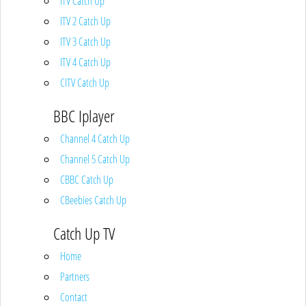
ITV Catch Up
ITV 2 Catch Up
ITV 3 Catch Up
ITV 4 Catch Up
CITV Catch Up
BBC Iplayer
Channel 4 Catch Up
Channel 5 Catch Up
CBBC Catch Up
CBeebies Catch Up
Catch Up TV
Home
Partners
Contact