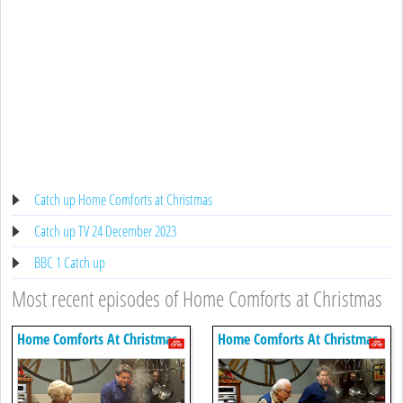
Catch up Home Comforts at Christmas
Catch up TV 24 December 2023
BBC 1 Catch up
Most recent episodes of Home Comforts at Christmas
Home Comforts At Christmas
Home Comforts At Christmas