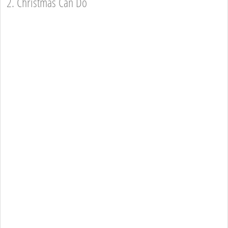
2. Christmas Can Do