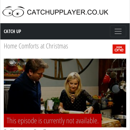
Catch up TV
CATCH UP
Home Comforts at Christmas
This episode is currently not available.