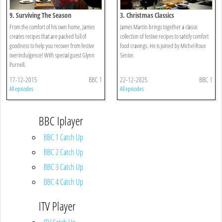
9. Surviving The Season
3. Christmas Classics
From the comfort of his own home, James
James Martin brings together a classic
creates recipes that are packed full of
collection of festive recipes to satisfy comfort
goodness to help you recover from festive
food cravings. He is joined by Michel Roux
overindulgence! With special guest Glynn
Senior.
Purnell.
17-12-2015
BBC 1
22-12-2025
BBC 1
All episodes
All episodes
BBC Iplayer
BBC 1 Catch Up
BBC 2 Catch Up
BBC 3 Catch Up
BBC 4 Catch Up
ITV Player