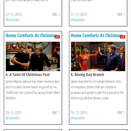
22-12-2025
BBC 1
31-12-2023
BBC 1
All episodes
All episodes
Home Comforts At Christmas
Home Comforts At Christmas
4. A Taste Of Christmas Past
8. Boxing Day Brunch
James Martin takes a trip down memory lane
James transforms Christmas leftovers into
and recreates festive feasts inspired by his
scrumptious dishes that are simple to
childhood. He is joined by racing driver Mark
prepare and great to eat! He is joined in the
Webber.
kitchen by athlete Denise Lewis.
10-12-2015
BBC 1
16-12-2015
BBC 1
All episodes
All episodes