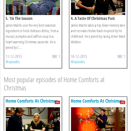
5. 'tis The Season
4. A Taste Of Christmas Past
James Martin uses the very best seasonal
James Martin takes a trip down memory lane
ingredients in fresh delicious dishes, from a
and recreates festive feasts inspired by his
mussel, pumpkin and saffron soup to a
childhood. He is joined by racing driver Mark
heart-warming Christmas casserole. He is
Webber.
joined by C ...
11-12-2015
BBC 1
10-12-2015
BBC 1
All episodes
All episodes
Most popular episodes of Home Comforts at
Christmas
Home Comforts At Christmas
Home Comforts At Christmas