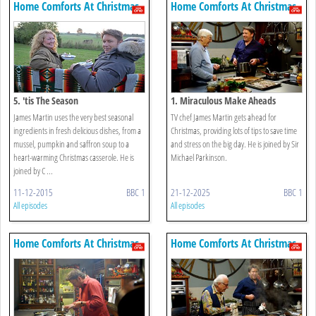
Home Comforts At Christmas
Home Comforts At Christmas
5. 'tis The Season
1. Miraculous Make Aheads
James Martin uses the very best seasonal
TV chef James Martin gets ahead for
ingredients in fresh delicious dishes, from a
Christmas, providing lots of tips to save time
mussel, pumpkin and saffron soup to a
and stress on the big day. He is joined by Sir
heart-warming Christmas casserole. He is
Michael Parkinson.
joined by C ...
11-12-2015
BBC 1
21-12-2025
BBC 1
All episodes
All episodes
Home Comforts At Christmas
Home Comforts At Christmas