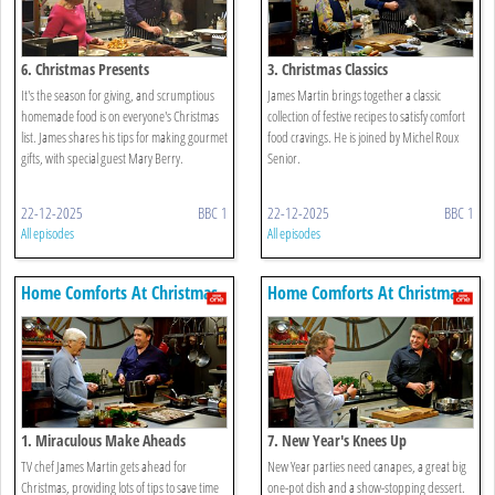
6. Christmas Presents
3. Christmas Classics
It's the season for giving, and scrumptious
James Martin brings together a classic
homemade food is on everyone's Christmas
collection of festive recipes to satisfy comfort
list. James shares his tips for making gourmet
food cravings. He is joined by Michel Roux
gifts, with special guest Mary Berry.
Senior.
22-12-2025
BBC 1
22-12-2025
BBC 1
All episodes
All episodes
Home Comforts At Christmas
Home Comforts At Christmas
1. Miraculous Make Aheads
7. New Year's Knees Up
TV chef James Martin gets ahead for
New Year parties need canapes, a great big
Christmas, providing lots of tips to save time
one-pot dish and a show-stopping dessert.