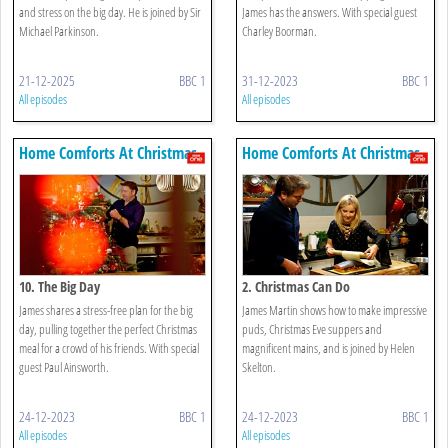
and stress on the big day. He is joined by Sir
James has the answers. With special guest
Michael Parkinson.
Charley Boorman.
21-12-2025
BBC 1
31-12-2023
BBC 1
All episodes
All episodes
Home Comforts At Christmas
Home Comforts At Christmas
10. The Big Day
2. Christmas Can Do
James shares a stress-free plan for the big
James Martin shows how to make impressive
day, pulling together the perfect Christmas
puds, Christmas Eve suppers and
meal for a crowd of his friends. With special
magnificent mains, and is joined by Helen
guest Paul Ainsworth.
Skelton.
24-12-2023
BBC 1
24-12-2023
BBC 1
All episodes
All episodes