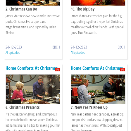
2. Christmas Can Do
10. The Big Day
James Martin shows how to make impressive
James shares a stress-free plan for the big
puds, Christmas Eve suppers and
day, pulling together the perfect Christmas
magnificent mains, and is joined by Helen
meal for a crowd of his friends. With special
Skelton.
guest Paul Ainsworth.
24-12-2023
BBC 1
24-12-2023
BBC 1
All episodes
All episodes
Home Comforts At Christmas
Home Comforts At Christmas
6. Christmas Presents
7. New Year's Knees Up
It's the season for giving, and scrumptious
New Year parties need canapes, a great big
homemade food is on everyone's Christmas
one-pot dish and a show-stopping dessert.
list. James shares his tips for making gourmet
James has the answers. With special guest
gifts, with special guest Mary Berry.
Charley Boorman.