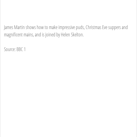
James Martin shows how to make impressive puds, Christmas Eve suppers and
magnificent mains, and is joined by Helen Skelton.
Source: BBC 1