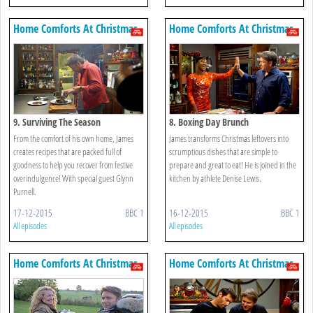
Home Comforts At Christmas
Home Comforts At Christmas
9. Surviving The Season
8. Boxing Day Brunch
From the comfort of his own home, James
James transforms Christmas leftovers into
creates recipes that are packed full of
scrumptious dishes that are simple to
goodness to help you recover from festive
prepare and great to eat! He is joined in the
overindulgence! With special guest Glynn
kitchen by athlete Denise Lewis.
Purnell.
17-12-2015
BBC 1
16-12-2015
BBC 1
All episodes
All episodes
Home Comforts At Christmas
Home Comforts At Christmas