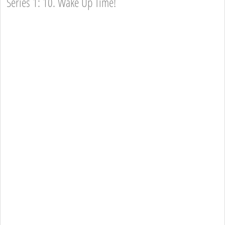
Series 1: 10. Wake Up Time!