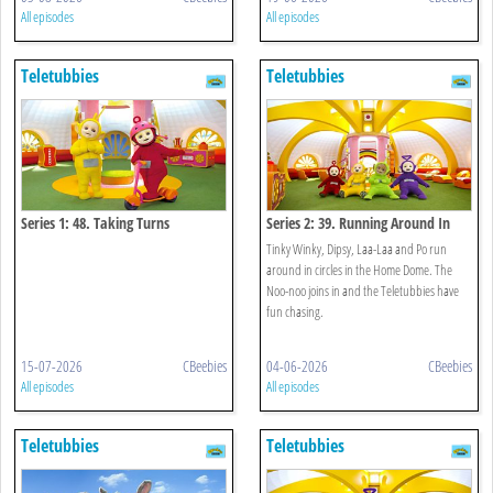
All episodes
All episodes
Teletubbies
Teletubbies
Series 1: 48. Taking Turns
Series 2: 39. Running Around In
Circles
Tinky Winky, Dipsy, Laa-Laa and Po run
around in circles in the Home Dome. The
Noo-noo joins in and the Teletubbies have
fun chasing.
15-07-2026
CBeebies
04-06-2026
CBeebies
All episodes
All episodes
Teletubbies
Teletubbies