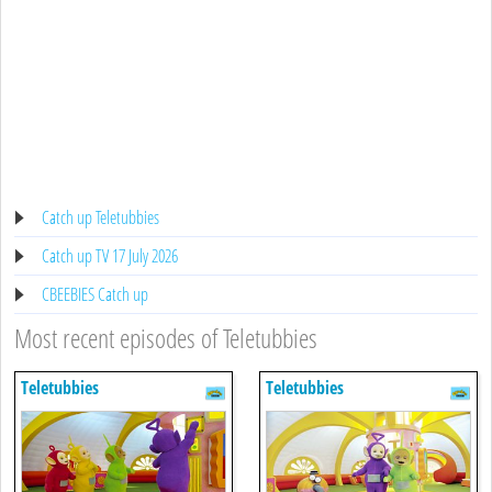
Catch up Teletubbies
Catch up TV 17 July 2026
CBEEBIES Catch up
Most recent episodes of Teletubbies
Teletubbies
Teletubbies