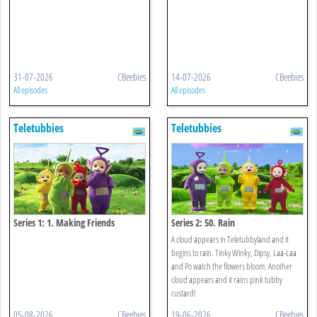
31-07-2026
CBeebies
14-07-2026
CBeebies
All episodes
All episodes
Teletubbies
Teletubbies
Series 1: 1. Making Friends
Series 2: 50. Rain
A cloud appears in Teletubbyland and it
begins to rain. Tinky Winky, Dipsy, Laa-Laa
and Po watch the flowers bloom. Another
cloud appears and it rains pink tubby
custard!
05-08-2026
CBeebies
19-06-2026
CBeebies