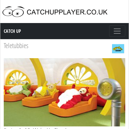
Catch up TV
CATCH UP
Teletubbies