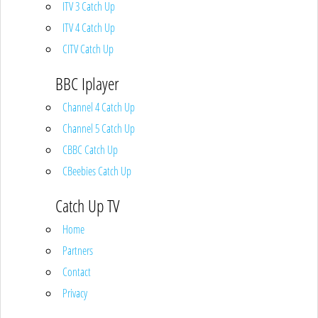
ITV 3 Catch Up
ITV 4 Catch Up
CITV Catch Up
BBC Iplayer
Channel 4 Catch Up
Channel 5 Catch Up
CBBC Catch Up
CBeebies Catch Up
Catch Up TV
Home
Partners
Contact
Privacy