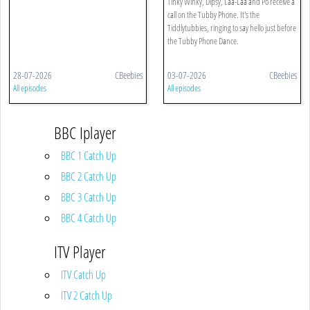
Tinky Winky, Dipsy, Laa-Laa and Po receive a
call on the Tubby Phone. It's the
Tiddlytubbies, ringing to say hello just before
the Tubby Phone Dance.
28-07-2026
CBeebies
03-07-2026
CBeebies
All episodes
All episodes
BBC Iplayer
BBC 1 Catch Up
BBC 2 Catch Up
BBC 3 Catch Up
BBC 4 Catch Up
ITV Player
ITV Catch Up
ITV 2 Catch Up