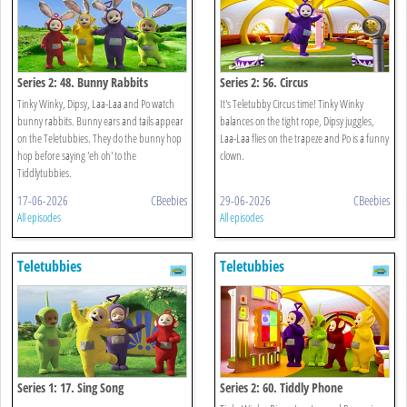
Series 2: 48. Bunny Rabbits
Series 2: 56. Circus
Tinky Winky, Dipsy, Laa-Laa and Po watch
It's Teletubby Circus time! Tinky Winky
bunny rabbits. Bunny ears and tails appear
balances on the tight rope, Dipsy juggles,
on the Teletubbies. They do the bunny hop
Laa-Laa flies on the trapeze and Po is a funny
hop before saying 'eh oh' to the
clown.
Tiddlytubbies.
17-06-2026
CBeebies
29-06-2026
CBeebies
All episodes
All episodes
Teletubbies
Teletubbies
Series 1: 17. Sing Song
Series 2: 60. Tiddly Phone