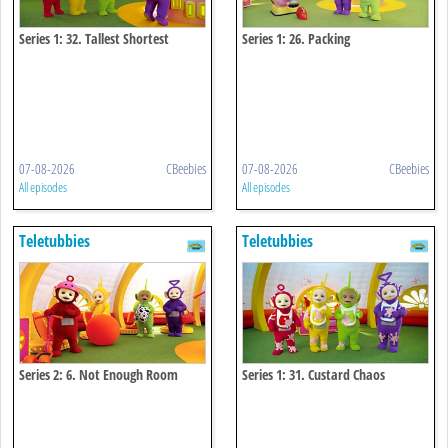
Series 1: 32. Tallest Shortest
Series 1: 26. Packing
07-08-2026
CBeebies
07-08-2026
CBeebies
All episodes
All episodes
Teletubbies
Teletubbies
Series 2: 6. Not Enough Room
Series 1: 31. Custard Chaos