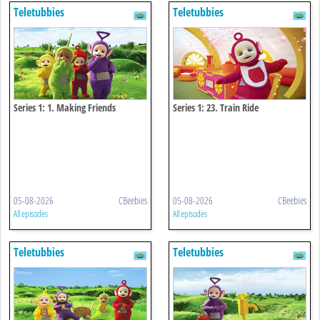
Teletubbies
Teletubbies
Series 1: 1. Making Friends
Series 1: 23. Train Ride
05-08-2026
CBeebies
05-08-2026
CBeebies
All episodes
All episodes
Teletubbies
Teletubbies