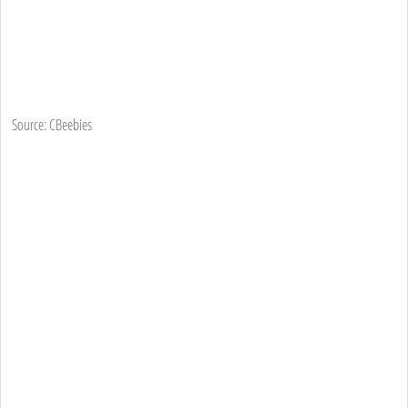
Source: CBeebies