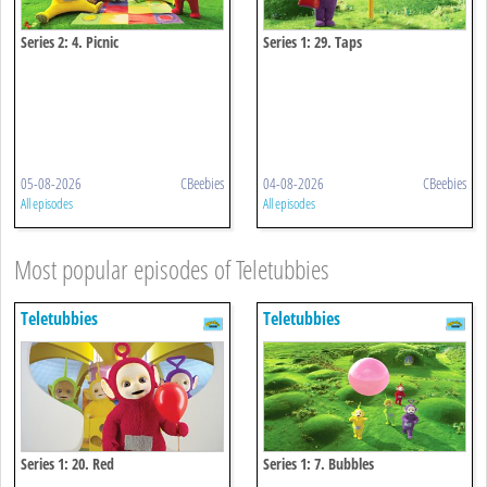
Series 2: 4. Picnic
Series 1: 29. Taps
05-08-2026
CBeebies
04-08-2026
CBeebies
All episodes
All episodes
Most popular episodes of Teletubbies
Teletubbies
Teletubbies
Series 1: 20. Red
Series 1: 7. Bubbles