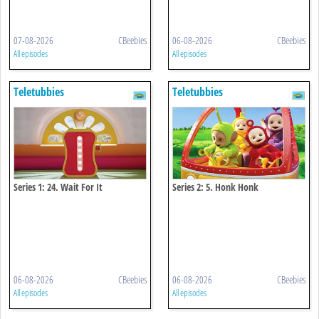
07-08-2026
CBeebies
06-08-2026
CBeebies
All episodes
All episodes
Teletubbies
Teletubbies
Series 1: 24. Wait For It
Series 2: 5. Honk Honk
06-08-2026
CBeebies
06-08-2026
CBeebies
All episodes
All episodes