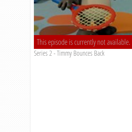
This episode is currently not available.
Series 2 - Timmy Bounces Back