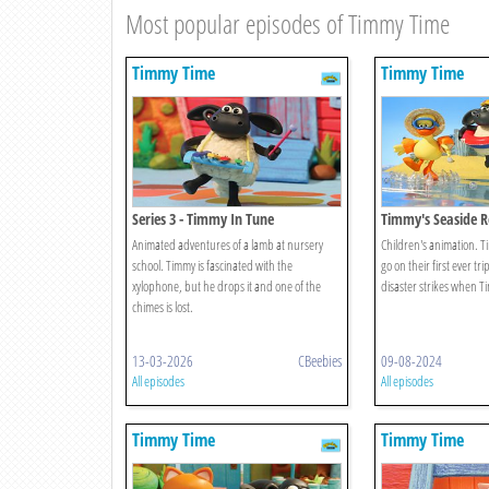
Most popular episodes of Timmy Time
Timmy Time
Timmy Time
Series 3 - Timmy In Tune
Timmy's Seaside R
Animated adventures of a lamb at nursery
Children's animation. T
school. Timmy is fascinated with the
go on their first ever tri
xylophone, but he drops it and one of the
disaster strikes when Ti
chimes is lost.
13-03-2026
CBeebies
09-08-2024
All episodes
All episodes
Timmy Time
Timmy Time