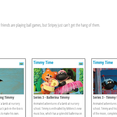
riends are playing ball games, but Stripey just can't get the hang of them.
Timmy Time
Timmy Time
oing Timmy
Series 3 - Ballerina Timmy
Series 3 - Timmy 
 a lamb at nursery
Animated adventures of a lamb at nursery
Animated adventures o
s's jack-in-the-box is
school. Timmy is enthralled by Mittens's new
school. Timmy and his
s to make his own.
music box, which has a splendid ballerina on
of the moon, complete