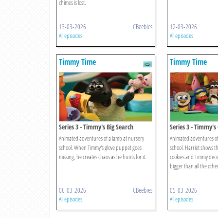
chimes is lost.
13-03-2026
CBeebies
12-03-2026
All episodes
All episodes
Timmy Time
Timmy Time
Series 3 - Timmy's Big Search
Series 3 - Timmy's
Animated adventures of a lamb at nursery
Animated adventures of
school. When Timmy's glove puppet goes
school. Harriet shows t
missing, he creates chaos as he hunts for it.
cookies and Timmy deci
bigger than all the othe
06-03-2026
CBeebies
05-03-2026
All episodes
All episodes