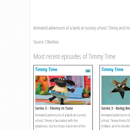
Animated adventures of a lamb at nursery school. Timmy and his f
Source: CBeebies
Most recent episodes of Timmy Time
Timmy Time
Timmy Time
Series 3 - Timmy In Tune
Series 3 - Boing B
Animated adventures of a lamb at nursery
Animated adventures of
school. Timmy is fascinated with the
school. Timmy thinks Otu
xylophone, but he drops it and one of the
brilliant, and he decide