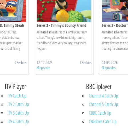
58. Timmy Steals
Series 3 - Timmy's Bouncy Friend
Series 3 - Docto
 about during
Animated adventures of a lamb at nursery
Animated adventures 
ry's talent show,
school. Timmy's new friend is big, round,
nursery school. It's d
he is upset that her
friendly and very, very bouncy: it's a space
Timmy dresses as a doc
heard, but Timmy
hopper.
treating his classmates
CBeebies
12-12-2025
CBeebies
04-03-2026
All episodes
All episodes
ITV Player
BBC Iplayer
ITV Catch Up
Channel 4 Catch Up
ITV 2 Catch Up
Channel 5 Catch Up
ITV 3 Catch Up
CBBC Catch Up
ITV 4 Catch Up
CBeebies Catch Up