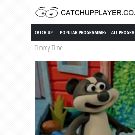
Catch up TV
CATCH UP
POPULAR PROGRAMMES
ALL PROGR
Timmy Time