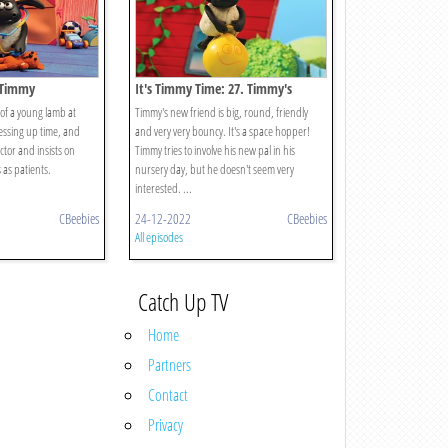
r Timmy
It's Timmy Time: 27. Timmy's
Bouncy Friend
of a young lamb at
Timmy's new friend is big, round, friendly
ressing up time, and
and very very bouncy. It's a space hopper!
tor and insists on
Timmy tries to involve his new pal in his
 as patients.
nursery day, but he doesn't seem very
interested. ...
CBeebies
24-12-2022
CBeebies
All episodes
Catch Up TV
Home
Partners
Contact
Privacy