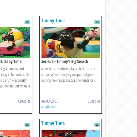
Timmy Time
 2. Baby Time
Series 3 - Timmy's Big Search
 being a mummy and
Animated adventures of a lamb at nursery
 baby in her makeshift
school. When Timmy's glove puppet goes
n be fun – especially
missing, he creates chaos as he hunts for it.
you rotten! But when Ti
CBeebies
06-03-2026
CBeebies
All episodes
Timmy Time