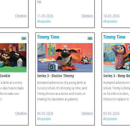
top.
CBeebies
11-03-2026
CBeebies
10-03-2026
All episodes
All episodes
Timmy Time
Timmy Time
 Cookie
Series 3 - Doctor Timmy
Series 3 - Beep 
 a lamb at nursery
Animated adventures of a young lamb at
Animated adventures o
he class how to make
nursery school. It's dressing up time, and
school. Timmy is distr
des to make one
Timmy dresses as a doctor and insists on
on his trike is broken
rs.
treating his classmates as patients.
Osbourne replaces it.
CBeebies
04-03-2026
CBeebies
03-03-2026
All episodes
All episodes