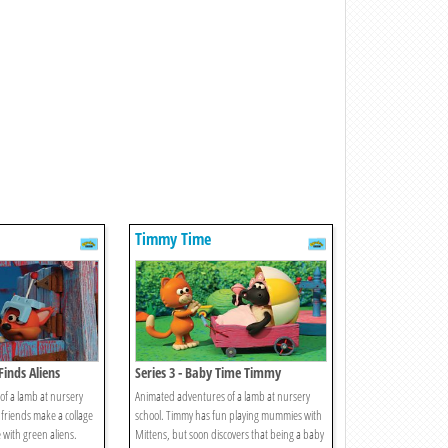
Timmy Time
Finds Aliens
Series 3 - Baby Time Timmy
f a lamb at nursery
Animated adventures of a lamb at nursery
 friends make a collage
school. Timmy has fun playing mummies with
 with green aliens.
Mittens, but soon discovers that being a baby