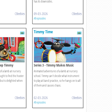
has its downsides.
CBeebies
09-03-2026
CBeebies
All episodes
Timmy Time
Beep Timmy
Series 3 - Timmy Makes Music
f a lamb at nursery
Animated adventures of a lamb at nursery
aught to find the hooter
school. Timmy can't decide what instrument
, but is delighted when
to play at band practice, so he hangs on to all
of them and causes chaos.
CBeebies
02-03-2026
CBeebies
All episodes