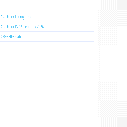
Catch up Timmy Time
Catch up TV 16 February 2026
CBEEBIES Catch up