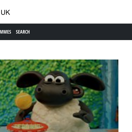
AMMES
SEARCH