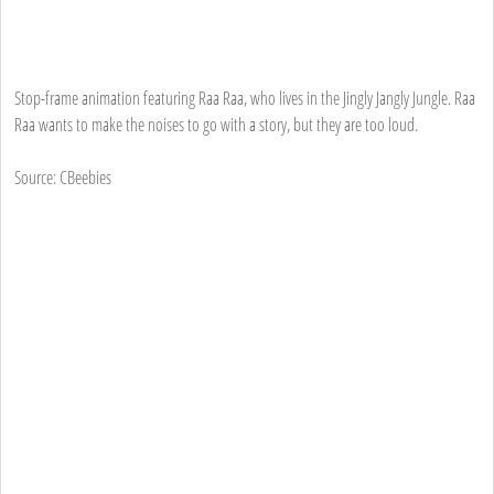
Stop-frame animation featuring Raa Raa, who lives in the Jingly Jangly Jungle. Raa
Raa wants to make the noises to go with a story, but they are too loud.
Source: CBeebies