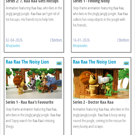
Series 2: 7. Raa Raa Gets Hiccups
Series 1 - Finding Noisy
Animation featuring Raa Raa, who lives in the
Stop-frame animation featuring Raa Raa,
Jingly Jangly Jungle. Raa Raa can't get rid of
who lives in the Jingly Jangly Jungle. Raa Raa
his hiccups. His friends try to help him.
collects fun noisy objects in the jungle with
his friends.
02-04-2026
CBeebies
16-01-2026
CBeebies
All episodes
All episodes
Raa Raa The Noisy Lion
Raa Raa The Noisy Lion
Series 1 - Raa Raa's Favourite
Series 2 - Doctor Raa Raa
Things
Stop-frame animation featuring Raa Raa,
Animation featuring Raa Raa, who lives in the
who lives in the Jingly Jangly Jungle. Raa Raa
Jingly Jangly Jungle. Raa Raa is busy racing
and Topsy search for Raa Raa's missing
round the jungle, coming to the rescue for
things.
every bump and scrape.