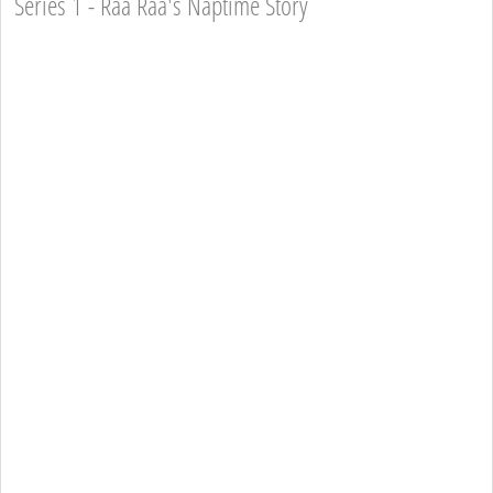
Series 1 - Raa Raa's Naptime Story