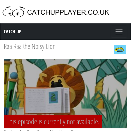
Catch up TV
CATCH UP
Raa Raa the Noisy Lion
This episode is currently not available.