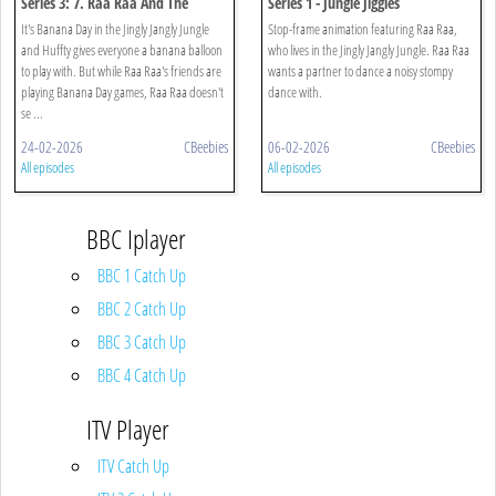
Series 3: 7. Raa Raa And The
Series 1 - Jungle Jiggles
Banana Balloons
It's Banana Day in the Jingly Jangly Jungle
Stop-frame animation featuring Raa Raa,
and Huffty gives everyone a banana balloon
who lives in the Jingly Jangly Jungle. Raa Raa
to play with. But while Raa Raa's friends are
wants a partner to dance a noisy stompy
playing Banana Day games, Raa Raa doesn't
dance with.
se ...
24-02-2026
CBeebies
06-02-2026
CBeebies
All episodes
All episodes
BBC Iplayer
BBC 1 Catch Up
BBC 2 Catch Up
BBC 3 Catch Up
BBC 4 Catch Up
ITV Player
ITV Catch Up