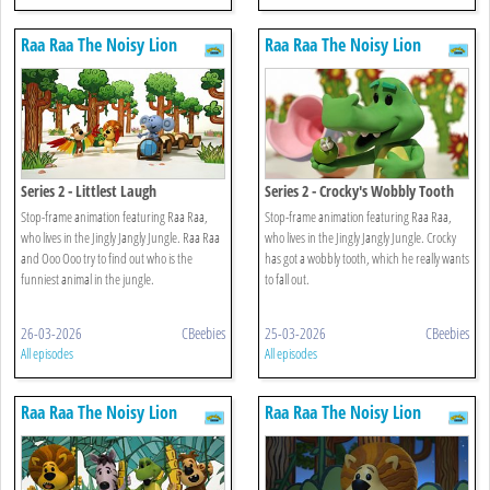
Raa Raa The Noisy Lion
Raa Raa The Noisy Lion
Series 2 - Littlest Laugh
Series 2 - Crocky's Wobbly Tooth
Stop-frame animation featuring Raa Raa,
Stop-frame animation featuring Raa Raa,
who lives in the Jingly Jangly Jungle. Raa Raa
who lives in the Jingly Jangly Jungle. Crocky
and Ooo Ooo try to find out who is the
has got a wobbly tooth, which he really wants
funniest animal in the jungle.
to fall out.
26-03-2026
CBeebies
25-03-2026
CBeebies
All episodes
All episodes
Raa Raa The Noisy Lion
Raa Raa The Noisy Lion