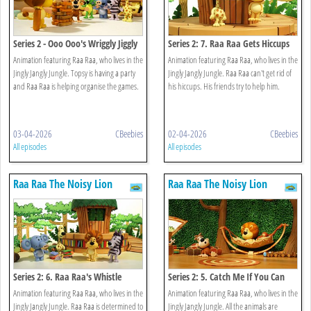
Series 2 - Ooo Ooo's Wriggly Jiggly
Series 2: 7. Raa Raa Gets Hiccups
Game
Animation featuring Raa Raa, who lives in the
Animation featuring Raa Raa, who lives in the
Jingly Jangly Jungle. Topsy is having a party
Jingly Jangly Jungle. Raa Raa can't get rid of
and Raa Raa is helping organise the games.
his hiccups. His friends try to help him.
03-04-2026
CBeebies
02-04-2026
CBeebies
All episodes
All episodes
Raa Raa The Noisy Lion
Raa Raa The Noisy Lion
Series 2: 6. Raa Raa's Whistle
Series 2: 5. Catch Me If You Can
Worries
Animation featuring Raa Raa, who lives in the
Animation featuring Raa Raa, who lives in the
Jingly Jangly Jungle. Raa Raa is determined to
Jingly Jangly Jungle. All the animals are