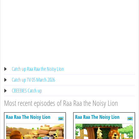
Catch up Raa Raa the Noisy Lion
Catch up TV 05 March 2026
CBEEBIES Catch up
Most recent episodes of Raa Raa the Noisy Lion
Raa Raa The Noisy Lion
Raa Raa The Noisy Lion