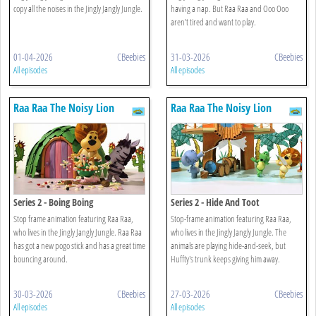
copy all the noises in the Jingly Jangly Jungle.
having a nap. But Raa Raa and Ooo Ooo
aren't tired and want to play.
01-04-2026
CBeebies
31-03-2026
CBeebies
All episodes
All episodes
Raa Raa The Noisy Lion
Raa Raa The Noisy Lion
Series 2 - Boing Boing
Series 2 - Hide And Toot
Stop frame animation featuring Raa Raa,
Stop-frame animation featuring Raa Raa,
who lives in the Jingly Jangly Jungle. Raa Raa
who lives in the Jingly Jangly Jungle. The
has got a new pogo stick and has a great time
animals are playing hide-and-seek, but
bouncing around.
Huffty's trunk keeps giving him away.
30-03-2026
CBeebies
27-03-2026
CBeebies
All episodes
All episodes