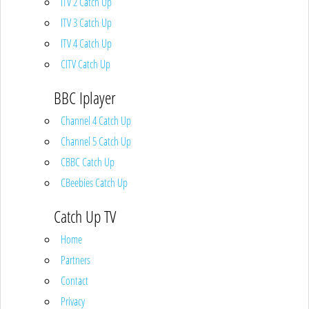
ITV 2 Catch Up
ITV 3 Catch Up
ITV 4 Catch Up
CITV Catch Up
BBC Iplayer
Channel 4 Catch Up
Channel 5 Catch Up
CBBC Catch Up
CBeebies Catch Up
Catch Up TV
Home
Partners
Contact
Privacy