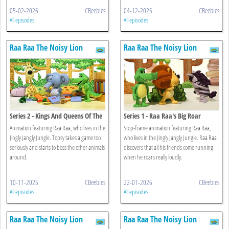
05-02-2026
CBeebies
04-12-2025
CBeebies
All episodes
All episodes
Raa Raa The Noisy Lion
Raa Raa The Noisy Lion
Series 2 - Kings And Queens Of The
Series 1 - Raa Raa's Big Roar
Jungle
Animation featuring Raa Raa, who lives in the
Stop-frame animation featuring Raa Raa,
Jingly Jangly Jungle. Topsy takes a game too
who lives in the Jingly Jangly Jungle. Raa Raa
seriously and starts to boss the other animals
discovers that all his friends come running
around.
when he roars really loudly.
10-11-2025
CBeebies
22-01-2026
CBeebies
All episodes
All episodes
Raa Raa The Noisy Lion
Raa Raa The Noisy Lion