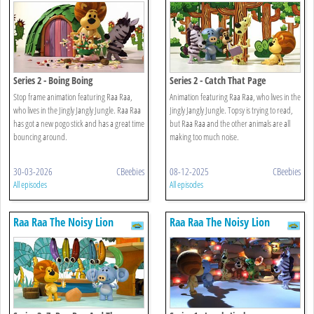
Series 2 - Boing Boing
Series 2 - Catch That Page
Stop frame animation featuring Raa Raa,
Animation featuring Raa Raa, who lives in the
who lives in the Jingly Jangly Jungle. Raa Raa
Jingly Jangly Jungle. Topsy is trying to read,
has got a new pogo stick and has a great time
but Raa Raa and the other animals are all
bouncing around.
making too much noise.
30-03-2026
CBeebies
08-12-2025
CBeebies
All episodes
All episodes
Raa Raa The Noisy Lion
Raa Raa The Noisy Lion