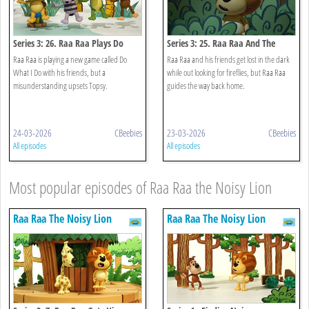
Series 3: 26. Raa Raa Plays Do
Series 3: 25. Raa Raa And The
What I Do
Night Noises
Raa Raa is playing a new game called Do
Raa Raa and his friends get lost in the dark
What I Do with his friends, but a
while out looking for fireflies, but Raa Raa
misunderstanding upsets Topsy.
guides the way back home.
24-03-2026
CBeebies
23-03-2026
CBeebies
All episodes
All episodes
Most popular episodes of Raa Raa the Noisy Lion
Raa Raa The Noisy Lion
Raa Raa The Noisy Lion