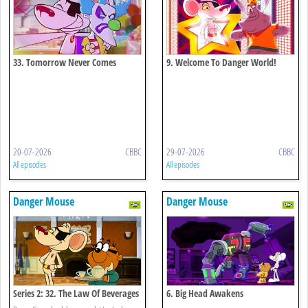
33. Tomorrow Never Comes
9. Welcome To Danger World!
20-07-2026
CBBC
29-07-2026
CBBC
All episodes
All episodes
Danger Mouse
Danger Mouse
Series 2: 32. The Law Of Beverages
6. Big Head Awakens