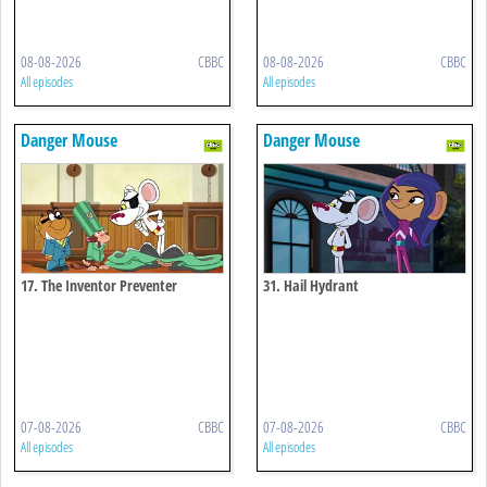
08-08-2026
CBBC
08-08-2026
CBBC
All episodes
All episodes
Danger Mouse
Danger Mouse
17. The Inventor Preventer
31. Hail Hydrant
07-08-2026
CBBC
07-08-2026
CBBC
All episodes
All episodes