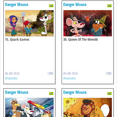
Danger Mouse
Danger Mouse
15. Quark Games
30. Queen Of The Weevils
06-08-2026
CBBC
06-08-2026
CBBC
All episodes
All episodes
Danger Mouse
Danger Mouse