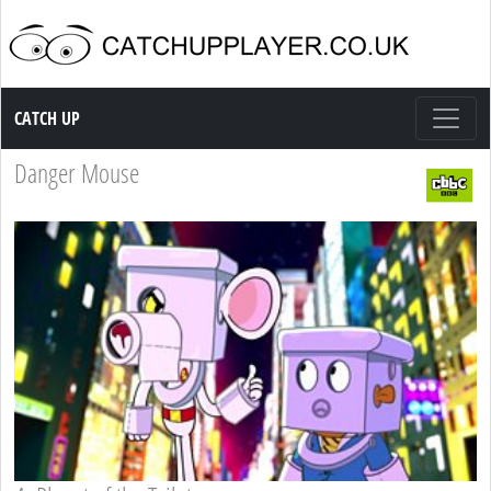
Catch up TV
CATCH UP
Danger Mouse