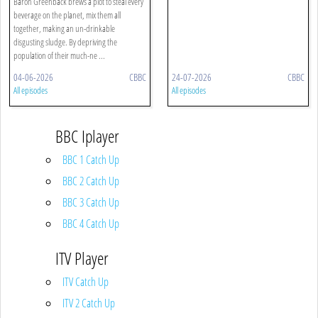
Baron Greenback brews a plot to steal every
beverage on the planet, mix them all
together, making an un-drinkable
disgusting sludge. By depriving the
population of their much-ne ...
04-06-2026
CBBC
24-07-2026
CBBC
All episodes
All episodes
BBC Iplayer
BBC 1 Catch Up
BBC 2 Catch Up
BBC 3 Catch Up
BBC 4 Catch Up
ITV Player
ITV Catch Up
ITV 2 Catch Up