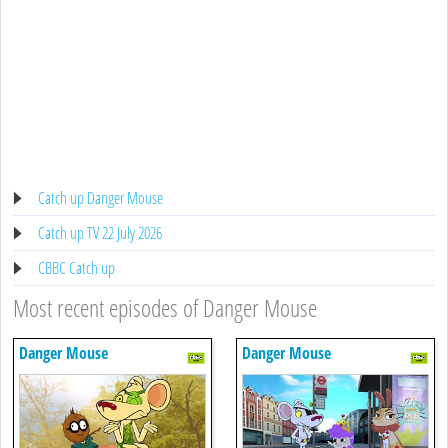
Catch up Danger Mouse
Catch up TV 22 July 2026
CBBC Catch up
Most recent episodes of Danger Mouse
Danger Mouse
Danger Mouse