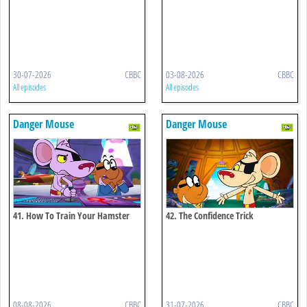
30-07-2026
CBBC
03-08-2026
CBBC
All episodes
All episodes
Danger Mouse
Danger Mouse
41. How To Train Your Hamster
42. The Confidence Trick
08-08-2026
CBBC
31-07-2026
CBBC