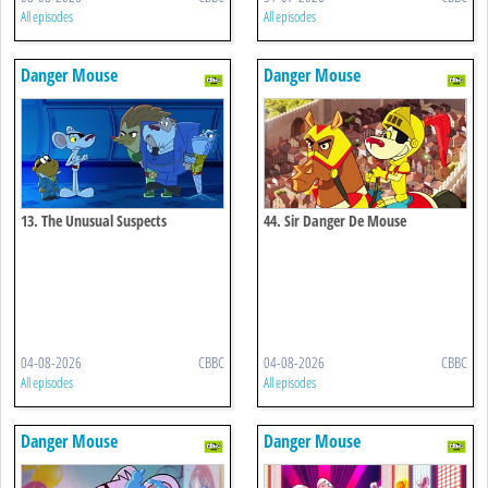
All episodes
All episodes
Danger Mouse
Danger Mouse
13. The Unusual Suspects
44. Sir Danger De Mouse
04-08-2026
CBBC
04-08-2026
CBBC
All episodes
All episodes
Danger Mouse
Danger Mouse