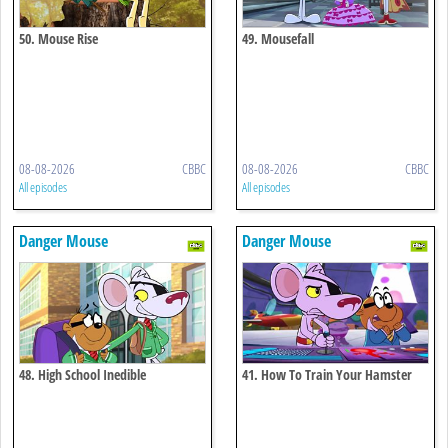
50. Mouse Rise
49. Mousefall
08-08-2026
CBBC
08-08-2026
CBBC
All episodes
All episodes
Danger Mouse
Danger Mouse
48. High School Inedible
41. How To Train Your Hamster