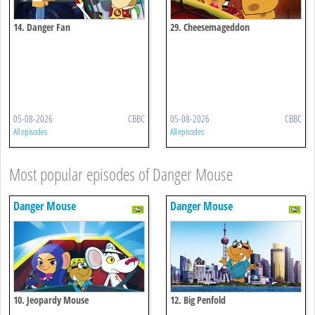
14. Danger Fan
29. Cheesemageddon
05-08-2026
CBBC
05-08-2026
CBBC
All episodes
All episodes
Most popular episodes of Danger Mouse
Danger Mouse
Danger Mouse
10. Jeopardy Mouse
12. Big Penfold