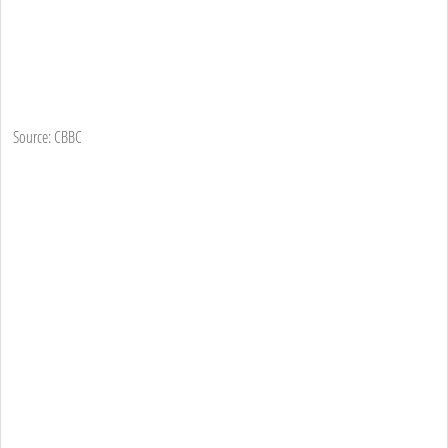
Source: CBBC