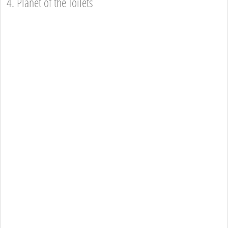
4. Planet of the Toilets