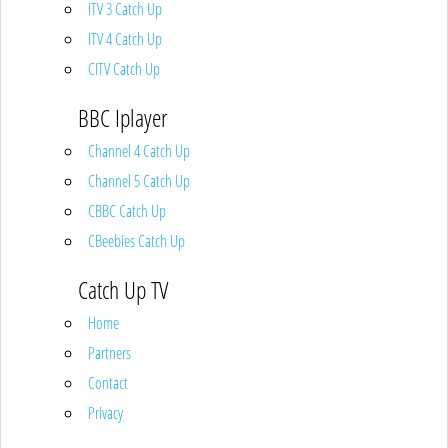
ITV 3 Catch Up
ITV 4 Catch Up
CITV Catch Up
BBC Iplayer
Channel 4 Catch Up
Channel 5 Catch Up
CBBC Catch Up
CBeebies Catch Up
Catch Up TV
Home
Partners
Contact
Privacy