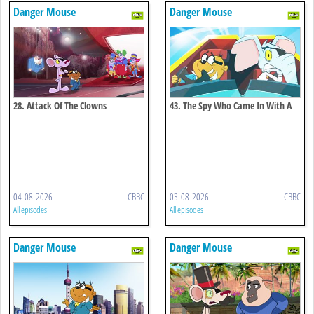
Danger Mouse
Danger Mouse
28. Attack Of The Clowns
43. The Spy Who Came In With A
Cold
04-08-2026
CBBC
03-08-2026
CBBC
All episodes
All episodes
Danger Mouse
Danger Mouse