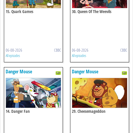
15. Quark Games
30. Queen Of The Weevils
06-08-2026
CBBC
06-08-2026
CBBC
All episodes
All episodes
Danger Mouse
Danger Mouse
14. Danger Fan
29. Cheesemageddon