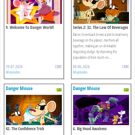
9. Welcome To Danger World!
Series 2: 32. The Law Of Beverages
Baron Greenback brews a plot to steal every
beverage on the planet, mix them all
together, making an un-drinkable
disgusting sludge. By depriving the
population of their much-ne ...
29-07-2026
CBBC
04-06-2026
CBBC
All episodes
All episodes
Danger Mouse
Danger Mouse
42. The Confidence Trick
6. Big Head Awakens