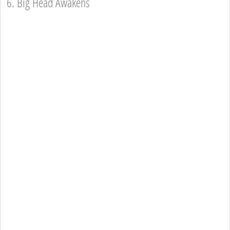
6. Big Head Awakens