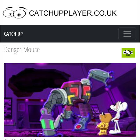
Catch up TV
CATCH UP
Danger Mouse