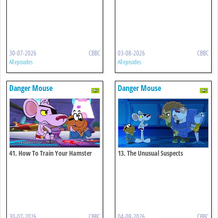
30-07-2026
CBBC
03-08-2026
CBBC
All episodes
All episodes
Danger Mouse
Danger Mouse
41. How To Train Your Hamster
13. The Unusual Suspects
30-07-2026
CBBC
04-08-2026
CBBC