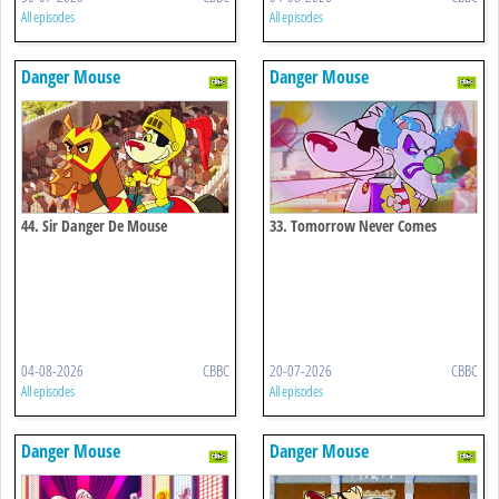
All episodes
All episodes
Danger Mouse
Danger Mouse
44. Sir Danger De Mouse
33. Tomorrow Never Comes
04-08-2026
CBBC
20-07-2026
CBBC
All episodes
All episodes
Danger Mouse
Danger Mouse