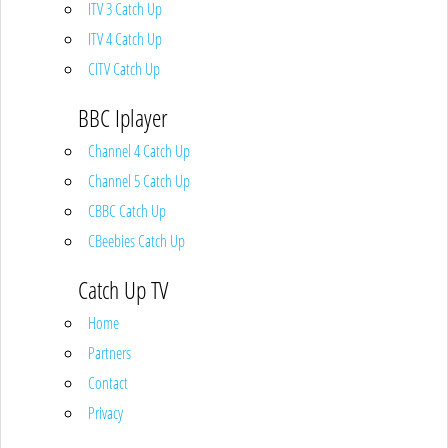
ITV 3 Catch Up
ITV 4 Catch Up
CITV Catch Up
BBC Iplayer
Channel 4 Catch Up
Channel 5 Catch Up
CBBC Catch Up
CBeebies Catch Up
Catch Up TV
Home
Partners
Contact
Privacy