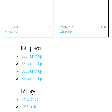
31-07-2026
CBBC
24-07-2026
CBBC
All episodes
All episodes
BBC Iplayer
BBC 1 Catch Up
BBC 2 Catch Up
BBC 3 Catch Up
BBC 4 Catch Up
ITV Player
ITV Catch Up
ITV 2 Catch Up