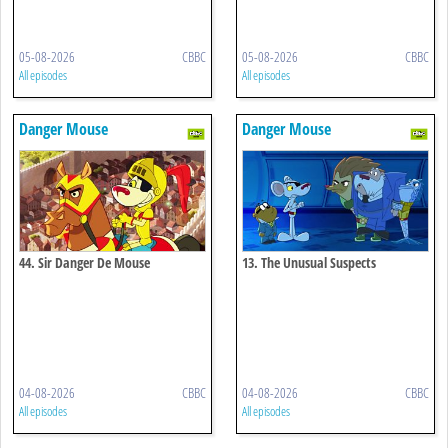
05-08-2026
CBBC
05-08-2026
CBBC
All episodes
All episodes
Danger Mouse
Danger Mouse
44. Sir Danger De Mouse
13. The Unusual Suspects
04-08-2026
CBBC
04-08-2026
CBBC
All episodes
All episodes