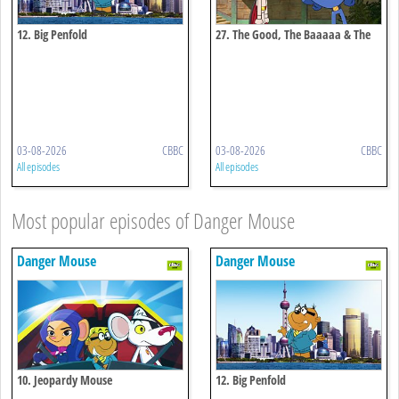
12. Big Penfold
27. The Good, The Baaaaa & The
Ugly
03-08-2026
CBBC
03-08-2026
CBBC
All episodes
All episodes
Most popular episodes of Danger Mouse
Danger Mouse
Danger Mouse
10. Jeopardy Mouse
12. Big Penfold