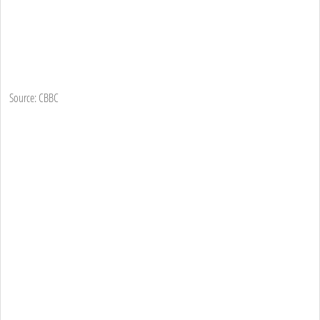
Source: CBBC