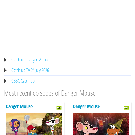
Catch up Danger Mouse
Catch up TV 24 July 2026
CBBC Catch up
Most recent episodes of Danger Mouse
Danger Mouse
Danger Mouse