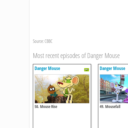
Source: CBBC
Most recent episodes of Danger Mouse
Danger Mouse
Danger Mouse
50. Mouse Rise
49. Mousefall