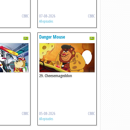
CBBC
07-08-2026
CBBC
All episodes
Danger Mouse
29. Cheesemageddon
CBBC
05-08-2026
CBBC
All episodes