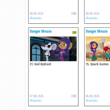
08-08-2026
CBBC
08-08-2026
All episodes
All episodes
Danger Mouse
Danger Mouse
31. Hail Hydrant
15. Quark Games
07-08-2026
CBBC
06-08-2026
All episodes
All episodes