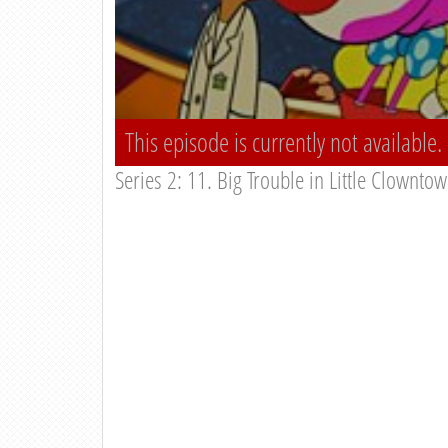
This episode is currently not available.
Series 2: 11. Big Trouble in Little Clownto