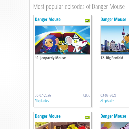
Most popular episodes of Danger Mouse
Danger Mouse
Danger Mouse
10. Jeopardy Mouse
12. Big Penfold
30-07-2026
CBBC
03-08-2026
All episodes
All episodes
Danger Mouse
Danger Mouse