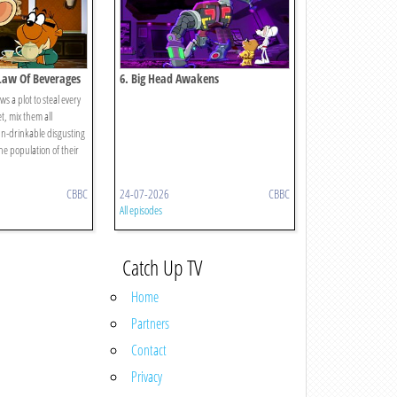
 Law Of Beverages
6. Big Head Awakens
 a plot to steal every
t, mix them all
n-drinkable disgusting
he population of their
CBBC
24-07-2026
CBBC
All episodes
Catch Up TV
Home
Partners
Contact
Privacy