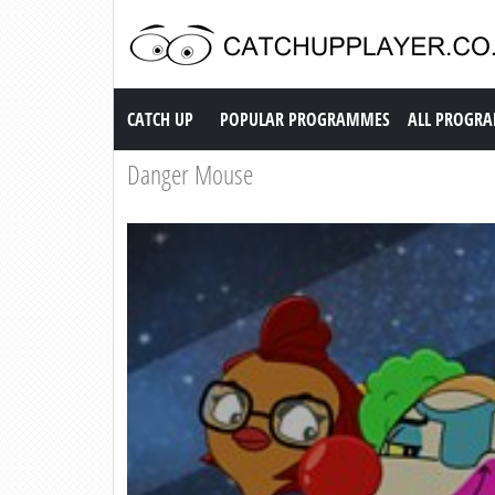
Catch up TV
CATCH UP
POPULAR PROGRAMMES
ALL PROGR
Danger Mouse