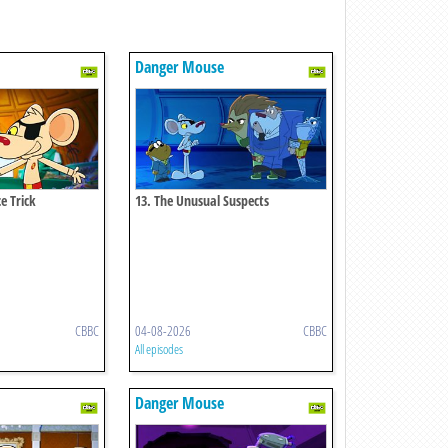
Danger Mouse
e Trick
13. The Unusual Suspects
CBBC
04-08-2026
CBBC
All episodes
Danger Mouse