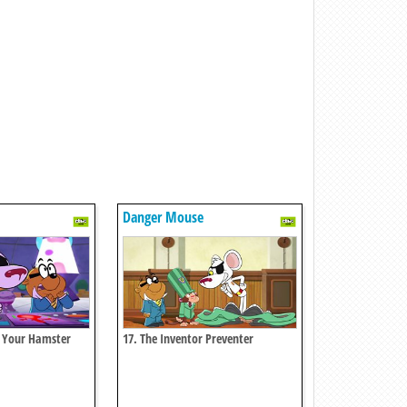
Danger Mouse
n Your Hamster
17. The Inventor Preventer