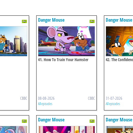
Danger Mouse
Danger Mouse
41. How To Train Your Hamster
42. The Confidenc
CBBC
08-08-2026
CBBC
31-07-2026
All episodes
All episodes
Danger Mouse
Danger Mouse