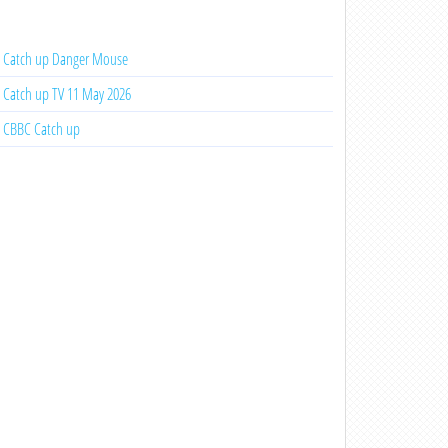
Catch up Danger Mouse
Catch up TV 11 May 2026
CBBC Catch up