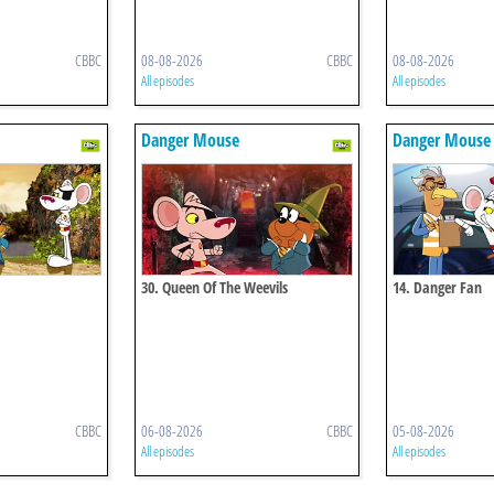
CBBC
08-08-2026
CBBC
08-08-2026
All episodes
All episodes
Danger Mouse
Danger Mouse
30. Queen Of The Weevils
14. Danger Fan
CBBC
06-08-2026
CBBC
05-08-2026
All episodes
All episodes