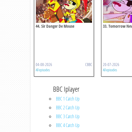
44. Sir Danger De Mouse
33. Tomorrow Ne
04-08-2026
CBBC
20-07-2026
All episodes
All episodes
BBC Iplayer
BBC 1 Catch Up
BBC 2 Catch Up
BBC 3 Catch Up
BBC 4 Catch Up