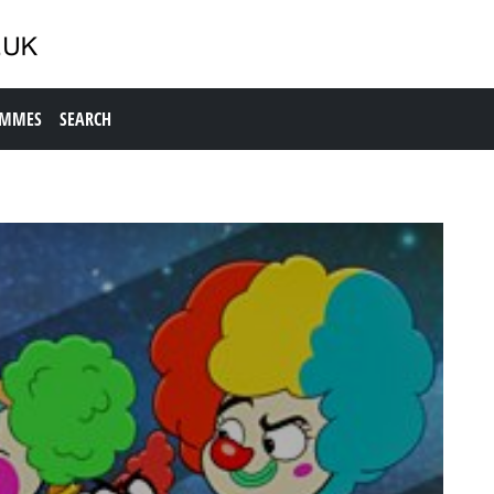
AMMES
SEARCH