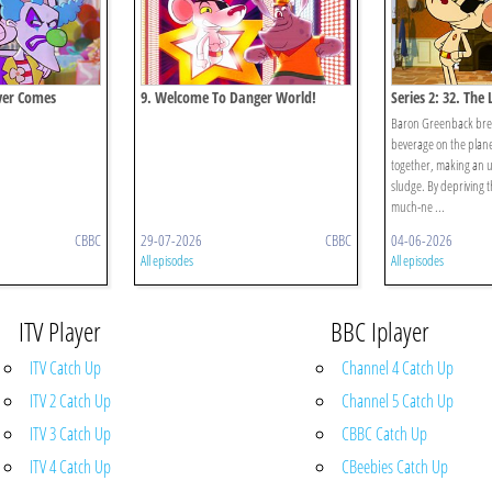
ver Comes
9. Welcome To Danger World!
Series 2: 32. The
Baron Greenback brews
beverage on the plane
together, making an u
sludge. By depriving t
much-ne ...
CBBC
29-07-2026
CBBC
04-06-2026
All episodes
All episodes
ITV Player
BBC Iplayer
ITV Catch Up
Channel 4 Catch Up
ITV 2 Catch Up
Channel 5 Catch Up
ITV 3 Catch Up
CBBC Catch Up
ITV 4 Catch Up
CBeebies Catch Up