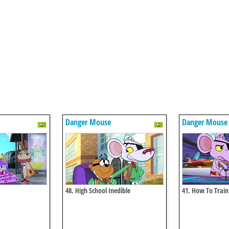
Danger Mouse
Danger Mouse
48. High School Inedible
41. How To Trai