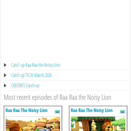
Catch up Raa Raa the Noisy Lion
Catch up TV 26 March 2026
CBEEBIES Catch up
Most recent episodes of Raa Raa the Noisy Lion
Raa Raa The Noisy Lion
Raa Raa The Noisy Lion