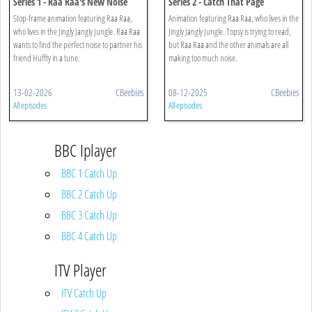
Series 1 - Raa Raa's New Noise
Series 2 - Catch That Page
Stop-frame animation featuring Raa Raa,
Animation featuring Raa Raa, who lives in the
who lives in the Jingly Jangly Jungle. Raa Raa
Jingly Jangly Jungle. Topsy is trying to read,
wants to find the perfect noise to partner his
but Raa Raa and the other animals are all
friend Huffty in a tune.
making too much noise.
13-02-2026
CBeebies
08-12-2025
CBeebies
All episodes
All episodes
BBC Iplayer
BBC 1 Catch Up
BBC 2 Catch Up
BBC 3 Catch Up
BBC 4 Catch Up
ITV Player
ITV Catch Up