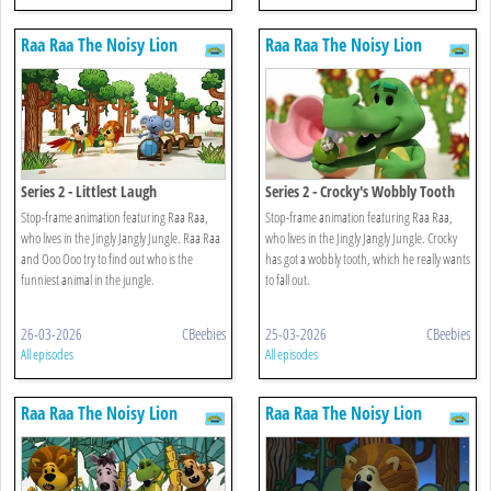
Raa Raa The Noisy Lion
Raa Raa The Noisy Lion
Series 2 - Littlest Laugh
Series 2 - Crocky's Wobbly Tooth
Stop-frame animation featuring Raa Raa,
Stop-frame animation featuring Raa Raa,
who lives in the Jingly Jangly Jungle. Raa Raa
who lives in the Jingly Jangly Jungle. Crocky
and Ooo Ooo try to find out who is the
has got a wobbly tooth, which he really wants
funniest animal in the jungle.
to fall out.
26-03-2026
CBeebies
25-03-2026
CBeebies
All episodes
All episodes
Raa Raa The Noisy Lion
Raa Raa The Noisy Lion