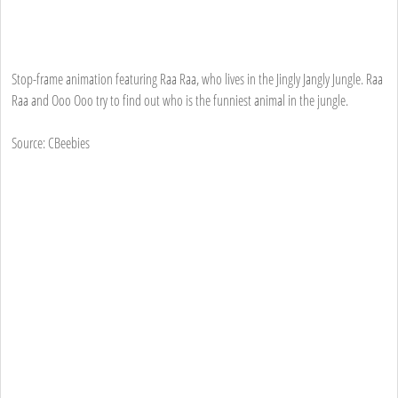
Stop-frame animation featuring Raa Raa, who lives in the Jingly Jangly Jungle. Raa
Raa and Ooo Ooo try to find out who is the funniest animal in the jungle.
Source: CBeebies