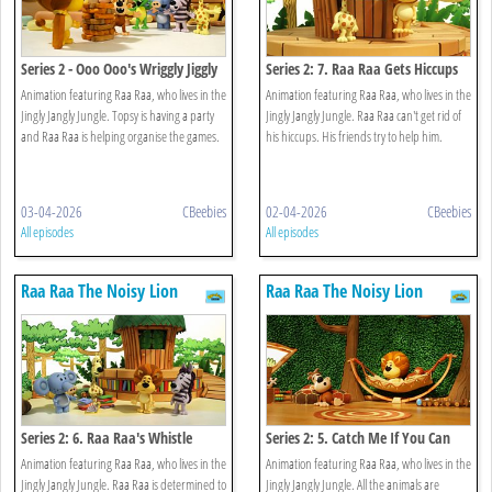
Series 2 - Ooo Ooo's Wriggly Jiggly
Series 2: 7. Raa Raa Gets Hiccups
Game
Animation featuring Raa Raa, who lives in the
Animation featuring Raa Raa, who lives in the
Jingly Jangly Jungle. Topsy is having a party
Jingly Jangly Jungle. Raa Raa can't get rid of
and Raa Raa is helping organise the games.
his hiccups. His friends try to help him.
03-04-2026
CBeebies
02-04-2026
CBeebies
All episodes
All episodes
Raa Raa The Noisy Lion
Raa Raa The Noisy Lion
Series 2: 6. Raa Raa's Whistle
Series 2: 5. Catch Me If You Can
Worries
Animation featuring Raa Raa, who lives in the
Animation featuring Raa Raa, who lives in the
Jingly Jangly Jungle. Raa Raa is determined to
Jingly Jangly Jungle. All the animals are