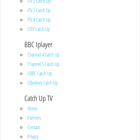
ITV 2 Catch Up
ITV 3 Catch Up
ITV 4 Catch Up
CITV Catch Up
BBC Iplayer
Channel 4 Catch Up
Channel 5 Catch Up
CBBC Catch Up
CBeebies Catch Up
Catch Up TV
Home
Partners
Contact
Privacy