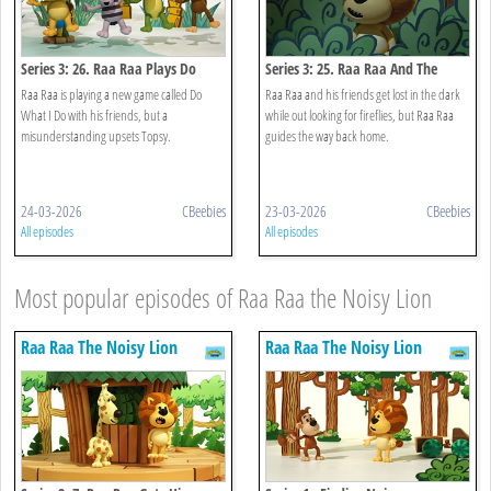
Series 3: 26. Raa Raa Plays Do
Series 3: 25. Raa Raa And The
What I Do
Night Noises
Raa Raa is playing a new game called Do
Raa Raa and his friends get lost in the dark
What I Do with his friends, but a
while out looking for fireflies, but Raa Raa
misunderstanding upsets Topsy.
guides the way back home.
24-03-2026
CBeebies
23-03-2026
CBeebies
All episodes
All episodes
Most popular episodes of Raa Raa the Noisy Lion
Raa Raa The Noisy Lion
Raa Raa The Noisy Lion