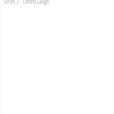
Series 2 - Littlest Laugh