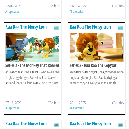
22-01-2026
CBeebies
11-11-2025
CBeebies
All episodes
All episodes
Raa Raa The Noisy Lion
Raa Raa The Noisy Lion
Series 2 - The Monkey That Roared
Series 2 - Raa Raa The Copycat
Animation featuring Raa Raa, who lives in the
Animation featuring Raa Raa, who lives in the
Jingly Jangly Jungle. Every time Raa Raa visits
Jingly Jangly Jungle. Raa Raa is playing a
a friend there is a loud roar - and it isn't him!
game of copying everyone in the jungle.
27-11-2025
CBeebies
26-11-2025
CBeebies
All episodes
All episodes
Raa Raa The Noisy Lion
Raa Raa The Noisy Lion