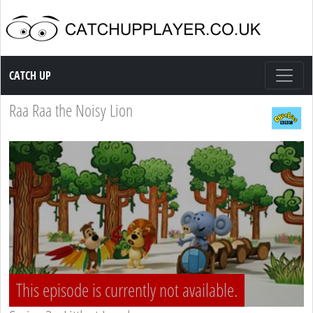
Catch up TV
CATCH UP
Raa Raa the Noisy Lion
This episode is currently not available.