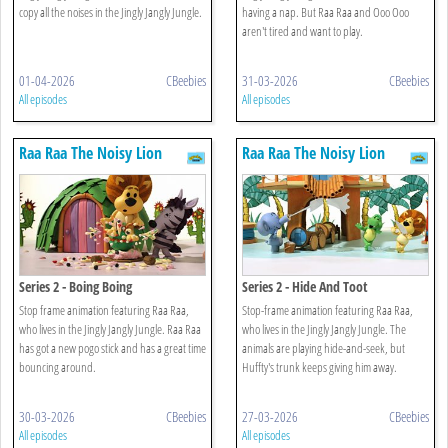
copy all the noises in the Jingly Jangly Jungle.
having a nap. But Raa Raa and Ooo Ooo
aren't tired and want to play.
01-04-2026
CBeebies
31-03-2026
CBeebies
All episodes
All episodes
Raa Raa The Noisy Lion
Raa Raa The Noisy Lion
Series 2 - Boing Boing
Series 2 - Hide And Toot
Stop frame animation featuring Raa Raa,
Stop-frame animation featuring Raa Raa,
who lives in the Jingly Jangly Jungle. Raa Raa
who lives in the Jingly Jangly Jungle. The
has got a new pogo stick and has a great time
animals are playing hide-and-seek, but
bouncing around.
Huffty's trunk keeps giving him away.
30-03-2026
CBeebies
27-03-2026
CBeebies
All episodes
All episodes