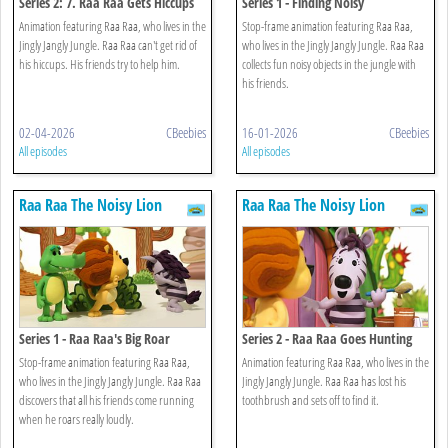
Series 2: 7. Raa Raa Gets Hiccups
Series 1 - Finding Noisy
Animation featuring Raa Raa, who lives in the
Stop-frame animation featuring Raa Raa,
Jingly Jangly Jungle. Raa Raa can't get rid of
who lives in the Jingly Jangly Jungle. Raa Raa
his hiccups. His friends try to help him.
collects fun noisy objects in the jungle with
his friends.
02-04-2026
CBeebies
16-01-2026
CBeebies
All episodes
All episodes
Raa Raa The Noisy Lion
Raa Raa The Noisy Lion
Series 1 - Raa Raa's Big Roar
Series 2 - Raa Raa Goes Hunting
Stop-frame animation featuring Raa Raa,
Animation featuring Raa Raa, who lives in the
who lives in the Jingly Jangly Jungle. Raa Raa
Jingly Jangly Jungle. Raa Raa has lost his
discovers that all his friends come running
toothbrush and sets off to find it.
when he roars really loudly.