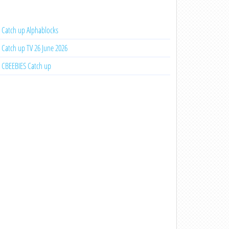
Catch up Alphablocks
Catch up TV 26 June 2026
CBEEBIES Catch up