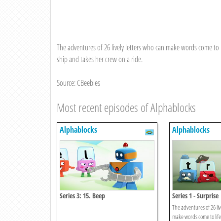
The adventures of 26 lively letters who can make words come to li
ship and takes her crew on a ride.
Source: CBeebies
Most recent episodes of Alphablocks
Alphablocks
Alphablocks
Series 3: 15. Beep
Series 1 - Surprise
The adventures of 26 liv
make words come to life