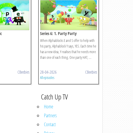
ic
Series 6: 1. Party Party
When Alphablocks E and S offer to help with
his party, Alphablock Y says, YES. Each time he
has a new idea, Y realises that he needs more
than one of each thing. One party HAT, ...
CBeebies
28-04-2026
CBeebies
All episodes
Catch Up TV
Home
Partners
Contact