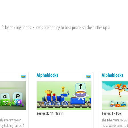
fe by holding hands. R loves pretending to be a pirate, so she rustles up a
Alphablocks
Alphablocks
Series 3: 14. Train
Series 1 - Fox
ely letters who can
The adventures of 26 l
 by holding hands. P,
make words come to li