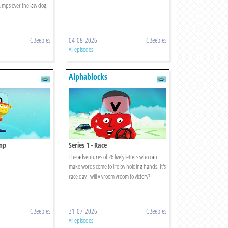
umps over the lazy dog.
CBeebies
04-08-2026
CBeebies
All episodes
Alphablocks
amp
Series 1 - Race
The adventures of 26 lively letters who can
make words come to life by holding hands. It's
race day - will V vroom vroom to victory?
CBeebies
31-07-2026
CBeebies
All episodes