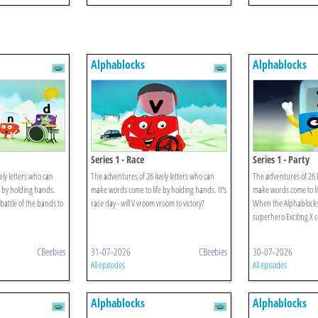
Alphablocks
Alphablocks
Series 1 - Race
Series 1 - Party
ely letters who can
The adventures of 26 lively letters who can
The adventures of 26 l
 by holding hands.
make words come to life by holding hands. It's
make words come to li
battle of the bands to
race day - will V vroom vroom to victory?
When the Alphablocks' 
superhero Exciting X 
CBeebies
31-07-2026
CBeebies
30-07-2026
All episodes
All episodes
Alphablocks
Alphablocks