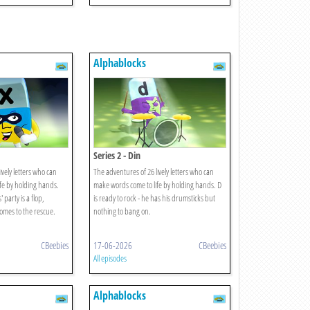
Alphablocks
Series 2 - Din
ively letters who can
The adventures of 26 lively letters who can
fe by holding hands.
make words come to life by holding hands. D
party is a flop,
is ready to rock - he has his drumsticks but
comes to the rescue.
nothing to bang on.
CBeebies
17-06-2026
CBeebies
All episodes
Alphablocks