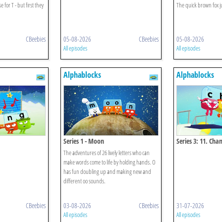
 for T - but first they
The quick brown fox j
CBeebies
05-08-2026
CBeebies
05-08-2026
All episodes
All episodes
Alphablocks
Alphablocks
Series 1 - Moon
Series 3: 11. Ch
The adventures of 26 lively letters who can
make words come to life by holding hands. O
has fun doubling up and making new and
different oo sounds.
CBeebies
03-08-2026
CBeebies
31-07-2026
All episodes
All episodes