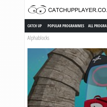
Catch up TV
CATCH UP
POPULAR PROGRAMMES
ALL PROGR
Alphablocks