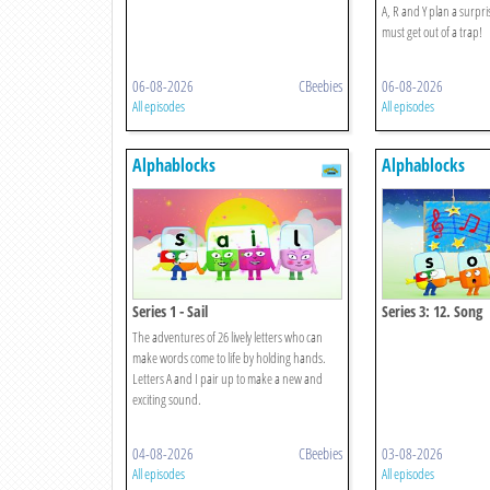
A, R and Y plan a surprise
must get out of a trap!
06-08-2026
CBeebies
06-08-2026
All episodes
All episodes
Alphablocks
Alphablocks
Series 1 - Sail
Series 3: 12. Song
The adventures of 26 lively letters who can
make words come to life by holding hands.
Letters A and I pair up to make a new and
exciting sound.
04-08-2026
CBeebies
03-08-2026
All episodes
All episodes