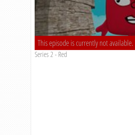
This episode is currently not available.
Series 2 - Red