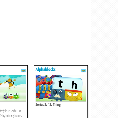
Alphablocks
Series 3: 13. Thing
ively letters who can
fe by holding hands.