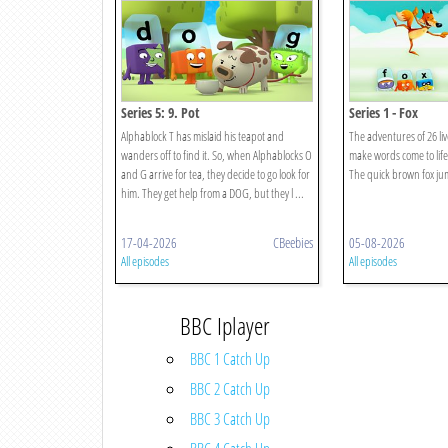
Series 5: 9. Pot
Series 1 - Fox
Alphablock T has mislaid his teapot and
The adventures of 26 liv
wanders off to find it. So, when Alphablocks O
make words come to life
and G arrive for tea, they decide to go look for
The quick brown fox jum
him. They get help from a DOG, but they l ...
17-04-2026
CBeebies
05-08-2026
All episodes
All episodes
BBC Iplayer
BBC 1 Catch Up
BBC 2 Catch Up
BBC 3 Catch Up