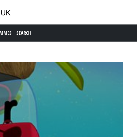
AMMES
SEARCH