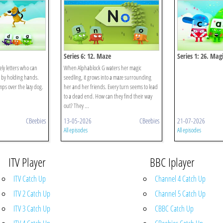
Series 6: 12. Maze
Series 1: 26. Mag
ely letters who can
When Alphablock G waters her magic
 by holding hands.
seedling, it grows into a maze surrounding
ps over the lazy dog.
her and her friends. Every turn seems to lead
to a dead end. How can they find their way
out? They ...
CBeebies
13-05-2026
CBeebies
21-07-2026
All episodes
All episodes
ITV Player
BBC Iplayer
ITV Catch Up
Channel 4 Catch Up
ITV 2 Catch Up
Channel 5 Catch Up
ITV 3 Catch Up
CBBC Catch Up