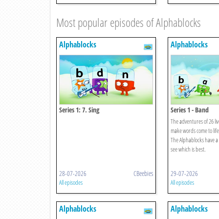
Most popular episodes of Alphablocks
Alphablocks
Alphablocks
Series 1: 7. Sing
Series 1 - Band
The adventures of 26 liv
make words come to life
The Alphablocks have a 
see which is best.
28-07-2026
CBeebies
29-07-2026
All episodes
All episodes
Alphablocks
Alphablocks