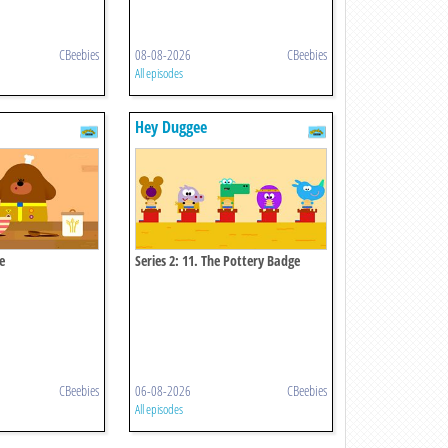
CBeebies
08-08-2026
CBeebies
All episodes
Hey Duggee
e
Series 2: 11. The Pottery Badge
CBeebies
06-08-2026
CBeebies
All episodes