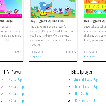
alent Badge
Hey Duggee's Squirrel Club: 18.
Hey Duggee's Squi
Animals!
Eugene's Animal
rrels spot an
The Ant Soldiers are getting ready for
Snake tells Slug to hu
King Tiger advertising
exercise, but Sergeant Ant is determined to
new Squirrel Club adv
turally, the Squirrels
give them a hard time. After the intense
shells on a beach, then
. First, th ...
exercising, get ready to experience what a
Finally, learn a skippi
true day i ...
CBeebies
11-06-2026
CBeebies
09-06-2026
All episodes
All episodes
ITV Player
BBC Iplayer
ITV Catch Up
Channel 4 Catch Up
ITV 2 Catch Up
Channel 5 Catch Up
ITV 3 Catch Up
CBBC Catch Up
ITV 4 Catch Up
CBeebies Catch Up