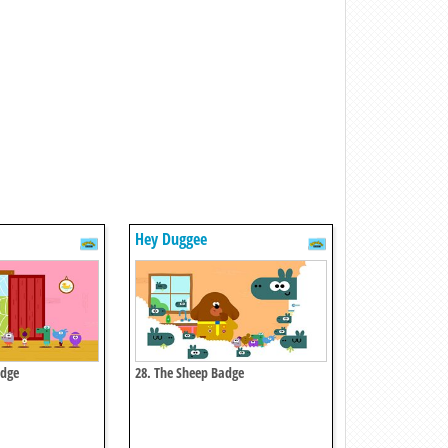
Hey Duggee
adge
28. The Sheep Badge