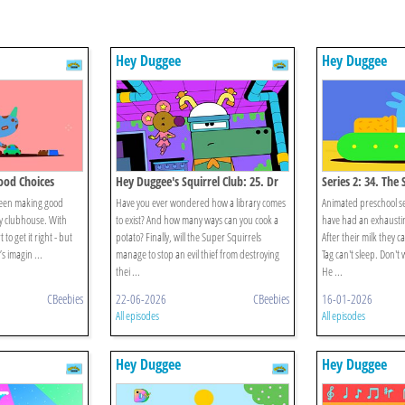
Hey Duggee
Hey Duggee
Good Choices
Hey Duggee's Squirrel Club: 25. Dr
Series 2: 34. The
Catastrophe
been making good
Have you ever wondered how a library comes
Animated preschool se
y clubhouse. With
to exist? And how many ways can you cook a
have had an exhausti
to get it right - but
potato? Finally, will the Super Squirrels
After their milk they 
s imagin ...
manage to stop an evil thief from destroying
Tag can't sleep. Don't
thei ...
He ...
CBeebies
22-06-2026
CBeebies
16-01-2026
All episodes
All episodes
Hey Duggee
Hey Duggee