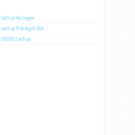
Catch up Hey Duggee
Catch up TV 06 August 2026
CBEEBIES Catch up