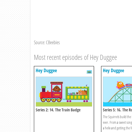
Source: CBeebies
Most recent episodes of Hey Duggee
Hey Duggee
Hey Duggee
Series 2: 14. The Train Badge
Series 5: 16. The R
Badge
The Squirrels build the 
ever. From a sweet son
a helix and getting the ful