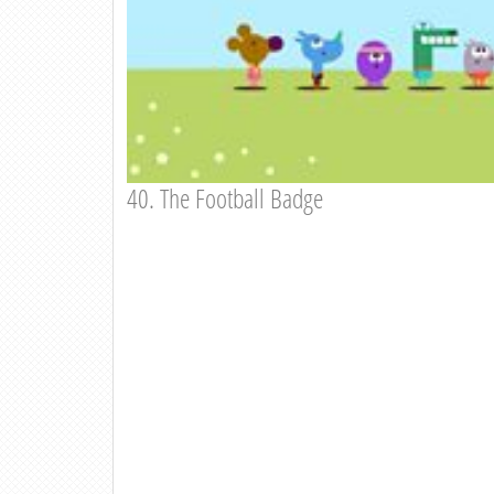
40. The Football Badge