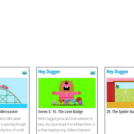
Hey Duggee
Hey Duggee
ollercoaster
Series 5: 15. The Love Badge
29. The Spider B
best rollercoaster
When Duggee gets a card from someone he
g to spinning through
loves, the Squirrels ask if he still loves them. In
l g-force, it’s a ride
a show-stopping song, Delivery Chipmunk