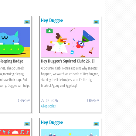
Hey Duggee
 Sleeping Badge
Hey Duggee's Squirrel Club: 26. El
Gran Final
ries. The Squirrels
At Squirrel Club, Norrie explains why sneezes
ng morning playing.
happen, we watch an episode of Hey Buggee,
can have their nap. But
starring the little buglets, and it’s the big
 worry, Duggee can help.
finale of Agony and Eggstacy!
CBeebies
27-06-2026
CBeebies
All episodes
Hey Duggee