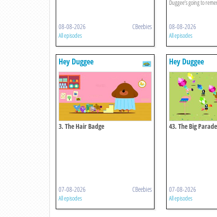
Duggee’s going to rem
08-08-2026
CBeebies
08-08-2026
All episodes
All episodes
Hey Duggee
Hey Duggee
3. The Hair Badge
43. The Big Parad
07-08-2026
CBeebies
07-08-2026
All episodes
All episodes