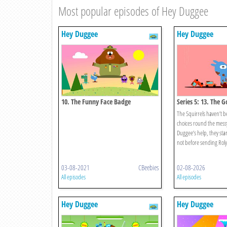
Most popular episodes of Hey Duggee
Hey Duggee
Hey Duggee
10. The Funny Face Badge
Series 5: 13. The 
Badge
The Squirrels haven’t 
choices round the mess
Duggee’s help, they start 
not before sending Roly’
03-08-2021
CBeebies
02-08-2026
All episodes
All episodes
Hey Duggee
Hey Duggee