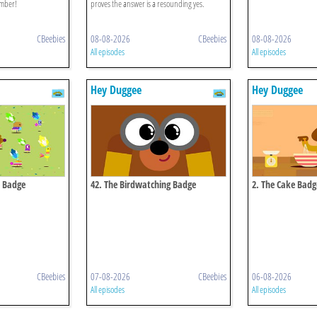
ember!
proves the answer is a resounding yes.
CBeebies
08-08-2026
CBeebies
08-08-2026
All episodes
All episodes
Hey Duggee
Hey Duggee
e Badge
42. The Birdwatching Badge
2. The Cake Badg
CBeebies
07-08-2026
CBeebies
06-08-2026
All episodes
All episodes