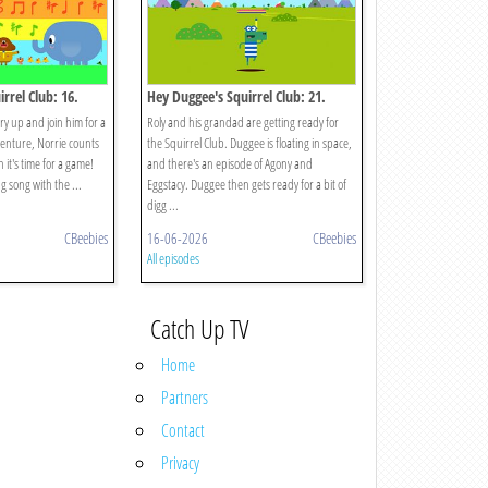
rrel Club: 16.
Hey Duggee's Squirrel Club: 21.
 Chorus
Splash Dash
rry up and join him for a
Roly and his grandad are getting ready for
enture, Norrie counts
the Squirrel Club. Duggee is floating in space,
 it's time for a game!
and there's an episode of Agony and
ng song with the ...
Eggstacy. Duggee then gets ready for a bit of
digg ...
CBeebies
16-06-2026
CBeebies
All episodes
Catch Up TV
Home
Partners
Contact
Privacy