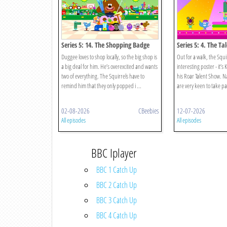
Series 5: 14. The Shopping Badge
Series 5: 4. The T
Duggee loves to shop locally, so the big shop is
Out for a walk, the Squi
a big deal for him. He’s overexcited and wants
interesting poster - it’s 
two of everything. The Squirrels have to
his Roar Talent Show. Na
remind him that they only popped i ...
are very keen to take part
02-08-2026
CBeebies
12-07-2026
All episodes
All episodes
BBC Iplayer
BBC 1 Catch Up
BBC 2 Catch Up
BBC 3 Catch Up
BBC 4 Catch Up