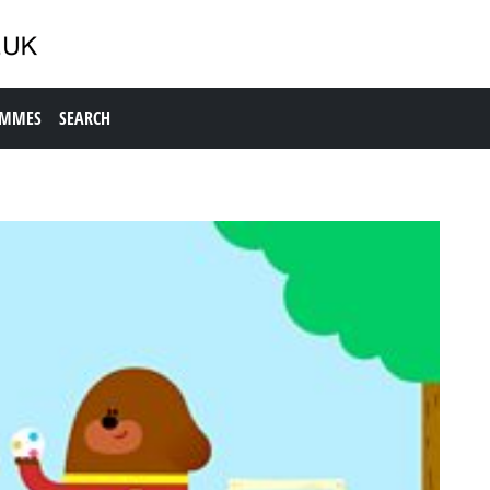
AMMES
SEARCH