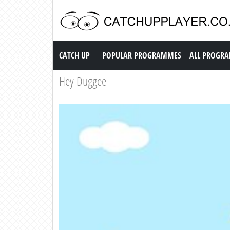
Catch up TV
CATCH UP
POPULAR PROGRAMMES
ALL PROGR
Hey Duggee