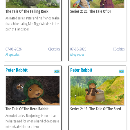
The Tale Of The Falling Rock
Series 2: 20. The Tale Of Dr
Bobtail's Adventure
Animated series. Peter and his friends realize
that a hibernating Mrs Tiggy-Winkle is in the
path of a landslide!
07-08-2026
CBeebies
07-08-2026
CBeebies
All episodes
All episodes
Peter Rabbit
Peter Rabbit
The Tale Of The Hero Rabbit
Series 2: 19. The Tale Of The Seed
Snatch
Animated series. Benjamin gets more than
he bargained for when a band of desperate
mice mistake him for a hero.