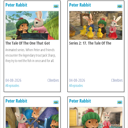
Peter Rabbit
Peter Rabbit
The Tale Of The One That Got
Series 2: 17. The Tale Of The
Away
Missing Ducklings
Animated series. When Peter and friends
encounter the legendary trout Jack Sharp,
they try to reel the fish in once and for all.
04-08-2026
CBeebies
04-08-2026
CBeebies
All episodes
All episodes
Peter Rabbit
Peter Rabbit