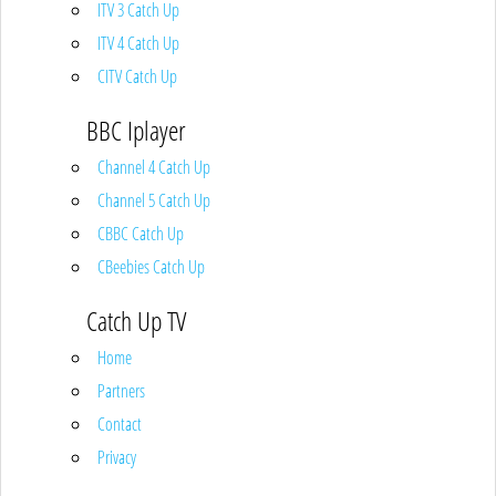
ITV 3 Catch Up
ITV 4 Catch Up
CITV Catch Up
BBC Iplayer
Channel 4 Catch Up
Channel 5 Catch Up
CBBC Catch Up
CBeebies Catch Up
Catch Up TV
Home
Partners
Contact
Privacy