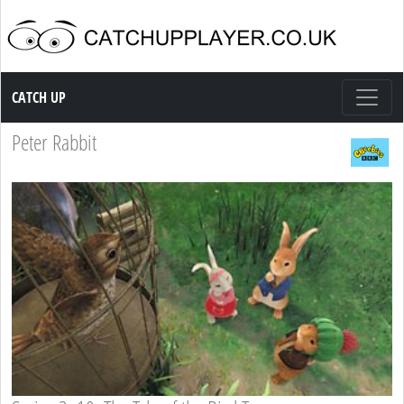
Catch up TV
CATCH UP
Peter Rabbit