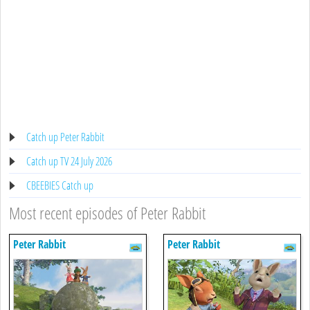
Catch up Peter Rabbit
Catch up TV 24 July 2026
CBEEBIES Catch up
Most recent episodes of Peter Rabbit
Peter Rabbit
Peter Rabbit