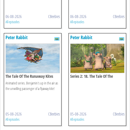
06-08-2026
CBeebies
06-08-2026
CBeebies
All episodes
All episodes
Peter Rabbit
Peter Rabbit
The Tale Of The Runaway Kites
Series 2: 18. The Tale Of The
Hungry Thieves
Animated series. Benjamin's up in the air as
the unwilling passenger of a flyaway kite!
05-08-2026
CBeebies
05-08-2026
CBeebies
All episodes
All episodes