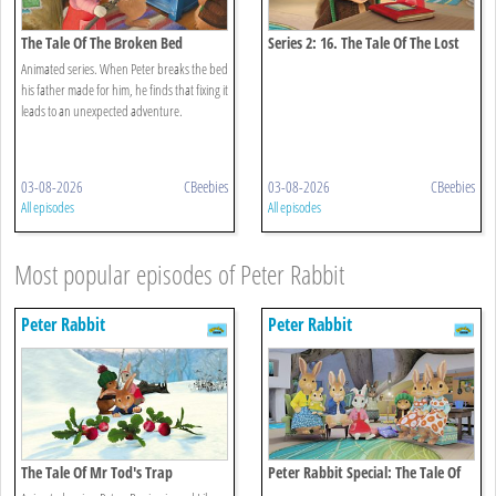
The Tale Of The Broken Bed
Series 2: 16. The Tale Of The Lost
Journal
Animated series. When Peter breaks the bed
his father made for him, he finds that fixing it
leads to an unexpected adventure.
03-08-2026
CBeebies
03-08-2026
CBeebies
All episodes
All episodes
Most popular episodes of Peter Rabbit
Peter Rabbit
Peter Rabbit
The Tale Of Mr Tod's Trap
Peter Rabbit Special: The Tale Of
The Unexpected Discovery