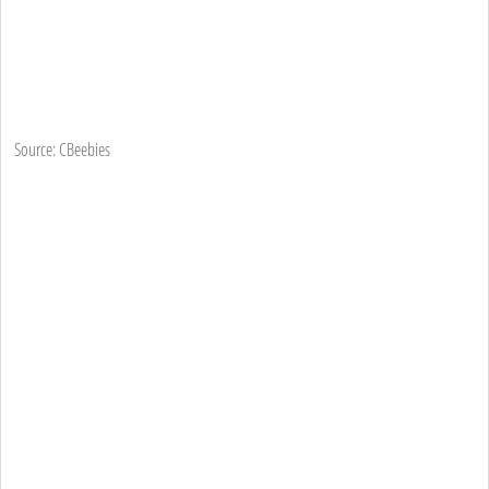
Source: CBeebies