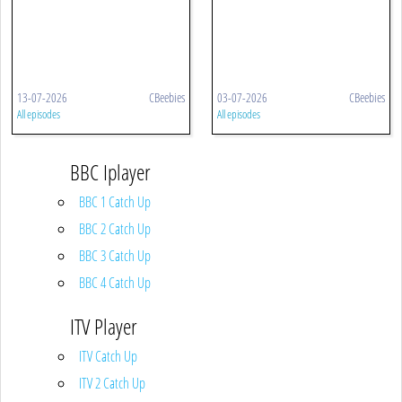
13-07-2026
CBeebies
03-07-2026
CBeebies
All episodes
All episodes
BBC Iplayer
BBC 1 Catch Up
BBC 2 Catch Up
BBC 3 Catch Up
BBC 4 Catch Up
ITV Player
ITV Catch Up
ITV 2 Catch Up