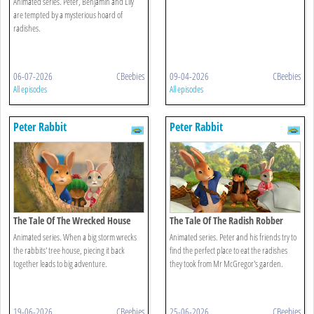
Animated series. Peter, Benjamin and Lily
are tempted by a mysterious hoard of
radishes.
06-07-2026
CBeebies
09-04-2026
CBeebies
All episodes
All episodes
Peter Rabbit
Peter Rabbit
The Tale Of The Wrecked House
The Tale Of The Radish Robber
Animated series. When a big storm wrecks
Animated series. Peter and his friends try to
the rabbits' tree house, piecing it back
find the perfect place to eat the radishes
together leads to big adventure.
they took from Mr McGregor's garden.
19-06-2026
CBeebies
25-06-2026
CBeebies