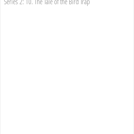
Series 2: 10. The Tale of the Bird Trap