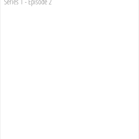
Series 1 - Episode 2