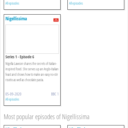
All episodes
All episodes
Nigellissima
Series 1 - Episode 6
Nigella Lawson shares the secrets of Italian-
inspired food. She serves up an Anglo-Italian
feast and shows how to make an easy no-stir
risotto as well as chocolate pasta.
05-09-2020
BBC 1
All episodes
Most popular episodes of Nigellissima