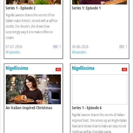
Series 1 - Episode 2
Series 1: Episode 1
Nigella Lawson shares the secrets of her
Italian roast chicken, served with a saffron
orzotto. For dessert, she shows how
surprisingly easy it is to make coffee ice
cream.
07-07-2026
BBC 1
30-06-2026
BBC 1
All episodes
All episodes
Nigellissima
Nigellissima
An Italian Inspired Christmas
Series 1 - Episode 6
Nigella Lawson shares the secrets of Italian-
inspired food. She serves up an Anglo-Italian
feast and shows how to make an easy no-stir
risotto as well as chocolate pasta.