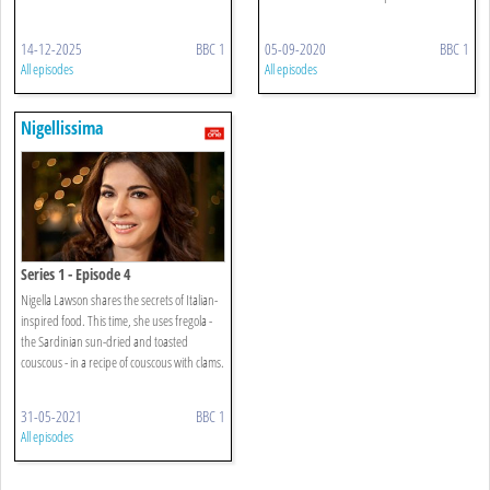
14-12-2025
BBC 1
05-09-2020
BBC 1
All episodes
All episodes
Nigellissima
Series 1 - Episode 4
Nigella Lawson shares the secrets of Italian-
inspired food. This time, she uses fregola -
the Sardinian sun-dried and toasted
couscous - in a recipe of couscous with clams.
31-05-2021
BBC 1
All episodes