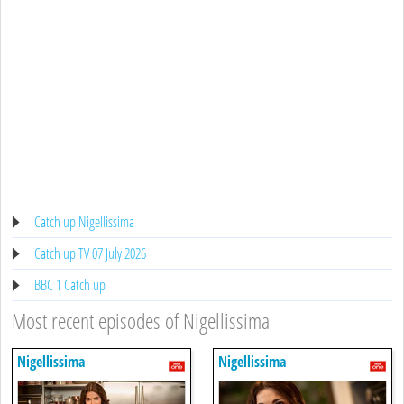
Catch up Nigellissima
Catch up TV 07 July 2026
BBC 1 Catch up
Most recent episodes of Nigellissima
Nigellissima
Nigellissima