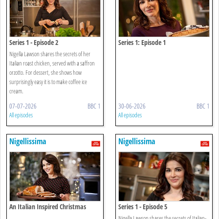
Series 1 - Episode 2
Series 1: Episode 1
Nigella Lawson shares the secrets of her
Italian roast chicken, served with a saffron
orzotto. For dessert, she shows how
surprisingly easy it is to make coffee ice
cream.
07-07-2026
BBC 1
30-06-2026
BBC 1
All episodes
All episodes
Nigellissima
Nigellissima
An Italian Inspired Christmas
Series 1 - Episode 5
Nigella Lawson shares the secrets of Italian-