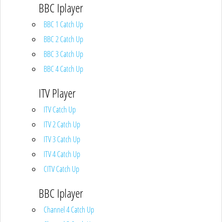
BBC Iplayer
BBC 1 Catch Up
BBC 2 Catch Up
BBC 3 Catch Up
BBC 4 Catch Up
ITV Player
ITV Catch Up
ITV 2 Catch Up
ITV 3 Catch Up
ITV 4 Catch Up
CITV Catch Up
BBC Iplayer
Channel 4 Catch Up