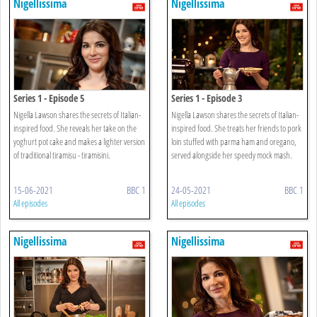
Nigellissima
Nigellissima
Series 1 - Episode 5
Series 1 - Episode 3
Nigella Lawson shares the secrets of Italian-
Nigella Lawson shares the secrets of Italian-
inspired food. She reveals her take on the
inspired food. She treats her friends to pork
yoghurt pot cake and makes a lighter version
loin stuffed with parma ham and oregano,
of traditional tiramisu - tiramisini.
served alongside her speedy mock mash.
15-06-2021
BBC 1
24-05-2021
BBC 1
All episodes
All episodes
Nigellissima
Nigellissima