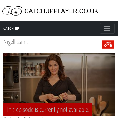
Catch up TV
CATCH UP
Nigellissima
This episode is currently not available.