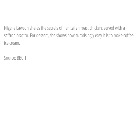
Nigella Lawson shares the secrets of her Italian roast chicken, served with a
saffron orzotto. For dessert, she shows how surprisingly easy it is to make coffee
ice cream.
Source: BBC 1