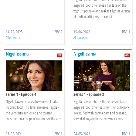
inspired food. She reveals her take on the
yoghurt pot cake and makes a lighter version
of traditional tiramisu - tiramisini.
14-12-2025
BBC 1
15-06-2021
BBC 1
All episodes
All episodes
Nigellissima
Nigellissima
Series 1 - Episode 4
Series 1 - Episode 3
Nigella Lawson shares the secrets of Italian-
Nigella Lawson shares the secrets of Italian-
inspired food. This time, she uses fregola -
inspired food. She treats her friends to pork
the Sardinian sun-dried and toasted
loin stuffed with parma ham and oregano,
couscous - in a recipe of couscous with clams.
served alongside her speedy mock mash.
31-05-2021
BBC 1
24-05-2021
BBC 1