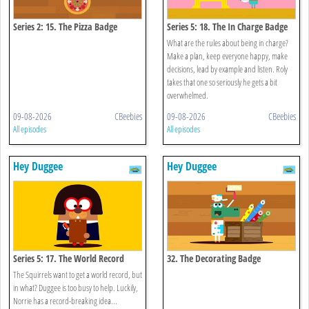
Series 2: 15. The Pizza Badge
Series 5: 18. The In Charge Badge
What are the rules about being in charge?
Make a plan, keep everyone happy, make
decisions, lead by example and listen. Roly
takes that one so seriously he gets a bit
overwhelmed.
09-08-2026
CBeebies
09-08-2026
CBeebies
All episodes
All episodes
Hey Duggee
Hey Duggee
Series 5: 17. The World Record
32. The Decorating Badge
Badge
The Squirrels want to get a world record, but
in what? Duggee is too busy to help. Luckily,
Norrie has a record-breaking idea...