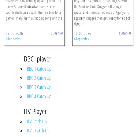
Snake tells Slug to hurry up and join him for
Roly and his grandad are getting ready for
a new Squirrel Club adventure, Norrie
the Squirrel Club. Duggee is floating in
counts shells on a beach, then it's time for a
space, and there's an episode of Agony and
game! Finally, learn a skipping song with the
Eggstacy. Duggee then gets ready for a bit of
...
digg ...
09-06-2026
CBeebies
16-06-2026
CBeebies
All episodes
All episodes
BBC Iplayer
BBC 1 Catch Up
BBC 2 Catch Up
BBC 3 Catch Up
BBC 4 Catch Up
ITV Player
ITV Catch Up
ITV 2 Catch Up