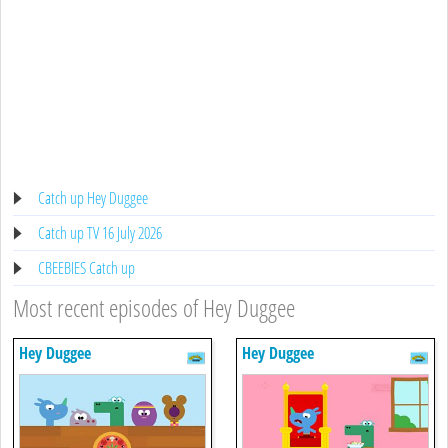
Catch up Hey Duggee
Catch up TV 16 July 2026
CBEEBIES Catch up
Most recent episodes of Hey Duggee
Hey Duggee
Hey Duggee