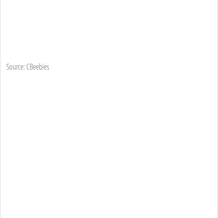
Source: CBeebies