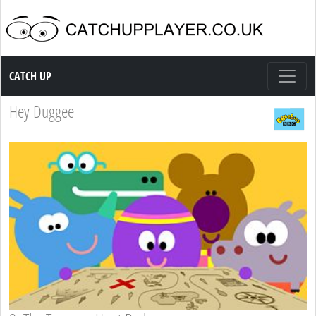
Catch up TV
CATCH UP
Hey Duggee