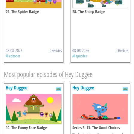
29. The Spider Badge
28. The Sheep Badge
08-08-2026
CBeebies
08-08-2026
CBeebies
All episodes
All episodes
Most popular episodes of Hey Duggee
Hey Duggee
Hey Duggee
10. The Funny Face Badge
Series 5: 13. The Good Choices
Badge