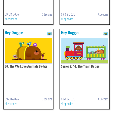
09-08-2026
CBeebies
09-08-2026
CBeebies
All episodes
All episodes
Hey Duggee
Hey Duggee
30. The We Love Animals Badge
Series 2: 14. The Train Badge
09-08-2026
CBeebies
08-08-2026
CBeebies
All episodes
All episodes