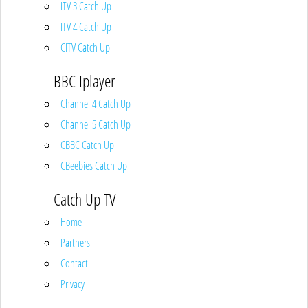
ITV 3 Catch Up
ITV 4 Catch Up
CITV Catch Up
BBC Iplayer
Channel 4 Catch Up
Channel 5 Catch Up
CBBC Catch Up
CBeebies Catch Up
Catch Up TV
Home
Partners
Contact
Privacy