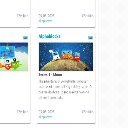
CBeebies
05-08-2026
CBeebies
All episodes
Alphablocks
Series 1 - Moon
The adventures of 26 lively letters who can
make words come to life by holding hands. O
has fun doubling up and making new and
different oo sounds.
CBeebies
03-08-2026
CBeebies
All episodes