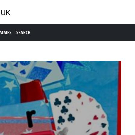
AMMES
SEARCH