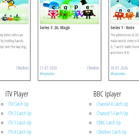
Series 1: 26. Magic
Series 1 - Note
ely letters who can
The adventures of 26 l
 by holding hands.
make words come to li
ps over the lazy dog.
O, T and E make musi
and more of it!
CBeebies
21-07-2026
CBeebies
20-07-2026
All episodes
All episodes
ITV Player
BBC Iplayer
ITV Catch Up
Channel 4 Catch Up
ITV 2 Catch Up
Channel 5 Catch Up
ITV 3 Catch Up
CBBC Catch Up
ITV 4 Catch Up
CBeebies Catch Up