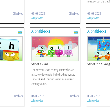
must get out of a trap!
CBeebies
06-08-2026
CBeebies
06-08-2026
All episodes
All episodes
Alphablocks
Alphablocks
Series 1 - Sail
Series 3: 12. Song
The adventures of 26 lively letters who can
make words come to life by holding hands.
Letters A and I pair up to make a new and
exciting sound.
CBeebies
04-08-2026
CBeebies
03-08-2026
All episodes
All episodes