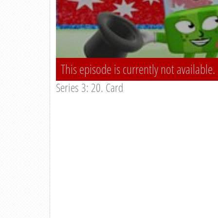
This episode is currently not available.
Series 3: 20. Card