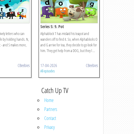
Series 5: 9. Pot
ively letters who can
Alphablock T has mislaid his teapot and
fe by holding hands. N,
wanders off to find it. So, when Alphablocks O
c - and S makes more,
and G arrive for tea, they decide to go look for
him. They get help from a DOG, but they l ...
CBeebies
17-04-2026
CBeebies
All episodes
Catch Up TV
Home
Partners
Contact
Privacy