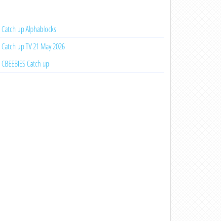
Catch up Alphablocks
Catch up TV 21 May 2026
CBEEBIES Catch up