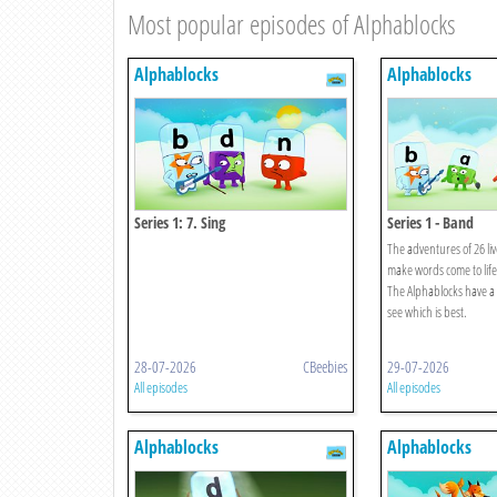
Most popular episodes of Alphablocks
Alphablocks
Alphablocks
Series 1: 7. Sing
Series 1 - Band
The adventures of 26 liv
make words come to life
The Alphablocks have a 
see which is best.
28-07-2026
CBeebies
29-07-2026
All episodes
All episodes
Alphablocks
Alphablocks