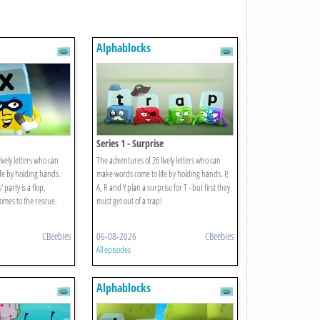
Alphablocks
Series 1 - Surprise
ively letters who can
The adventures of 26 lively letters who can
fe by holding hands.
make words come to life by holding hands. P,
party is a flop,
A, R and Y plan a surprise for T - but first they
comes to the rescue.
must get out of a trap!
CBeebies
06-08-2026
CBeebies
All episodes
Alphablocks