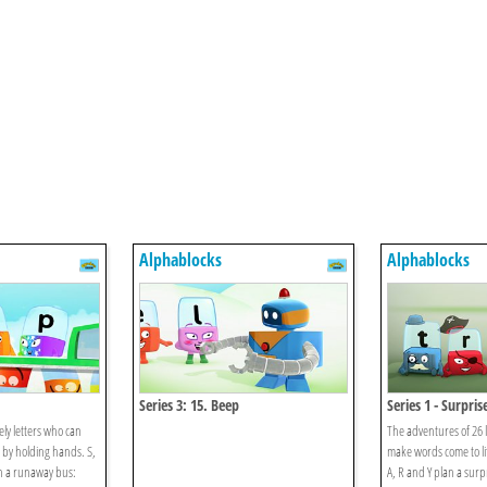
Alphablocks
Alphablocks
Series 3: 15. Beep
Series 1 - Surpris
ely letters who can
The adventures of 26 l
 by holding hands. S,
make words come to li
on a runaway bus:
A, R and Y plan a surpri