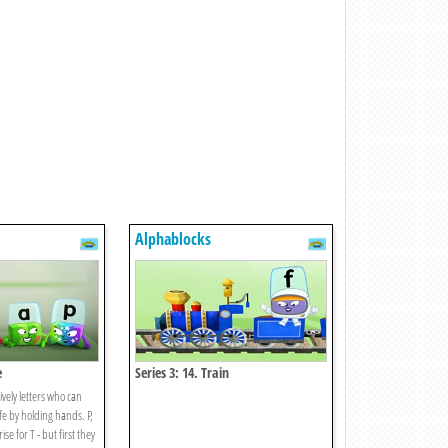
Alphablocks
e
Series 3: 14. Train
ively letters who can
fe by holding hands. P,
se for T - but first they