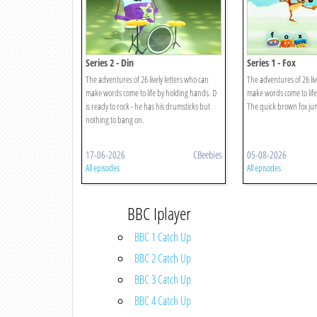
Series 2 - Din
Series 1 - Fox
The adventures of 26 lively letters who can
The adventures of 26 liv
make words come to life by holding hands. D
make words come to life
is ready to rock - he has his drumsticks but
The quick brown fox jum
nothing to bang on.
17-06-2026
CBeebies
05-08-2026
All episodes
All episodes
BBC Iplayer
BBC 1 Catch Up
BBC 2 Catch Up
BBC 3 Catch Up
BBC 4 Catch Up