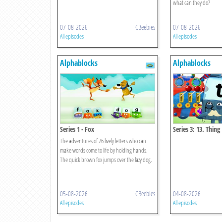
what can they do?
07-08-2026
CBeebies
07-08-2026
All episodes
All episodes
Alphablocks
Alphablocks
Series 1 - Fox
Series 3: 13. Thing
The adventures of 26 lively letters who can
make words come to life by holding hands.
The quick brown fox jumps over the lazy dog.
05-08-2026
CBeebies
04-08-2026
All episodes
All episodes