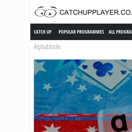
Catch up TV
CATCH UP
POPULAR PROGRAMMES
ALL PROGR
Alphablocks