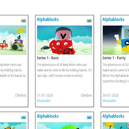
Alphablocks
Alphablocks
Series 1 - Race
Series 1 - Party
ely letters who can
The adventures of 26 lively letters who can
The adventures of 26 l
 by holding hands.
make words come to life by holding hands. It's
make words come to li
battle of the bands to
race day - will V vroom vroom to victory?
When the Alphablocks' 
superhero Exciting X 
CBeebies
31-07-2026
CBeebies
30-07-2026
All episodes
All episodes
Alphablocks
Alphablocks