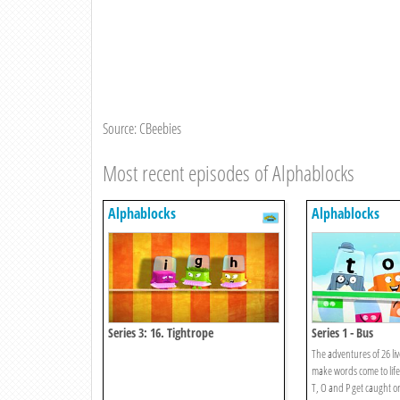
Source: CBeebies
Most recent episodes of Alphablocks
Alphablocks
Alphablocks
Series 3: 16. Tightrope
Series 1 - Bus
The adventures of 26 liv
make words come to life
T, O and P get caught 