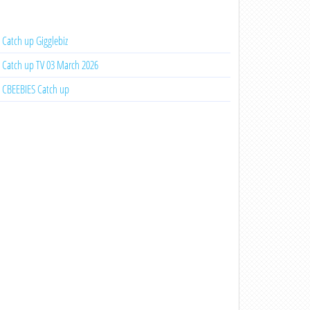
Catch up Gigglebiz
Catch up TV 03 March 2026
CBEEBIES Catch up