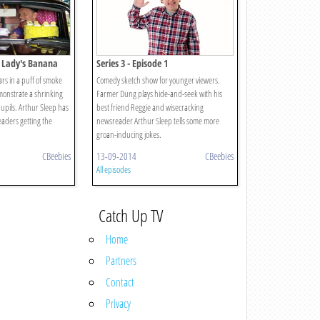
a Lady's Banana
Series 3 - Episode 1
rs in a puff of smoke
Comedy sketch show for younger viewers.
onstrate a shrinking
Farmer Dung plays hide-and-seek with his
pupils. Arthur Sleep has
best friend Reggie and wisecracking
aders getting the
newsreader Arthur Sleep tells some more
groan-inducing jokes.
CBeebies
13-09-2014
CBeebies
All episodes
Catch Up TV
Home
Partners
Contact
Privacy