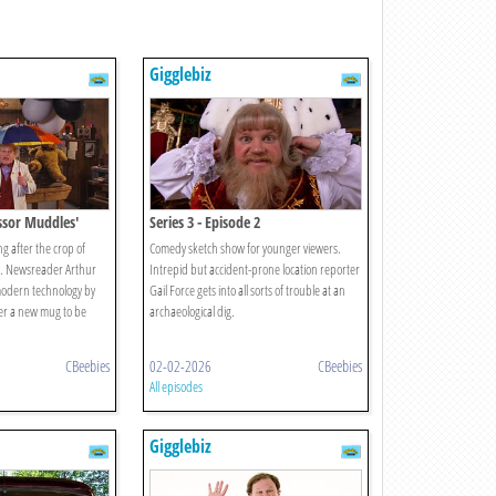
Gigglebiz
essor Muddles'
Series 3 - Episode 2
ng after the crop of
Comedy sketch show for younger viewers.
m. Newsreader Arthur
Intrepid but accident-prone location reporter
modern technology by
Gail Force gets into all sorts of trouble at an
der a new mug to be
archaeological dig.
CBeebies
02-02-2026
CBeebies
All episodes
Gigglebiz