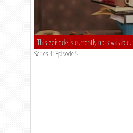
This episode is currently not available.
Series 4: Episode 5