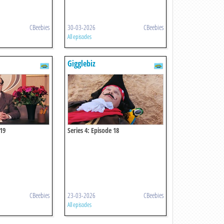
CBeebies
30-03-2026
CBeebies
All episodes
Gigglebiz
 19
Series 4: Episode 18
CBeebies
23-03-2026
CBeebies
All episodes