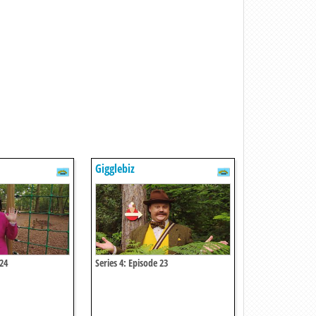
Gigglebiz
 24
Series 4: Episode 23