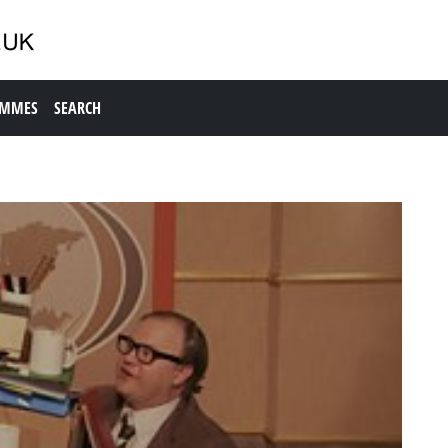
AMMES
SEARCH