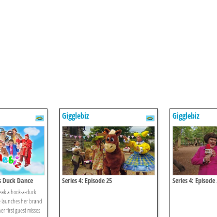
Gigglebiz
Gigglebiz
's Duck Dance
Series 4: Episode 25
Series 4: Episode
break a hook-a-duck
ce launches her brand
r first guest misses