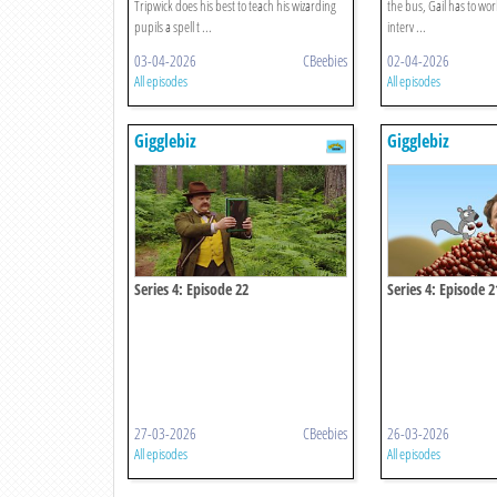
Tripwick does his best to teach his wizarding
the bus, Gail has to wo
pupils a spell t ...
interv ...
03-04-2026
CBeebies
02-04-2026
All episodes
All episodes
Gigglebiz
Gigglebiz
Series 4: Episode 22
Series 4: Episode 2
27-03-2026
CBeebies
26-03-2026
All episodes
All episodes