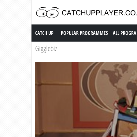
Catch up TV
CATCH UP
POPULAR PROGRAMMES
ALL PROGR
Gigglebiz