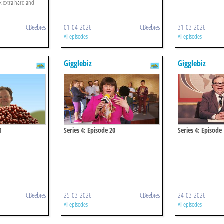
rk extra hard and
CBeebies
01-04-2026
CBeebies
31-03-2026
All episodes
All episodes
Gigglebiz
Gigglebiz
1
Series 4: Episode 20
Series 4: Episode
CBeebies
25-03-2026
CBeebies
24-03-2026
All episodes
All episodes