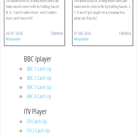
The adventures of 26 lively letters who can
The adventures of 26 lively letters who can
make words come to life by holding hands.
make words come to life by holding hands. S,
N, O, T and E make music - and S makes
T, O and P get caught on a runaway bus:
more, and more of it!
what can they do?
20-07-2026
CBeebies
07-08-2026
CBeebies
All episodes
All episodes
BBC Iplayer
BBC 1 Catch Up
BBC 2 Catch Up
BBC 3 Catch Up
BBC 4 Catch Up
ITV Player
ITV Catch Up
ITV 2 Catch Up