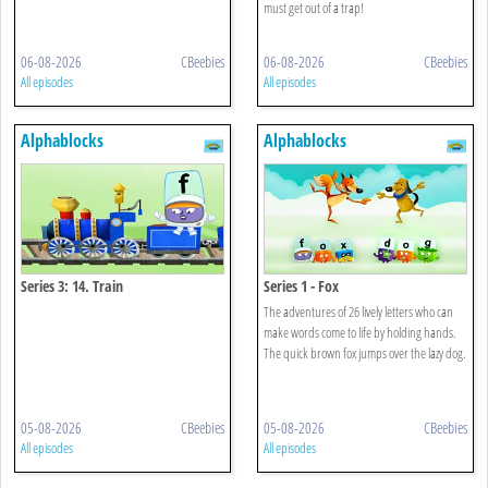
must get out of a trap!
06-08-2026
CBeebies
06-08-2026
CBeebies
All episodes
All episodes
Alphablocks
Alphablocks
Series 3: 14. Train
Series 1 - Fox
The adventures of 26 lively letters who can
make words come to life by holding hands.
The quick brown fox jumps over the lazy dog.
05-08-2026
CBeebies
05-08-2026
CBeebies
All episodes
All episodes