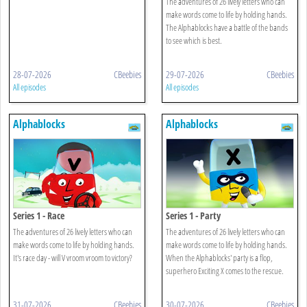
The adventures of 26 lively letters who can
make words come to life by holding hands.
The Alphablocks have a battle of the bands
to see which is best.
28-07-2026
CBeebies
29-07-2026
CBeebies
All episodes
All episodes
Alphablocks
Alphablocks
Series 1 - Race
Series 1 - Party
The adventures of 26 lively letters who can
The adventures of 26 lively letters who can
make words come to life by holding hands.
make words come to life by holding hands.
It's race day - will V vroom vroom to victory?
When the Alphablocks' party is a flop,
superhero Exciting X comes to the rescue.
31-07-2026
CBeebies
30-07-2026
CBeebies