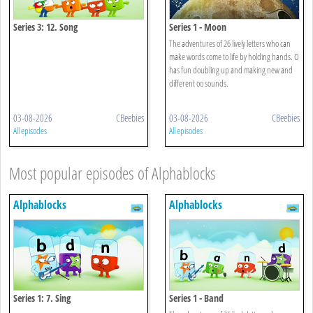
Series 3: 12. Song
Series 1 - Moon
The adventures of 26 lively letters who can
make words come to life by holding hands. O
has fun doubling up and making new and
different oo sounds.
03-08-2026
CBeebies
03-08-2026
CBeebies
All episodes
All episodes
Most popular episodes of Alphablocks
Alphablocks
Alphablocks
Series 1: 7. Sing
Series 1 - Band