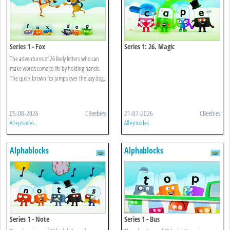
Series 1 - Fox
Series 1: 26. Magic
The adventures of 26 lively letters who can
make words come to life by holding hands.
The quick brown fox jumps over the lazy dog.
05-08-2026
CBeebies
21-07-2026
CBeebies
All episodes
All episodes
Alphablocks
Alphablocks
Series 1 - Note
Series 1 - Bus