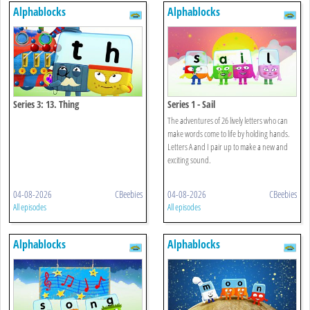
Alphablocks
Alphablocks
Series 3: 13. Thing
Series 1 - Sail
The adventures of 26 lively letters who can
make words come to life by holding hands.
Letters A and I pair up to make a new and
exciting sound.
04-08-2026
CBeebies
04-08-2026
CBeebies
All episodes
All episodes
Alphablocks
Alphablocks