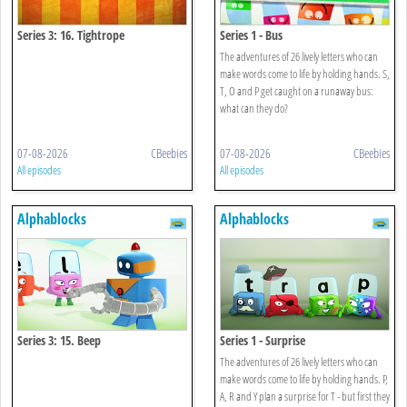
Series 3: 16. Tightrope
Series 1 - Bus
The adventures of 26 lively letters who can
make words come to life by holding hands. S,
T, O and P get caught on a runaway bus:
what can they do?
07-08-2026
CBeebies
07-08-2026
CBeebies
All episodes
All episodes
Alphablocks
Alphablocks
Series 3: 15. Beep
Series 1 - Surprise
The adventures of 26 lively letters who can
make words come to life by holding hands. P,
A, R and Y plan a surprise for T - but first they