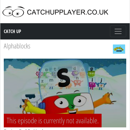
Catch up TV
CATCH UP
Alphablocks
This episode is currently not available.