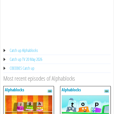
Catch up Alphablocks
Catch up TV 20 May 2026
CBEEBIES Catch up
Most recent episodes of Alphablocks
Alphablocks
Alphablocks