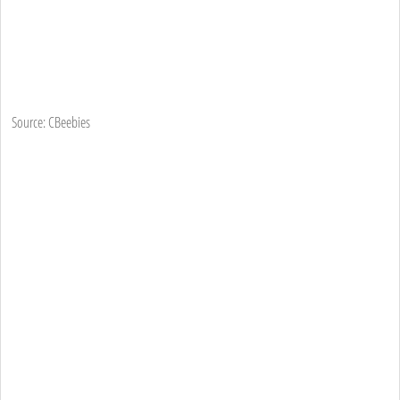
Source: CBeebies