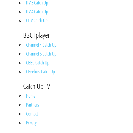
ITV 3 Catch Up
ITV 4 Catch Up
CITV Catch Up
BBC Iplayer
Channel 4 Catch Up
Channel 5 Catch Up
CBBC Catch Up
CBeebies Catch Up
Catch Up TV
Home
Partners
Contact
Privacy