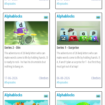
All episodes
All episodes
Alphablocks
Alphablocks
Series 2 - Din
Series 1 - Surprise
The adventures of 26 lively letters who can
The adventures of 26 lively letters who can
make words come to life by holding hands. D
make words come to life by holding hands. P,
is ready to rock - he has his drumsticks but
A, R and Y plan a surprise for T - but first they
nothing to bang on.
must get out of a trap!
17-06-2026
CBeebies
06-08-2026
CBeebies
All episodes
All episodes
Alphablocks
Alphablocks