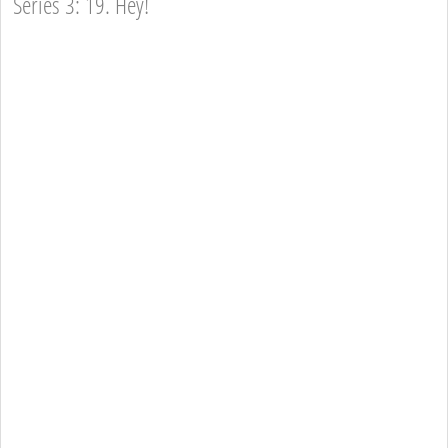
Series 3: 19. Hey!