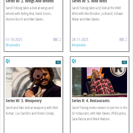
Series W: 2. Wings And Wheels
Series W: 5. Wild West
Sandi Toksvig takes a look at wings and
Sandi Toksvig takes a QI look at the Wild
wheels with Aisling Bea, Hank Green,
West with Alex Brooker, Jo Brand, Eshaan
Desiree Burch and Alan Davies.
Akbar and Alan Davies.
31-10-2025
BBC 2
28-11-2025
BBC 2
All episodes
All episodes
Qi
Qi
Series W: 3. Weaponry
Series R: 4. Restaurants
Sandi and Alan look at weaponry with Nish
Sandi Toksvig invites viewers to join her in the
Kumar, Lou Sanders and Roisin Conaty.
QI restaurant, with Alan Davies, Phill Jupitus,
Sara Pascoe and Mark Watson.