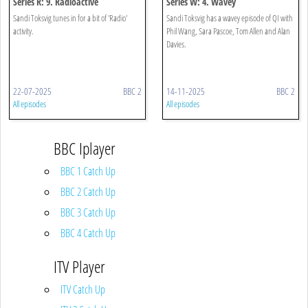
Series R: 9. Radioactive
Series W: 4. Wavey
Sandi Toksvig tunes in for a bit of 'Radio'
Sandi Toksvig has a wavey episode of QI with
activity.
Phil Wang, Sara Pascoe, Tom Allen and Alan
Davies.
22-07-2025
BBC 2
14-11-2025
BBC 2
All episodes
All episodes
BBC Iplayer
BBC 1 Catch Up
BBC 2 Catch Up
BBC 3 Catch Up
BBC 4 Catch Up
ITV Player
ITV Catch Up