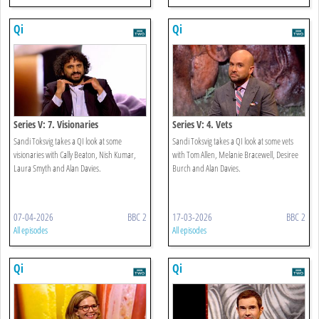
Qi
Qi
Series V: 7. Visionaries
Series V: 4. Vets
Sandi Toksvig takes a QI look at some
Sandi Toksvig takes a QI look at some vets
visionaries with Cally Beaton, Nish Kumar,
with Tom Allen, Melanie Bracewell, Desiree
Laura Smyth and Alan Davies.
Burch and Alan Davies.
07-04-2026
BBC 2
17-03-2026
BBC 2
All episodes
All episodes
Qi
Qi