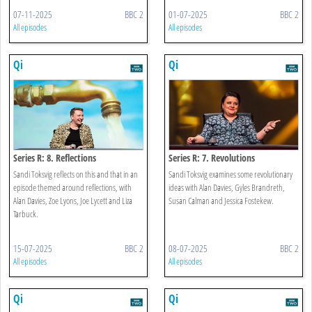
07-11-2025
BBC 2
01-07-2025
BBC 2
All episodes
All episodes
Qi
Qi
Series R: 8. Reflections
Series R: 7. Revolutions
Sandi Toksvig reflects on this and that in an
Sandi Toksvig examines some revolutionary
episode themed around reflections, with
ideas with Alan Davies, Gyles Brandreth,
Alan Davies, Zoe Lyons, Joe Lycett and Liza
Susan Calman and Jessica Fostekew.
Tarbuck.
15-07-2025
BBC 2
08-07-2025
BBC 2
All episodes
All episodes
Qi
Qi