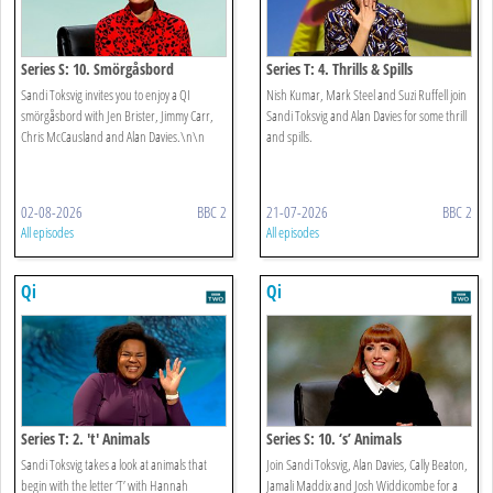
Series S: 10. Smörgåsbord
Series T: 4. Thrills & Spills
Sandi Toksvig invites you to enjoy a QI
Nish Kumar, Mark Steel and Suzi Ruffell join
smörgåsbord with Jen Brister, Jimmy Carr,
Sandi Toksvig and Alan Davies for some thrill
Chris McCausland and Alan Davies.\n\n
and spills.
02-08-2026
BBC 2
21-07-2026
BBC 2
All episodes
All episodes
Qi
Qi
Series T: 2. 't' Animals
Series S: 10. ‘s’ Animals
Sandi Toksvig takes a look at animals that
Join Sandi Toksvig, Alan Davies, Cally Beaton,
begin with the letter ‘T’ with Hannah
Jamali Maddix and Josh Widdicombe for a