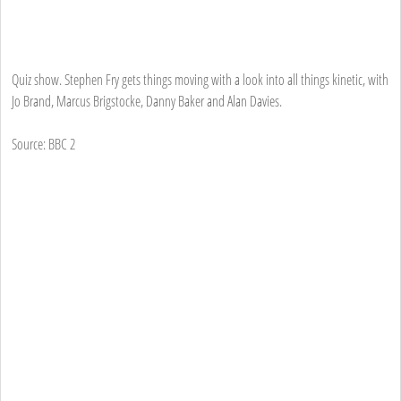
Quiz show. Stephen Fry gets things moving with a look into all things kinetic, with
Jo Brand, Marcus Brigstocke, Danny Baker and Alan Davies.
Source: BBC 2