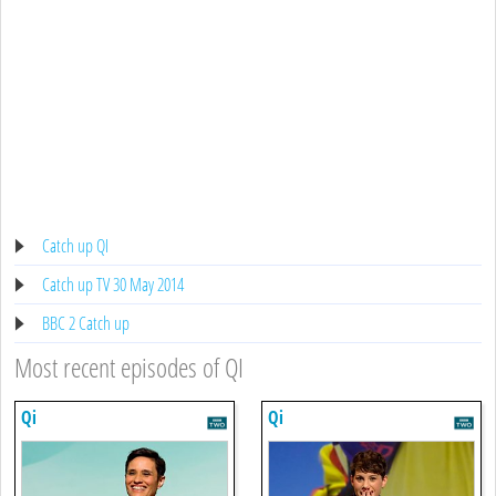
Catch up QI
Catch up TV 30 May 2014
BBC 2 Catch up
Most recent episodes of QI
Qi
Qi