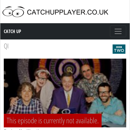
Catch up TV
CATCH UP
QI
This episode is currently not available.