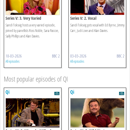
Series V: 3. Very Varied
Series V: 2. Vocal
Sandi Toksvig hosts a very varied episode,
Sandi Toksvig gets vocal with Ed Byrne, Jimmy
joined by panellists Ross Noble, Sara Pascoe,
Carr, Judi Love and Alan Davies.
Sally Phillips and Alan Davies.
10-03-2026
BBC 2
03-03-2026
BBC 2
All episodes
All episodes
Most popular episodes of QI
Qi
Qi