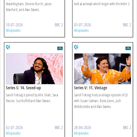
Waddingham, Desiree Burch, Jason
look at animals which begin with the letter S.
Manford, and Alan Davies.
10-07-2026
BBC 2
03-07-2026
BBC 2
All episodes
All episodes
Qi
Qi
Series S: 14. Sexed-up
Series V: 11. Vintage
Sandi Toksvig is joined by Ahir Shah, Sara
Sandi Toksvig hosts a vintage episode of QI
Pascoe, Suzi Ruffell and Alan Davies.
with Susan Calman, Rosie Jones, Josh
Widdicombe and Alan Davies.
02-07-2026
BBC 2
28-04-2026
BBC 2
All episodes
All episodes