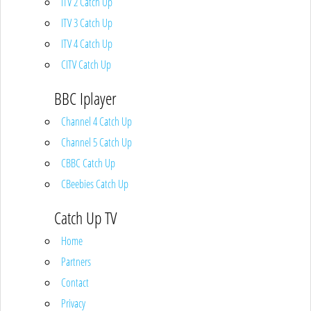
ITV 2 Catch Up
ITV 3 Catch Up
ITV 4 Catch Up
CITV Catch Up
BBC Iplayer
Channel 4 Catch Up
Channel 5 Catch Up
CBBC Catch Up
CBeebies Catch Up
Catch Up TV
Home
Partners
Contact
Privacy