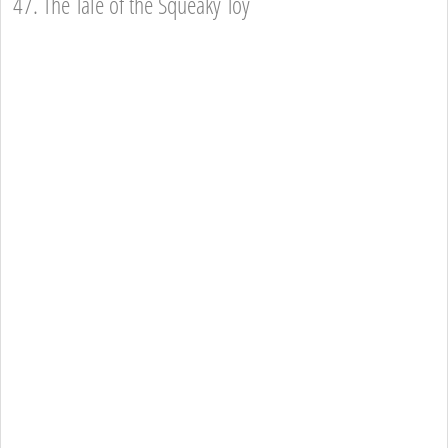
47. The Tale of the Squeaky Toy