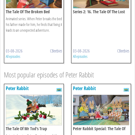
The Tale Of The Broken Bed
Series 2: 16. The Tale Of The Lost
Journal
Animated series. When Peter breaks the bed
his father made for him, he finds that fixing it
leads to an unexpected adventure.
03-08-2026
CBeebies
03-08-2026
CBeebies
All episodes
All episodes
Most popular episodes of Peter Rabbit
Peter Rabbit
Peter Rabbit
The Tale Of Mr Tod's Trap
Peter Rabbit Special: The Tale Of
The Unexpected Discovery