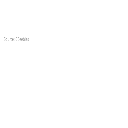
Source: CBeebies