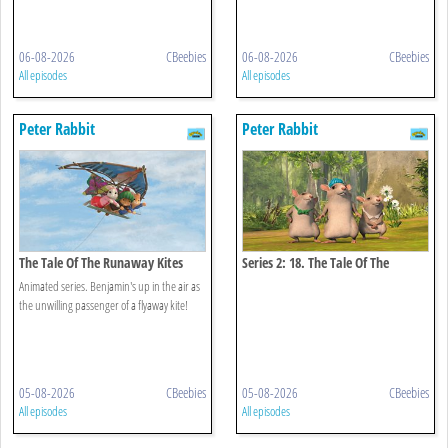
06-08-2026
CBeebies
06-08-2026
CBeebies
All episodes
All episodes
Peter Rabbit
Peter Rabbit
The Tale Of The Runaway Kites
Series 2: 18. The Tale Of The
Hungry Thieves
Animated series. Benjamin's up in the air as
the unwilling passenger of a flyaway kite!
05-08-2026
CBeebies
05-08-2026
CBeebies
All episodes
All episodes