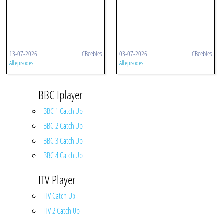
13-07-2026
CBeebies
03-07-2026
CBeebies
All episodes
All episodes
BBC Iplayer
BBC 1 Catch Up
BBC 2 Catch Up
BBC 3 Catch Up
BBC 4 Catch Up
ITV Player
ITV Catch Up
ITV 2 Catch Up