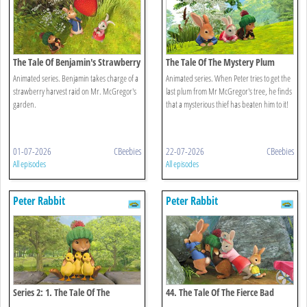
The Tale Of Benjamin's Strawberry
The Tale Of The Mystery Plum
Raid
Thief
Animated series. Benjamin takes charge of a
Animated series. When Peter tries to get the
strawberry harvest raid on Mr. McGregor's
last plum from Mr McGregor's tree, he finds
garden.
that a mysterious thief has beaten him to it!
01-07-2026
CBeebies
22-07-2026
CBeebies
All episodes
All episodes
Peter Rabbit
Peter Rabbit
Series 2: 1. The Tale Of The
44. The Tale Of The Fierce Bad
Puddleduck Disaster
Rabbit