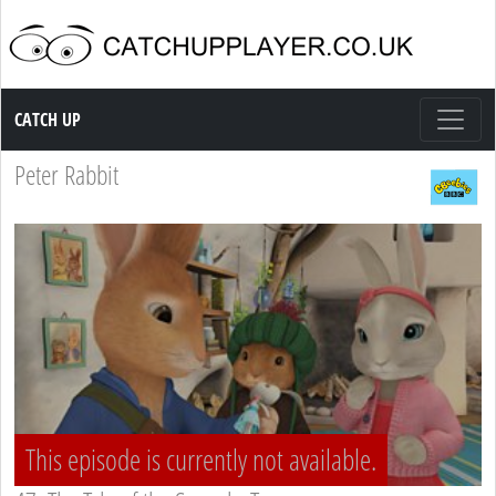
Catch up TV
CATCH UP
Peter Rabbit
This episode is currently not available.