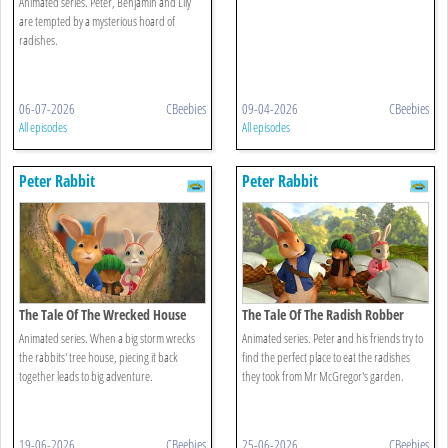
Animated series. Peter, Benjamin and Lily
are tempted by a mysterious hoard of
radishes.
06-07-2026
CBeebies
09-04-2026
CBeebies
All episodes
All episodes
Peter Rabbit
Peter Rabbit
The Tale Of The Wrecked House
The Tale Of The Radish Robber
Animated series. When a big storm wrecks
Animated series. Peter and his friends try to
the rabbits' tree house, piecing it back
find the perfect place to eat the radishes
together leads to big adventure.
they took from Mr McGregor's garden.
19-06-2026
CBeebies
25-06-2026
CBeebies