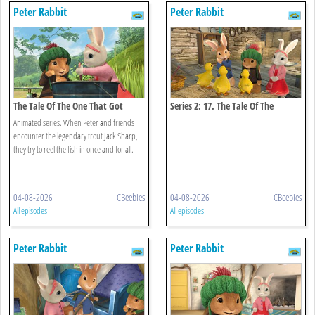
Peter Rabbit
Peter Rabbit
The Tale Of The One That Got
Series 2: 17. The Tale Of The
Away
Missing Ducklings
Animated series. When Peter and friends
encounter the legendary trout Jack Sharp,
they try to reel the fish in once and for all.
04-08-2026
CBeebies
04-08-2026
CBeebies
All episodes
All episodes
Peter Rabbit
Peter Rabbit