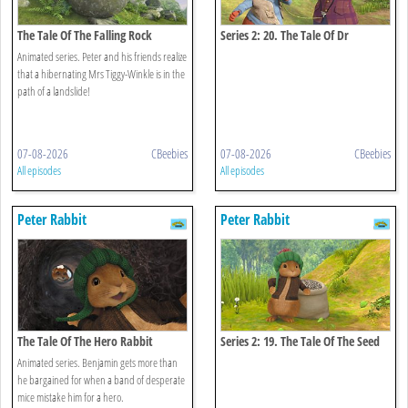
The Tale Of The Falling Rock
Series 2: 20. The Tale Of Dr
Bobtail's Adventure
Animated series. Peter and his friends realize
that a hibernating Mrs Tiggy-Winkle is in the
path of a landslide!
07-08-2026
CBeebies
07-08-2026
CBeebies
All episodes
All episodes
Peter Rabbit
Peter Rabbit
The Tale Of The Hero Rabbit
Series 2: 19. The Tale Of The Seed
Snatch
Animated series. Benjamin gets more than
he bargained for when a band of desperate
mice mistake him for a hero.