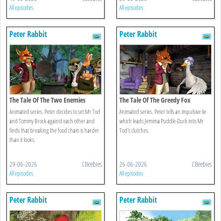
All episodes
All episodes
Peter Rabbit
Peter Rabbit
The Tale Of The Two Enemies
The Tale Of The Greedy Fox
Animated series. Peter decides to set Mr Tod
Animated series. Peter tells an impulsive lie
and Tommy Brock against each other and
which leads Jemima Puddle-Duck into Mr
finds that breaking the food chain is harder
Tod's clutches.
than it looks.
29-06-2026
CBeebies
26-06-2026
CBeebies
All episodes
All episodes
Peter Rabbit
Peter Rabbit