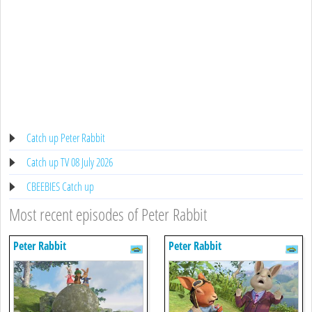
Catch up Peter Rabbit
Catch up TV 08 July 2026
CBEEBIES Catch up
Most recent episodes of Peter Rabbit
Peter Rabbit
Peter Rabbit