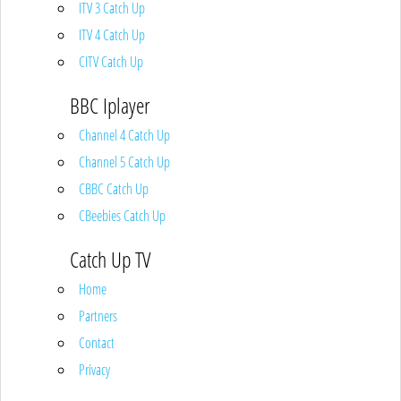
ITV 3 Catch Up
ITV 4 Catch Up
CITV Catch Up
BBC Iplayer
Channel 4 Catch Up
Channel 5 Catch Up
CBBC Catch Up
CBeebies Catch Up
Catch Up TV
Home
Partners
Contact
Privacy