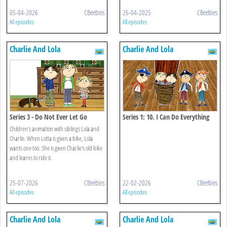
05-04-2026
CBeebies
26-04-2025
CBeebies
All episodes
All episodes
Charlie And Lola
Charlie And Lola
Series 3 - Do Not Ever Let Go
Series 1: 10. I Can Do Everything
That's Anything All On My Own
Children's animation with siblings Lola and
Charlie. When Lotta is given a bike, Lola
wants one too. She is given Charlie's old bike
and learns to ride it.
25-07-2026
CBeebies
22-02-2026
CBeebies
All episodes
All episodes
Charlie And Lola
Charlie And Lola