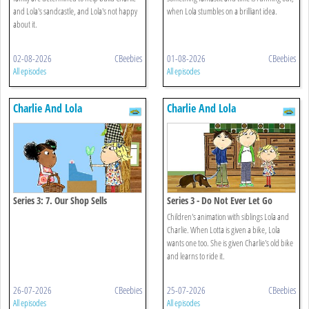
and Lola's sandcastle, and Lola's not happy
when Lola stumbles on a brilliant idea.
about it.
02-08-2026
CBeebies
01-08-2026
CBeebies
All episodes
All episodes
Charlie And Lola
Charlie And Lola
Series 3: 7. Our Shop Sells
Series 3 - Do Not Ever Let Go
Everything
Children's animation with siblings Lola and
Charlie. When Lotta is given a bike, Lola
wants one too. She is given Charlie's old bike
and learns to ride it.
26-07-2026
CBeebies
25-07-2026
CBeebies
All episodes
All episodes