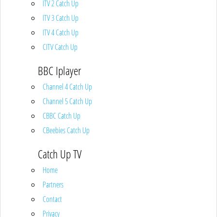
ITV 2 Catch Up
ITV 3 Catch Up
ITV 4 Catch Up
CITV Catch Up
BBC Iplayer
Channel 4 Catch Up
Channel 5 Catch Up
CBBC Catch Up
CBeebies Catch Up
Catch Up TV
Home
Partners
Contact
Privacy