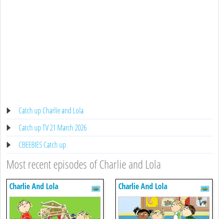
Catch up Charlie and Lola
Catch up TV 21 March 2026
CBEEBIES Catch up
Most recent episodes of Charlie and Lola
Charlie And Lola
Charlie And Lola