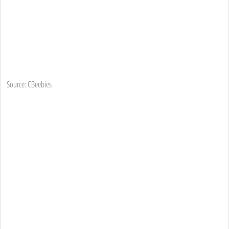
Source: CBeebies