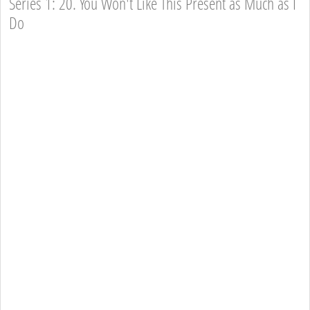
Series 1: 20. You Won't Like This Present as Much as I
Do