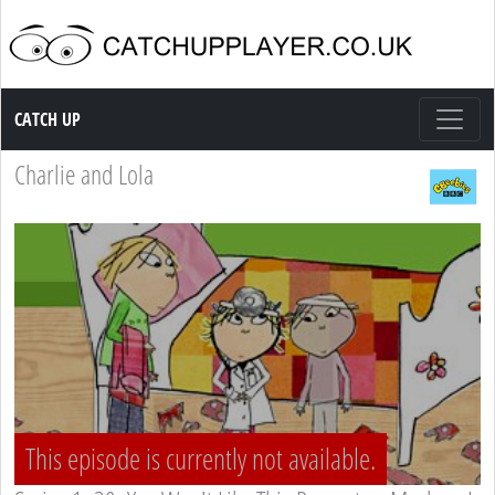
Catch up TV
CATCH UP
Charlie and Lola
This episode is currently not available.