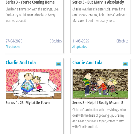
Series 3 - You're Coming Home
Series 3 - But Marv Is Absolutely
With Me
Charlie's Best Friend
Children's animation with the siblings. Lola
Charlie loves his little sister Lola, even if she
finds a toy rabbit near school and is very
can be exasperating. Lola thinks Charlie and
worried about it.
Marv aren't best friends anymore.
27-04-2025
CBeebies
11-05-2025
CBeebies
All episodes
All episodes
Charlie And Lola
Charlie And Lola
Series 1: 26. My Little Town
Series 3 - Help! I Really Mean It!
Children's animation with the siblings, who
deal with the trials of growing up. Granny
and Grandpa's cat, Caspar, comes to stay
with Charlie and Lola.