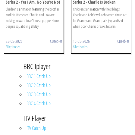
Series 2 - Yes I Am, No You're Not
Series 2 - Charlie Is Broken
Children's animation featuring the brother
Children's animation with the siblings.
and his little sister. Charlie and Lola are
Charlie and Lola's well-rehearsed circus act
looking forward to a Chinese puppet show,
for Granny and Grandpa is jeopardised
despite squabbling all day.
when poor Charlie breaks his arm.
23-05-2026
CBeebies
16-05-2026
CBeebies
All episodes
All episodes
BBC Iplayer
BBC 1 Catch Up
BBC 2 Catch Up
BBC 3 Catch Up
BBC 4 Catch Up
ITV Player
ITV Catch Up