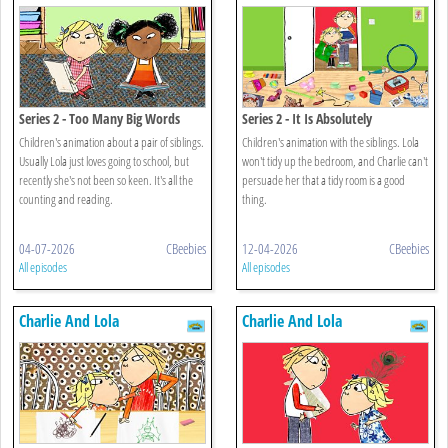
Series 2 - Too Many Big Words
Series 2 - It Is Absolutely
Completely Not Messy
Children's animation about a pair of siblings.
Children's animation with the siblings. Lola
Usually Lola just loves going to school, but
won't tidy up the bedroom, and Charlie can't
recently she's not been so keen. It's all the
persuade her that a tidy room is a good
counting and reading.
thing.
04-07-2026
CBeebies
12-04-2026
CBeebies
All episodes
All episodes
Charlie And Lola
Charlie And Lola