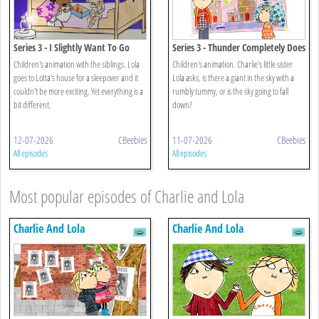
Series 3 - I Slightly Want To Go
Series 3 - Thunder Completely Does
Home
Not Scare Me
Children's animation with the siblings. Lola
Children's animation. Charlie's little sister
goes to Lotta's house for a sleepover and it
Lola asks, is there a giant in the sky with a
couldn't be more exciting. Yet everything is a
rumbly tummy, or is the sky going to fall
bit different.
down?
12-07-2026
CBeebies
11-07-2026
CBeebies
All episodes
All episodes
Most popular episodes of Charlie and Lola
Charlie And Lola
Charlie And Lola