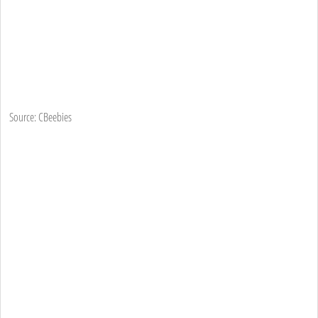
Source: CBeebies