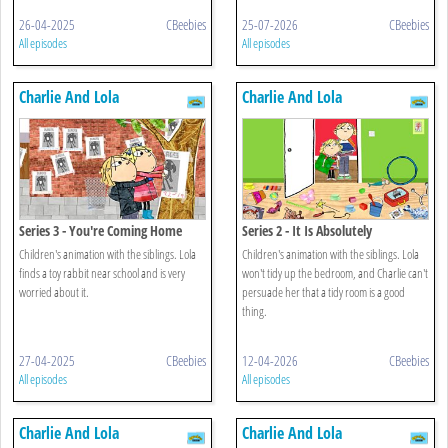
26-04-2025
CBeebies
25-07-2026
CBeebies
All episodes
All episodes
Charlie And Lola
Charlie And Lola
Series 3 - You're Coming Home
Series 2 - It Is Absolutely
With Me
Completely Not Messy
Children's animation with the siblings. Lola
Children's animation with the siblings. Lola
finds a toy rabbit near school and is very
won't tidy up the bedroom, and Charlie can't
worried about it.
persuade her that a tidy room is a good
thing.
27-04-2025
CBeebies
12-04-2026
CBeebies
All episodes
All episodes
Charlie And Lola
Charlie And Lola