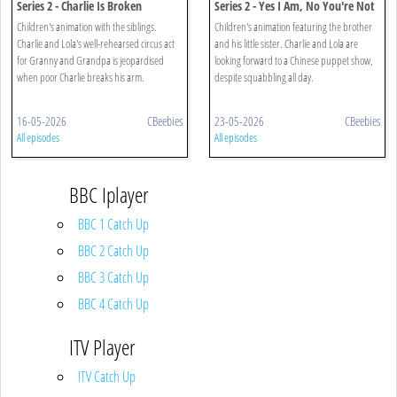
Series 2 - Charlie Is Broken
Series 2 - Yes I Am, No You're Not
Children's animation with the siblings.
Children's animation featuring the brother
Charlie and Lola's well-rehearsed circus act
and his little sister. Charlie and Lola are
for Granny and Grandpa is jeopardised
looking forward to a Chinese puppet show,
when poor Charlie breaks his arm.
despite squabbling all day.
16-05-2026
CBeebies
23-05-2026
CBeebies
All episodes
All episodes
BBC Iplayer
BBC 1 Catch Up
BBC 2 Catch Up
BBC 3 Catch Up
BBC 4 Catch Up
ITV Player
ITV Catch Up