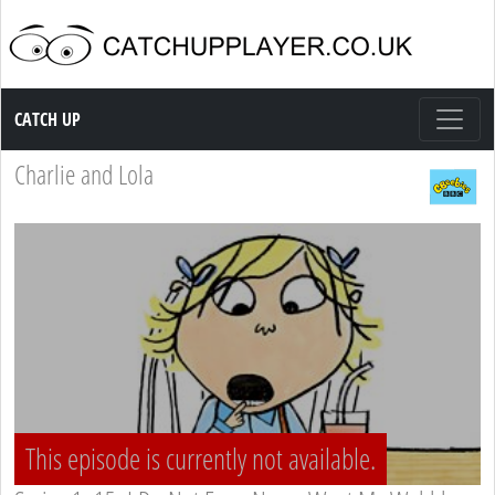
Catch up TV
CATCH UP
Charlie and Lola
This episode is currently not available.