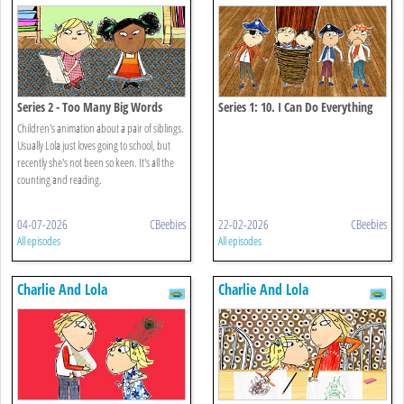
Series 2 - Too Many Big Words
Series 1: 10. I Can Do Everything
That's Anything All On My Own
Children's animation about a pair of siblings.
Usually Lola just loves going to school, but
recently she's not been so keen. It's all the
counting and reading.
04-07-2026
CBeebies
22-02-2026
CBeebies
All episodes
All episodes
Charlie And Lola
Charlie And Lola