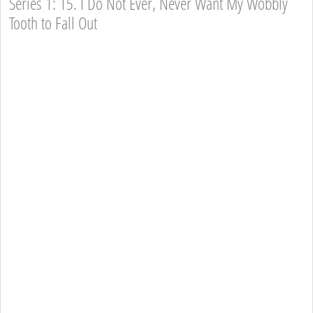
Series 1: 15. I Do Not Ever, Never Want My Wobbly
Tooth to Fall Out