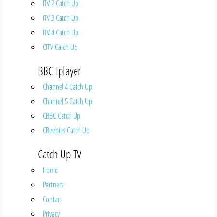
ITV 2 Catch Up
ITV 3 Catch Up
ITV 4 Catch Up
CITV Catch Up
BBC Iplayer
Channel 4 Catch Up
Channel 5 Catch Up
CBBC Catch Up
CBeebies Catch Up
Catch Up TV
Home
Partners
Contact
Privacy