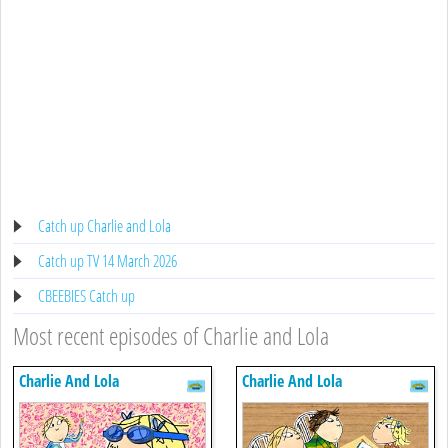
Catch up Charlie and Lola
Catch up TV 14 March 2026
CBEEBIES Catch up
Most recent episodes of Charlie and Lola
Charlie And Lola
Charlie And Lola