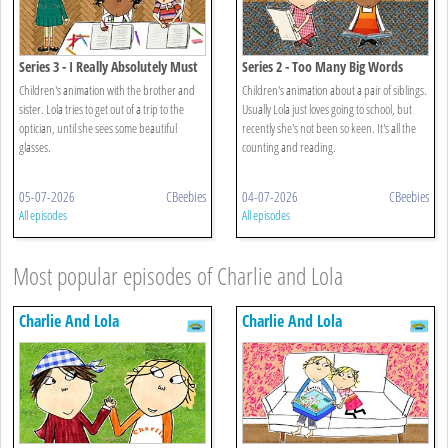
Series 3 - I Really Absolutely Must
Series 2 - Too Many Big Words
Have Glasses
Children's animation with the brother and
Children's animation about a pair of siblings.
sister. Lola tries to get out of a trip to the
Usually Lola just loves going to school, but
optician, until she sees some beautiful
recently she's not been so keen. It's all the
glasses.
counting and reading.
05-07-2026
CBeebies
04-07-2026
CBeebies
All episodes
All episodes
Most popular episodes of Charlie and Lola
Charlie And Lola
Charlie And Lola