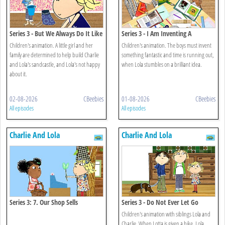
Series 3 - But We Always Do It Like
Series 3 - I Am Inventing A
This
Usefullish Invention
Children's animation. A little girl and her
Children's animation. The boys must invent
family are determined to help build Charlie
something fantastic and time is running out,
and Lola's sandcastle, and Lola's not happy
when Lola stumbles on a brilliant idea.
about it.
02-08-2026
CBeebies
01-08-2026
CBeebies
All episodes
All episodes
Charlie And Lola
Charlie And Lola
Series 3: 7. Our Shop Sells
Series 3 - Do Not Ever Let Go
Everything
Children's animation with siblings Lola and
Charlie. When Lotta is given a bike, Lola