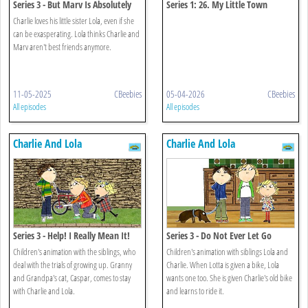
Series 3 - But Marv Is Absolutely
Series 1: 26. My Little Town
Charlie's Best Friend
Charlie loves his little sister Lola, even if she
can be exasperating. Lola thinks Charlie and
Marv aren't best friends anymore.
11-05-2025
CBeebies
05-04-2026
CBeebies
All episodes
All episodes
Charlie And Lola
Charlie And Lola
Series 3 - Help! I Really Mean It!
Series 3 - Do Not Ever Let Go
Children's animation with the siblings, who
Children's animation with siblings Lola and
deal with the trials of growing up. Granny
Charlie. When Lotta is given a bike, Lola
and Grandpa's cat, Caspar, comes to stay
wants one too. She is given Charlie's old bike
with Charlie and Lola.
and learns to ride it.