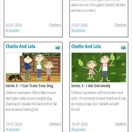
wants one too. She is given Charlie's old bike
and learns to ride it.
26-07-2026
CBeebies
25-07-2026
CBeebies
All episodes
All episodes
Charlie And Lola
Charlie And Lola
Series 3 - I Can Train Your Dog
Series 3 - I Am Extremely
Absolutely Boiling
Children's animation. When Marv's mum
Children's animation with the brother and
says Sizzles really is a very naughty dog,
sister. It's extremely hot and Charlie and Lola
Charlie and Lola take him back to their flat
are trying to stay cool. Lola falls out with
and set about training him.
Arnold.
19-07-2026
CBeebies
18-07-2026
CBeebies
All episodes
All episodes