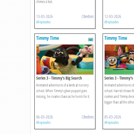
chimes is lost.
13-03-2026
CBeebies
12-03-2026
All episodes
All episodes
Timmy Time
Timmy Time
Series 3 - Timmy's Big Search
Series 3 - Timmy's
Animated adventures of a lamb at nursery
Animated adventures of
school. When Timmy's glove puppet goes
school. Harriet shows t
missing, he creates chaos as he hunts for it.
cookies and Timmy deci
bigger than all the othe
06-03-2026
CBeebies
05-03-2026
All episodes
All episodes