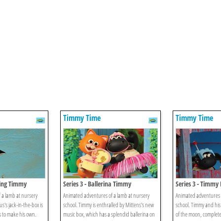
Timmy Time
Timmy Time
oing Timmy
Series 3 - Ballerina Timmy
Series 3 - Timmy 
 a lamb at nursery
Animated adventures of a lamb at nursery
Animated adventures o
s's jack-in-the-box is
school. Timmy is enthralled by Mittens's new
school. Timmy and his
s to make his own.
music box, which has a splendid ballerina on
of the moon, complete