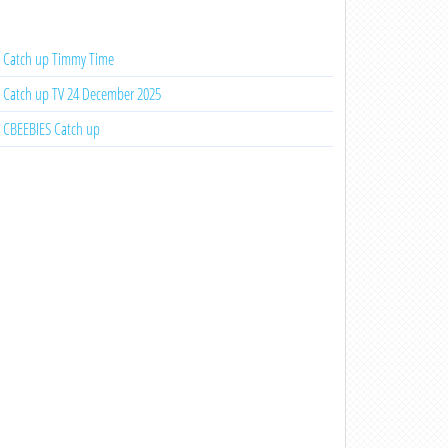
Catch up Timmy Time
Catch up TV 24 December 2025
CBEEBIES Catch up