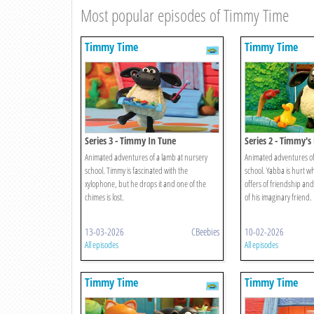
Most popular episodes of Timmy Time
Timmy Time
Timmy Time
Series 3 - Timmy In Tune
Series 2 - Timmy's
Animated adventures of a lamb at nursery
Animated adventures of
school. Timmy is fascinated with the
school. Yabba is hurt w
xylophone, but he drops it and one of the
offers of friendship an
chimes is lost.
of his imaginary friend.
13-03-2026
CBeebies
10-02-2026
All episodes
All episodes
Timmy Time
Timmy Time