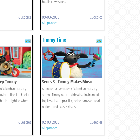
has its downsides.
CBeebies
09-03-2026
CBeebies
All episodes
Timmy Time
Beep Timmy
Series 3 - Timmy Makes Music
f a lamb at nursery
Animated adventures of a lamb at nursery
aught to find the hooter
school. Timmy can't decide what instrument
, but is delighted when
to play at band practice, so he hangs on to all
of them and causes chaos.
CBeebies
02-03-2026
CBeebies
All episodes