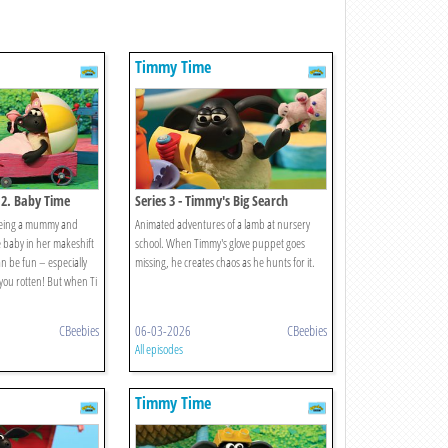
Timmy Time
 2. Baby Time
Series 3 - Timmy's Big Search
 being a mummy and
Animated adventures of a lamb at nursery
 baby in her makeshift
school. When Timmy's glove puppet goes
n be fun – especially
missing, he creates chaos as he hunts for it.
you rotten! But when Ti
CBeebies
06-03-2026
CBeebies
All episodes
Timmy Time