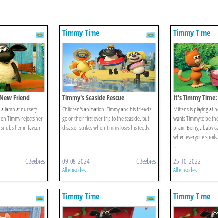
Timmy Time
Timmy Time
 New Friend
Timmy's Seaside Rescue
It's Timmy Time:
Timmy
 a lamb at nursery
Children's animation. Timmy and his friends
Mittens is playing at
hen Timmy rejects her
go on their first ever trip to the seaside, but
wants Timmy to be the
d snubs her in favour
disaster strikes when Timmy loses his teddy.
pram. Being a baby ca
when everyone spoils 
...
CBeebies
09-08-2024
CBeebies
25-10-2022
All episodes
All episodes
Timmy Time
Timmy Time