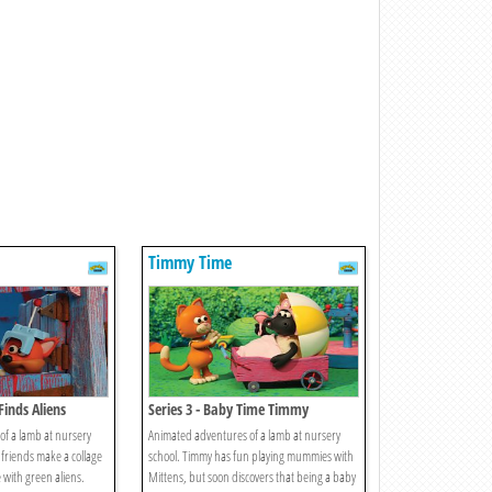
Timmy Time
Finds Aliens
Series 3 - Baby Time Timmy
f a lamb at nursery
Animated adventures of a lamb at nursery
 friends make a collage
school. Timmy has fun playing mummies with
 with green aliens.
Mittens, but soon discovers that being a baby