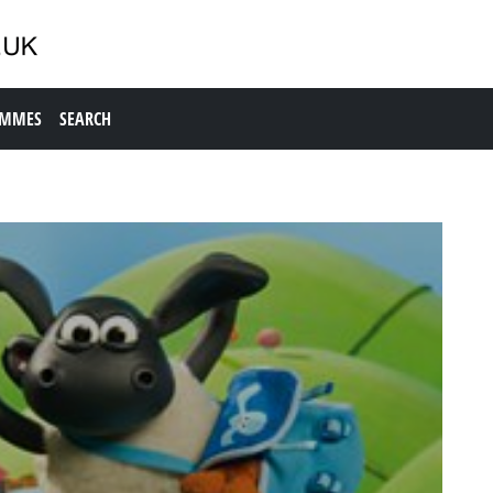
AMMES
SEARCH