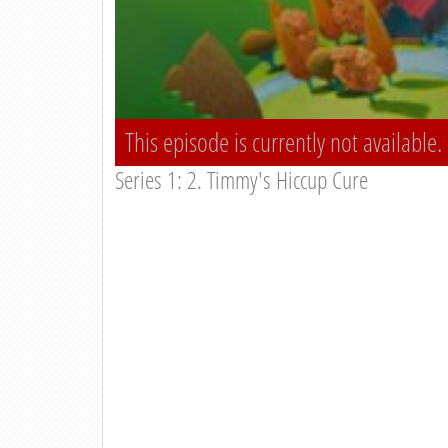
This episode is currently not available.
Series 1: 2. Timmy's Hiccup Cure