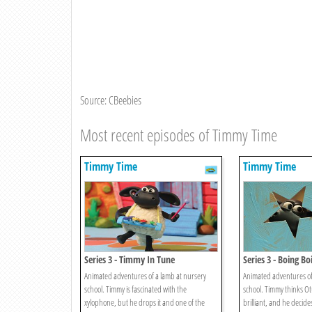
Source: CBeebies
Most recent episodes of Timmy Time
Timmy Time
Timmy Time
Series 3 - Timmy In Tune
Series 3 - Boing B
Animated adventures of a lamb at nursery
Animated adventures of
school. Timmy is fascinated with the
school. Timmy thinks Otu
xylophone, but he drops it and one of the
brilliant, and he decide