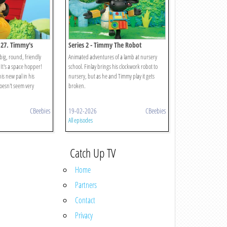
 27. Timmy's
Series 2 - Timmy The Robot
big, round, friendly
Animated adventures of a lamb at nursery
It's a space hopper!
school. Finlay brings his clockwork robot to
his new pal in his
nursery, but as he and Timmy play it gets
oesn't seem very
broken.
CBeebies
19-02-2026
CBeebies
All episodes
Catch Up TV
Home
Partners
Contact
Privacy