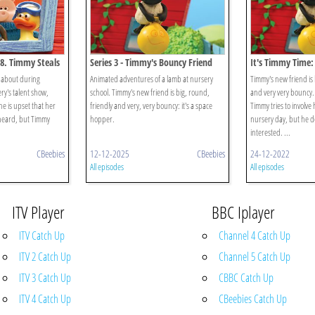
58. Timmy Steals
Series 3 - Timmy's Bouncy Friend
It's Timmy Time:
Bouncy Friend
 about during
Animated adventures of a lamb at nursery
Timmy's new friend is 
ry's talent show,
school. Timmy's new friend is big, round,
and very very bouncy. 
he is upset that her
friendly and very, very bouncy: it's a space
Timmy tries to involve 
heard, but Timmy
hopper.
nursery day, but he d
interested. ...
CBeebies
12-12-2025
CBeebies
24-12-2022
All episodes
All episodes
ITV Player
BBC Iplayer
ITV Catch Up
Channel 4 Catch Up
ITV 2 Catch Up
Channel 5 Catch Up
ITV 3 Catch Up
CBBC Catch Up
ITV 4 Catch Up
CBeebies Catch Up