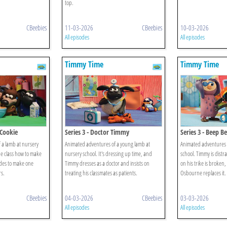
top.
CBeebies
11-03-2026
CBeebies
10-03-2026
All episodes
All episodes
Timmy Time
Timmy Time
 Cookie
Series 3 - Doctor Timmy
Series 3 - Beep 
 a lamb at nursery
Animated adventures of a young lamb at
Animated adventures o
he class how to make
nursery school. It's dressing up time, and
school. Timmy is distr
des to make one
Timmy dresses as a doctor and insists on
on his trike is broken
rs.
treating his classmates as patients.
Osbourne replaces it.
CBeebies
04-03-2026
CBeebies
03-03-2026
All episodes
All episodes