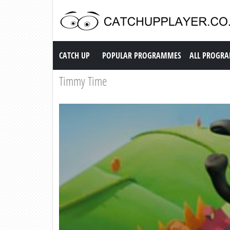
Catch up TV
CATCH UP
POPULAR PROGRAMMES
ALL PROGR
Timmy Time