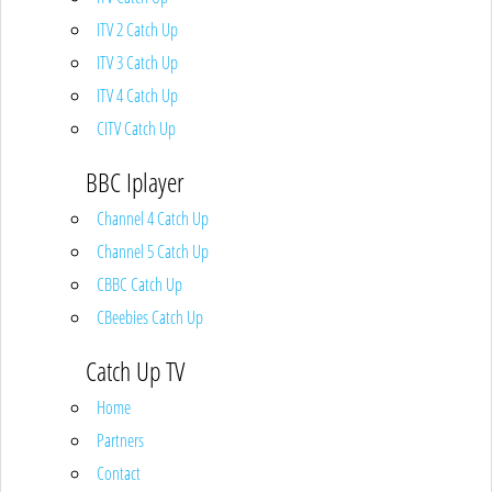
ITV 2 Catch Up
ITV 3 Catch Up
ITV 4 Catch Up
CITV Catch Up
BBC Iplayer
Channel 4 Catch Up
Channel 5 Catch Up
CBBC Catch Up
CBeebies Catch Up
Catch Up TV
Home
Partners
Contact