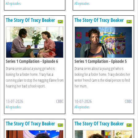
All episodes
All episodes
The Story Of Tracy Beaker
The Story Of Tracy Beaker
Series 1 Compilation - Episode 6
Series 1 Compilation - Episode 5
Drama series about a young girl who is
Drama series about a young girl who is
looking for a foster home. Tracy has a
looking for a foster home. Tracy decides her
cunning plan to stop the nagging Elaine from
writer friend Cam is the ideal person to find
hearing her bad school report.
her mum.
13-07-2026
CBBC
10-07-2026
CBBC
All episodes
All episodes
The Story Of Tracy Beaker
The Story Of Tracy Beaker