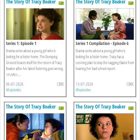
The Story Of Tracy Beaker
The Story Of Tracy Beaker
Series 1: Episode 1
Series 1 Compilation - Episode 6
Drama series about a young girl who is
Drama series about a young girl who is
looking for a foster home. The Dumping
looking for a foster home. Tracy has a
Ground braces itself for the return of Tracy
cunning plan to stop the nagging Elaine from
Beaker after her latest fostering goes wrong.
hearing her bad school report.
\n\nAs s ...
06-07-2026
CBBC
13-07-2026
CBBC
All episodes
All episodes
The Story Of Tracy Beaker
The Story Of Tracy Beaker