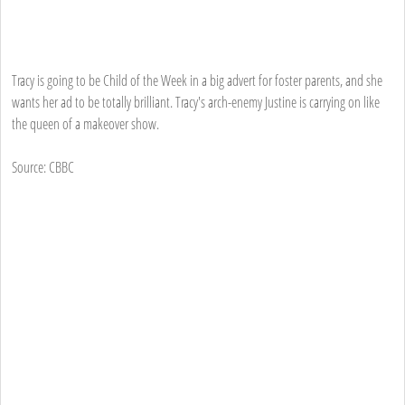
Tracy is going to be Child of the Week in a big advert for foster parents, and she
wants her ad to be totally brilliant. Tracy's arch-enemy Justine is carrying on like
the queen of a makeover show.
Source: CBBC