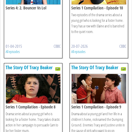
Series 4: 2. Bouncer Vs Lol
Series 1 Compilation - Episode 10
Two episodes of the drama series about a
young girl who is looking for a foster home.
Tracy has a row with Elaine and is banished
to the quiet room.
01-04-2015
CBBC
20-07-2026
CBBC
All episodes
All episodes
The Story Of Tracy Beaker
The Story Of Tracy Beaker
Series 1 Compilation - Episode 8
Series 1 Compilation - Episode 9
Drama series about a young girl who is
Drama about a young girl and her life in a
looking for a foster home. Tracy takes drastic
children's home, nicknamed the Dumping
action in her campaign to persuade Cam to
Ground. Enemies Tracy and Justine unite in
be her foster mum.
the cause of girls who want to go on