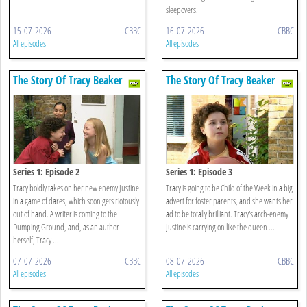
sleepovers.
15-07-2026
CBBC
16-07-2026
CBBC
All episodes
All episodes
The Story Of Tracy Beaker
The Story Of Tracy Beaker
Series 1: Episode 2
Series 1: Episode 3
Tracy boldly takes on her new enemy Justine
Tracy is going to be Child of the Week in a big
in a game of dares, which soon gets riotously
advert for foster parents, and she wants her
out of hand. A writer is coming to the
ad to be totally brilliant. Tracy's arch-enemy
Dumping Ground, and, as an author
Justine is carrying on like the queen ...
herself, Tracy ...
07-07-2026
CBBC
08-07-2026
CBBC
All episodes
All episodes