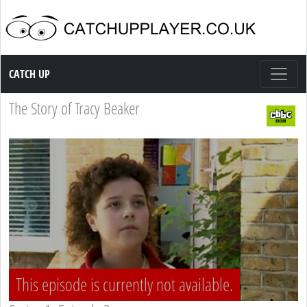
Catch up TV
CATCH UP
The Story of Tracy Beaker
This episode is currently not available.