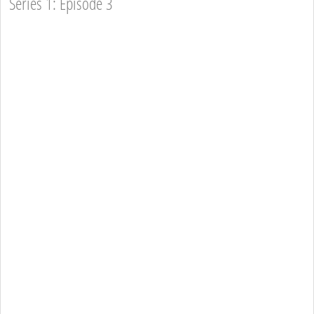
Series 1: Episode 3