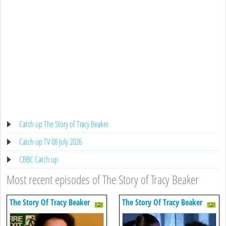
Catch up The Story of Tracy Beaker
Catch up TV 08 July 2026
CBBC Catch up
Most recent episodes of The Story of Tracy Beaker
The Story Of Tracy Beaker
The Story Of Tracy Beaker