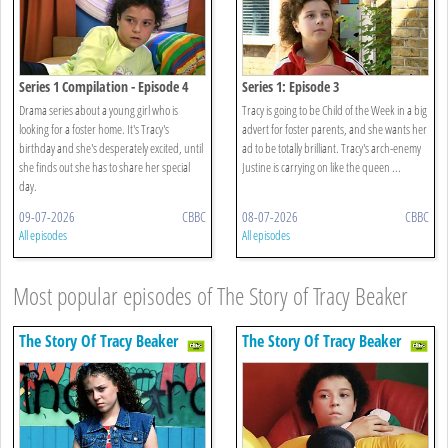
Series 1 Compilation - Episode 4
Series 1: Episode 3
Drama series about a young girl who is
Tracy is going to be Child of the Week in a big
looking for a foster home. It's Tracy's
advert for foster parents, and she wants her
birthday and she's desperately excited, until
ad to be totally brilliant. Tracy's arch-enemy
she finds out she has to share her special
Justine is carrying on like the queen ...
day.
09-07-2026
CBBC
08-07-2026
CBBC
All episodes
All episodes
Most popular episodes of The Story of Tracy Beaker
The Story Of Tracy Beaker
The Story Of Tracy Beaker