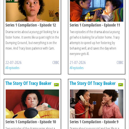
Series 1 Compilation - Episode 12
Series 1 Compilation - Episode 11
Drama series about a young girl looking for a
Two episodes of the drama about a young
foster home. It seems like a quiet night in the
girl who is looking for a foster home. Tracy
Dumping Ground, but everything is on the
attempts to speed up her fostering by
move. And Tracy loses patience with Cam.
behaving well, and saves the day when
everyone gets ill.
22-07-2026
CBBC
21-07-2026
CBBC
All episodes
All episodes
The Story Of Tracy Beaker
The Story Of Tracy Beaker
Series 1 Compilation - Episode 10
Series 1 Compilation - Episode 9
Two episodes of the drama series about a
Drama about a young girl and her life in a