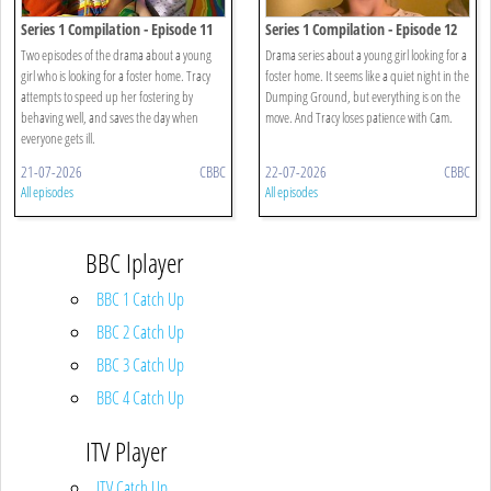
Series 1 Compilation - Episode 11
Series 1 Compilation - Episode 12
Two episodes of the drama about a young
Drama series about a young girl looking for a
girl who is looking for a foster home. Tracy
foster home. It seems like a quiet night in the
attempts to speed up her fostering by
Dumping Ground, but everything is on the
behaving well, and saves the day when
move. And Tracy loses patience with Cam.
everyone gets ill.
21-07-2026
CBBC
22-07-2026
CBBC
All episodes
All episodes
BBC Iplayer
BBC 1 Catch Up
BBC 2 Catch Up
BBC 3 Catch Up
BBC 4 Catch Up
ITV Player
ITV Catch Up