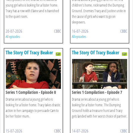
young girl who is looking for a foster home.
children's home, nicknamed the Dumping
Tracy has a row with Elaine and is banished
Ground. Enemies Tracy and Justine unite in
to the quiet room.
the cause of girls who want to go on
sleepovers.
20-07-2026
CBBC
16-07-2026
CBBC
All episodes
All episodes
The Story Of Tracy Beaker
The Story Of Tracy Beaker
Series 1 Compilation - Episode 8
Series 1 Compilation - Episode 7
Drama series about a young girl who is
Drama series about a young girl who is
looking for a foster home. Tracy takes drastic
looking for a foster home. The Dumping
action in her campaign to persuade Cam to
Ground holds a treasure hunt and Tracy
be her foster mum.
gets landed with her worst choice of partner.
15-07-2026
CBBC
14-07-2026
CBBC