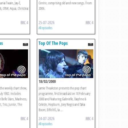
ania Twain, Jay-Z,
Centre, comprising old and new songs. From
s, CRW, Aqua, Christina
2006.
BBC 4
25-07-2026
BBC 4
All episodes
ps
Top Of The Pops
18/02/2000
the weekly chart show,
Jamie Theakston presents the pop chart
July 1982. Includes
programme, first broadcast on 18 February
 Belle Stars, Madness,
2000 and featuring Gabrielle, Daphne &
 Trio, Junior, The
Celeste, Hepburn, Joey Negro and Taka
Boom, Eiffel 65, Ia ...
BBC 4
24-07-2026
BBC 4
All episodes