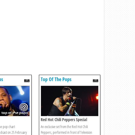
ps
Top Of The Pops
Red Hot Chili Peppers Special
he pop chart
An exclusive set from the Red Hot Chili
adcast on 25 February
Peppers, performed in front of Television