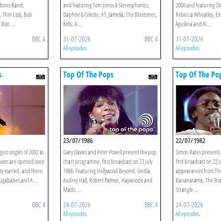
bbons Band,
and featuring Tom Jones & Stereophonics,
2000 and featuring Sh
Thin Lizzy, Bob
Daphne & Celeste, A1, Jamelia, The Bluetones,
Rebecca Wheatley, Eel
 Bon ...
Kelis, A ...
Aguilera and Al ...
BBC 4
31-07-2026
BBC 4
31-07-2026
All episodes
All episodes
s
Top Of The Pops
Top Of The Po
23/07/1986
22/07/1982
gest singles of 2002 as
Gary Davies and Peter Powell present the pop
Simon Bates presents 
hives are opened once
chart programme, first broadcast on 23 July
first broadcast on 22 
ty started, and there
1986. Featuring Hollywood Beyond, Sinitta,
appearances from The
Sugababes and A ...
Audrey Hall, Robert Palmer, Haywoode and
Bananarama, The Brat,
Mado ...
Strangle ...
BBC 4
24-07-2026
BBC 4
24-07-2026
All episodes
All episodes