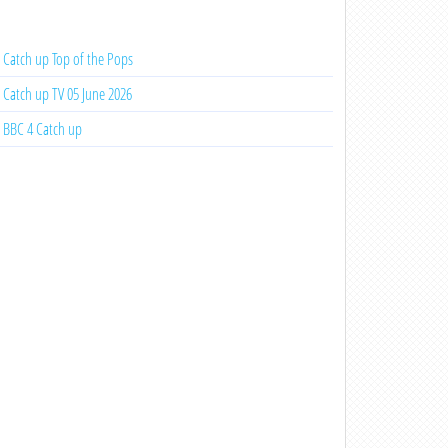
Catch up Top of the Pops
Catch up TV 05 June 2026
BBC 4 Catch up