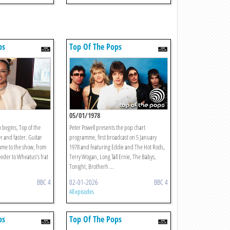
ps
Top Of The Pops
1
05/01/1978
 begins, Top of the
Peter Powell presents the pop chart
er and faster. Guitar
programme, first broadcast on 5 January
ame to the show, from
1978 and featuring Eddie and The Hot Rods,
eder to Wheatus’s frat
Terry Wogan, Long Tall Ernie, The Babys,
Tonight, Brotherh ...
BBC 4
02-01-2026
BBC 4
All episodes
ps
Top Of The Pops