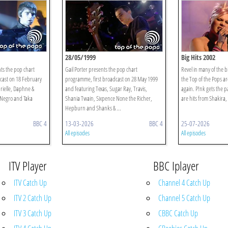
28/05/1999
Big Hits 2002
ts the pop chart
Gail Porter presents the pop chart
Revel in many of the bi
cast on 18 February
programme, first broadcast on 28 May 1999
the Top of the Pops a
rielle, Daphne &
and featuring Texas, Sugar Ray, Travis,
again. P!nk gets the p
 Negro and Taka
Shania Twain, Sixpence None the Richer,
are hits from Shakira,
Hepburn and Shanks & ...
BBC 4
13-03-2026
BBC 4
25-07-2026
All episodes
All episodes
ITV Player
BBC Iplayer
ITV Catch Up
Channel 4 Catch Up
ITV 2 Catch Up
Channel 5 Catch Up
ITV 3 Catch Up
CBBC Catch Up