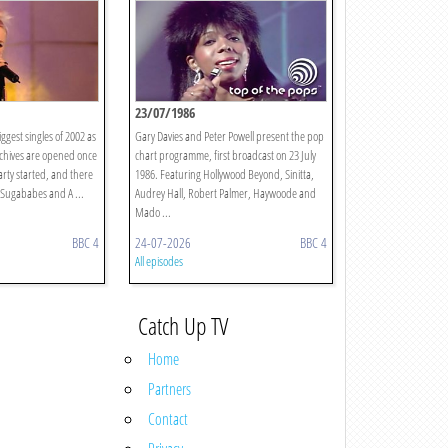
23/07/1986
ggest singles of 2002 as
Gary Davies and Peter Powell present the pop
rchives are opened once
chart programme, first broadcast on 23 July
arty started, and there
1986. Featuring Hollywood Beyond, Sinitta,
 Sugababes and A ...
Audrey Hall, Robert Palmer, Haywoode and
Mado ...
BBC 4
24-07-2026
BBC 4
All episodes
Catch Up TV
Home
Partners
Contact