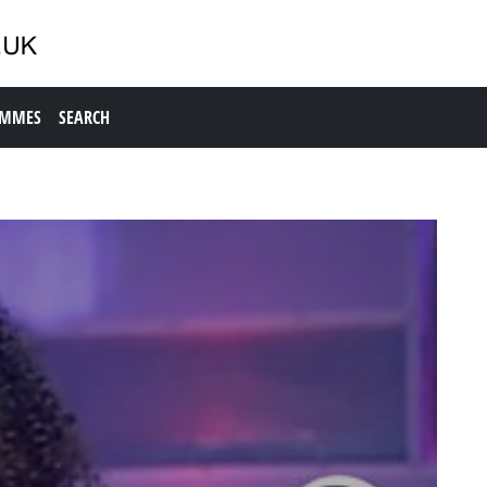
AMMES
SEARCH