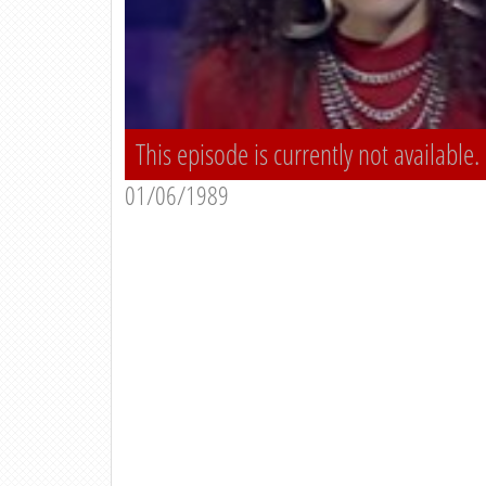
This episode is currently not available.
01/06/1989