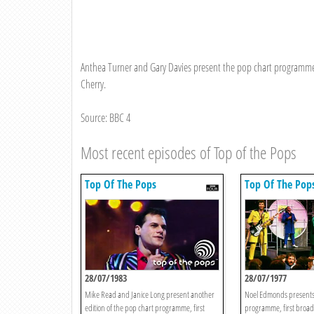
Anthea Turner and Gary Davies present the pop chart programme,
Cherry.
Source: BBC 4
Most recent episodes of Top of the Pops
Top Of The Pops
Top Of The Pop
28/07/1983
28/07/1977
Mike Read and Janice Long present another
Noel Edmonds presents
edition of the pop chart programme, first
programme, first broadc