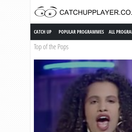
Catch up TV
CATCH UP
POPULAR PROGRAMMES
ALL PROGR
Top of the Pops