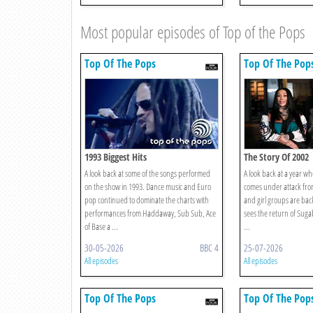
Most popular episodes of Top of the Pops
Top Of The Pops
Top Of The Pop
1993 Biggest Hits
The Story Of 2002
A look back at some of the songs performed
A look back at a year wh
on the show in 1993. Dance music and Euro
comes under attack fro
pop continued to dominate the charts with
and girl groups are bac
performances from Haddaway, Sub Sub, Ace
sees the return of Suga
of Base a ...
...
30-05-2026
BBC 4
25-07-2026
All episodes
All episodes
Top Of The Pops
Top Of The Pop