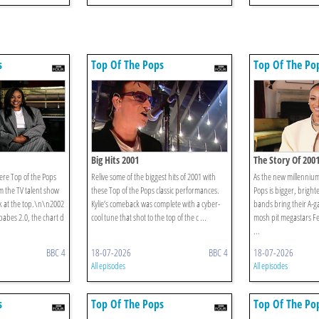
s
Top Of The Pops
Top Of The Po
Big Hits 2001
The Story Of 200
ere Top of the Pops
Relive some of the biggest hits of 2001 with
As the new millennium
m the TV talent show
these Top of the Pops classic performances.
Pops is bigger, bright
k at the top.\n\n2002
Kylie’s comeback was complete with a cyber-
bands bring their A-g
babes 2.0, the chart d
cool tune that shot to the top of the c ...
mosh pit megastars Fe
...
BBC 4
18-07-2026
BBC 4
18-07-2026
All episodes
All episodes
s
Top Of The Pops
Top Of The Po