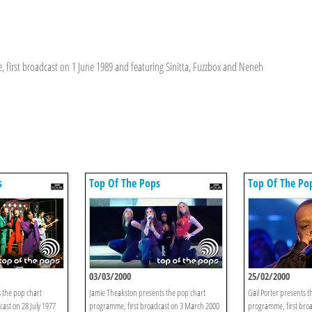
 first broadcast on 1 June 1989 and featuring Sinitta, Fuzzbox and Neneh
s
Top Of The Pops
Top Of The Po
03/03/2000
25/02/2000
 the pop chart
Jamie Theakston presents the pop chart
Gail Porter presents t
ast on 28 July 1977
programme, first broadcast on 3 March 2000
programme, first bro