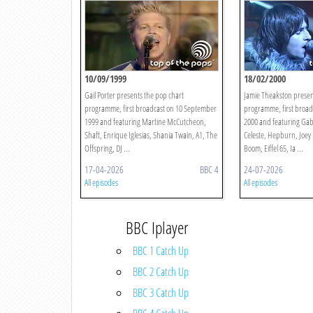
10/09/1999
18/02/2000
Gail Porter presents the pop chart
Jamie Theakston presen
programme, first broadcast on 10 September
programme, first broad
1999 and featuring Martine McCutcheon,
2000 and featuring Gab
Shaft, Enrique Iglesias, Shania Twain, A1, The
Celeste, Hepburn, Joey
Offspring, DJ ...
Boom, Eiffel 65, Ia ...
17-04-2026
BBC 4
24-07-2026
All episodes
All episodes
BBC Iplayer
BBC 1 Catch Up
BBC 2 Catch Up
BBC 3 Catch Up