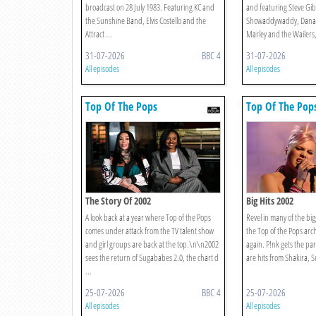
broadcast on 28 July 1983. Featuring KC and
and featuring Steve Gi
the Sunshine Band, Elvis Costello and the
Showaddywaddy, Dana, 
Attract ...
Marley and the Wailers,
31-07-2026
BBC 4
31-07-2026
All episodes
All episodes
Top Of The Pops
Top Of The Pop
The Story Of 2002
Big Hits 2002
A look back at a year where Top of the Pops
Revel in many of the big
comes under attack from the TV talent show
the Top of the Pops arc
and girl groups are back at the top.\n\n2002
again. P!nk gets the par
sees the return of Sugababes 2.0, the chart d
are hits from Shakira, 
...
25-07-2026
BBC 4
25-07-2026
All episodes
All episodes