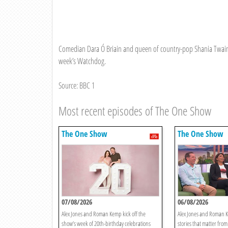
Comedian Dara Ó Briain and queen of country-pop Shania Twain jo
week’s Watchdog.
Source: BBC 1
Most recent episodes of The One Show
The One Show
The One Show
07/08/2026
06/08/2026
Alex Jones and Roman Kemp kick off the
Alex Jones and Roman K
show’s week of 20th-birthday celebrations
stories that matter from