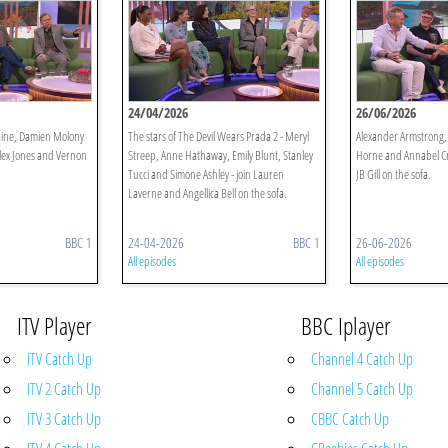
24/04/2026
26/06/2026
Raine, Damien Molony
The stars of The Devil Wears Prada 2 - Meryl
Alexander Armstrong
Alex Jones and Vernon
Streep, Anne Hathaway, Emily Blunt, Stanley
Horne and Annabel Cro
Tucci and Simone Ashley - join Lauren
JB Gill on the sofa.
Laverne and Angellica Bell on the sofa.
BBC 1
24-04-2026
BBC 1
26-06-2026
All episodes
All episodes
ITV Player
BBC Iplayer
ITV Catch Up
Channel 4 Catch Up
ITV 2 Catch Up
Channel 5 Catch Up
ITV 3 Catch Up
CBBC Catch Up