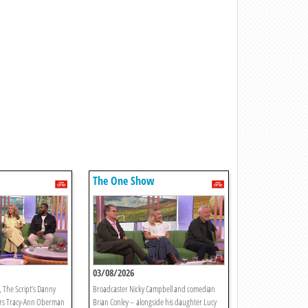
The One Show
03/08/2026
 The Script’s Danny
Broadcaster Nicky Campbell and comedian
rs Tracy-Ann Oberman
Brian Conley – alongside his daughter Lucy