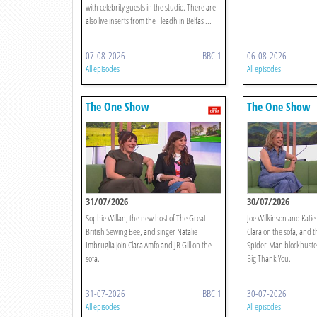
with celebrity guests in the studio. There are
also live inserts from the Fleadh in Belfas ...
07-08-2026
BBC 1
06-08-2026
All episodes
All episodes
The One Show
The One Show
31/07/2026
30/07/2026
Sophie Willan, the new host of The Great
Joe Wilkinson and Katie
British Sewing Bee, and singer Natalie
Clara on the sofa, and t
Imbruglia join Clara Amfo and JB Gill on the
Spider-Man blockbuster 
sofa.
Big Thank You.
31-07-2026
BBC 1
30-07-2026
All episodes
All episodes