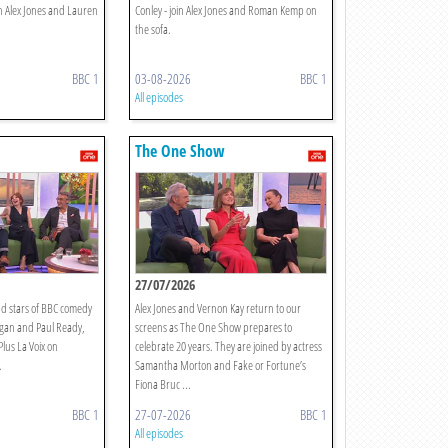
n Alex Jones and Lauren
Conley - join Alex Jones and Roman Kemp on
the sofa.
BBC 1
03-08-2026
BBC 1
All episodes
The One Show
27/07/2026
d stars of BBC comedy
Alex Jones and Vernon Kay return to our
gan and Paul Ready,
screens as The One Show prepares to
Plus La Voix on
celebrate 20 years. They are joined by actress
.
Samantha Morton and Fake or Fortune’s
Fiona Bruc ...
BBC 1
27-07-2026
BBC 1
All episodes