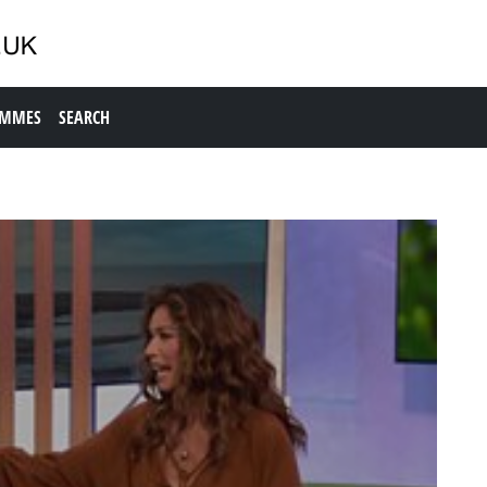
AMMES
SEARCH