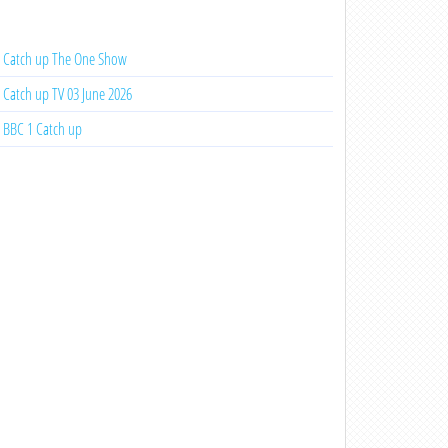
Catch up The One Show
Catch up TV 03 June 2026
BBC 1 Catch up