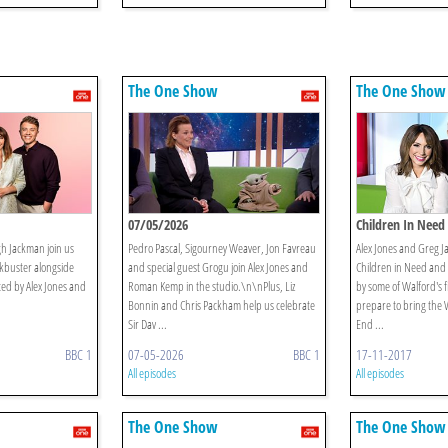
The One Show
The One Show
07/05/2026
Children In Need 
h Jackman join us
Pedro Pascal, Sigourney Weaver, Jon Favreau
Alex Jones and Greg 
ckbuster alongside
and special guest Grogu join Alex Jones and
Children in Need and a
ed by Alex Jones and
Roman Kemp in the studio.\n\nPlus, Liz
by some of Walford's f
Bonnin and Chris Packham help us celebrate
prepare to bring the 
Sir Dav ...
End ...
BBC 1
07-05-2026
BBC 1
17-11-2017
All episodes
All episodes
The One Show
The One Show