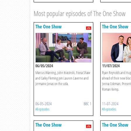
Most popular episodes of The One Show
The One Show
The One Show
06/05/2024
11/07/2024
Marcus Wareing, John Krasinski, Fiona Shaw
Ryan Reynolds and Hug
and Cailey Fleming join Lauren Laverne and
ahead of their new blo
Jermaine Jenas on the sofa.
Jenna Coleman. Present
Roman Kemp.
06-05-2024
BBC 1
11-07-2024
All episodes
All episodes
The One Show
The One Show