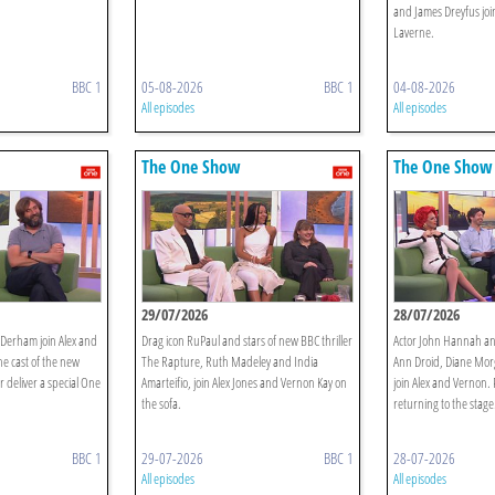
and James Dreyfus joi
Laverne.
BBC 1
05-08-2026
BBC 1
04-08-2026
All episodes
All episodes
The One Show
The One Show
29/07/2026
28/07/2026
 Derham join Alex and
Drag icon RuPaul and stars of new BBC thriller
Actor John Hannah an
he cast of the new
The Rapture, Ruth Madeley and India
Ann Droid, Diane Mor
deliver a special One
Amarteifio, join Alex Jones and Vernon Kay on
join Alex and Vernon. 
the sofa.
returning to the stage
BBC 1
29-07-2026
BBC 1
28-07-2026
All episodes
All episodes