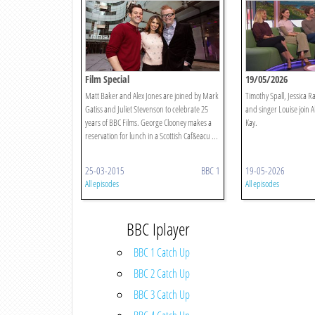
Film Special
19/05/2026
Matt Baker and Alex Jones are joined by Mark
Timothy Spall, Jessica 
Gatiss and Juliet Stevenson to celebrate 25
and singer Louise join 
years of BBC Films. George Clooney makes a
Kay.
reservation for lunch in a Scottish Caf&eacu ...
25-03-2015
BBC 1
19-05-2026
All episodes
All episodes
BBC Iplayer
BBC 1 Catch Up
BBC 2 Catch Up
BBC 3 Catch Up