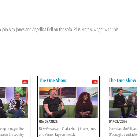
in Alex Jones and Angellica Bell on the sofa. Plus Matt Allwright with this
The One Show
The One Show
05/08/2026
04/08/2026
emp bring you the
Ricky Gervais and Chaka Khan join Alex Jones
Comedian Mo Gilligan,
 across the country.
and Vernon Kaye on the sofa.
O'Donoghue and acto