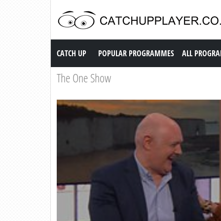
Catch up TV
CATCH UP
POPULAR PROGRAMMES
ALL PROGR
The One Show