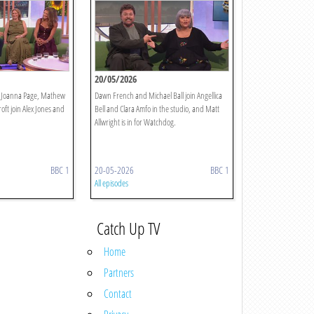
20/05/2026
, Joanna Page, Mathew
Dawn French and Michael Ball join Angellica
ft join Alex Jones and
Bell and Clara Amfo in the studio, and Matt
Allwright is in for Watchdog.
BBC 1
20-05-2026
BBC 1
All episodes
Catch Up TV
Home
Partners
Contact