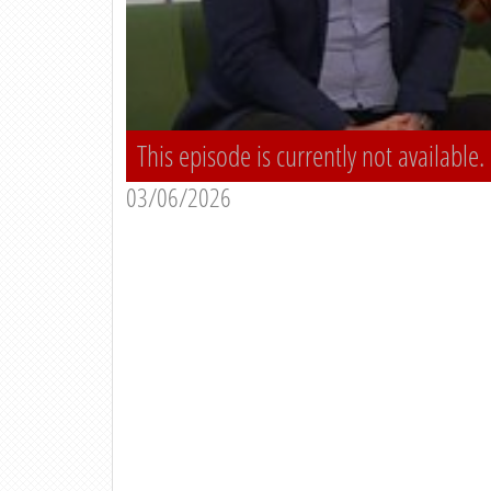
This episode is currently not available.
03/06/2026