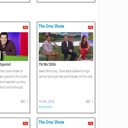
The One Show
Special
19/06/2026
James count down to
David Morrissey, Steve Backshall and singer
re joined in the studio
Sienna Spiro join Alex and Roman on the sofa.
inest warblers as they
West End to the East
BBC 1
19-06-2026
BBC 1
All episodes
The One Show