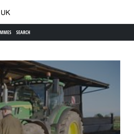
AMMES
SEARCH