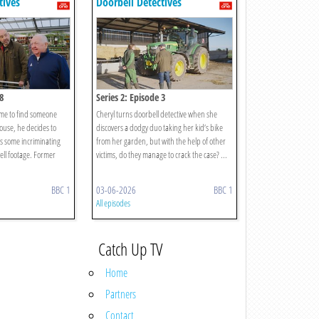
tives
Doorbell Detectives
8
Series 2: Episode 3
me to find someone
Cheryl turns doorbell detective when she
use, he decides to
discovers a dodgy duo taking her kid’s bike
s some incriminating
from her garden, but with the help of other
ell footage. Former
victims, do they manage to crack the case? ...
BBC 1
03-06-2026
BBC 1
All episodes
Catch Up TV
Home
Partners
Contact