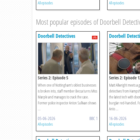
All episodes
All episodes
Most popular episodes of Doorbell Detecti
Doorbell Detectives
Doorbell Detect
Series 2: Episode 5
Series 2: Episode 1
When one of Nottingham’s oldest businesses
Matt Allwright meets a 
is broken into, staff member Becca turns Miss
detectives from Hamps
Marple and manages to crack the case.
the latest tech with door
Former police inspector Anton Sullivan shows
burglar red-handed. Fo
...
Anto ...
05-06-2026
BBC 1
16-06-2026
All episodes
All episodes