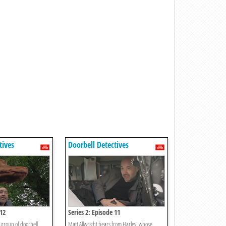
tives
Doorbell Detectives
 12
Series 2: Episode 11
 group of doorbell
Matt Allwright hears from Harley, whose