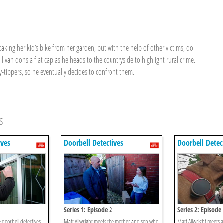
aking her kid’s bike from her garden, but with the help of other victims, do
ivan dons a flat cap as he heads to the countryside to highlight rural crime.
-tippers, so he eventually decides to confront them.
s
ives
Doorbell Detectives
Doorbell Detec
Series 1: Episode 2
Series 2: Episode
 doorbell detectives
Matt Allwright meets the mother and son who
Matt Allwright meets a