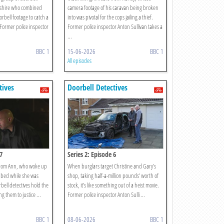
pshire who combined
camera footage of his caravan being broken
orbell footage to catch a
into was pivotal for the cops jailing a thief.
Former police inspector
Former police inspector Anton Sullivan takes a
...
BBC 1
15-06-2026
BBC 1
All episodes
tives
Doorbell Detectives
7
Series 2: Episode 6
 from Ann, who woke up
When burglars target Christine and Gary's
bbed while she was
shop, taking half-a-million pounds' worth of
bell detectives hold the
stock, it’s like something out of a heist movie.
ng them to justice ...
Former police inspector Anton Sulli ...
BBC 1
08-06-2026
BBC 1