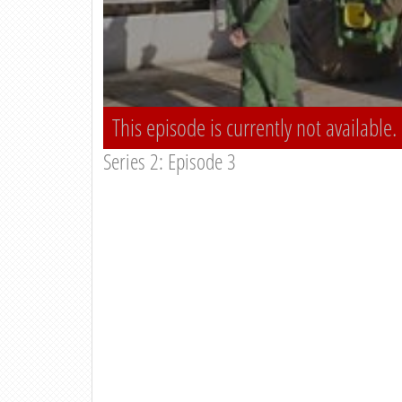
This episode is currently not available.
Series 2: Episode 3