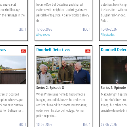
d snare a cat
became Doorbell Detectives and shared
detectives from Ham
 doorbell footage
evidence with neighbours to bring a brazen
the latest tech with do
n the rampage in the
parcel thief to justice. A pair of dodgy delivery
burglar red-handed. 
dr ...
Anto ...
BBC 1
17-06-2026
BBC 1
16-06-2026
All episodes
All episodes
ives
Doorbell Detectives
Doorbell Detec
Series 2: Episode 8
Series 2: Episode 
treet of doorbell
When Phil returns home to find someone
Matt Allwright hears
ampton, whose super
hanging around his house, he decides to
to find she’d been ro
ack one case but two!
confront him and finds some incriminating
asleep, but other door
Anton Sullivan tur ...
evidence on his doorbell footage. Former
crucial evidence to bri
police inspecto ...
BBC 1
10-06-2026
BBC 1
09-06-2026