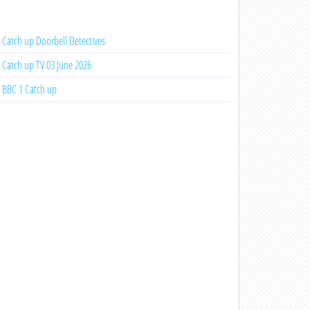
Catch up Doorbell Detectives
Catch up TV 03 June 2026
BBC 1 Catch up