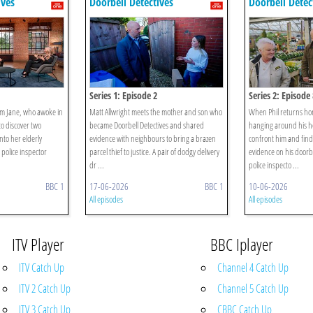
ives
Doorbell Detectives
Doorbell Detec
Series 1: Episode 2
Series 2: Episode 
om Jane, who awoke in
Matt Allwright meets the mother and son who
When Phil returns ho
to discover two
became Doorbell Detectives and shared
hanging around his ho
to her elderly
evidence with neighbours to bring a brazen
confront him and find
police inspector
parcel thief to justice. A pair of dodgy delivery
evidence on his doorb
dr ...
police inspecto ...
BBC 1
17-06-2026
BBC 1
10-06-2026
All episodes
All episodes
ITV Player
BBC Iplayer
ITV Catch Up
Channel 4 Catch Up
ITV 2 Catch Up
Channel 5 Catch Up
ITV 3 Catch Up
CBBC Catch Up