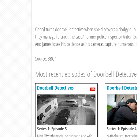
Cheryl turns doorbell detective when she discovers a dodgy duo t
they manage to crack the case? Former police inspector Anton Sull
And James loses his patience as his cameras capture numerous fly
Source: BBC 1
Most recent episodes of Doorbell Detective
Doorbell Detectives
Doorbell Detect
Series 1: Episode 5
Series 1: Episode 4
Matt Allwright meets the husband and wife
Matt Allwright meets the