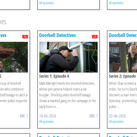
All episodes
All episodes
ves
ives
Doorbell Detectives
Doorbell Detec
2
Series 1: Episode 4
Series 2: Episode 
group of doorbell
Matt Allwright meets the doorbell detectives
When Shaz receives a 
hire who combined
whose pet camera helped snare a cat
order, he turns Doorb
bell footage to catch a
burglar. Shocking video doorbell footage
discovers a man interc
rmer police inspector
shows a masked gang on the rampage in the
doorstep, pretending
early hours o ...
police ...
BBC 1
18-06-2026
BBC 1
02-06-2026
All episodes
All episodes