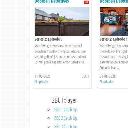
Doorbell Detectives
Doorbell Detect
Series 2: Episode 9
Series 2: Episode 1
Matt Allwright meets a street of doorbell
Matt Allwright hears fr
detectives from Northampton, whose super
the middle of the night 
sleuthing didn’t just crack one case but two!
masked men breaking in
Former police inspector Anton Sullivan tur ...
parents' house. Former 
Anton Sullivan ...
11-06-2026
BBC 1
01-06-2026
All episodes
All episodes
BBC Iplayer
BBC 1 Catch Up
BBC 2 Catch Up
BBC 3 Catch Up