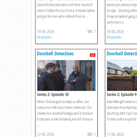
doorbell detectives who used their doorbell
whose pet camera helpe
video to follow the clue from a criminal’s tattoo
burglar. Shocking video
and get the men who robbed their ne ...
shows a masked gang o
early hours o ...
19-06-2026
BBC 1
18-06-2026
All episodes
All episodes
Doorbell Detectives
Doorbell Detect
Series 2: Episode 10
Series 2: Episode 9
When Chelsea goes to make a coffee, she
Matt Allwright meets a s
notices her milk hasn’t been delivered. She
detectives from North
reviews her doorbell footage and is shocked
sleuthing didn’t just cr
to discover a man breaking into her house a
Former police inspector 
...
12-06-2026
BBC 1
11-06-2026