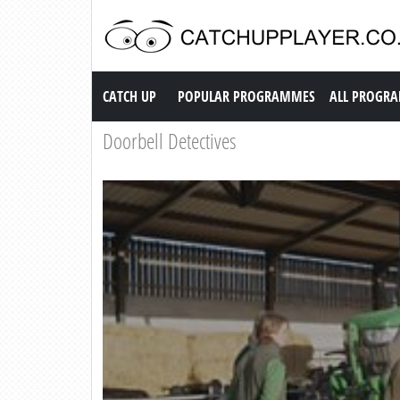
Catch up TV
CATCH UP
POPULAR PROGRAMMES
ALL PROGR
Doorbell Detectives