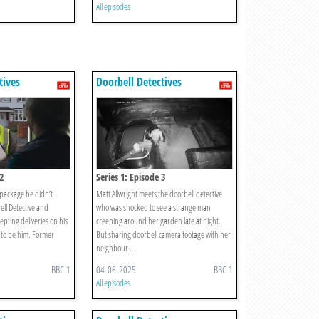
All episodes
tives
Doorbell Detectives
2
Series 1: Episode 3
package he didn’t
Matt Allwright meets the doorbell detective
ell Detective and
who was shocked to see a strange man
epting deliveries on his
creeping around her garden late at night.
 to be him. Former
But sharing doorbell camera footage with her
neighbour ...
BBC 1
04-06-2025
BBC 1
All episodes