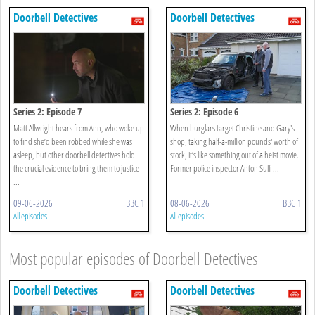
Doorbell Detectives
Doorbell Detectives
Series 2: Episode 7
Series 2: Episode 6
Matt Allwright hears from Ann, who woke up
When burglars target Christine and Gary's
to find she’d been robbed while she was
shop, taking half-a-million pounds' worth of
asleep, but other doorbell detectives hold
stock, it’s like something out of a heist movie.
the crucial evidence to bring them to justice
Former police inspector Anton Sulli ...
...
09-06-2026
BBC 1
08-06-2026
BBC 1
All episodes
All episodes
Most popular episodes of Doorbell Detectives
Doorbell Detectives
Doorbell Detectives