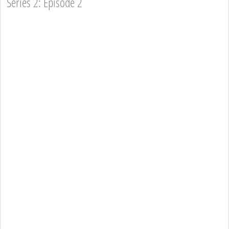
Series 2: Episode 2