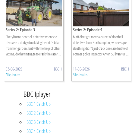
Series 2: Episode 3
Series 2: Episode 9
Cheryl turns doorbell detective when she
Matt Allwright meets a street of doorbell
discovers a dodgy duo taking her kid’s bike
detectives from Northampton, whose super
from her garden, but with the help of other
sleuthing didn’t just crack one case but two!
victims, do they manage to crack the case? ...
Former police inspector Anton Sullivan tur ...
03-06-2026
BBC 1
11-06-2026
BBC 1
All episodes
All episodes
BBC Iplayer
BBC 1 Catch Up
BBC 2 Catch Up
BBC 3 Catch Up
BBC 4 Catch Up