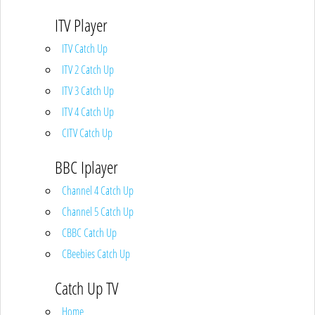
ITV Player
ITV Catch Up
ITV 2 Catch Up
ITV 3 Catch Up
ITV 4 Catch Up
CITV Catch Up
BBC Iplayer
Channel 4 Catch Up
Channel 5 Catch Up
CBBC Catch Up
CBeebies Catch Up
Catch Up TV
Home