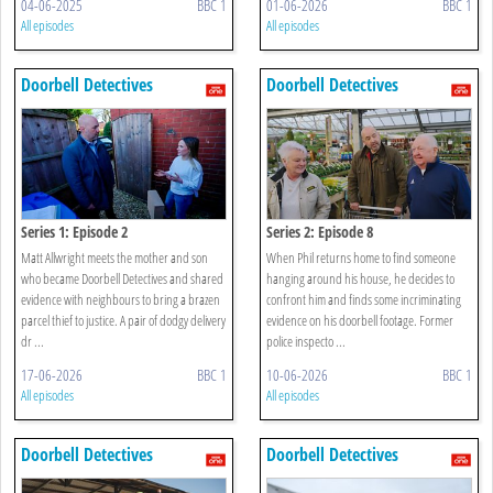
04-06-2025
BBC 1
01-06-2026
BBC 1
All episodes
All episodes
Doorbell Detectives
Doorbell Detectives
Series 1: Episode 2
Series 2: Episode 8
Matt Allwright meets the mother and son
When Phil returns home to find someone
who became Doorbell Detectives and shared
hanging around his house, he decides to
evidence with neighbours to bring a brazen
confront him and finds some incriminating
parcel thief to justice. A pair of dodgy delivery
evidence on his doorbell footage. Former
dr ...
police inspecto ...
17-06-2026
BBC 1
10-06-2026
BBC 1
All episodes
All episodes
Doorbell Detectives
Doorbell Detectives