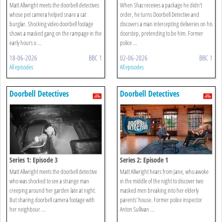
Matt Allwright meets the doorbell detectives
When Shaz receives a package he didn’t
whose pet camera helped snare a cat
order, he turns Doorbell Detective and
burglar. Shocking video doorbell footage
discovers a man intercepting deliveries on his
shows a masked gang on the rampage in the
doorstep, pretending to be him. Former
early hours o ...
police ...
18-06-2026
BBC 1
02-06-2026
BBC 1
All episodes
All episodes
Doorbell Detectives
Doorbell Detectives
Series 1: Episode 3
Series 2: Episode 1
Matt Allwright meets the doorbell detective
Matt Allwright hears from Jane, who awoke
who was shocked to see a strange man
in the middle of the night to discover two
creeping around her garden late at night.
masked men breaking into her elderly
But sharing doorbell camera footage with
parents' house. Former police inspector
her neighbour ...
Anton Sullivan ...