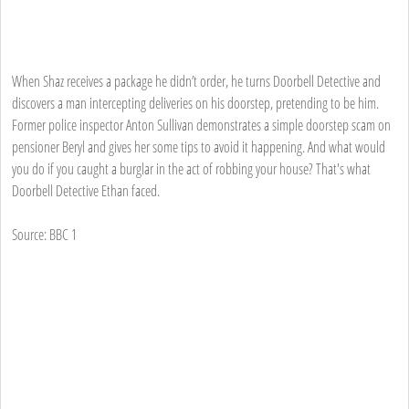
When Shaz receives a package he didn’t order, he turns Doorbell Detective and
discovers a man intercepting deliveries on his doorstep, pretending to be him.
Former police inspector Anton Sullivan demonstrates a simple doorstep scam on
pensioner Beryl and gives her some tips to avoid it happening. And what would
you do if you caught a burglar in the act of robbing your house? That's what
Doorbell Detective Ethan faced.
Source: BBC 1