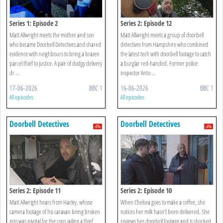
Series 1: Episode 2
Series 2: Episode 12
Matt Allwright meets the mother and son
Matt Allwright meets a group of doorbell
who became Doorbell Detectives and shared
detectives from Hampshire who combined
evidence with neighbours to bring a brazen
the latest tech with doorbell footage to catch
parcel thief to justice. A pair of dodgy delivery
a burglar red-handed. Former police
dr ...
inspector Anto ...
17-06-2026
BBC 1
16-06-2026
BBC 1
All episodes
All episodes
Doorbell Detectives
Doorbell Detectives
Series 2: Episode 11
Series 2: Episode 10
Matt Allwright hears from Harley, whose
When Chelsea goes to make a coffee, she
camera footage of his caravan being broken
notices her milk hasn’t been delivered. She
into was pivotal for the cops jailing a thief.
reviews her doorbell footage and is shocked