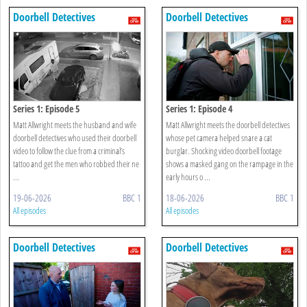
Doorbell Detectives
Doorbell Detectives
Series 1: Episode 5
Series 1: Episode 4
Matt Allwright meets the husband and wife
Matt Allwright meets the doorbell detectives
doorbell detectives who used their doorbell
whose pet camera helped snare a cat
video to follow the clue from a criminal’s
burglar. Shocking video doorbell footage
tattoo and get the men who robbed their ne
shows a masked gang on the rampage in the
...
early hours o ...
19-06-2026
BBC 1
18-06-2026
BBC 1
All episodes
All episodes
Doorbell Detectives
Doorbell Detectives