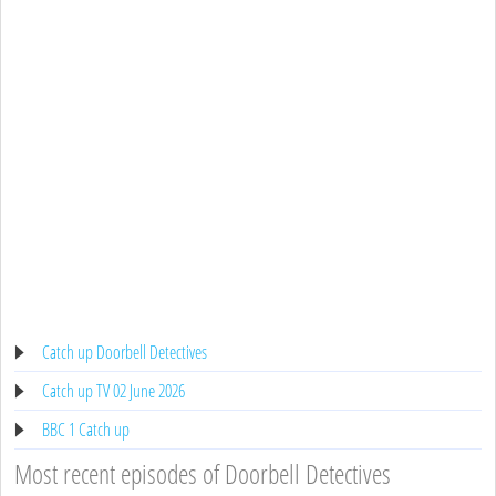
Catch up Doorbell Detectives
Catch up TV 02 June 2026
BBC 1 Catch up
Most recent episodes of Doorbell Detectives