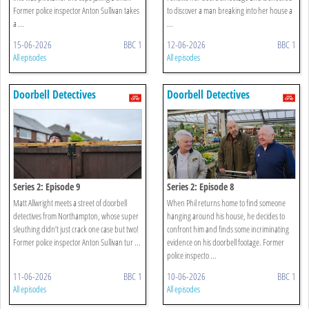
Former police inspector Anton Sullivan takes
to discover a man breaking into her house a
a ...
...
15-06-2026
BBC 1
12-06-2026
BBC 1
All episodes
All episodes
Doorbell Detectives
Doorbell Detectives
Series 2: Episode 9
Series 2: Episode 8
Matt Allwright meets a street of doorbell
When Phil returns home to find someone
detectives from Northampton, whose super
hanging around his house, he decides to
sleuthing didn’t just crack one case but two!
confront him and finds some incriminating
Former police inspector Anton Sullivan tur ...
evidence on his doorbell footage. Former
police inspecto ...
11-06-2026
BBC 1
10-06-2026
BBC 1
All episodes
All episodes