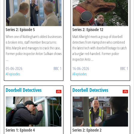
Series 2: Episode 5
Series 2: Episode 12
When one of Nottingham’s oldest businesses
Matt Allwright meets a group of doorbell
is broken into, staff member Becca turns
detectives from Hampshire who combined
Miss Marple and manages to crack the case.
the latest tech with doorbell footage to catch
Former police inspector Anton Sullivan shows
a burglar red-handed. Former police
...
inspector Anto ...
05-06-2026
BBC 1
16-06-2026
BBC 1
All episodes
All episodes
Doorbell Detectives
Doorbell Detectives
Series 1: Episode 4
Series 2: Episode 2