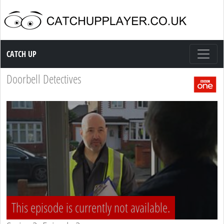
Catch up TV
CATCH UP
Doorbell Detectives
This episode is currently not available.