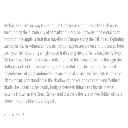
Michael Portillo’s railway tour through Uzbekistan continues in the lush oasis
surrounding the historic city of Samarkand. Here, he uncovers the Central Asian
origins of the apple, a fruit that travelled to Europe along the Silk Road. Exploring
vast orchards, he witnesses how millions of apples are grown and processed here
each year.\n\nBoarding a high-speed train along the old Trans-Caspian Railway,
Michael hears how the Russians toiled to build this remarkable line through the
shifting sands of Uzbekistan’s steppe.\n\nIn Bukhara, he explores the faded
magnificence of an abandoned Russian imperial palace. He then enters the city’s
Islamic heart, and standing in the shadow of the Ark, the city's striking fortified
citadel, he unearths the deadly intrigue between Britain and Russia in what
became known as the Great Game - and discovers the fate of two British officers
thrown into the infamous 'bug pit'.
Source: BBC 2