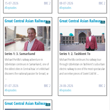
15-07-2026
BBC 2
08-07-2026
BBC 2
All episodes
All episodes
Great Central Asian Railway
Great Central Asian Railway
Journeys
Journeys
Series 1: 3. Samarkand
Series 1: 2. Tashkent To
Samarkand
Michael Portillo’s railway adventure in
Michael Portillo continues his railway tour
Uzbekistan continues in Samarkand, one of
through Uzbekistan on Tashkent’s suburban
the oldest cities in Central Asia.\n\nMichael
electric railway to one of the most spectacular
discovers the national passion for bread, w
and secretive pieces of Soviet Cold W ...
...
01-07-2026
BBC 2
24-06-2026
BBC 2
All episodes
All episodes
Great Central Asian Railway
Journeys