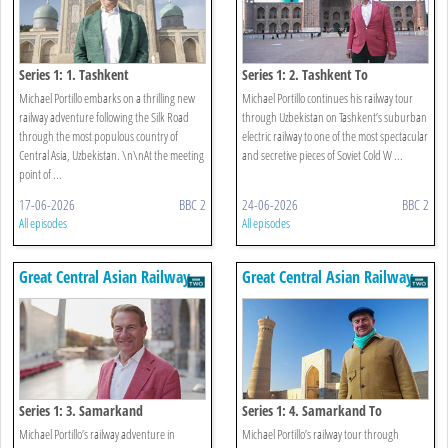
Series 1: 1. Tashkent
Series 1: 2. Tashkent To
Samarkand
Michael Portillo embarks on a thrilling new
Michael Portillo continues his railway tour
railway adventure following the Silk Road
through Uzbekistan on Tashkent’s suburban
through the most populous country of
electric railway to one of the most spectacular
Central Asia, Uzbekistan. \n\nAt the meeting
and secretive pieces of Soviet Cold W ...
point of ...
17-06-2026
BBC 2
24-06-2026
BBC 2
All episodes
All episodes
Great Central Asian Railway
Great Central Asian Railway
Journeys
Journeys
Series 1: 3. Samarkand
Series 1: 4. Samarkand To
Bukhara
Michael Portillo’s railway adventure in
Michael Portillo’s railway tour through