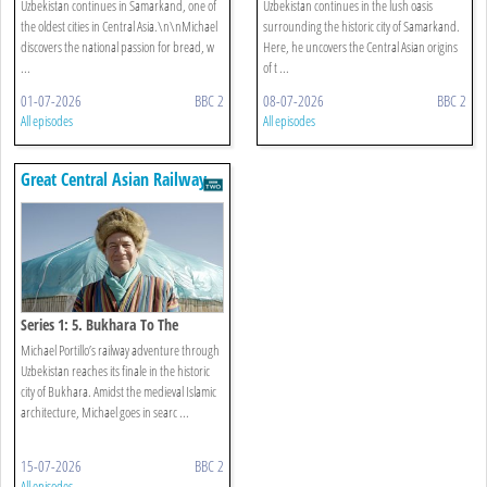
Uzbekistan continues in Samarkand, one of
Uzbekistan continues in the lush oasis
the oldest cities in Central Asia.\n\nMichael
surrounding the historic city of Samarkand.
discovers the national passion for bread, w
Here, he uncovers the Central Asian origins
...
of t ...
01-07-2026
BBC 2
08-07-2026
BBC 2
All episodes
All episodes
Great Central Asian Railway
Journeys
Series 1: 5. Bukhara To The
Kyzylkum Desert
Michael Portillo’s railway adventure through
Uzbekistan reaches its finale in the historic
city of Bukhara. Amidst the medieval Islamic
architecture, Michael goes in searc ...
15-07-2026
BBC 2
All episodes