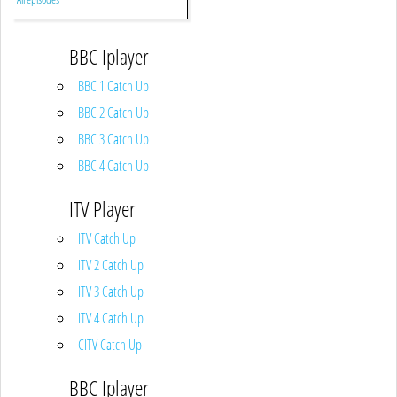
BBC Iplayer
BBC 1 Catch Up
BBC 2 Catch Up
BBC 3 Catch Up
BBC 4 Catch Up
ITV Player
ITV Catch Up
ITV 2 Catch Up
ITV 3 Catch Up
ITV 4 Catch Up
CITV Catch Up
BBC Iplayer