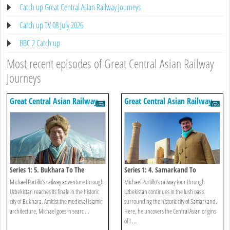
Catch up Great Central Asian Railway Journeys
Catch up TV 08 July 2026
BBC 2 Catch up
Most recent episodes of Great Central Asian Railway
Journeys
Great Central Asian Railway
Great Central Asian Railway
Journeys
Journeys
Series 1: 5. Bukhara To The
Series 1: 4. Samarkand To
Kyzylkum Desert
Bukhara
Michael Portillo’s railway adventure through
Michael Portillo’s railway tour through
Uzbekistan reaches its finale in the historic
Uzbekistan continues in the lush oasis
city of Bukhara. Amidst the medieval Islamic
surrounding the historic city of Samarkand.
architecture, Michael goes in searc ...
Here, he uncovers the Central Asian origins
of t ...