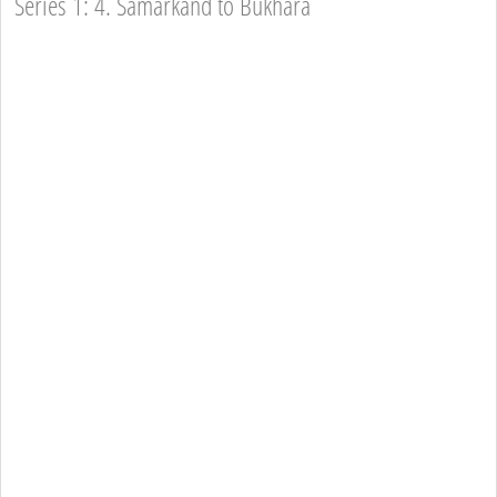
Series 1: 4. Samarkand to Bukhara