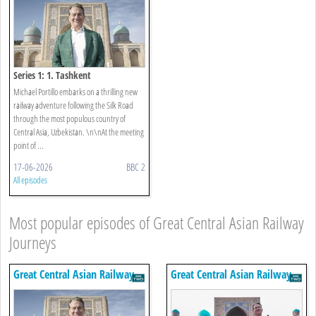
Series 1: 1. Tashkent
Michael Portillo embarks on a thrilling new
railway adventure following the Silk Road
through the most populous country of
Central Asia, Uzbekistan. \n\nAt the meeting
point of ...
17-06-2026
BBC 2
All episodes
Most popular episodes of Great Central Asian Railway
Journeys
Great Central Asian Railway
Great Central Asian Railway
Journeys
Journeys