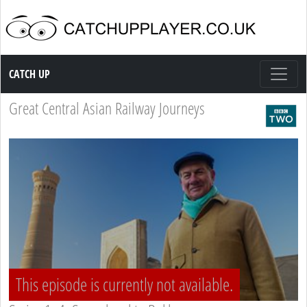
Catch up TV
CATCH UP
Great Central Asian Railway Journeys
This episode is currently not available.