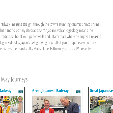
 railway line runs straight through the town’s stunning ceramic Shinto shrine.
s his hand to pottery decoration.\n\nJapan’s volcanic geology means the
 a traditional hotel with paper walls and tatami mats where he enjoys a relaxing
eg in Fukuoka, Japan’s fast-growing city, full of young Japanese who flock
the many street food stalls, Michael meets the mayor, an ex-TV presenter
ilway Journeys
Railway
Great Japanese Railway
Great Japanese
Journeys
Journeys