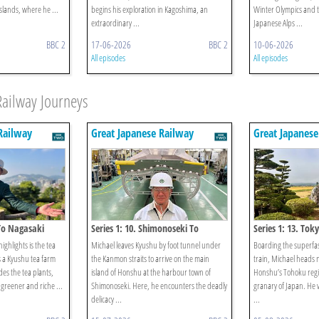
islands, where he ...
begins his exploration in Kagoshima, an
Winter Olympics and t
extraordinary ...
Japanese Alps ...
BBC 2
17-06-2026
BBC 2
10-06-2026
All episodes
All episodes
Railway Journeys
Railway
Great Japanese Railway
Great Japanese
Journeys
Journeys
 To Nagasaki
Series 1: 10. Shimonoseki To
Series 1: 13. Tok
Hiroshima
ighlights is the tea
Michael leaves Kyushu by foot tunnel under
Boarding the superfas
s a Kyushu tea farm
the Kanmon straits to arrive on the main
train, Michael heads 
es the tea plants,
island of Honshu at the harbour town of
Honshu’s Tohoku regi
 greener and riche ...
Shimonoseki. Here, he encounters the deadly
granary of Japan. He vi
delicacy ...
...