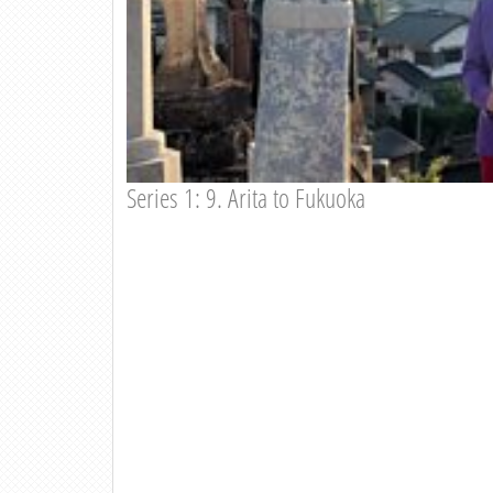
Series 1: 9. Arita to Fukuoka