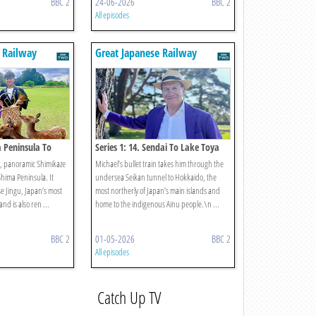
BBC 2
24-06-2026
BBC 2
All episodes
 Railway
Great Japanese Railway
Journeys
a Peninsula To
Series 1: 14. Sendai To Lake Toya
y, panoramic Shimikaze
Michael’s bullet train takes him through the
Shima Peninsula. It
undersea Seikan tunnel to Hokkaido, the
Ise Jingu, Japan’s most
most northerly of Japan’s main islands and
nd is also ren ...
home to the indigenous Ainu people.\n ...
BBC 2
01-05-2026
BBC 2
All episodes
Catch Up TV