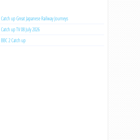
Catch up Great Japanese Railway Journeys
Catch up TV 08 July 2026
BBC 2 Catch up