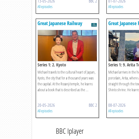
13-05-2026
BBC 2
01-07-2026
All episodes
All episodes
Great Japanese Railway
Great Japanese 
Journeys
Journeys
Series 1: 2. Kyoto
Series 1: 9. Arita
Michael travels to the cultural heart of Japan,
Michael arrives in the 
Kyoto, the city that for a thousand years was
porcelain, Arita, where 
the capital. At the Rozanji temple, he learns
straight through the to
about a book that is described as the ...
Shinto shrine. He learns 
20-05-2026
BBC 2
08-07-2026
All episodes
All episodes
BBC Iplayer