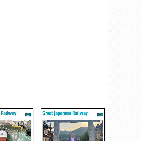
 Railway
Great Japanese Railway
Journeys