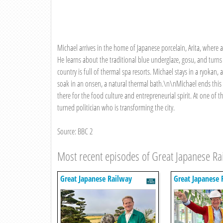
Michael arrives in the home of Japanese porcelain, Arita, where a
He learns about the traditional blue underglaze, gosu, and turn
country is full of thermal spa resorts. Michael stays in a ryokan,
soak in an onsen, a natural thermal bath.\n\nMichael ends this l
there for the food culture and entrepreneurial spirit. At one of 
turned politician who is transforming the city.
Source: BBC 2
Most recent episodes of Great Japanese Ra
Great Japanese Railway
Great Japanese 
Journeys
Journeys