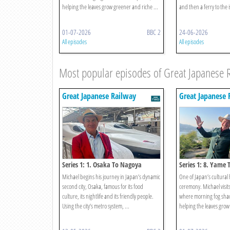
helping the leaves grow greener and riche ...
and then a ferry to the 
01-07-2026
BBC 2
24-06-2026
All episodes
All episodes
Most popular episodes of Great Japanese 
Great Japanese Railway
Great Japanese 
Journeys
Journeys
Series 1: 1. Osaka To Nagoya
Series 1: 8. Yame
Michael begins his journey in Japan’s dynamic
One of Japan’s cultural h
second city, Osaka, famous for its food
ceremony. Michael visit
culture, its nightlife and its friendly people.
where morning fog shad
Using the city’s metro system, ...
helping the leaves grow