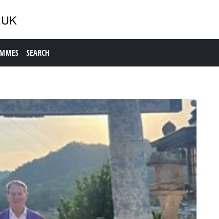
AMMES
SEARCH