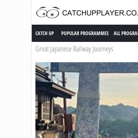
Catch up TV
CATCH UP
POPULAR PROGRAMMES
ALL PROGR
Great Japanese Railway Journeys