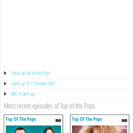
Catch up Top of the Pops
Catch up TV 17 October 2025
BBC 4 Catch up
Most recent episodes of Top of the Pops
Top Of The Pops
Top Of The Pops