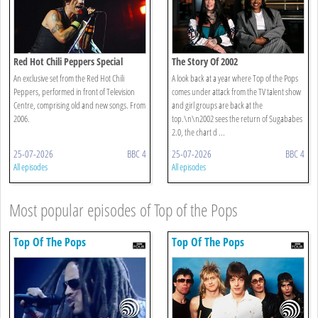
Red Hot Chili Peppers Special
The Story Of 2002
An exclusive set from the Red Hot Chili
A look back at a year where Top of the Pops
Peppers, performed in front of Television
comes under attack from the TV talent show
Centre, comprising old and new songs. From
and girl groups are back at the
2006.
top.\n\n2002 sees the return of Sugababes
2.0, the chart d ...
25-07-2026
BBC 4
25-07-2026
BBC 4
All episodes
All episodes
Most popular episodes of Top of the Pops
Top Of The Pops
Top Of The Pops