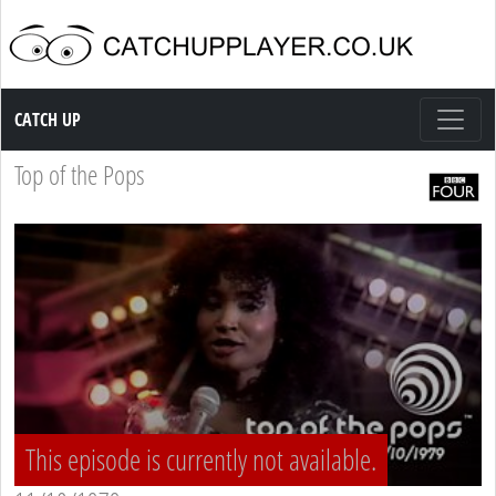
Catch up TV
CATCH UP
Top of the Pops
This episode is currently not available.