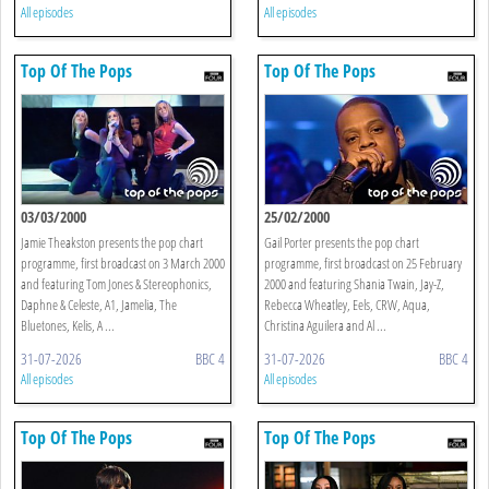
All episodes
All episodes
Top Of The Pops
Top Of The Pops
03/03/2000
25/02/2000
Jamie Theakston presents the pop chart
Gail Porter presents the pop chart
programme, first broadcast on 3 March 2000
programme, first broadcast on 25 February
and featuring Tom Jones & Stereophonics,
2000 and featuring Shania Twain, Jay-Z,
Daphne & Celeste, A1, Jamelia, The
Rebecca Wheatley, Eels, CRW, Aqua,
Bluetones, Kelis, A ...
Christina Aguilera and Al ...
31-07-2026
BBC 4
31-07-2026
BBC 4
All episodes
All episodes
Top Of The Pops
Top Of The Pops