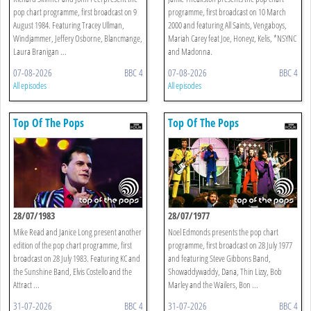
pop chart programme, first broadcast on 9
programme, first broadcast on 10 March
August 1984. Featuring Tracey Ullman,
2000 and featuring All Saints, Vengaboys,
Windjammer, Jeffery Osborne, Blancmange,
Mariah Carey feat Joe, Honeyz, Kelis, *NSYNC
Laura Branigan ...
and Madonna.
07-08-2026
BBC 4
07-08-2026
BBC 4
All episodes
All episodes
Top Of The Pops
Top Of The Pops
28/07/1983
28/07/1977
Mike Read and Janice Long present another
Noel Edmonds presents the pop chart
edition of the pop chart programme, first
programme, first broadcast on 28 July 1977
broadcast on 28 July 1983. Featuring KC and
and featuring Steve Gibbons Band,
the Sunshine Band, Elvis Costello and the
Showaddywaddy, Dana, Thin Lizzy, Bob
Attract ...
Marley and the Wailers, Bon ...
31-07-2026
BBC 4
31-07-2026
BBC 4