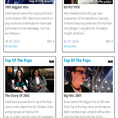
1993 Biggest Hits
05/01/1978
A look back at some of the songs performed
Peter Powell presents the pop chart
on the show in 1993. Dance music and Euro
programme, first broadcast on 5 January
pop continued to dominate the charts with
1978 and featuring Eddie and The Hot Rods,
performances from Haddaway, Sub Sub,
Terry Wogan, Long Tall Ernie, The Babys,
Ace of Base a ...
Tonight, Brotherh ...
30-05-2026
BBC 4
02-01-2026
BBC 4
All episodes
All episodes
Top Of The Pops
Top Of The Pops
The Story Of 2002
Big Hits 2001
A look back at a year where Top of the Pops
Relive some of the biggest hits of 2001 with
comes under attack from the TV talent show
these Top of the Pops classic performances.
and girl groups are back at the
Kylie’s comeback was complete with a cyber-
top.\n\n2002 sees the return of Sugababes
cool tune that shot to the top of the c ...