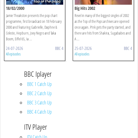
18/02/2000
Big Hits 2002
Jamie Theakston presents the pop chart
Revel in many of the biggest singles of 2002
programme, first broadcast on 18 February
as the Top of the Pops archives are opened
2000 and featuring Gabrielle, Daphne &
once again. P!nk gets the party started, and
Celeste, Hepburn, Joey Negro and Taka
there are hits from Shakira, Sugababes and
Boom, Eiffel 65, Ia ...
A ...
24-07-2026
BBC 4
25-07-2026
BBC 4
All episodes
All episodes
BBC Iplayer
BBC 1 Catch Up
BBC 2 Catch Up
BBC 3 Catch Up
BBC 4 Catch Up
ITV Player
ITV Catch Up