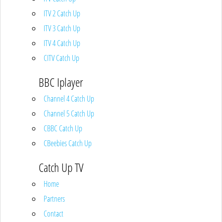
ITV 2 Catch Up
ITV 3 Catch Up
ITV 4 Catch Up
CITV Catch Up
BBC Iplayer
Channel 4 Catch Up
Channel 5 Catch Up
CBBC Catch Up
CBeebies Catch Up
Catch Up TV
Home
Partners
Contact