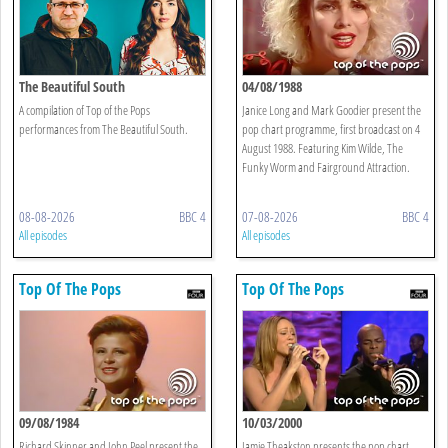
The Beautiful South
04/08/1988
A compilation of Top of the Pops
Janice Long and Mark Goodier present the
performances from The Beautiful South.
pop chart programme, first broadcast on 4
August 1988. Featuring Kim Wilde, The
Funky Worm and Fairground Attraction.
08-08-2026
BBC 4
07-08-2026
BBC 4
All episodes
All episodes
Top Of The Pops
Top Of The Pops
09/08/1984
10/03/2000
Richard Skinner and John Peel present the
Jamie Theakston presents the pop chart