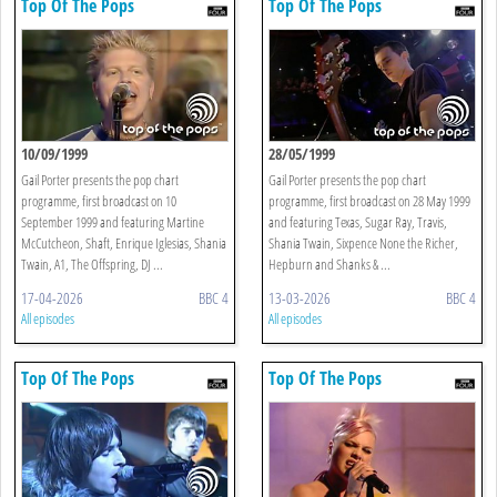
Top Of The Pops
Top Of The Pops
10/09/1999
28/05/1999
Gail Porter presents the pop chart
Gail Porter presents the pop chart
programme, first broadcast on 10
programme, first broadcast on 28 May 1999
September 1999 and featuring Martine
and featuring Texas, Sugar Ray, Travis,
McCutcheon, Shaft, Enrique Iglesias, Shania
Shania Twain, Sixpence None the Richer,
Twain, A1, The Offspring, DJ ...
Hepburn and Shanks & ...
17-04-2026
BBC 4
13-03-2026
BBC 4
All episodes
All episodes
Top Of The Pops
Top Of The Pops