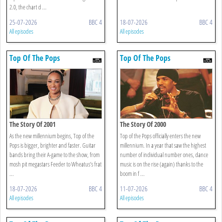
2.0, the chart d ...
25-07-2026
BBC 4
18-07-2026
BBC 4
All episodes
All episodes
Top Of The Pops
Top Of The Pops
The Story Of 2001
The Story Of 2000
As the new millennium begins, Top of the
Top of the Pops officially enters the new
Pops is bigger, brighter and faster. Guitar
millennium. In a year that saw the highest
bands bring their A-game to the show, from
number of individual number ones, dance
mosh pit megastars Feeder to Wheatus’s frat
music is on the rise (again) thanks to the
...
boom in f ...
18-07-2026
BBC 4
11-07-2026
BBC 4
All episodes
All episodes