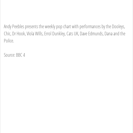
Andy Peebles presents the weekly pop chart with performances by the Dooleys,
Chic, Dr Hook, Viola Wills, Errol Dunkley, Cats UK, Dave Edmunds, Dana and the
Police.
Source: BBC 4