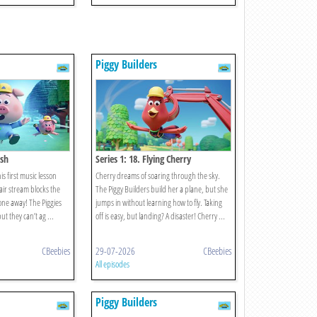
Piggy Builders
osh
Series 1: 18. Flying Cherry
is first music lesson
Cherry dreams of soaring through the sky.
 air stream blocks the
The Piggy Builders build her a plane, but she
ne away! The Piggies
jumps in without learning how to fly. Taking
t they can’t ag ...
off is easy, but landing? A disaster! Cherry ...
CBeebies
29-07-2026
CBeebies
All episodes
Piggy Builders