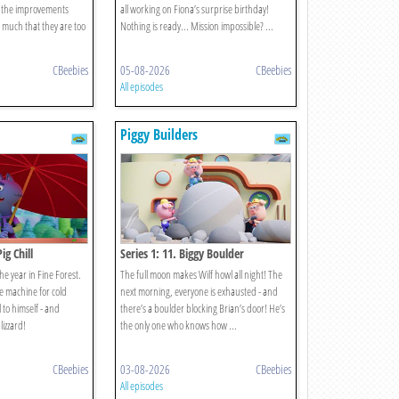
t the improvements
all working on Fiona’s surprise birthday!
much that they are too
Nothing is ready... Mission impossible? ...
CBeebies
05-08-2026
CBeebies
All episodes
Piggy Builders
ig Chill
Series 1: 11. Biggy Boulder
the year in Fine Forest.
The full moon makes Wilf howl all night! The
ce machine for cold
next morning, everyone is exhausted - and
l to himself - and
there’s a boulder blocking Brian’s door! He’s
lizzard!
the only one who knows how ...
CBeebies
03-08-2026
CBeebies
All episodes