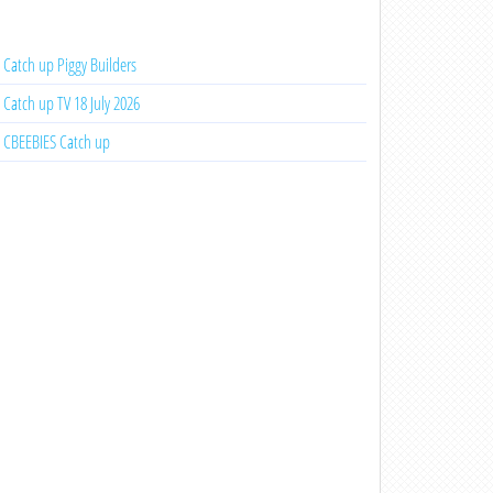
Catch up Piggy Builders
Catch up TV 18 July 2026
CBEEBIES Catch up