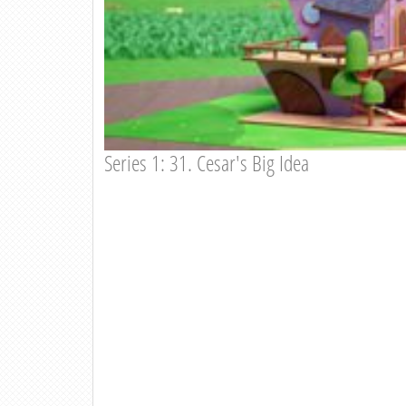
Series 1: 31. Cesar's Big Idea