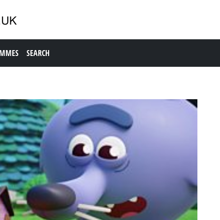
AMMES
SEARCH