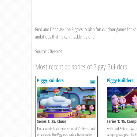
Fred and Dana ask the Piggies to plan fun outdoor games for Kei
ambitious that he can’t tackle it alone!
Source: CBeebies
Most recent episodes of Piggy Builders
Piggy Builders
Piggy Builders
Series 1: 25. Cloud
Series 1: 15. Camp
Fiona wants to experience what it’s like to float
Keith and Rebecca want 
on a cloud. The Piggies create a homemade
camping badges. The Pig