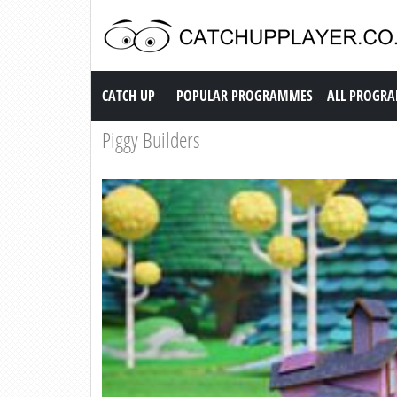
Catch up TV
CATCH UP
POPULAR PROGRAMMES
ALL PROGR
Piggy Builders