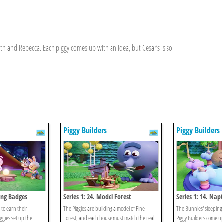
th and Rebecca. Each piggy comes up with an idea, but Cesar’s is so
Piggy Builders
Piggy Builders
ing Badges
Series 1: 24. Model Forest
Series 1: 14. Na
to earn their
The Piggies are building a model of Fine
The Bunnies' sleeping
gies set up the
Forest, and each house must match the real
Piggy Builders come up