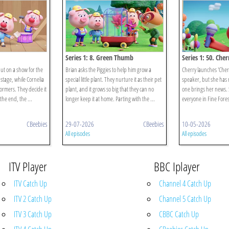
Series 1: 8. Green Thumb
Series 1: 50. Che
put on a show for the
Brian asks the Piggies to help him grow a
Cherry launches 'Cherr
stage, while Cornelia
special little plant. They nurture it as their pet
speaker, but she has n
ormers. They decide it
plant, and it grows so big that they can no
one brings her news. 
 the end, the ...
longer keep it at home. Parting with the ...
everyone in Fine Forest
CBeebies
29-07-2026
CBeebies
10-05-2026
All episodes
All episodes
ITV Player
BBC Iplayer
ITV Catch Up
Channel 4 Catch Up
ITV 2 Catch Up
Channel 5 Catch Up
ITV 3 Catch Up
CBBC Catch Up