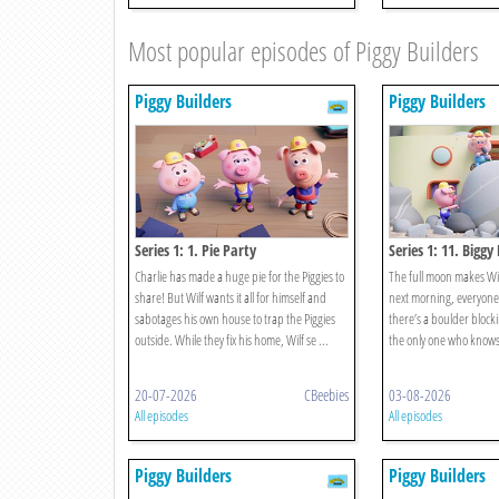
Most popular episodes of Piggy Builders
Piggy Builders
Piggy Builders
Series 1: 1. Pie Party
Series 1: 11. Biggy
Charlie has made a huge pie for the Piggies to
The full moon makes Wilf
share! But Wilf wants it all for himself and
next morning, everyone 
sabotages his own house to trap the Piggies
there’s a boulder blocki
outside. While they fix his home, Wilf se ...
the only one who knows
20-07-2026
CBeebies
03-08-2026
All episodes
All episodes
Piggy Builders
Piggy Builders