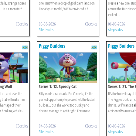
t falls, strange noises
one. But when a drop of gold paint lands on
create a new one. Bu
.. is it a monster?
Fiona’s yurt model, Wilf is convinced it hi ...
amuse the Bunnies so 
excited ...
CBeebies
06-08-2026
CBeebies
06-08-2026
All episodes
All episodes
Piggy Builders
Piggy Builders
ing Wolf
Series 1: 12. Speedy Cat
Series 1: 21. The P
f up and asks the
Kitty wants a racetrack. For Cornelia, it's the
It's the hottest day of 
g that will make him
perfect opportunity to prove she's the fastest
The Piggies build an i
dvantage of their
builder... but she works too quickly and
drinks. Wilf wants it al
 honking vehicle -
doesn't manage to get it right. Fortunate ...
accidentally causes a b
CBeebies
04-08-2026
CBeebies
03-08-2026
All episodes
All episodes