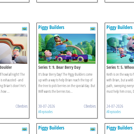
Piggy Builders
Piggy Builders
 Boulder
Series 1: 9. Bear Berry Day
Series 1: 5. Who
 howl all night! The
It’s Bear Berry Day! The Piggy Builders come
Keith is on the way to h
is exhausted - and
up with a way to help Brian reach the top of
with Brian, but a wild
ng Brian’s door! He’s
the tree to pick berries on the special day. But
path, sweeping everyo
 how ...
Wilf wants the berries too...
must help him cross, bu
CBeebies
30-07-2026
CBeebies
24-07-2026
All episodes
All episodes
Piggy Builders
Piggy Builders