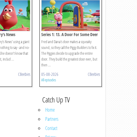
rry's News
Series 1: 13. A Door For Some Deer
y’s News' using a giant
Fred and Dana's door makes a squeaky
othing to say - and no-
sound, so they call the Piggy Builders to fix it.
She doesn’t know that
The Piggies decide to upgrade the entire
, includ ...
door. They build the greatest door ever, but
then ...
CBeebies
05-08-2026
CBeebies
All episodes
Catch Up TV
Home
Partners
Contact