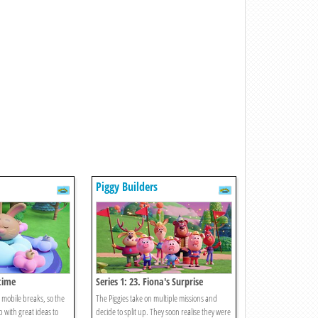
Piggy Builders
ptime
Series 1: 23. Fiona's Surprise
 mobile breaks, so the
The Piggies take on multiple missions and
 with great ideas to
decide to split up. They soon realise they were