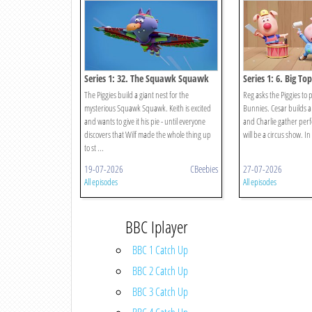
Series 1: 32. The Squawk Squawk
Series 1: 6. Big Top
The Piggies build a giant nest for the
Reg asks the Piggies to 
mysterious Squawk Squawk. Keith is excited
Bunnies. Cesar builds a 
and wants to give it his pie - until everyone
and Charlie gather perf
discovers that Wilf made the whole thing up
will be a circus show. In
to st ...
19-07-2026
CBeebies
27-07-2026
All episodes
All episodes
BBC Iplayer
BBC 1 Catch Up
BBC 2 Catch Up
BBC 3 Catch Up