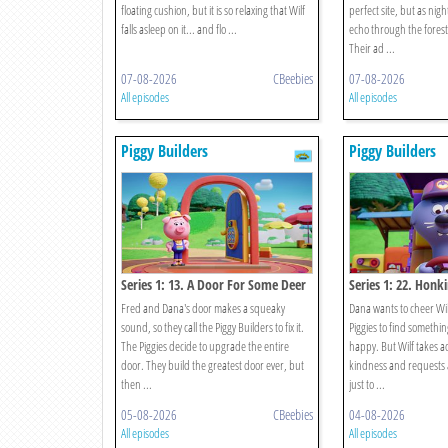
floating cushion, but it is so relaxing that Wilf
perfect site, but as nigh
falls asleep on it... and flo ...
echo through the forest.
Their ad ...
07-08-2026
CBeebies
07-08-2026
All episodes
All episodes
Piggy Builders
Piggy Builders
Series 1: 13. A Door For Some Deer
Series 1: 22. Honk
Fred and Dana's door makes a squeaky
Dana wants to cheer Wil
sound, so they call the Piggy Builders to fix it.
Piggies to find somethin
The Piggies decide to upgrade the entire
happy. But Wilf takes a
door. They build the greatest door ever, but
kindness and requests a
then ...
just to ...
05-08-2026
CBeebies
04-08-2026
All episodes
All episodes