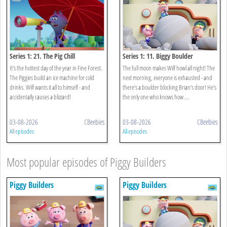
Series 1: 21. The Pig Chill
Series 1: 11. Biggy Boulder
It's the hottest day of the year in Fine Forest.
The full moon makes Wilf howl all night! The
The Piggies build an ice machine for cold
next morning, everyone is exhausted - and
drinks. Wilf wants it all to himself - and
there’s a boulder blocking Brian’s door! He’s
accidentally causes a blizzard!
the only one who knows how ...
03-08-2026
CBeebies
03-08-2026
CBeebies
All episodes
All episodes
Most popular episodes of Piggy Builders
Piggy Builders
Piggy Builders