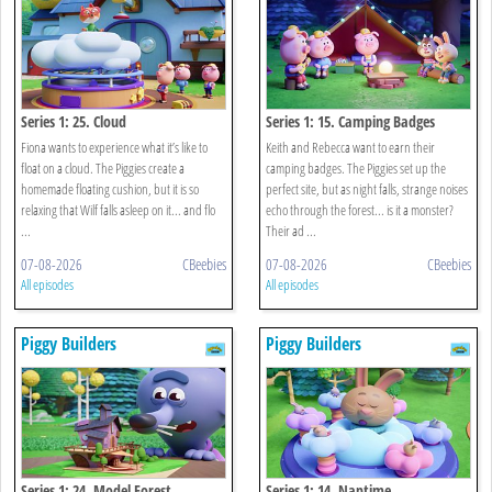
Series 1: 25. Cloud
Series 1: 15. Camping Badges
Fiona wants to experience what it’s like to
Keith and Rebecca want to earn their
float on a cloud. The Piggies create a
camping badges. The Piggies set up the
homemade floating cushion, but it is so
perfect site, but as night falls, strange noises
relaxing that Wilf falls asleep on it... and flo
echo through the forest... is it a monster?
...
Their ad ...
07-08-2026
CBeebies
07-08-2026
CBeebies
All episodes
All episodes
Piggy Builders
Piggy Builders
Series 1: 24. Model Forest
Series 1: 14. Naptime