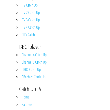
ITV Catch Up
ITV 2 Catch Up
ITV 3 Catch Up
ITV 4 Catch Up
CITV Catch Up
BBC Iplayer
Channel 4 Catch Up
Channel 5 Catch Up
CBBC Catch Up
CBeebies Catch Up
Catch Up TV
Home
Partners