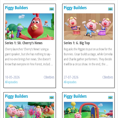
Piggy Builders
Piggy Builders
Series 1: 50. Cherry's News
Series 1: 6. Big Top
Cherry launches 'Cherry’s News' using a
Reg asks the Piggies to put on a show for the
giant speaker, but she has nothing to say -
Bunnies. Cesar builds a stage, while Cornelia
and no-one brings her news. She doesn’t
and Charlie gather performers. They decide
know that everyone in Fine Forest, includ ...
it will be a circus show. In the end, the ...
10-05-2026
CBeebies
27-07-2026
CBeebies
All episodes
All episodes
Piggy Builders
Piggy Builders