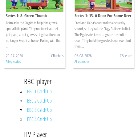
Series 1: 8. Green Thumb
Series 1: 13. A Door For Some Deer
Brian asks the Piggies to help him grow a
Fred and Dana's door makes a squeaky
special little plant. They nurture it as their
sound, so they call the Piggy Builders to fix it.
pet plant, and it grows so big that they can
The Piggies decide to upgrade the entire
no longer keep it at home. Parting with the
door. They build the greatest door ever, but
...
then ...
29-07-2026
CBeebies
05-08-2026
CBeebies
All episodes
All episodes
BBC Iplayer
BBC 1 Catch Up
BBC 2 Catch Up
BBC 3 Catch Up
BBC 4 Catch Up
ITV Player