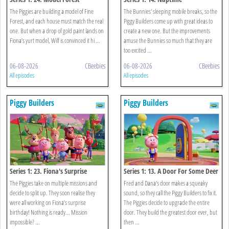
The Piggies are building a model of Fine
The Bunnies' sleeping mobile breaks, so the
Forest, and each house must match the real
Piggy Builders come up with great ideas to
one. But when a drop of gold paint lands on
create a new one. But the improvements
Fiona’s yurt model, Wilf is convinced it hi ...
amuse the Bunnies so much that they are
too excited ...
06-08-2026
CBeebies
06-08-2026
CBeebies
All episodes
All episodes
Piggy Builders
Piggy Builders
Series 1: 23. Fiona's Surprise
Series 1: 13. A Door For Some Deer
The Piggies take on multiple missions and
Fred and Dana's door makes a squeaky
decide to split up. They soon realise they
sound, so they call the Piggy Builders to fix it.
were all working on Fiona’s surprise
The Piggies decide to upgrade the entire
birthday! Nothing is ready... Mission
door. They build the greatest door ever, but
impossible? ...
then ...