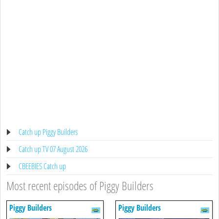
Catch up Piggy Builders
Catch up TV 07 August 2026
CBEEBIES Catch up
Most recent episodes of Piggy Builders
Piggy Builders
Piggy Builders