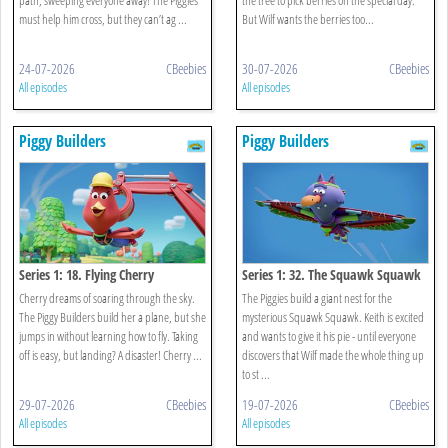
must help him cross, but they can’t ag ...
But Wilf wants the berries too...
24-07-2026
CBeebies
30-07-2026
CBeebies
All episodes
All episodes
Piggy Builders
Piggy Builders
Series 1: 18. Flying Cherry
Series 1: 32. The Squawk Squawk
Cherry dreams of soaring through the sky.
The Piggies build a giant nest for the
The Piggy Builders build her a plane, but she
mysterious Squawk Squawk. Keith is excited
jumps in without learning how to fly. Taking
and wants to give it his pie - until everyone
off is easy, but landing? A disaster! Cherry ...
discovers that Wilf made the whole thing up
to st ...
29-07-2026
CBeebies
19-07-2026
CBeebies
All episodes
All episodes