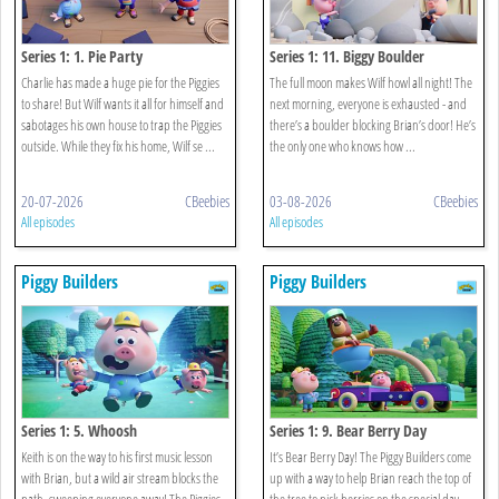
Series 1: 1. Pie Party
Series 1: 11. Biggy Boulder
Charlie has made a huge pie for the Piggies
The full moon makes Wilf howl all night! The
to share! But Wilf wants it all for himself and
next morning, everyone is exhausted - and
sabotages his own house to trap the Piggies
there’s a boulder blocking Brian’s door! He’s
outside. While they fix his home, Wilf se ...
the only one who knows how ...
20-07-2026
CBeebies
03-08-2026
CBeebies
All episodes
All episodes
Piggy Builders
Piggy Builders
Series 1: 5. Whoosh
Series 1: 9. Bear Berry Day
Keith is on the way to his first music lesson
It’s Bear Berry Day! The Piggy Builders come
with Brian, but a wild air stream blocks the
up with a way to help Brian reach the top of
path, sweeping everyone away! The Piggies
the tree to pick berries on the special day.