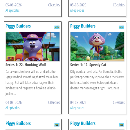
05-08-2026
CBeebies
05-08-2026
CBeebies
All episodes
All episodes
Piggy Builders
Piggy Builders
Series 1: 22. Honking Wolf
Series 1: 12. Speedy Cat
Dana wants to cheer Wilf up and asks the
Kitty wants a racetrack. For Cornelia, it's the
Piggies to find something that will make him
perfect opportunity to prove she's the fastest
happy. But Wilf takes advantage of their
builder... but she works too quickly and
kindness and requests a honking vehicle -
doesn't manage to get it right. Fortunate ...
just to ...
04-08-2026
CBeebies
04-08-2026
CBeebies
All episodes
All episodes
Piggy Builders
Piggy Builders