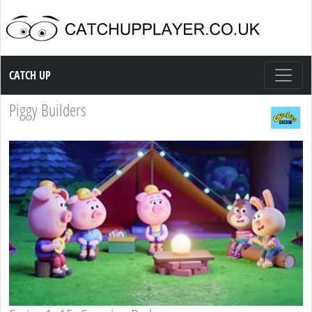
Catch up TV
CATCH UP
Piggy Builders