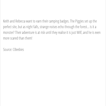
Keith and Rebecca want to earn their camping badges. The Piggies set up the
perfect site, but as night falls, strange noises echo through the forest... is it a
monster? Their adventure is at risk until they realise it is just Wilf, and he is even
more scared than them!
Source: CBeebies