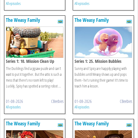
All episodes
All episodes
The Weasy Family
The Weasy Family
Series 1: 10. Mission Clean Up
Series 1: 25. Mission Bubbles
The Ducklings find a jigsaw puzzle and can't
Sunny and Spicy are happily playing with
wait to put it together. But the attic is such a
bubbles until Weasy shows up and pops
mess that there's no room left to play!
them - he's ruining their game! It's time to
Luckily, Spicy has spotted a sorting robot ...
teach him a lesson.
01-08-2026
CBeebies
01-08-2026
CBeebies
All episodes
All episodes
The Weasy Family
The Weasy Family