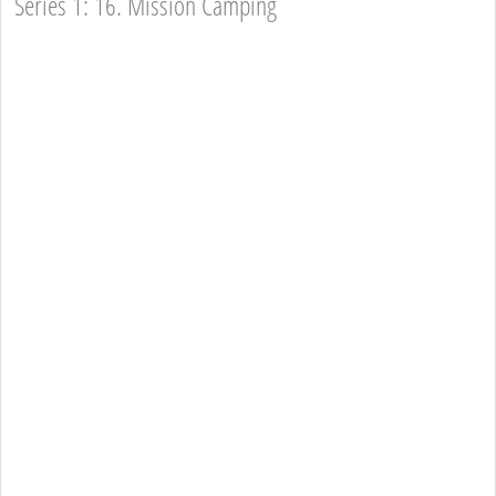
Series 1: 16. Mission Camping