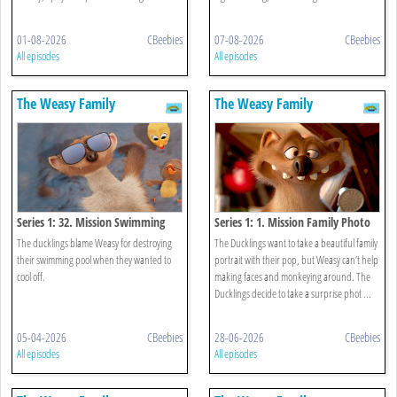
01-08-2026
CBeebies
07-08-2026
CBeebies
All episodes
All episodes
The Weasy Family
The Weasy Family
Series 1: 32. Mission Swimming
Series 1: 1. Mission Family Photo
Pool
The ducklings blame Weasy for destroying
The Ducklings want to take a beautiful family
their swimming pool when they wanted to
portrait with their pop, but Weasy can’t help
cool off.
making faces and monkeying around. The
Ducklings decide to take a surprise phot ...
05-04-2026
CBeebies
28-06-2026
CBeebies
All episodes
All episodes