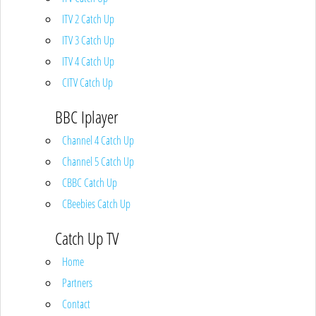
ITV 2 Catch Up
ITV 3 Catch Up
ITV 4 Catch Up
CITV Catch Up
BBC Iplayer
Channel 4 Catch Up
Channel 5 Catch Up
CBBC Catch Up
CBeebies Catch Up
Catch Up TV
Home
Partners
Contact