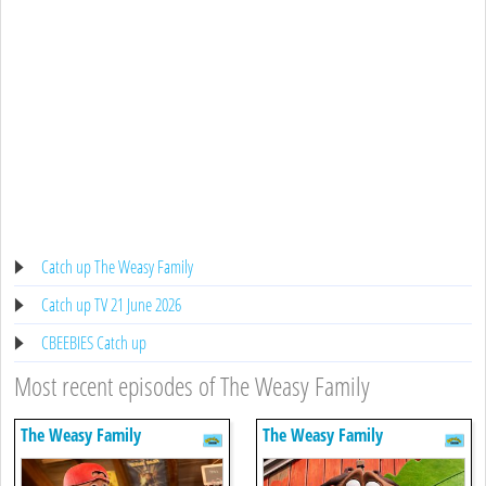
Catch up The Weasy Family
Catch up TV 21 June 2026
CBEEBIES Catch up
Most recent episodes of The Weasy Family
The Weasy Family
The Weasy Family