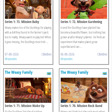
Series 1: 73. Mission Baby
Series 1: 72. Mission Gardening
Weasy makes fun of the Ducklings for playing
A seed the Ducklings have planted has
with a doll they found in the farmer's yard,
become a beautiful flower, but nothing has
but in reality, Weasy wants to play too! When
grown at all in Weasy's planter. He finds an
it goes missing, the Ducklings must trick ...
experiment that makes plants grow
superfast and can ...
07-08-2026
CBeebies
06-08-2026
CBeebies
All episodes
All episodes
The Weasy Family
The Weasy Family
Series 1: 71. Mission Wake Up
Series 1: 70. Mission Rock Band
It's the Ducklings' big day of outdoor
Weasy can't help but play rock music when