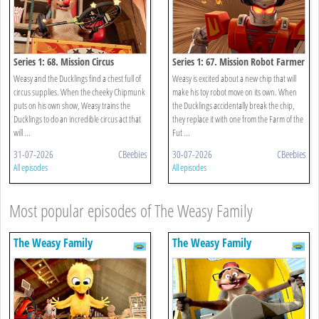
Series 1: 68. Mission Circus
Series 1: 67. Mission Robot Farmer
Weasy and the Ducklings find a chest full of
Weasy is excited about a new chip that will
circus supplies. When the cheeky Chipmunk
make his toy robot move on its own. When
puts on his own show, Weasy trains the
the Ducklings accidentally break the chip,
Ducklings to do an incredible circus act that
they replace it with one from the Farm of the
will ...
Fut ...
31-07-2026
CBeebies
30-07-2026
CBeebies
All episodes
All episodes
Most popular episodes of The Weasy Family
The Weasy Family
The Weasy Family