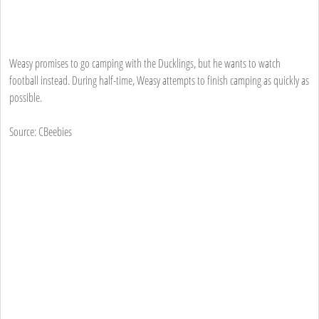
Weasy promises to go camping with the Ducklings, but he wants to watch
football instead. During half-time, Weasy attempts to finish camping as quickly as
possible.
Source: CBeebies