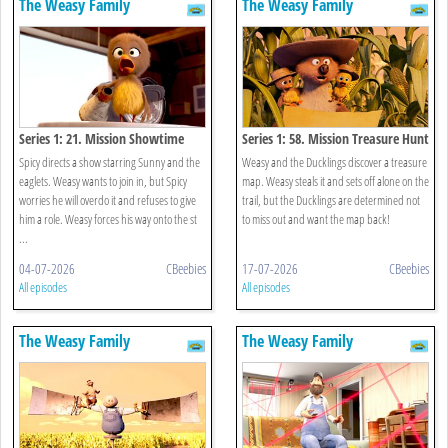
The Weasy Family
The Weasy Family
Series 1: 21. Mission Showtime
Series 1: 58. Mission Treasure Hunt
Spicy directs a show starring Sunny and the
Weasy and the Ducklings discover a treasure
eaglets. Weasy wants to join in, but Spicy
map. Weasy steals it and sets off alone on the
worries he will overdo it and refuses to give
trail, but the Ducklings are determined not
him a role. Weasy forces his way onto the st
to miss out and want the map back!
...
04-07-2026
CBeebies
17-07-2026
CBeebies
All episodes
All episodes
The Weasy Family
The Weasy Family