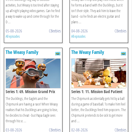
activities, but Weasy is too tired after staying
he forms a band with the Ducklings, but it
up all night playing video games. Can he find
isn't their style. They ask him to leave the
a way to wake up and come through for the
band - so he finds an electric guitar and
D ...
plans ...
05-08-2026
CBeebies
04-08-2026
CBeebies
All episodes
All episodes
The Weasy Family
The Weasy Family
Series 1: 69. Mission Grand Prix
Series 1: 11. Mission Bad Patient
The Ducklings, the Eaglets and the
The Chipmunk accidentally gets hit by a ball
Chipmunk are having a race! When Weasy
during a game of baseball. To make him feel
realises that his Ducklings are going to lose,
better, the Ducklings feed him popcorn. The
he decides to cheat - but Papa Eagle sees
Chipmunk pretends to be sick to get more
through his sc ...
and ...
03-08-2026
CBeebies
02-08-2026
CBeebies