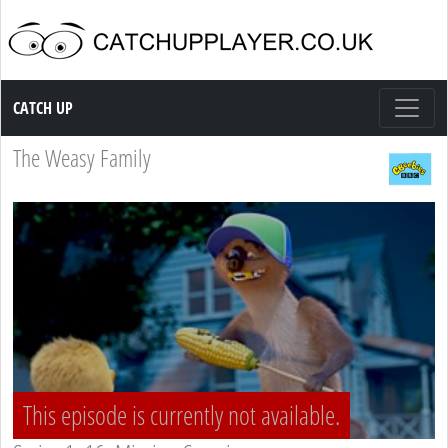
Catch up TV
CATCH UP
The Weasy Family
This episode is currently not available.