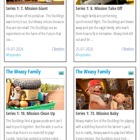
Series 1: 7. Mission Giant
Series 1: 8. Mission Take Off
Weasy shows off his pedal car. The Ducklings
The eagle family are performing
want to try it out, but Weasy refuses because
synchronised flight. The Ducklings are blown
they are too small. The Ducklings see an
away and join the eagle family, who teach
experiment on the Farm of the Future that
them how to fly in formation. Weasy feels left
cou ...
out and fin ...
19-07-2026
CBeebies
25-07-2026
CBeebies
All episodes
All episodes
The Weasy Family
The Weasy Family
Series 1: 10. Mission Clean Up
Series 1: 73. Mission Baby
The Ducklings find a jigsaw puzzle and can't
Weasy makes fun of the Ducklings for playing
wait to put it together. But the attic is such a
with a doll they found in the farmer's yard,
mess that there's no room left to play!
but in reality, Weasy wants to play too! When
Luckily, Spicy has spotted a sorting robot ...
it goes missing, the Ducklings must trick ...