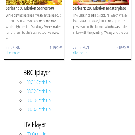
Series 1: 9. Mission Scarecrow
Series 1: 20. Mission Masterpiece
While playing baseball, Weasy hits a ball out
The Ducklings paint a picture, which Weasy
of bounds. It lands on a scary scarecrow,
learns to appreciate, but it ends up in the
which frightens the Ducklings. Weasy makes
possession of the farmer, who has also fallen
fun of them, but he's scared too! He leaves
in love with the painting. Weasy and the Duc
wi ...
...
26-07-2026
CBeebies
27-06-2026
CBeebies
All episodes
All episodes
BBC Iplayer
BBC 1 Catch Up
BBC 2 Catch Up
BBC 3 Catch Up
BBC 4 Catch Up
ITV Player
ITV Catch Up