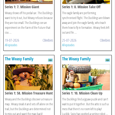
Series 1: 7. Mission Giant
Series 1: 8. Mission Take Off
Weasy shows off his pedal car. The Ducklings
The eagle family are performing
want to try it out, but Weasy refuses because
synchronised flight. The Ducklings are blown
they are too small. The Ducklings see an
away and join the eagle family, who teach
experiment on the Farm of the Future that
them how to fly in formation. Weasy feels left
cou ...
out and fin ...
19-07-2026
CBeebies
25-07-2026
CBeebies
All episodes
All episodes
The Weasy Family
The Weasy Family
Series 1: 58. Mission Treasure Hunt
Series 1: 10. Mission Clean Up
Weasy and the Ducklings discover a treasure
The Ducklings find a jigsaw puzzle and can't
map. Weasy steals it and sets off alone on the
wait to put it together. But the attic is such a
trail, but the Ducklings are determined not
mess that there's no room left to play!
to miss out and want the map back!
Luckily, Spicy has spotted a sorting robot ...