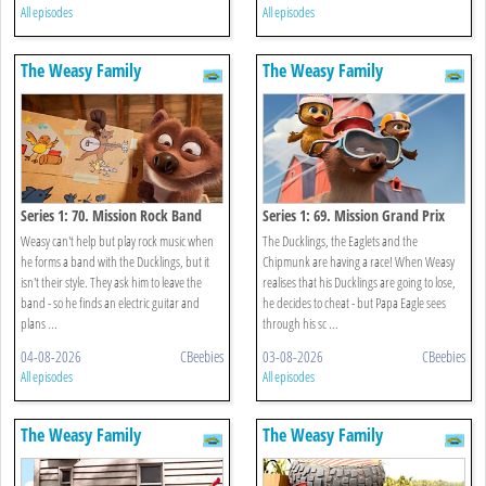
All episodes
All episodes
The Weasy Family
The Weasy Family
Series 1: 70. Mission Rock Band
Series 1: 69. Mission Grand Prix
Weasy can't help but play rock music when
The Ducklings, the Eaglets and the
he forms a band with the Ducklings, but it
Chipmunk are having a race! When Weasy
isn't their style. They ask him to leave the
realises that his Ducklings are going to lose,
band - so he finds an electric guitar and
he decides to cheat - but Papa Eagle sees
plans ...
through his sc ...
04-08-2026
CBeebies
03-08-2026
CBeebies
All episodes
All episodes
The Weasy Family
The Weasy Family