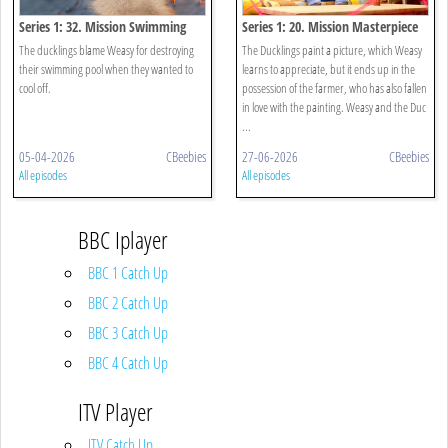
Series 1: 32. Mission Swimming
Series 1: 20. Mission Masterpiece
Pool
The ducklings blame Weasy for destroying
The Ducklings paint a picture, which Weasy
their swimming pool when they wanted to
learns to appreciate, but it ends up in the
cool off.
possession of the farmer, who has also fallen
in love with the painting. Weasy and the Duc
...
05-04-2026
CBeebies
27-06-2026
CBeebies
All episodes
All episodes
BBC Iplayer
BBC 1 Catch Up
BBC 2 Catch Up
BBC 3 Catch Up
BBC 4 Catch Up
ITV Player
ITV Catch Up