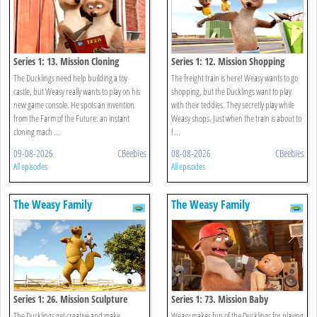
Series 1: 13. Mission Cloning
Series 1: 12. Mission Shopping
The Ducklings need help building a toy
The freight train is here! Weasy wants to go
castle, but Weasy really wants to play on his
shopping, but the Ducklings want to play
new game console. He spots an invention
with their teddies. They secretly play while
from the Farm of the Future: an instant
Weasy shops. Just when the train is about to
cloning mach ...
l ...
09-08-2026
CBeebies
08-08-2026
CBeebies
All episodes
All episodes
The Weasy Family
The Weasy Family
Series 1: 26. Mission Sculpture
Series 1: 73. Mission Baby
The Ducklings get creative and make
Weasy makes fun of the Ducklings for playing