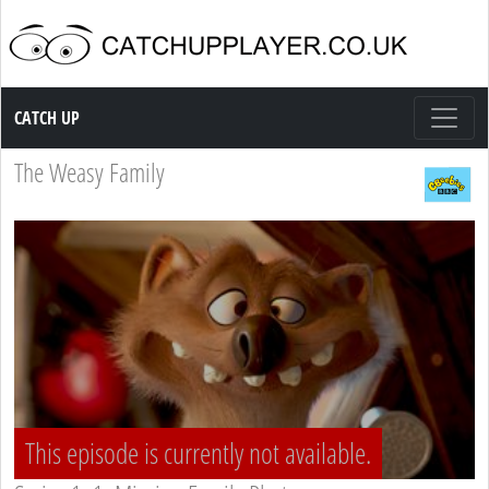
Catch up TV
CATCH UP
The Weasy Family
This episode is currently not available.