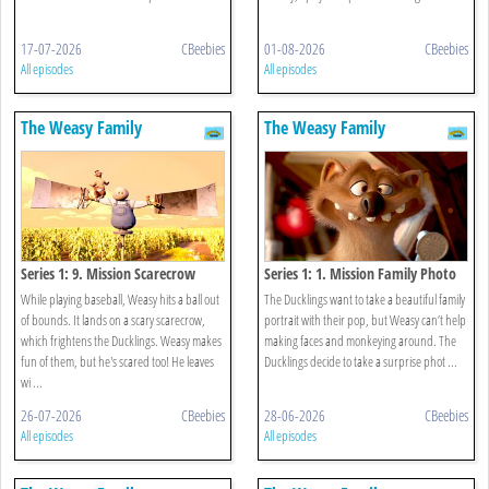
17-07-2026
CBeebies
01-08-2026
CBeebies
All episodes
All episodes
The Weasy Family
The Weasy Family
Series 1: 9. Mission Scarecrow
Series 1: 1. Mission Family Photo
While playing baseball, Weasy hits a ball out
The Ducklings want to take a beautiful family
of bounds. It lands on a scary scarecrow,
portrait with their pop, but Weasy can’t help
which frightens the Ducklings. Weasy makes
making faces and monkeying around. The
fun of them, but he's scared too! He leaves
Ducklings decide to take a surprise phot ...
wi ...
26-07-2026
CBeebies
28-06-2026
CBeebies
All episodes
All episodes