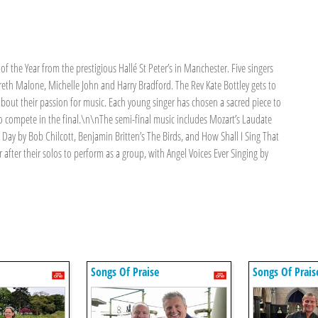
of the Year from the prestigious Hallé St Peter’s in Manchester. Five singers
eth Malone, Michelle John and Harry Bradford. The Rev Kate Bottley gets to
about their passion for music. Each young singer has chosen a sacred piece to
to compete in the final.\n\nThe semi-final music includes Mozart’s Laudate
 Day by Bob Chilcott, Benjamin Britten’s The Birds, and How Shall I Sing That
after their solos to perform as a group, with Angel Voices Ever Singing by
Songs Of Praise
Songs Of Prais