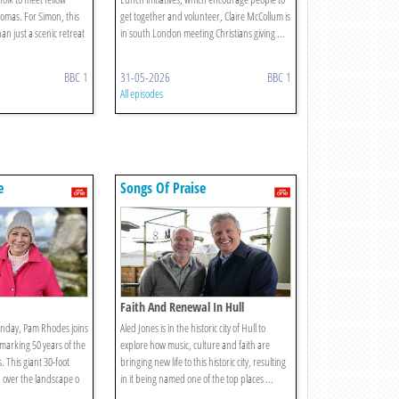
omas. For Simon, this
get together and volunteer, Claire McCollum is
an just a scenic retreat
in south London meeting Christians giving ...
BBC 1
31-05-2026
BBC 1
All episodes
e
Songs Of Praise
Faith And Renewal In Hull
unday, Pam Rhodes joins
Aled Jones is in the historic city of Hull to
 marking 50 years of the
explore how music, culture and faith are
. This giant 30-foot
bringing new life to this historic city, resulting
 over the landscape o
in it being named one of the top places ...