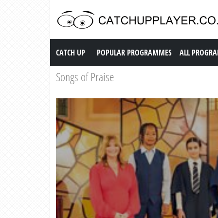
Catch up TV
CATCH UP
POPULAR PROGRAMMES
ALL PROGR
Songs of Praise