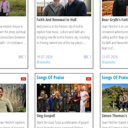
Faith And Renewal In Hull
Bear Grylls's Fai
aw Historic House in
Aled Jones is in the historic city of Hull to
Sean Fletcher is in L
er the deep spiritual,
explore how music, culture and faith are
renowned adventurer,
 connections between
bringing new life to this historic city, resulting
selling author Bear Gr
faith. \n\nUshaw is ...
in it being named one of the top places ...
his faith and favouri
Bear is of ...
BBC 1
19-07-2026
BBC 1
12-07-2026
All episodes
All episodes
Songs Of Praise
Songs Of Prais
Sing Gospel!
Simon Thomas’s 
ean Fletcher explores
Mark De-Lisser hosts a celebration of gospel
Sean Fletcher travels 
 stories of inspiring
music from the iconic Liverpool Olympia,
town of Cromer in Norf