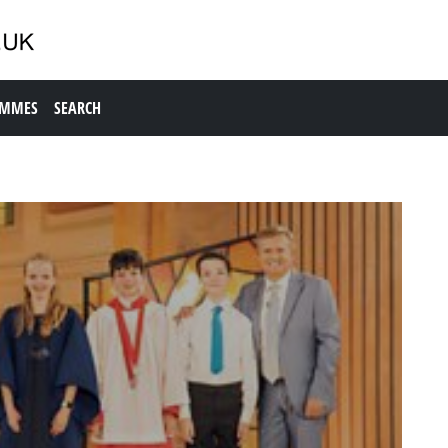
AMMES
SEARCH