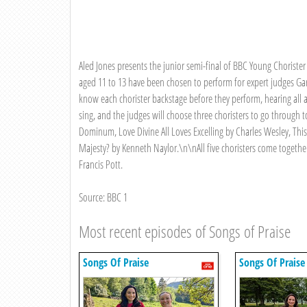
Aled Jones presents the junior semi-final of BBC Young Chorister 
aged 11 to 13 have been chosen to perform for expert judges Gar
know each chorister backstage before they perform, hearing all 
sing, and the judges will choose three choristers to go through 
Dominum, Love Divine All Loves Excelling by Charles Wesley, This
Majesty? by Kenneth Naylor.\n\nAll five choristers come together 
Francis Pott.
Source: BBC 1
Most recent episodes of Songs of Praise
Songs Of Praise
Songs Of Praise