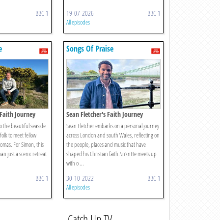
BBC 1
19-07-2026
BBC 1
All episodes
e
Songs Of Praise
Faith Journey
Sean Fletcher's Faith Journey
to the beautiful seaside
Sean Fletcher embarks on a personal journey
olk to meet fellow
across London and south Wales, reflecting on
omas. For Simon, this
the people, places and music that have
an just a scenic retreat
shaped his Christian faith.\n\nHe meets up
with o ...
BBC 1
30-10-2022
BBC 1
All episodes
Catch Up TV