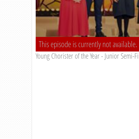
This episode is currently not available.
Young Chorister of the Year - Junior Semi-F