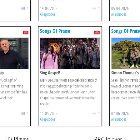
BBC 1
19-04-2026
BBC 1
05-04-2026
All episodes
All episodes
Songs Of Praise
Songs Of Prais
hip
Sing Gospel!
Simon Thomas’s 
God’s gift of
Mark De-Lisser hosts a special celebration of
Sean Fletcher travels 
s its heartwarming
inspiring gospel worship from the iconic
town of Cromer in Norf
ians whose faith has
Union Chapel in north London.\n\nUnion
broadcaster Simon Th
e of their
Chapel is a renowned live music venue that
coastal town is more th
regularl ...
...
BBC 1
11-05-2025
BBC 1
07-06-2026
All episodes
All episodes
ITV Player
BBC Iplayer