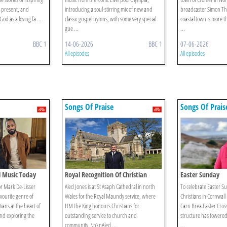
d present, and
introducing a soul-stirring mix of new and
broadcaster Simon Th
od as a loving fa ...
classic gospel hymns, with some very special
coastal town is more th
gue ...
...
BBC 1
14-06-2026
BBC 1
07-06-2026
All episodes
All episodes
Songs Of Praise
Songs Of Prais
l Music Today
Royal Recognition Of Christian
Easter Sunday
Service
r Mark De-Lisser
Aled Jones is at St Asaph Cathedral in north
To celebrate Easter S
avourite genre of
Wales for the Royal Maundy service, where
Christians in Cornwall
ians at the heart of
HM the King honours Christians for
Carn Brea Easter Cross
nd exploring the
outstanding service to church and
structure has towered
community. \n\nAled ...
...