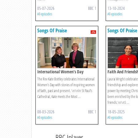
05-07-2026
BBC 1
13-10-2024
All episodes
All episodes
Songs Of Praise
Songs Of Praise
International Women’s Day
Faith And Friends
The Rev Kate Bottley celebrates International
Laura Wright celebrates 
Women’s Day with stories of inspiring women
friendship and explore
of faith, past and present. \n\nIn St Paul’s
power by meeting Christ
Cathedral, Kate meets the Most ...
been enriched by the lov
friends.\n\nS ...
08-03-2026
BBC 1
18-05-2025
All episodes
All episodes
BBC Iplayer