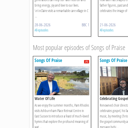
bring energy, joy and love to our lives.
father figures, past an
\n\nClaire visits a remarkable care village in C
celebrates the image of G
...
28-06-2026
BBC 1
21-06-2026
All episodes
All episodes
Most popular episodes of Songs of Praise
Songs Of Praise
Songs Of Praise
Water Of Life
Celebrating Gospe
As we enjoy the summer months, Pam Rhodes
Renowned choir directo
visits Ashburnham Place Retreat Centre in
celebrates gospel, his f
East Sussex to introduce a feast of much-loved
music, by meeting Christ
hymns that explore the profound meaning of
the gospel community a
wat ...
message behi ...