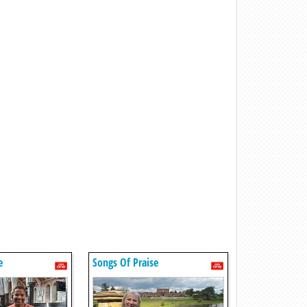
e
Songs Of Praise