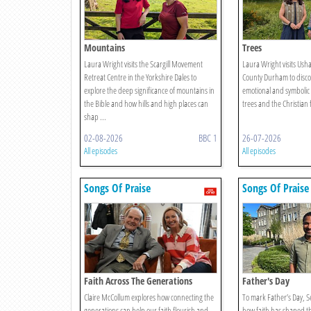
Mountains
Trees
Laura Wright visits the Scargill Movement
Laura Wright visits Ush
Retreat Centre in the Yorkshire Dales to
County Durham to discov
explore the deep significance of mountains in
emotional and symbolic
the Bible and how hills and high places can
trees and the Christian 
shap ...
02-08-2026
BBC 1
26-07-2026
All episodes
All episodes
Songs Of Praise
Songs Of Praise
Faith Across The Generations
Father's Day
Claire McCollum explores how connecting the
To mark Father’s Day, S
generations can help our faith flourish and
how faith has shaped the