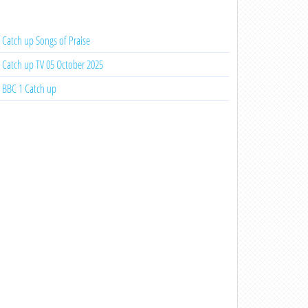
Catch up Songs of Praise
Catch up TV 05 October 2025
BBC 1 Catch up