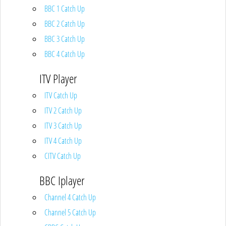
BBC 1 Catch Up
BBC 2 Catch Up
BBC 3 Catch Up
BBC 4 Catch Up
ITV Player
ITV Catch Up
ITV 2 Catch Up
ITV 3 Catch Up
ITV 4 Catch Up
CITV Catch Up
BBC Iplayer
Channel 4 Catch Up
Channel 5 Catch Up