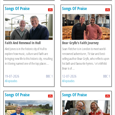
Songs Of Praise
Songs Of Praise
Faith And Renewal In Hull
Bear Grylls's Faith Journey
Aled Jones is in the historic city of Hull to
Sean Fletcher is in London to meet world-
explore how music, culture and faith are
renowned adventurer, TV star and best-
bringing new life to this historic city, resulting
selling author Bear Grylls, who reflects upon
in it being named one of the top places ...
his faith and favourite hymns. \n\nWhilst
Bear is of ...
19-07-2026
BBC 1
12-07-2026
BBC 1
All episodes
All episodes
Songs Of Praise
Songs Of Praise