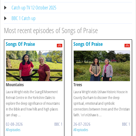
Catch up TV 12 October 2025
BBC 1 Catch up
Most recent episodes of Songs of Praise
Songs Of Praise
Songs Of Praise
Mountains
Trees
Laura Wright visits the Scargill Movement
Laura Wright visits Ushaw Historic House in
Retreat Centre in the Yorkshire Dales to
County Durham to discover the deep
explore the deep significance of mountains
spiritual, emotional and symbolic
in the Bible and how hills and high places
connections between trees and the Christian
can shap ...
faith. \n\nUshaw is ...
02-08-2026
BBC 1
26-07-2026
BBC 1
All episodes
All episodes