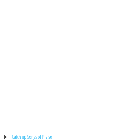
Catch up Songs of Praise