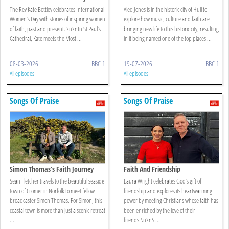
The Rev Kate Bottley celebrates International
Aled Jones is in the historic city of Hull to
Women’s Day with stories of inspiring women
explore how music, culture and faith are
of faith, past and present. \n\nIn St Paul’s
bringing new life to this historic city, resulting
Cathedral, Kate meets the Most ...
in it being named one of the top places ...
08-03-2026
BBC 1
19-07-2026
BBC 1
All episodes
All episodes
Songs Of Praise
Songs Of Praise
Simon Thomas’s Faith Journey
Faith And Friendship
Sean Fletcher travels to the beautiful seaside
Laura Wright celebrates God’s gift of
town of Cromer in Norfolk to meet fellow
friendship and explores its heartwarming
broadcaster Simon Thomas. For Simon, this
power by meeting Christians whose faith has
coastal town is more than just a scenic retreat
been enriched by the love of their
...
friends.\n\nS ...