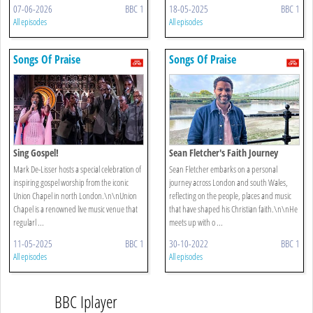
07-06-2026
BBC 1
18-05-2025
BBC 1
All episodes
All episodes
Songs Of Praise
Songs Of Praise
Sing Gospel!
Sean Fletcher's Faith Journey
Mark De-Lisser hosts a special celebration of
Sean Fletcher embarks on a personal
inspiring gospel worship from the iconic
journey across London and south Wales,
Union Chapel in north London.\n\nUnion
reflecting on the people, places and music
Chapel is a renowned live music venue that
that have shaped his Christian faith.\n\nHe
regularl ...
meets up with o ...
11-05-2025
BBC 1
30-10-2022
BBC 1
All episodes
All episodes
BBC Iplayer