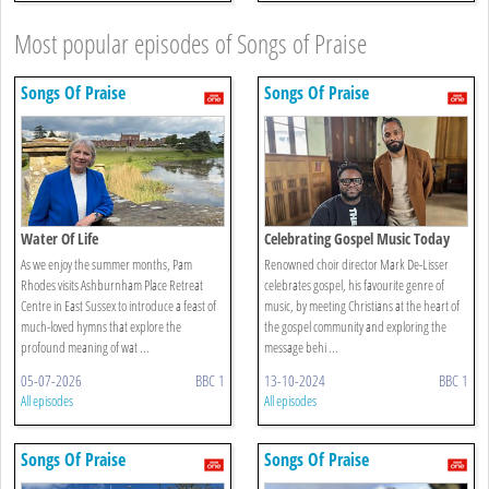
Most popular episodes of Songs of Praise
Songs Of Praise
Songs Of Praise
Water Of Life
Celebrating Gospel Music Today
As we enjoy the summer months, Pam
Renowned choir director Mark De-Lisser
Rhodes visits Ashburnham Place Retreat
celebrates gospel, his favourite genre of
Centre in East Sussex to introduce a feast of
music, by meeting Christians at the heart of
much-loved hymns that explore the
the gospel community and exploring the
profound meaning of wat ...
message behi ...
05-07-2026
BBC 1
13-10-2024
BBC 1
All episodes
All episodes
Songs Of Praise
Songs Of Praise