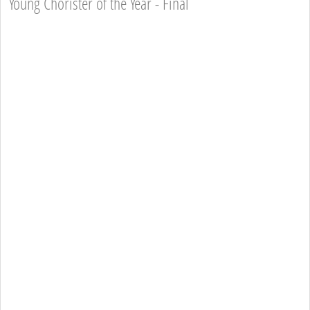
Young Chorister of the Year - Final