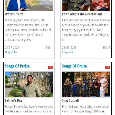
Water Of Life
Faith Across The Generations
As we enjoy the summer months, Pam
Claire McCollum explores how connecting the
Rhodes visits Ashburnham Place Retreat
generations can help our faith flourish and
Centre in East Sussex to introduce a feast of
bring energy, joy and love to our lives.
much-loved hymns that explore the
\n\nClaire visits a remarkable care village in
profound meaning of wat ...
C ...
05-07-2026
BBC 1
28-06-2026
BBC 1
All episodes
All episodes
Songs Of Praise
Songs Of Praise
Father's Day
Sing Gospel!
To mark Father’s Day, Sean Fletcher explores
Mark De-Lisser hosts a celebration of gospel
how faith has shaped the stories of inspiring
music from the iconic Liverpool Olympia,