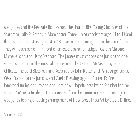
Aled Jones and the Rev Kate Bottley host the final of BBC Young Chorister of the
Year from Hallé St Peter’s in Manchester. Three junior choristers aged 11 to 13 and
three senior choristers aged 14 to 18 have made it through from the semi-finals.
They will each perform in front of an expert panel of judges - Gareth Malone,
Michelle John and Harry Bradford. The judges must choose one junior and one
senior winner.\n\nThe musical choices include Be Thou My Vision by Bob
Chilcott, The Lord Bless You and Keep You by John Rutter and Panis Angelicus by
César Franck for the juniors, and Gaelic Blessing by John Rutter, Ex Ore
Innocentium by John Ireland and Lord of All Hopefulness by Jan Struther for the
seniors.\n\nAs a finale, all the choristers from the junior and senior heats join
Aled Jones to sing a rousing arrangement of How Great Thou Art by Stuart K Hine.
Source: BBC 1