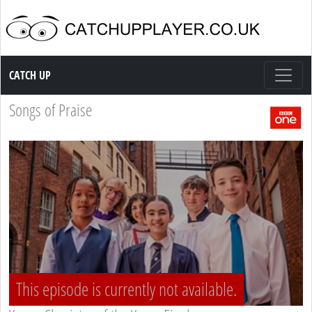
Catch up TV
CATCH UP
Songs of Praise
This episode is currently not available.