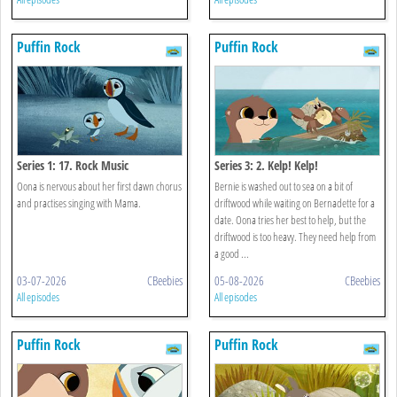
Puffin Rock
Puffin Rock
Series 1: 17. Rock Music
Series 3: 2. Kelp! Kelp!
Oona is nervous about her first dawn chorus
Bernie is washed out to sea on a bit of
and practises singing with Mama.
driftwood while waiting on Bernadette for a
date. Oona tries her best to help, but the
driftwood is too heavy. They need help from
a good ...
03-07-2026
CBeebies
05-08-2026
CBeebies
All episodes
All episodes
Puffin Rock
Puffin Rock