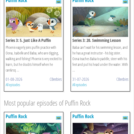
Puffin Rock
Puffin Rock
Series 3: 5. Just Like A Puffin
Series 3: 20. Swimming Lesson
Phoenix eagerly joins puffin practice with
Baba can't wait for his swimming lesson, and
Oona, Isabelle and Baba, who are digging,
he has a great instructor - his big sister.
walking and fishing! Phoenix is very excited to
Oona teaches Baba to paddle, steer with his
learn, but he doubts himself when he
feet and put his head under the water. With
can&rsq ...
...
01-08-2026
CBeebies
31-07-2026
CBeebies
All episodes
All episodes
Most popular episodes of Puffin Rock
Puffin Rock
Puffin Rock