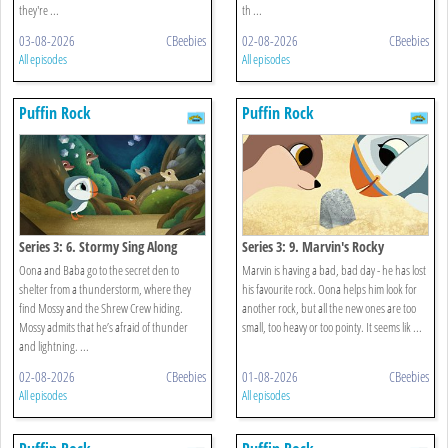
they're ...
th ...
03-08-2026
CBeebies
02-08-2026
CBeebies
All episodes
All episodes
Puffin Rock
Puffin Rock
Series 3: 6. Stormy Sing Along
Series 3: 9. Marvin's Rocky
Oona and Baba go to the secret den to
Marvin is having a bad, bad day - he has lost
shelter from a thunderstorm, where they
his favourite rock. Oona helps him look for
find Mossy and the Shrew Crew hiding.
another rock, but all the new ones are too
Mossy admits that he’s afraid of thunder
small, too heavy or too pointy. It seems lik ...
and lightning. ...
02-08-2026
CBeebies
01-08-2026
CBeebies
All episodes
All episodes