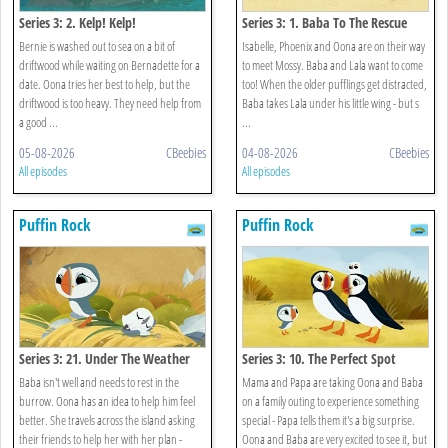
Series 3: 2. Kelp! Kelp!
Series 3: 1. Baba To The Rescue
Bernie is washed out to sea on a bit of
Isabelle, Phoenix and Oona are on their way
driftwood while waiting on Bernadette for a
to meet Mossy. Baba and Lala want to come
date. Oona tries her best to help, but the
too! When the older pufflings get distracted,
driftwood is too heavy. They need help from
Baba takes Lala under his little wing - but s
a good ...
...
05-08-2026
CBeebies
04-08-2026
CBeebies
All episodes
All episodes
Puffin Rock
Puffin Rock
Series 3: 21. Under The Weather
Series 3: 10. The Perfect Spot
Baba isn't well and needs to rest in the
Mama and Papa are taking Oona and Baba
burrow. Oona has an idea to help him feel
on a family outing to experience something
better. She travels across the island asking
special - Papa tells them it's a big surprise.
their friends to help her with her plan -
Oona and Baba are very excited to see it, but