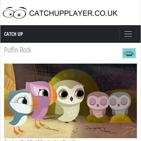
Catch up TV
CATCH UP
Puffin Rock