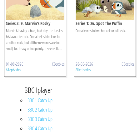
Series 3: 9. Marvin's Rocky
Series 1: 26. Spot The Puffin
Marvin is having a bad, bad day - he has lost
Oona learns to love her colourful beak.
his favourite rock. Oona helps him look for
another rock, but all the new ones are too
small, too heavy or too pointy. It seems lik ...
01-08-2026
CBeebies
28-06-2026
CBeebies
All episodes
All episodes
BBC Iplayer
BBC 1 Catch Up
BBC 2 Catch Up
BBC 3 Catch Up
BBC 4 Catch Up