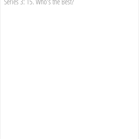
Series 3: 15. Who's the Best?