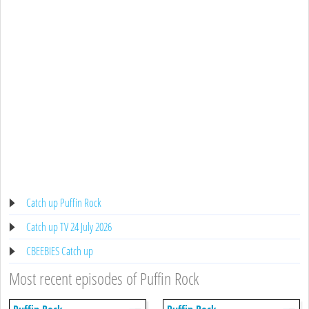
Catch up Puffin Rock
Catch up TV 24 July 2026
CBEEBIES Catch up
Most recent episodes of Puffin Rock