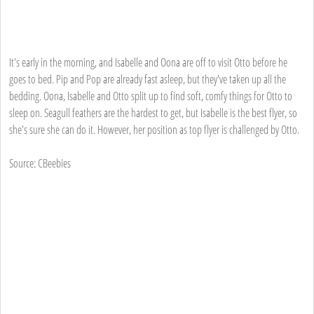
It's early in the morning, and Isabelle and Oona are off to visit Otto before he
goes to bed. Pip and Pop are already fast asleep, but they've taken up all the
bedding. Oona, Isabelle and Otto split up to find soft, comfy things for Otto to
sleep on. Seagull feathers are the hardest to get, but Isabelle is the best flyer, so
she's sure she can do it. However, her position as top flyer is challenged by Otto.
Source: CBeebies