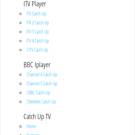
ITV Player
ITV Catch Up
ITV 2 Catch Up
ITV 3 Catch Up
ITV 4 Catch Up
CITV Catch Up
BBC Iplayer
Channel 4 Catch Up
Channel 5 Catch Up
CBBC Catch Up
CBeebies Catch Up
Catch Up TV
Home