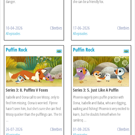
danger.
she can be a friendly fox.
10-04-2026
CBeebies
17-06-2026
CBeebies
All episodes
All episodes
Puffin Rock
Puffin Rock
Series 3: 8. Puffins V Foxes
Series 3: 5. Just Like A Puffin
Isabelle and Oona call to see Mossy, only to
Phoenix eagerly joins puffin practice with
find him missing. Oona is worried. Flynne
Oona, Isabelle and Baba, who are digging,
hasn't seen him, but she's sure she can find
walking and fishing! Phoenix is very excited to
Mossy quicker than the pufflings can. The tri
learn, but he doubts himself when he
...
can&rsq ...
26-07-2026
CBeebies
01-08-2026
CBeebies
All episodes
All episodes