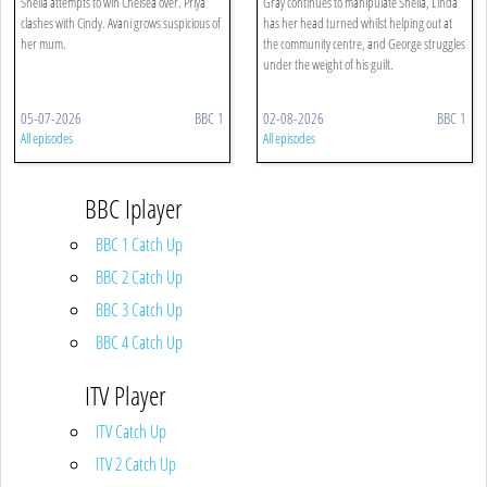
Sheila attempts to win Chelsea over. Priya
Gray continues to manipulate Sheila, Linda
clashes with Cindy. Avani grows suspicious of
has her head turned whilst helping out at
her mum.
the community centre, and George struggles
under the weight of his guilt.
05-07-2026
BBC 1
02-08-2026
BBC 1
All episodes
All episodes
BBC Iplayer
BBC 1 Catch Up
BBC 2 Catch Up
BBC 3 Catch Up
BBC 4 Catch Up
ITV Player
ITV Catch Up
ITV 2 Catch Up