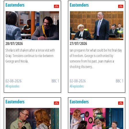
Eastenders
Eastenders
28/07/2026
27/07/2026
Sheila is left shaken after a tense visit with
Ian prepares for what could be his final day
Gray. Tensions continue to rise between
of freedom. George is confronted by
George and Nicola.
someone from his past. Jean makes a
shocking discovery.
02-08-2026
BBC 1
02-08-2026
BBC 1
All episodes
All episodes
Eastenders
Eastenders