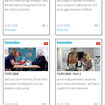
Max is left rattled by Priya’s behaviour. Cindy
Jack struggles to cope with his emotions,
and Max toast their engagement in the Vic.
Lauren prepares to make a decision, and
Bea’s influence intensifies.
Joel struggles being back in Walford.
05-07-2026
BBC 1
26-07-2026
BBC 1
All episodes
All episodes
Eastenders
Eastenders
17/07/2026
11/07/2024 - Part 2
Mark puts Lauren to the test, Vicki and Ross
Jay tries to play peacemaker, Kat worries
face another stumbling block, and Gina
about Tommy’s bad behaviour, and Sharon
attempts to right a wrong.
is grateful for some help at work.
19-07-2026
BBC 1
11-07-2024
BBC 1