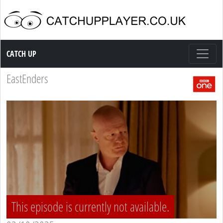
Catch up TV
CATCH UP
EastEnders
This episode is currently not available.