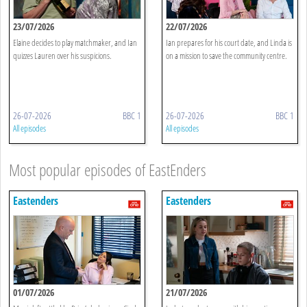
23/07/2026
22/07/2026
Elaine decides to play matchmaker, and Ian
Ian prepares for his court date, and Linda is
quizzes Lauren over his suspicions.
on a mission to save the community centre.
26-07-2026
BBC 1
26-07-2026
BBC 1
All episodes
All episodes
Most popular episodes of EastEnders
Eastenders
Eastenders
01/07/2026
21/07/2026