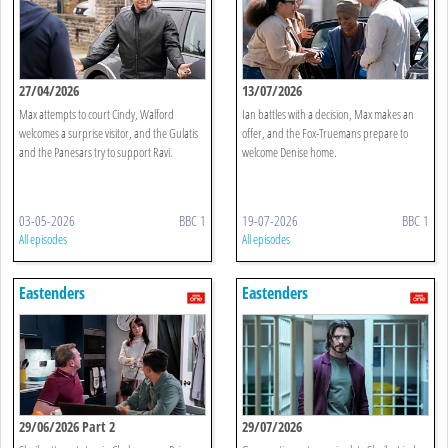
27/04/2026
13/07/2026
Max attempts to court Cindy, Walford
Ian battles with a decision, Max makes an
welcomes a surprise visitor, and the Gulatis
offer, and the Fox-Truemans prepare to
and the Panesars try to support Ravi.
welcome Denise home.
03-05-2026
BBC 1
19-07-2026
BBC 1
All episodes
All episodes
Eastenders
Eastenders
29/06/2026 Part 2
29/07/2026