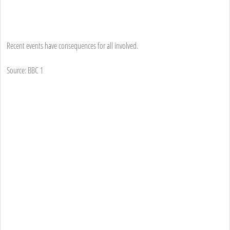
Recent events have consequences for all involved.
Source: BBC 1