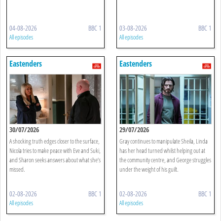
04-08-2026
BBC 1
03-08-2026
BBC 1
All episodes
All episodes
Eastenders
Eastenders
30/07/2026
29/07/2026
A shocking truth edges closer to the surface,
Gray continues to manipulate Sheila, Linda
Nicola tries to make peace with Eve and Suki,
has her head turned whilst helping out at
and Sharon seeks answers about what she’s
the community centre, and George struggles
missed.
under the weight of his guilt.
02-08-2026
BBC 1
02-08-2026
BBC 1
All episodes
All episodes