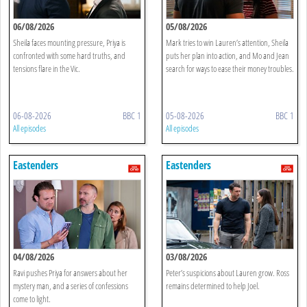
06/08/2026
05/08/2026
Sheila faces mounting pressure, Priya is
Mark tries to win Lauren’s attention, Sheila
confronted with some hard truths, and
puts her plan into action, and Mo and Jean
tensions flare in the Vic.
search for ways to ease their money troubles.
06-08-2026
BBC 1
05-08-2026
BBC 1
All episodes
All episodes
Eastenders
Eastenders
04/08/2026
03/08/2026
Ravi pushes Priya for answers about her
Peter’s suspicions about Lauren grow. Ross
mystery man, and a series of confessions
remains determined to help Joel.
come to light.