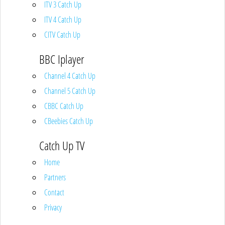
ITV 3 Catch Up
ITV 4 Catch Up
CITV Catch Up
BBC Iplayer
Channel 4 Catch Up
Channel 5 Catch Up
CBBC Catch Up
CBeebies Catch Up
Catch Up TV
Home
Partners
Contact
Privacy