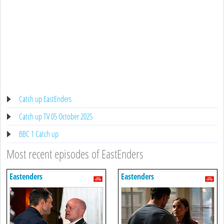
Catch up EastEnders
Catch up TV 05 October 2025
BBC 1 Catch up
Most recent episodes of EastEnders
Eastenders
Eastenders