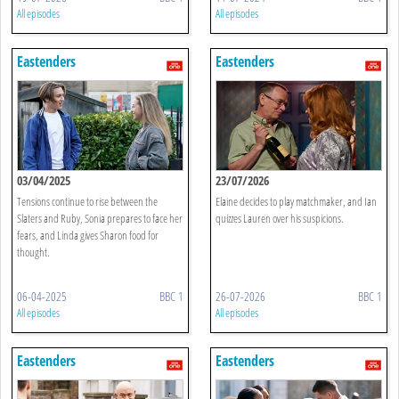
All episodes
All episodes
Eastenders
Eastenders
03/04/2025
23/07/2026
Tensions continue to rise between the
Elaine decides to play matchmaker, and Ian
Slaters and Ruby, Sonia prepares to face her
quizzes Lauren over his suspicions.
fears, and Linda gives Sharon food for
thought.
06-04-2025
BBC 1
26-07-2026
BBC 1
All episodes
All episodes
Eastenders
Eastenders