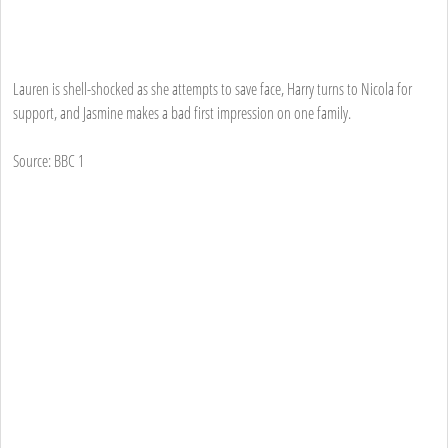
Lauren is shell-shocked as she attempts to save face, Harry turns to Nicola for
support, and Jasmine makes a bad first impression on one family.
Source: BBC 1