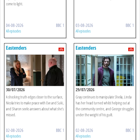
come to light.
04-08-2026
BBC 1
03-08-2026
BBC 1
All episodes
All episodes
Eastenders
Eastenders
30/07/2026
29/07/2026
A shocking truth edges closer to the surface,
Gray continues to manipulate Sheila, Linda
Nicola tries to make peace with Eve and Suki,
has her head turned whilst helping out at
and Sharon seeks answers about what she’s
the community centre, and George struggles
missed.
under the weight of his guilt.
02-08-2026
BBC 1
02-08-2026
BBC 1
All episodes
All episodes