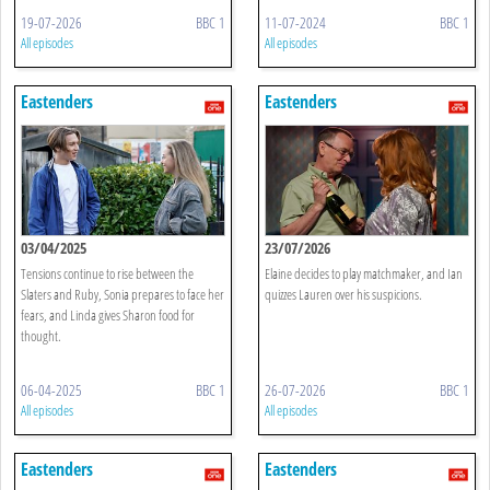
19-07-2026
BBC 1
11-07-2024
BBC 1
All episodes
All episodes
Eastenders
Eastenders
03/04/2025
23/07/2026
Tensions continue to rise between the
Elaine decides to play matchmaker, and Ian
Slaters and Ruby, Sonia prepares to face her
quizzes Lauren over his suspicions.
fears, and Linda gives Sharon food for
thought.
06-04-2025
BBC 1
26-07-2026
BBC 1
All episodes
All episodes
Eastenders
Eastenders