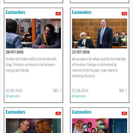
Eastenders
Eastenders
28/07/2026
27/07/2026
Sheila is left shaken after a tense visit with
Ian prepares for what could be his final day
Gray. Tensions continue to rise between
of freedom. George is confronted by
George and Nicola.
someone from his past. Jean makes a
shocking discovery.
02-08-2026
BBC 1
02-08-2026
BBC 1
All episodes
All episodes
Eastenders
Eastenders