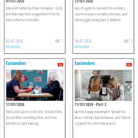
01/07/2026
21/07/2026
Max is left rattled by Priya’s behaviour. Cindy
Jack struggles to cope with his emotions,
and Max toast their engagement in the Vic.
Lauren prepares to make a decision, and
Bea’s influence intensifies.
Joel struggles being back in Walford.
05-07-2026
BBC 1
26-07-2026
BBC 1
All episodes
All episodes
Eastenders
Eastenders
17/07/2026
11/07/2024 - Part 2
Mark puts Lauren to the test, Vicki and Ross
Jay tries to play peacemaker, Kat worries
face another stumbling block, and Gina
about Tommy’s bad behaviour, and Sharon
attempts to right a wrong.
is grateful for some help at work.