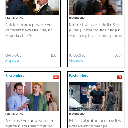
06/08/2026
05/08/2026
Sheila faces mounting pressure, Priya is
Mark tries to win Lauren’s attention, Sheila
confronted with some hard truths, and
puts her plan into action, and Mo and Jean
tensions flare in the Vic.
search for ways to ease their money troubles.
06-08-2026
BBC 1
05-08-2026
BBC 1
All episodes
All episodes
Eastenders
Eastenders
04/08/2026
03/08/2026
Ravi pushes Priya for answers about her
Peter’s suspicions about Lauren grow. Ross
mystery man, and a series of confessions
remains determined to help Joel.