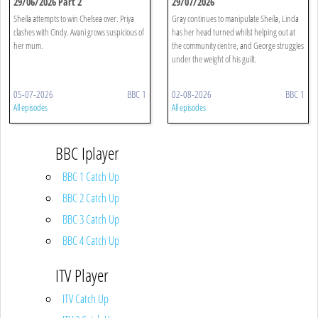
29/06/2026 Part 2
29/07/2026
Sheila attempts to win Chelsea over. Priya
Gray continues to manipulate Sheila, Linda
clashes with Cindy. Avani grows suspicious of
has her head turned whilst helping out at
her mum.
the community centre, and George struggles
under the weight of his guilt.
05-07-2026
BBC 1
02-08-2026
BBC 1
All episodes
All episodes
BBC Iplayer
BBC 1 Catch Up
BBC 2 Catch Up
BBC 3 Catch Up
BBC 4 Catch Up
ITV Player
ITV Catch Up