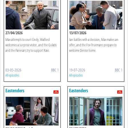
27/04/2026
13/07/2026
Max attempts to court Cindy, Walford
Ian battles with a decision, Max makes an
welcomes a surprise visitor, and the Gulatis
offer, and the Fox-Truemans prepare to
and the Panesars try to support Ravi.
welcome Denise home.
03-05-2026
BBC 1
19-07-2026
BBC 1
All episodes
All episodes
Eastenders
Eastenders