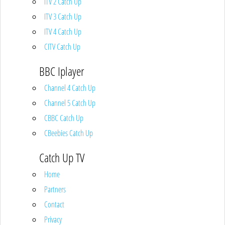
ITV 2 Catch Up
ITV 3 Catch Up
ITV 4 Catch Up
CITV Catch Up
BBC Iplayer
Channel 4 Catch Up
Channel 5 Catch Up
CBBC Catch Up
CBeebies Catch Up
Catch Up TV
Home
Partners
Contact
Privacy