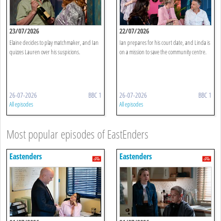
23/07/2026
22/07/2026
Elaine decides to play matchmaker, and Ian
Ian prepares for his court date, and Linda is
quizzes Lauren over his suspicions.
on a mission to save the community centre.
26-07-2026
BBC 1
26-07-2026
BBC 1
All episodes
All episodes
Most popular episodes of EastEnders
Eastenders
Eastenders