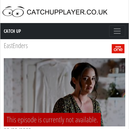
Catch up TV
CATCH UP
EastEnders
This episode is currently not available.