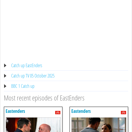
Catch up EastEnders
Catch up TV 05 October 2025
BBC 1 Catch up
Most recent episodes of EastEnders
Eastenders
Eastenders