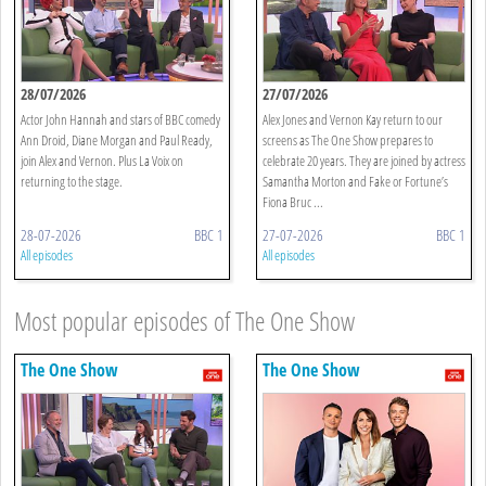
28/07/2026
27/07/2026
Actor John Hannah and stars of BBC comedy
Alex Jones and Vernon Kay return to our
Ann Droid, Diane Morgan and Paul Ready,
screens as The One Show prepares to
join Alex and Vernon. Plus La Voix on
celebrate 20 years. They are joined by actress
returning to the stage.
Samantha Morton and Fake or Fortune’s
Fiona Bruc ...
28-07-2026
BBC 1
27-07-2026
BBC 1
All episodes
All episodes
Most popular episodes of The One Show
The One Show
The One Show