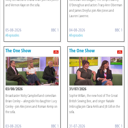
and Vernon Kaye on the sofa.
O'Donoghue and actors Tracy-Ann Oberman
and James Dreyfus join Alex Jones and
Lauren Laverne.
05-08-2026
BBC 1
04-08-2026
BBC 1
All episodes
All episodes
The One Show
The One Show
03/08/2026
31/07/2026
Broadcaster Nicky Campbell and comedian
Sophie Willan, the new host of The Great
Brian Conley – alongside his daughter Lucy
British Sewing Bee, and singer Natalie
Conley - join Alex Jones and Roman Kemp on
Imbruglia join Clara Amfo and JB Gill on the
the sofa.
sofa.
03-08-2026
BBC 1
31-07-2026
BBC 1