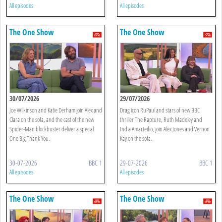
All episodes
All episodes
The One Show
The One Show
30/07/2026
29/07/2026
Joe Wilkinson and Katie Derham join Alex and
Drag icon RuPaul and stars of new BBC
Clara on the sofa, and the cast of the new
thriller The Rapture, Ruth Madeley and
Spider-Man blockbuster deliver a special
India Amarteifio, join Alex Jones and Vernon
One Big Thank You.
Kay on the sofa.
30-07-2026
BBC 1
29-07-2026
BBC 1
All episodes
All episodes
The One Show
The One Show