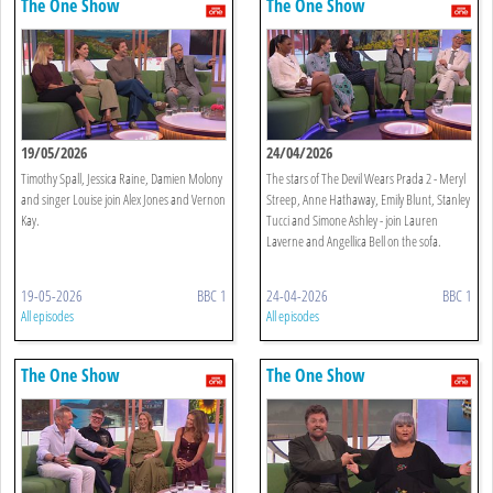
The One Show
The One Show
19/05/2026
24/04/2026
Timothy Spall, Jessica Raine, Damien Molony
The stars of The Devil Wears Prada 2 - Meryl
and singer Louise join Alex Jones and Vernon
Streep, Anne Hathaway, Emily Blunt, Stanley
Kay.
Tucci and Simone Ashley - join Lauren
Laverne and Angellica Bell on the sofa.
19-05-2026
BBC 1
24-04-2026
BBC 1
All episodes
All episodes
The One Show
The One Show