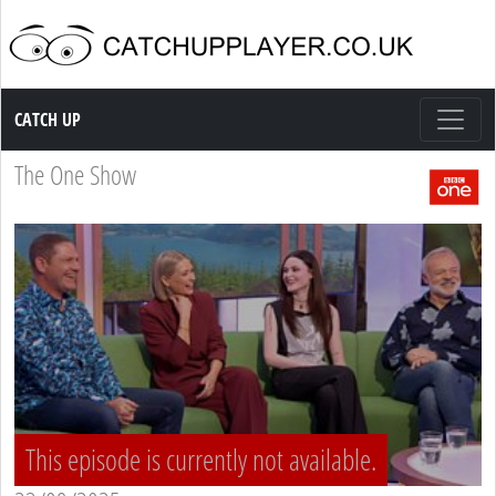
Catch up TV
CATCH UP
The One Show
This episode is currently not available.