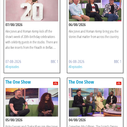
07/08/2026
06/08/2026
Alex Jones and Roman Kemp kick off the
Alex Jones and Roman Kemp bring you the
show’s week of 20th-birthday celebrations
stories that matter from across the country.
with celebrity guests in the studio. There are
also live inserts from the Fleadh in Belfas ...
07-08-2026
BBC 1
06-08-2026
BBC 1
All episodes
All episodes
The One Show
The One Show
05/08/2026
04/08/2026
Ricky Gervais and Chaka Khan join Alex Jones
Comedian Mo Gilligan, The Script’s Danny