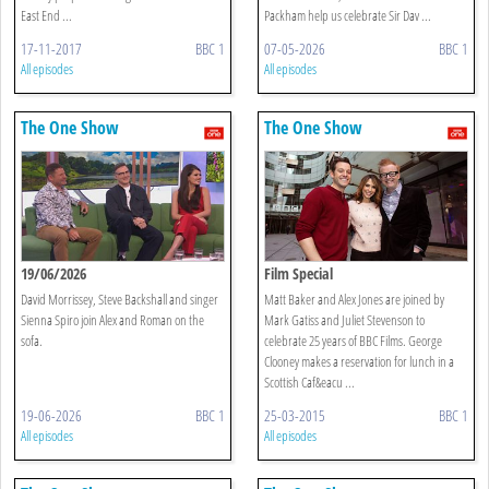
East End ...
Packham help us celebrate Sir Dav ...
17-11-2017
BBC 1
07-05-2026
BBC 1
All episodes
All episodes
The One Show
The One Show
19/06/2026
Film Special
David Morrissey, Steve Backshall and singer
Matt Baker and Alex Jones are joined by
Sienna Spiro join Alex and Roman on the
Mark Gatiss and Juliet Stevenson to
sofa.
celebrate 25 years of BBC Films. George
Clooney makes a reservation for lunch in a
Scottish Caf&eacu ...
19-06-2026
BBC 1
25-03-2015
BBC 1
All episodes
All episodes