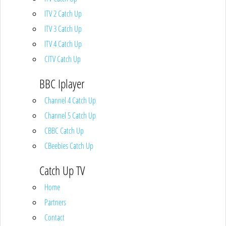
ITV 2 Catch Up
ITV 3 Catch Up
ITV 4 Catch Up
CITV Catch Up
BBC Iplayer
Channel 4 Catch Up
Channel 5 Catch Up
CBBC Catch Up
CBeebies Catch Up
Catch Up TV
Home
Partners
Contact