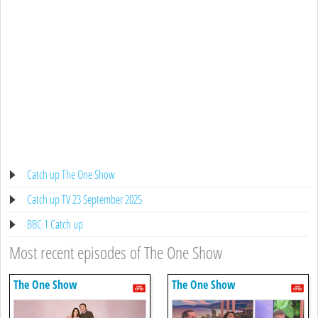
Catch up The One Show
Catch up TV 23 September 2025
BBC 1 Catch up
Most recent episodes of The One Show
The One Show
The One Show