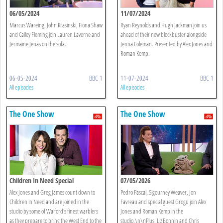
06/05/2024
11/07/2024
Marcus Wareing, John Krasinski, Fiona Shaw
Ryan Reynolds and Hugh Jackman join us
and Cailey Fleming join Lauren Laverne and
ahead of their new blockbuster alongside
Jermaine Jenas on the sofa.
Jenna Coleman. Presented by Alex Jones and
Roman Kemp.
06-05-2024
BBC 1
11-07-2024
BBC 1
All episodes
All episodes
The One Show
The One Show
Children In Need Special
07/05/2026
Alex Jones and Greg James count down to
Pedro Pascal, Sigourney Weaver, Jon
Children in Need and are joined in the
Favreau and special guest Grogu join Alex
studio by some of Walford's finest warblers
Jones and Roman Kemp in the
as they prepare to bring the West End to the
studio.\n\nPlus, Liz Bonnin and Chris