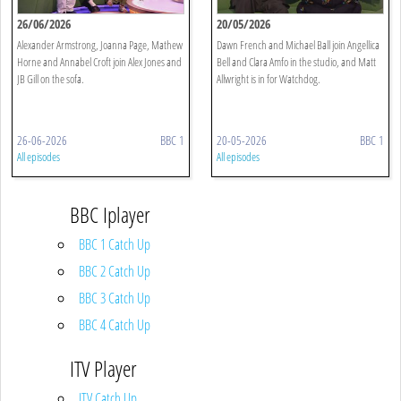
26/06/2026
20/05/2026
Alexander Armstrong, Joanna Page, Mathew
Dawn French and Michael Ball join Angellica
Horne and Annabel Croft join Alex Jones and
Bell and Clara Amfo in the studio, and Matt
JB Gill on the sofa.
Allwright is in for Watchdog.
26-06-2026
BBC 1
20-05-2026
BBC 1
All episodes
All episodes
BBC Iplayer
BBC 1 Catch Up
BBC 2 Catch Up
BBC 3 Catch Up
BBC 4 Catch Up
ITV Player
ITV Catch Up