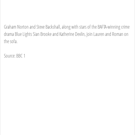
Graham Norton and Steve Backshall, along with stars of the BAFTA-winning crime
drama Blue Lights Sian Brooke and Katherine Devlin, join Lauren and Roman on
the sofa.
Source: BBC 1