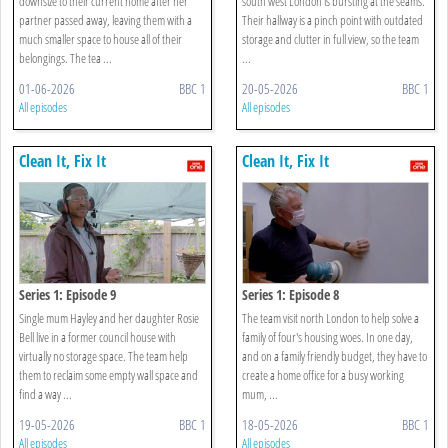
downsize to their current home after her
south west London is bursting at the seams.
partner passed away, leaving them with a
Their hallway is a pinch point with outdated
much smaller space to house all of their
storage and clutter in full view, so the team
belongings. The tea ...
...
01-06-2026
BBC 1
20-05-2026
BBC 1
All episodes
All episodes
Clean It, Fix It
Clean It, Fix It
Series 1: Episode 9
Series 1: Episode 8
Single mum Hayley and her daughter Rosie
The team visit north London to help solve a
Bell live in a former council house with
family of four's housing woes. In one day,
virtually no storage space. The team help
and on a family friendly budget, they have to
them to reclaim some empty wall space and
create a home office for a busy working
find a way ...
mum, ...
19-05-2026
BBC 1
18-05-2026
BBC 1
All episodes
All episodes