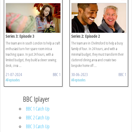
Series 3: Episode 3
Series 2: Episode 2
The team are in south London to help a craft
The team are in Chelmsford to help a busy
enthusiast turn her spare room into a
family of four. In 24 hours, and with a
teaching space. In just 24 hours, with a
minimal budget, they must transform their
limited budget, they build a clever sewing
cluttered dining area and create two
desk, crea ...
bespoke home off ...
21-07-2024
BBC 1
30-06-2023
BBC 1
All episodes
All episodes
BBC Iplayer
BBC 1 Catch Up
BBC 2 Catch Up
BBC 3 Catch Up