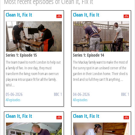
Most recent episodes of Clean It, Fix It
Clean It, Fix It
Clean It, Fix It
Series 1: Episode 15
Series 1: Episode 14
The team travel to north London to help out
The Mackay family want to make the most of
a family of five. In one day, they must
the sunny spot in an unloved corner of the
transform the living room from an overrun
garden in their London home. Their shed is
play area into a space fit for all the family.
tired and so full they can’t fit anything ...
Whil ...
05-06-2026
BBC 1
04-06-2026
BBC 1
All episodes
All episodes
Clean It, Fix It
Clean It, Fix It