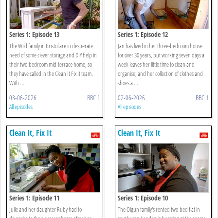
Series 1: Episode 13
Series 1: Episode 12
The Wild family in Bristol are in desperate
Jan has lived in her three-bedroom house
need of some clever storage and DIY help in
for over 30 years, but working seven days a
their two-bedroom mid-terrace home, so
week leaves her little time to clean and
they have called in the Clean It Fix It team.
organise, and her collection of clothes and
With ...
shoes a ...
03-06-2026
BBC 1
02-06-2026
BBC 1
All episodes
All episodes
Clean It, Fix It
Clean It, Fix It
Series 1: Episode 11
Series 1: Episode 10
Julie and her daughter Ruby had to
The Olgun family's rented two-bed flat in