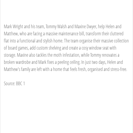
Mark Wright and his team, Tommy Walsh and Maxine Dwyer, help Helen and
Matthew, who are facing a massive maintenance bill, transform their cluttered
flat into a functional and stylish home. The team organise their massive collection
of board games, add custom shelving and create a cosy window seat with
storage. Maxine also tackles the moth infestation, while Tommy renovates a
broken wardrobe and Mark fixes a peeling ceiling. In just two days, Helen and
Matthew's family are left with a home that feels fresh, organised and stress-free.
Source: BBC 1