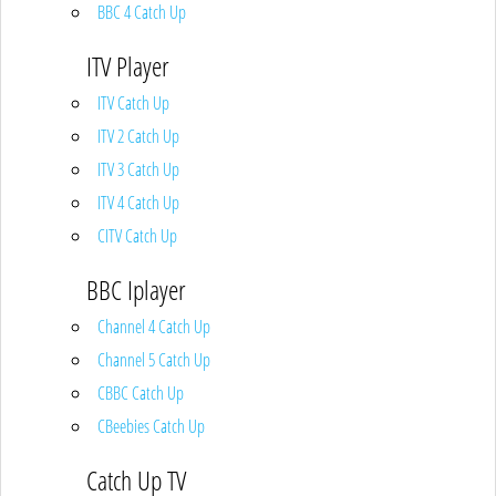
BBC 4 Catch Up
ITV Player
ITV Catch Up
ITV 2 Catch Up
ITV 3 Catch Up
ITV 4 Catch Up
CITV Catch Up
BBC Iplayer
Channel 4 Catch Up
Channel 5 Catch Up
CBBC Catch Up
CBeebies Catch Up
Catch Up TV