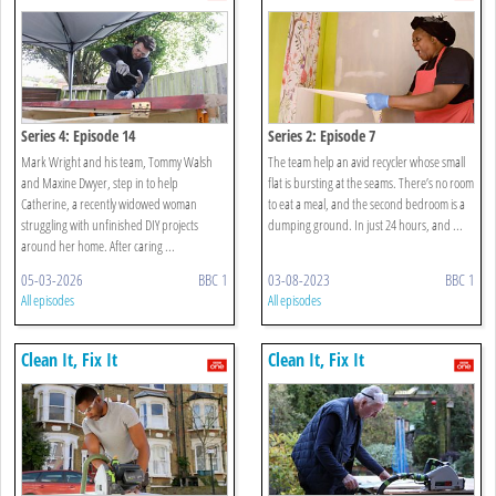
Series 4: Episode 14
Series 2: Episode 7
Mark Wright and his team, Tommy Walsh
The team help an avid recycler whose small
and Maxine Dwyer, step in to help
flat is bursting at the seams. There’s no room
Catherine, a recently widowed woman
to eat a meal, and the second bedroom is a
struggling with unfinished DIY projects
dumping ground. In just 24 hours, and ...
around her home. After caring ...
05-03-2026
BBC 1
03-08-2023
BBC 1
All episodes
All episodes
Clean It, Fix It
Clean It, Fix It