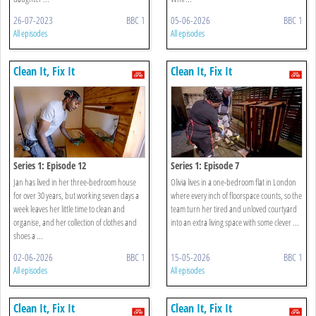
26-07-2023
BBC 1
05-06-2026
BBC 1
All episodes
All episodes
Clean It, Fix It
Clean It, Fix It
Series 1: Episode 12
Series 1: Episode 7
Jan has lived in her three-bedroom house
Olivia lives in a one-bedroom flat in London
for over 30 years, but working seven days a
where every inch of floorspace counts, so the
week leaves her little time to clean and
team turn her tired and unloved courtyard
organise, and her collection of clothes and
into an extra living space with some clever ...
shoes a ...
02-06-2026
BBC 1
15-05-2026
BBC 1
All episodes
All episodes
Clean It, Fix It
Clean It, Fix It