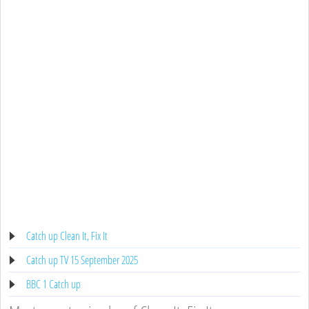
Catch up Clean It, Fix It
Catch up TV 15 September 2025
BBC 1 Catch up