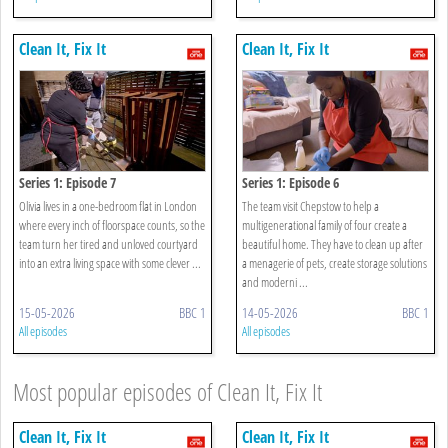
Clean It, Fix It
Clean It, Fix It
Series 1: Episode 7
Series 1: Episode 6
Olivia lives in a one-bedroom flat in London
The team visit Chepstow to help a
where every inch of floorspace counts, so the
multigenerational family of four create a
team turn her tired and unloved courtyard
beautiful home. They have to clean up after
into an extra living space with some clever ...
a menagerie of pets, create storage solutions
and moderni ...
15-05-2026
BBC 1
14-05-2026
BBC 1
All episodes
All episodes
Most popular episodes of Clean It, Fix It
Clean It, Fix It
Clean It, Fix It