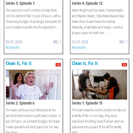
Series 3: Episode 1
Series 4: Episode 12
The team is in north London to help Kevin
Mark Wright and his team, Tommy Walsh
sort his cluttered flat. In just 24 hours, with a
and Maxine Dwyer, help Amanda and Dan
shoestring budget, they design a bespoke DJ
make their dream home functional.
unit, breathe new life into the gloomy be ...
Amanda, a hairstylist and singer, needs a
proper space for both her ...
09-07-2024
BBC 1
03-03-2026
BBC 1
All episodes
All episodes
Clean It, Fix It
Clean It, Fix It
Series 2: Episode 6
Series 1: Episode 15
The team visit busy mum Monique at her
The team travel to north London to help out
two-bedroom home in south east London. In
a family of five. In one day, they must
just 24 hours, on a limited budget, the team
transform the living room from an overrun
create special bunk bed spaces for her two
play area into a space fit for all the family.
daughter ...
Whil ...