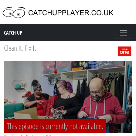
Catch up TV
CATCH UP
Clean It, Fix It
This episode is currently not available.