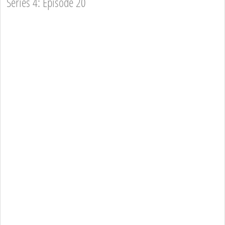
Series 4: Episode 20