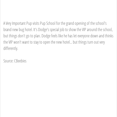
A Very Important Pup visits Pup School for the grand opening of the school's
brand new bug hotel. It's Dodge's special job to show the VIP around the school,
but things don't go to plan. Dodge feels like he has let everyone down and thinks
the VIP won't want to stay to open the new hotel... but things turn out very
differently.
Source: CBeebies