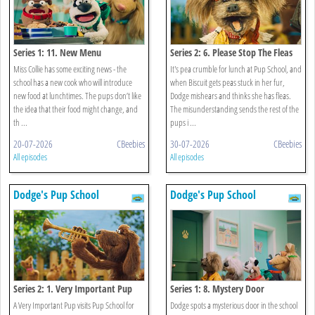
Series 1: 11. New Menu
Series 2: 6. Please Stop The Fleas
Miss Collie has some exciting news - the
It's pea crumble for lunch at Pup School, and
school has a new cook who will introduce
when Biscuit gets peas stuck in her fur,
new food at lunchtimes. The pups don’t like
Dodge mishears and thinks she has fleas.
the idea that their food might change, and
The misunderstanding sends the rest of the
th ...
pups i ...
20-07-2026
CBeebies
30-07-2026
CBeebies
All episodes
All episodes
Dodge's Pup School
Dodge's Pup School
Series 2: 1. Very Important Pup
Series 1: 8. Mystery Door
A Very Important Pup visits Pup School for
Dodge spots a mysterious door in the school