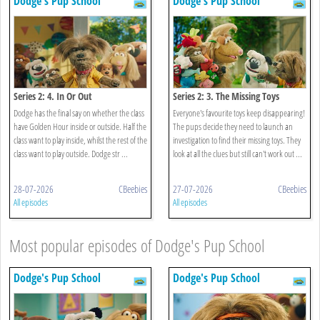
Dodge's Pup School
Dodge's Pup School
Series 2: 4. In Or Out
Series 2: 3. The Missing Toys
Dodge has the final say on whether the class
Everyone's favourite toys keep disappearing!
have Golden Hour inside or outside. Half the
The pups decide they need to launch an
class want to play inside, whilst the rest of the
investigation to find their missing toys. They
class want to play outside. Dodge str ...
look at all the clues but still can't work out ...
28-07-2026
CBeebies
27-07-2026
CBeebies
All episodes
All episodes
Most popular episodes of Dodge's Pup School
Dodge's Pup School
Dodge's Pup School