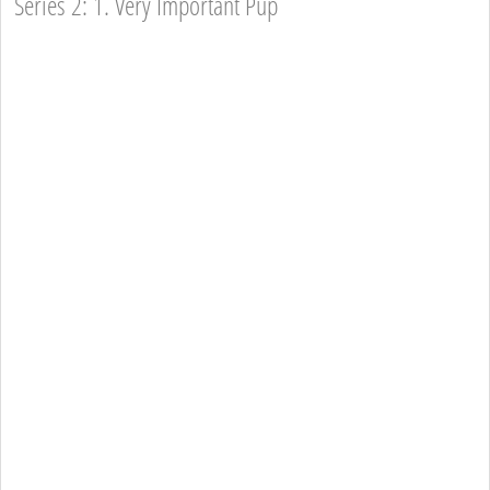
Series 2: 1. Very Important Pup