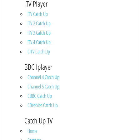
ITV Player
ITV Catch Up
ITV 2 Catch Up
ITV 3 Catch Up
ITV 4 Catch Up
CITV Catch Up
BBC Iplayer
Channel 4 Catch Up
Channel 5 Catch Up
CBBC Catch Up
CBeebies Catch Up
Catch Up TV
Home