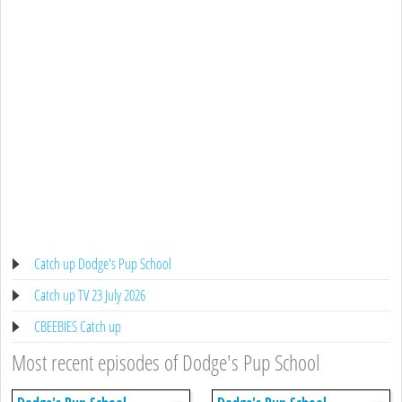
Catch up Dodge's Pup School
Catch up TV 23 July 2026
CBEEBIES Catch up
Most recent episodes of Dodge's Pup School