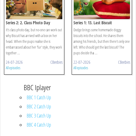
Series 2: 2. Class Photo Day
Series 1: 13. Last Biscuit
It's class photo day, but no-one can work out
Dodge brings some homemade doggy
why Biscuit has arrived with a box on her
biscuits into the school. He shares them
head. When the pups realise she is
among his friends, but then there's only one
embarrassed about her 'fur' style, they work
left. Who should get the last biscuit? The
together ...
pups decide tha ...
24-07-2026
CBeebies
22-07-2026
CBeebies
All episodes
All episodes
BBC Iplayer
BBC 1 Catch Up
BBC 2 Catch Up
BBC 3 Catch Up
BBC 4 Catch Up