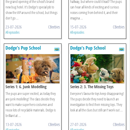
the grand opening of the school's brand
hallway, but where could it lead? The pups
new bug hotel. It's Dodge's special job to
can hear all kinds of exciting and curious
show the VIP around the school, but things
noises coming from behind it, and their
don't go ...
imagina ...
23-07-2026
CBeebies
15-07-2026
CBeebies
All episodes
All episodes
Dodge's Pup School
Dodge's Pup School
Series 1: 6. Junk Modelling
Series 2: 3. The Missing Toys
The pups are super excited, as today they
Everyone's favourite toys keep disappearing!
are junk modelling! The class decide they
The pups decide they need to launch an
want to make superhero costumes and
investigation to find their missing toys. They
reuse lots of recyclable materials. Dodge is
look at all the clues but still can't work out ...
brilliant at ...
13-07-2026
CBeebies
27-07-2026
CBeebies
All episodes
All episodes