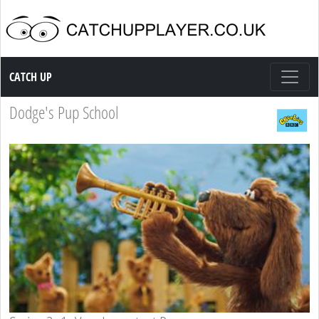
Catch up TV
CATCH UP
Dodge's Pup School