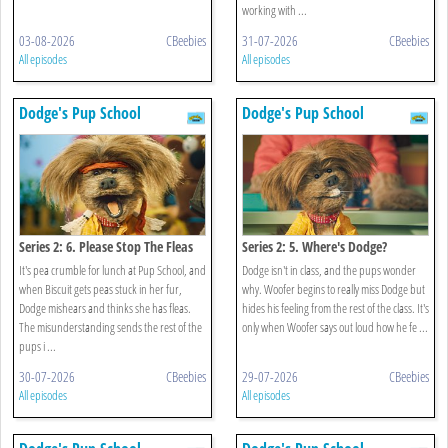
working with ...
03-08-2026
CBeebies
31-07-2026
CBeebies
All episodes
All episodes
Dodge's Pup School
Dodge's Pup School
Series 2: 6. Please Stop The Fleas
Series 2: 5. Where's Dodge?
It's pea crumble for lunch at Pup School, and
Dodge isn't in class, and the pups wonder
when Biscuit gets peas stuck in her fur,
why. Woofer begins to really miss Dodge but
Dodge mishears and thinks she has fleas.
hides his feeling from the rest of the class. It's
The misunderstanding sends the rest of the
only when Woofer says out loud how he fe ...
pups i ...
30-07-2026
CBeebies
29-07-2026
CBeebies
All episodes
All episodes