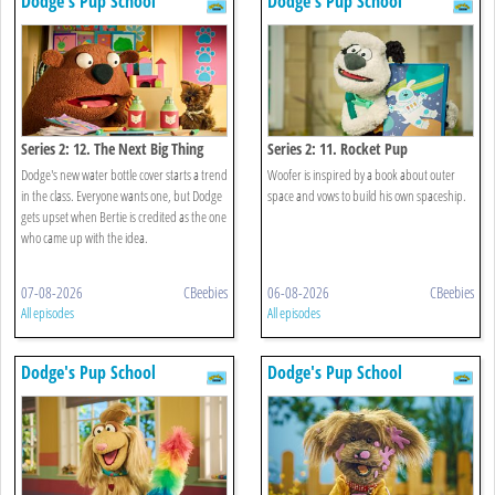
Dodge's Pup School
Dodge's Pup School
Series 2: 12. The Next Big Thing
Series 2: 11. Rocket Pup
Dodge's new water bottle cover starts a trend
Woofer is inspired by a book about outer
in the class. Everyone wants one, but Dodge
space and vows to build his own spaceship.
gets upset when Bertie is credited as the one
who came up with the idea.
07-08-2026
CBeebies
06-08-2026
CBeebies
All episodes
All episodes
Dodge's Pup School
Dodge's Pup School