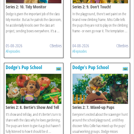
Series 2: 10. Tidy Monitor
Series 2: 9. Don't Touch!
Dodge is given the important job of the class
In the playground, there's wet paint on the
tidy monitor. But as he patrols the classroom,
brand new climbing frame. Miss Collie tells
he accidentally knocks over the class art
the pups they are not to play on the climbing
project, sending boxes everywhere. It's a ...
frame - or even go near it. The temptation ...
05-08-2026
CBeebies
04-08-2026
CBeebies
All episodes
All episodes
Dodge's Pup School
Dodge's Pup School
Series 2: 8. Bertie's Show And Tell
Series 2: 7. Mixed-up Pups
It's show and tell day, and it's Bertie's turn to
Everyone's excited about the scavenger hunt
share with the class why he loves gardening.
around the school playground, until they
The pups are keen to give it a go but haven't
discover Miss Collie has mixed up the pups'
fully listened to how it should be d ...
usual working groups. Dodge misses