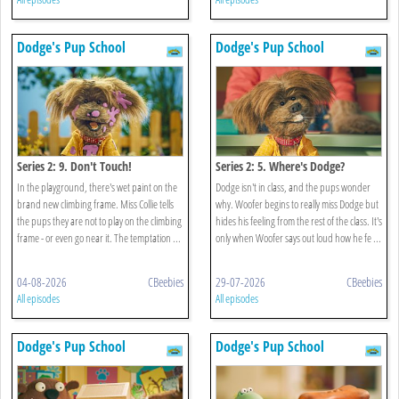
Dodge's Pup School
Dodge's Pup School
Series 2: 9. Don't Touch!
Series 2: 5. Where's Dodge?
In the playground, there's wet paint on the
Dodge isn't in class, and the pups wonder
brand new climbing frame. Miss Collie tells
why. Woofer begins to really miss Dodge but
the pups they are not to play on the climbing
hides his feeling from the rest of the class. It's
frame - or even go near it. The temptation ...
only when Woofer says out loud how he fe ...
04-08-2026
CBeebies
29-07-2026
CBeebies
All episodes
All episodes
Dodge's Pup School
Dodge's Pup School