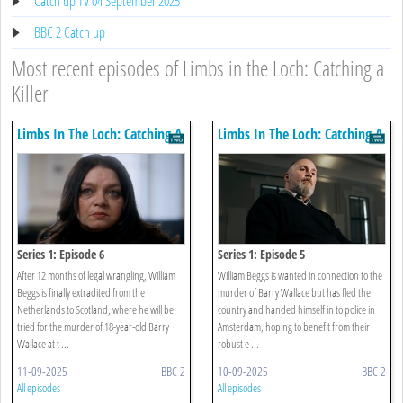
Catch up TV 04 September 2025
BBC 2 Catch up
Most recent episodes of Limbs in the Loch: Catching a
Killer
Limbs In The Loch: Catching A
Limbs In The Loch: Catching A
Killer
Killer
Series 1: Episode 6
Series 1: Episode 5
After 12 months of legal wrangling, William
William Beggs is wanted in connection to the
Beggs is finally extradited from the
murder of Barry Wallace but has fled the
Netherlands to Scotland, where he will be
country and handed himself in to police in
tried for the murder of 18-year-old Barry
Amsterdam, hoping to benefit from their
Wallace at t ...
robust e ...
11-09-2025
BBC 2
10-09-2025
BBC 2
All episodes
All episodes