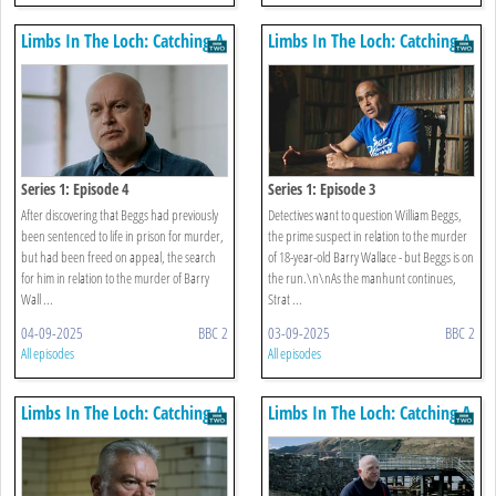
Limbs In The Loch: Catching A
Limbs In The Loch: Catching A
Killer
Killer
Series 1: Episode 4
Series 1: Episode 3
After discovering that Beggs had previously
Detectives want to question William Beggs,
been sentenced to life in prison for murder,
the prime suspect in relation to the murder
but had been freed on appeal, the search
of 18-year-old Barry Wallace - but Beggs is on
for him in relation to the murder of Barry
the run.\n\nAs the manhunt continues,
Wall ...
Strat ...
04-09-2025
BBC 2
03-09-2025
BBC 2
All episodes
All episodes
Limbs In The Loch: Catching A
Limbs In The Loch: Catching A
Killer
Killer