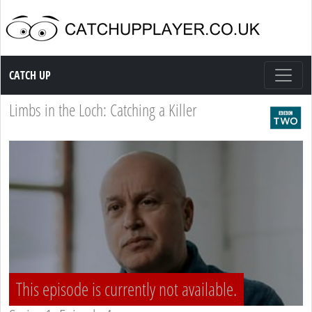
Catch up TV
CATCH UP
Limbs in the Loch: Catching a Killer
This episode is currently not available.