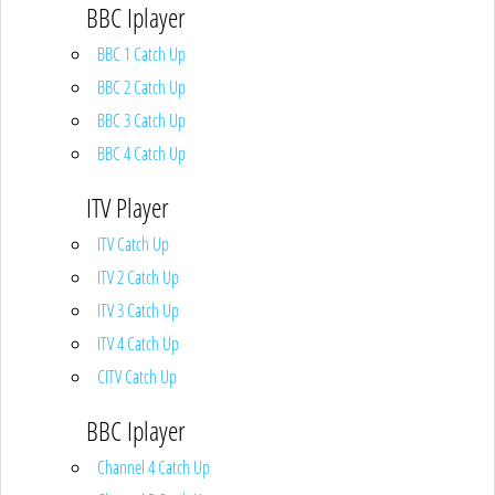
BBC Iplayer
BBC 1 Catch Up
BBC 2 Catch Up
BBC 3 Catch Up
BBC 4 Catch Up
ITV Player
ITV Catch Up
ITV 2 Catch Up
ITV 3 Catch Up
ITV 4 Catch Up
CITV Catch Up
BBC Iplayer
Channel 4 Catch Up