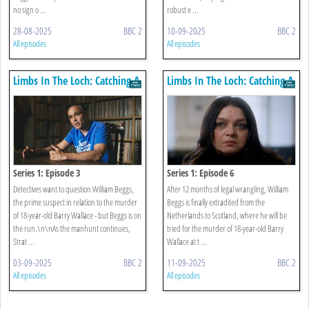
no sign o ...
robust e ...
28-08-2025
BBC 2
10-09-2025
BBC 2
All episodes
All episodes
Limbs In The Loch: Catching A
Limbs In The Loch: Catching A
Killer
Killer
Series 1: Episode 3
Series 1: Episode 6
Detectives want to question William Beggs,
After 12 months of legal wrangling, William
the prime suspect in relation to the murder
Beggs is finally extradited from the
of 18-year-old Barry Wallace - but Beggs is on
Netherlands to Scotland, where he will be
the run.\n\nAs the manhunt continues,
tried for the murder of 18-year-old Barry
Strat ...
Wallace at t ...
03-09-2025
BBC 2
11-09-2025
BBC 2
All episodes
All episodes