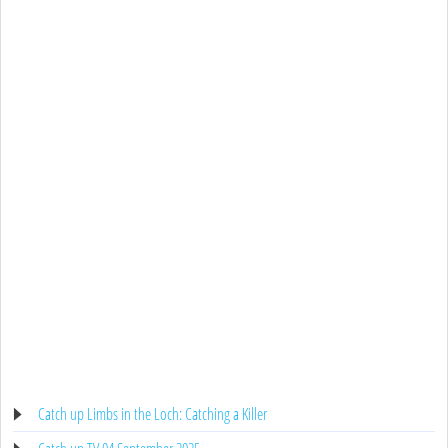
Catch up Limbs in the Loch: Catching a Killer