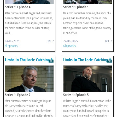
Series 1: Episode 4
Series 1: Episode 1
After discovering that Beggs had previously
On a cold December morning, the limbs of a
been sentenced to life in prison for murder,
young man are found by chance in Loch
but had been freed on appeal, the search
Lomond by police divers on a routine
for him in relation to the murder of Barry
training exercise. News of the grim discovery
Wall ...
at one of Sco ...
04-09-2025
BBC 2
27-08-2025
BBC 2
All episodes
All episodes
Limbs In The Loch: Catching A
Limbs In The Loch: Catching A
Killer
Killer
Series 1: Episode 2
Series 1: Episode 5
After human remains belonging to 18-year-
William Beggs is wanted in connection to the
old Barry Wallace are found in Loch
murder of Barry Wallace but has fled the
Lomond, Strathclyde Police identify William
country and handed himself in to police in
Beggs as a suspect and raid his flat. There is
Amsterdam, hoping to benefit from their