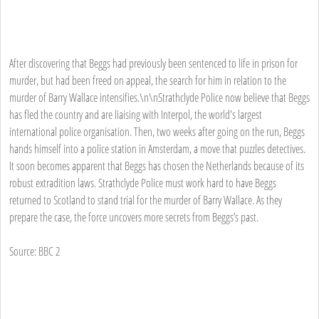
After discovering that Beggs had previously been sentenced to life in prison for
murder, but had been freed on appeal, the search for him in relation to the
murder of Barry Wallace intensifies.\n\nStrathclyde Police now believe that Beggs
has fled the country and are liaising with Interpol, the world's largest
international police organisation. Then, two weeks after going on the run, Beggs
hands himself into a police station in Amsterdam, a move that puzzles detectives.
It soon becomes apparent that Beggs has chosen the Netherlands because of its
robust extradition laws. Strathclyde Police must work hard to have Beggs
returned to Scotland to stand trial for the murder of Barry Wallace. As they
prepare the case, the force uncovers more secrets from Beggs’s past.
Source: BBC 2