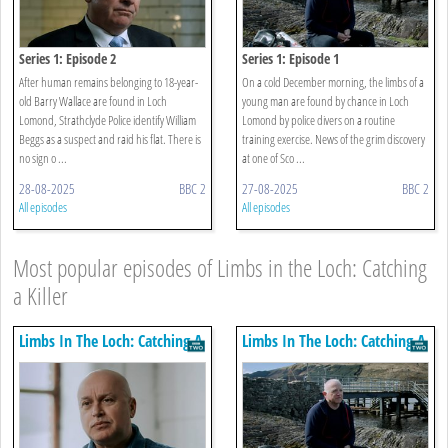
Series 1: Episode 2
Series 1: Episode 1
After human remains belonging to 18-year-
On a cold December morning, the limbs of a
old Barry Wallace are found in Loch
young man are found by chance in Loch
Lomond, Strathclyde Police identify William
Lomond by police divers on a routine
Beggs as a suspect and raid his flat. There is
training exercise. News of the grim discovery
no sign o ...
at one of Sco ...
28-08-2025
BBC 2
27-08-2025
BBC 2
All episodes
All episodes
Most popular episodes of Limbs in the Loch: Catching
a Killer
Limbs In The Loch: Catching A
Limbs In The Loch: Catching A
Killer
Killer