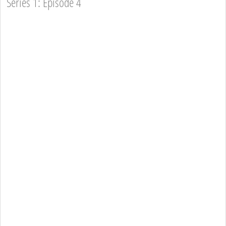
Series 1: Episode 4