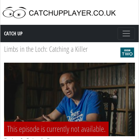
Catch up TV
CATCH UP
Limbs in the Loch: Catching a Killer
This episode is currently not available.