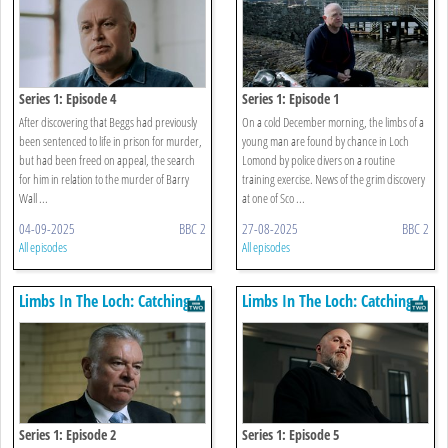
Series 1: Episode 4
Series 1: Episode 1
After discovering that Beggs had previously
On a cold December morning, the limbs of a
been sentenced to life in prison for murder,
young man are found by chance in Loch
but had been freed on appeal, the search
Lomond by police divers on a routine
for him in relation to the murder of Barry
training exercise. News of the grim discovery
Wall ...
at one of Sco ...
04-09-2025
BBC 2
27-08-2025
BBC 2
All episodes
All episodes
Limbs In The Loch: Catching A
Limbs In The Loch: Catching A
Killer
Killer
Series 1: Episode 2
Series 1: Episode 5