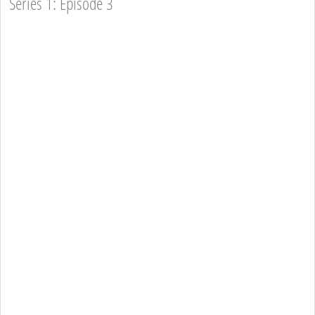
Series 1: Episode 3