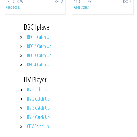
03-09-2025
BBC 2
11-09-2025
BBC 2
All episodes
All episodes
BBC Iplayer
BBC 1 Catch Up
BBC 2 Catch Up
BBC 3 Catch Up
BBC 4 Catch Up
ITV Player
ITV Catch Up
ITV 2 Catch Up
ITV 3 Catch Up
ITV 4 Catch Up
CITV Catch Up