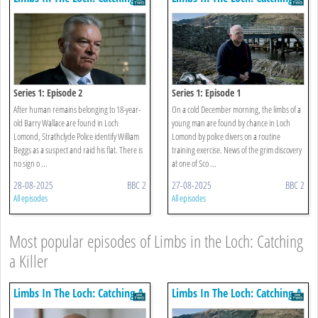
Killer
Killer
Series 1: Episode 2
Series 1: Episode 1
After human remains belonging to 18-year-
On a cold December morning, the limbs of a
old Barry Wallace are found in Loch
young man are found by chance in Loch
Lomond, Strathclyde Police identify William
Lomond by police divers on a routine
Beggs as a suspect and raid his flat. There is
training exercise. News of the grim discovery
no sign o ...
at one of Sco ...
28-08-2025
BBC 2
27-08-2025
BBC 2
All episodes
All episodes
Most popular episodes of Limbs in the Loch: Catching
a Killer
Limbs In The Loch: Catching A
Limbs In The Loch: Catching A
Killer
Killer