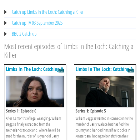
Catch up Limbs in the Loch: Catching a Killer
Catch up TV 03 September 2025
BBC 2 Catch up
Most recent episodes of Limbs in the Loch: Catching a
Killer
Limbs In The Loch: Catching A
Limbs In The Loch: Catching A
Killer
Killer
Series 1: Episode 6
Series 1: Episode 5
After 12 months of legal wrangling, William
William Beggs is wanted in connection to the
Beggs is finally extradited from the
murder of Barry Wallace but has fled the
Netherlands to Scotland, where he will be
country and handed himself in to police in
tried for the murder of 18-year-old Barry
Amsterdam, hoping to benefit from their