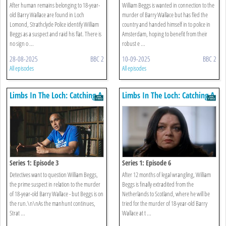
After human remains belonging to 18-year-
William Beggs is wanted in connection to the
old Barry Wallace are found in Loch
murder of Barry Wallace but has fled the
Lomond, Strathclyde Police identify William
country and handed himself in to police in
Beggs as a suspect and raid his flat. There is
Amsterdam, hoping to benefit from their
no sign o ...
robust e ...
28-08-2025
BBC 2
10-09-2025
BBC 2
All episodes
All episodes
Limbs In The Loch: Catching A
Limbs In The Loch: Catching A
Killer
Killer
Series 1: Episode 3
Series 1: Episode 6
Detectives want to question William Beggs,
After 12 months of legal wrangling, William
the prime suspect in relation to the murder
Beggs is finally extradited from the
of 18-year-old Barry Wallace - but Beggs is on
Netherlands to Scotland, where he will be
the run.\n\nAs the manhunt continues,
tried for the murder of 18-year-old Barry
Strat ...
Wallace at t ...