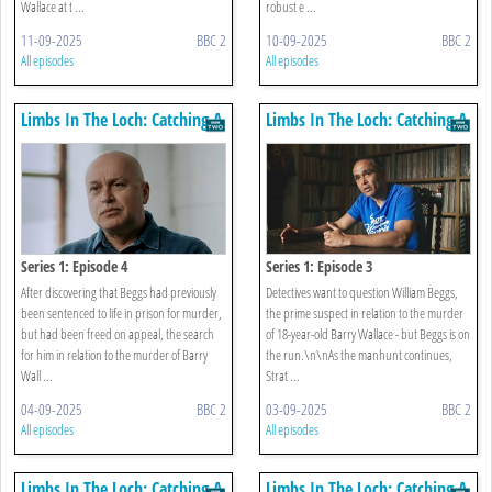
Wallace at t ...
robust e ...
11-09-2025
BBC 2
10-09-2025
BBC 2
All episodes
All episodes
Limbs In The Loch: Catching A
Limbs In The Loch: Catching A
Killer
Killer
Series 1: Episode 4
Series 1: Episode 3
After discovering that Beggs had previously
Detectives want to question William Beggs,
been sentenced to life in prison for murder,
the prime suspect in relation to the murder
but had been freed on appeal, the search
of 18-year-old Barry Wallace - but Beggs is on
for him in relation to the murder of Barry
the run.\n\nAs the manhunt continues,
Wall ...
Strat ...
04-09-2025
BBC 2
03-09-2025
BBC 2
All episodes
All episodes
Limbs In The Loch: Catching A
Limbs In The Loch: Catching A