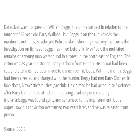
Detectives want to question William Beggs, the prime suspect in relation to the
murder of 18-year-old Barry Wallace - but Beggs is on the run.\n\nAs the
manhunt continues, Strathclyde Police make a shocking discovery that turns the
investigation on its head: Beggs has killed before. In May 1987, the mutilated
remains of a young man were found in a forest in the north east of England. The
victim was 28-year-old student Barry Oldham from Bolton. His throat had been
cut, and attempts had been made to dismember his body. Within a month, Beggs
had been arrested and charged with the murder. Beggs had met Barry Oldham in
Rockshots, Newcastle's busiest gay club. He claimed he had acted in self-defence
after Barry Oldham had attacked him during a subsequent camping
trip.\n\nBeggs was found guilty and sentenced to life imprisonment, but an
appeal saw his conviction overturned two years later, and he was released from
prison.
Source: BBC 2