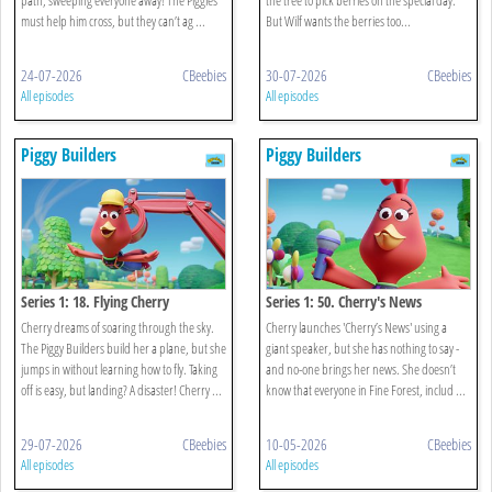
must help him cross, but they can’t ag ...
But Wilf wants the berries too...
24-07-2026
CBeebies
30-07-2026
CBeebies
All episodes
All episodes
Piggy Builders
Piggy Builders
Series 1: 18. Flying Cherry
Series 1: 50. Cherry's News
Cherry dreams of soaring through the sky.
Cherry launches 'Cherry’s News' using a
The Piggy Builders build her a plane, but she
giant speaker, but she has nothing to say -
jumps in without learning how to fly. Taking
and no-one brings her news. She doesn’t
off is easy, but landing? A disaster! Cherry ...
know that everyone in Fine Forest, includ ...
29-07-2026
CBeebies
10-05-2026
CBeebies
All episodes
All episodes