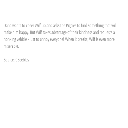
Dana wants to cheer Wilf up and asks the Piggies to find something that will
make him happy. But Wilf takes advantage of their kindness and requests a
honking vehicle - just to annoy everyone! When it breaks, Wilf is even more
miserable.
Source: CBeebies