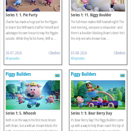
Series 1: 1. Pie Party
Series 1: 11. Biggy Boulder
Charlie has made a huge pie for the Piggies
The full moon makes Wilf howl all night! The
to share! But Wilf wants it all for himself and
next morning, everyone is exhausted - and
sabotages his own house to trap the Piggies
there’s a boulder blocking Brian’s door! He’s
outside. While they fix his home, Wilf se ...
the only one who knows how ...
20-07-2026
CBeebies
03-08-2026
CBeebies
All episodes
All episodes
Piggy Builders
Piggy Builders
Series 1: 5. Whoosh
Series 1: 9. Bear Berry Day
Keith is on the way to his first music lesson
It’s Bear Berry Day! The Piggy Builders come
with Brian, but a wild air stream blocks the
up with a way to help Brian reach the top of
path, sweeping everyone away! The Piggies
the tree to pick berries on the special day.