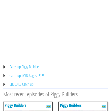
Catch up Piggy Builders
Catch up TV 04 August 2026
CBEEBIES Catch up
Most recent episodes of Piggy Builders
Piggy Builders
Piggy Builders