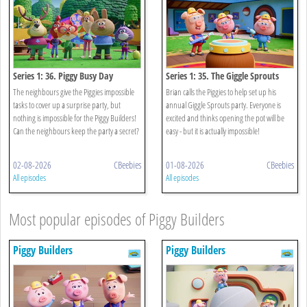
Series 1: 36. Piggy Busy Day
Series 1: 35. The Giggle Sprouts
The neighbours give the Piggies impossible
Brian calls the Piggies to help set up his
tasks to cover up a surprise party, but
annual Giggle Sprouts party. Everyone is
nothing is impossible for the Piggy Builders!
excited and thinks opening the pot will be
Can the neighbours keep the party a secret?
easy - but it is actually impossible!
02-08-2026
CBeebies
01-08-2026
CBeebies
All episodes
All episodes
Most popular episodes of Piggy Builders
Piggy Builders
Piggy Builders