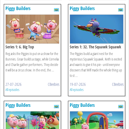
Piggy Builders
Piggy Builders
Series 1: 6. Big Top
Series 1: 32. The Squawk Squawk
Reg asks the Piggies to put on a show for the
The Piggies build a giant nest for the
Bunnies. Cesar builds a stage, while Cornelia
mysterious Squawk Squawk. Keith is excited
and Charlie gather performers. They decide
and wants to give it his pie - until everyone
it will be a circus show. In the end, the ...
discovers that Wilf made the whole thing up
to st ...
27-07-2026
CBeebies
19-07-2026
CBeebies
All episodes
All episodes
Piggy Builders
Piggy Builders