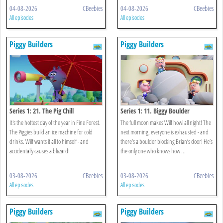
04-08-2026
CBeebies
04-08-2026
CBeebies
All episodes
All episodes
Piggy Builders
Piggy Builders
Series 1: 21. The Pig Chill
Series 1: 11. Biggy Boulder
It's the hottest day of the year in Fine Forest.
The full moon makes Wilf howl all night! The
The Piggies build an ice machine for cold
next morning, everyone is exhausted - and
drinks. Wilf wants it all to himself - and
there’s a boulder blocking Brian’s door! He’s
accidentally causes a blizzard!
the only one who knows how ...
03-08-2026
CBeebies
03-08-2026
CBeebies
All episodes
All episodes
Piggy Builders
Piggy Builders