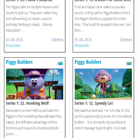
The Piggies take on multiple missions and
Fred and Dana's door makes a squeaky
decide to split up. They soon realise they
sound, so they call the Piggy Builders to fix it.
were all working on Fiona’s surprise
The Piggies decide to upgrade the entire
birthday! Nothing is ready... Mission
door. They build the greatest door ever, but
impossible? ...
then ...
05-08-2026
CBeebies
05-08-2026
CBeebies
All episodes
All episodes
Piggy Builders
Piggy Builders
Series 1: 22. Honking Wolf
Series 1: 12. Speedy Cat
Dana wants to cheer Wilf up and asks the
Kitty wants a racetrack. For Cornelia, it's the
Piggies to find something that will make him
perfect opportunity to prove she's the fastest
happy. But Wilf takes advantage of their
builder... but she works too quickly and
kindness and requests a honking vehicle -
doesn't manage to get it right. Fortunate ...
just to ...