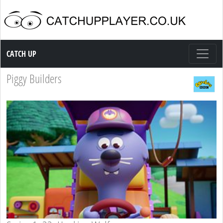
Catch up TV
CATCH UP
Piggy Builders