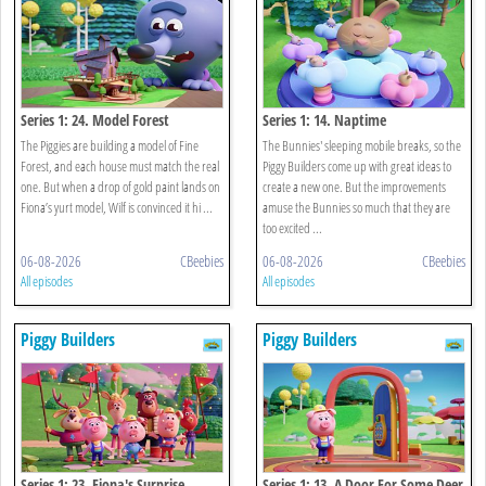
Series 1: 24. Model Forest
Series 1: 14. Naptime
The Piggies are building a model of Fine
The Bunnies' sleeping mobile breaks, so the
Forest, and each house must match the real
Piggy Builders come up with great ideas to
one. But when a drop of gold paint lands on
create a new one. But the improvements
Fiona’s yurt model, Wilf is convinced it hi ...
amuse the Bunnies so much that they are
too excited ...
06-08-2026
CBeebies
06-08-2026
CBeebies
All episodes
All episodes
Piggy Builders
Piggy Builders
Series 1: 23. Fiona's Surprise
Series 1: 13. A Door For Some Deer