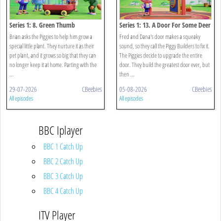
Series 1: 8. Green Thumb
Series 1: 13. A Door For Some Deer
Brian asks the Piggies to help him grow a
Fred and Dana's door makes a squeaky
special little plant. They nurture it as their
sound, so they call the Piggy Builders to fix it.
pet plant, and it grows so big that they can
The Piggies decide to upgrade the entire
no longer keep it at home. Parting with the
door. They build the greatest door ever, but
...
then ...
29-07-2026
CBeebies
05-08-2026
CBeebies
All episodes
All episodes
BBC Iplayer
BBC 1 Catch Up
BBC 2 Catch Up
BBC 3 Catch Up
BBC 4 Catch Up
ITV Player