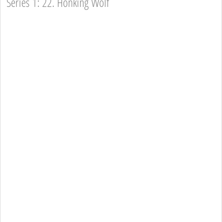
Series 1: 22. Honking Wolf