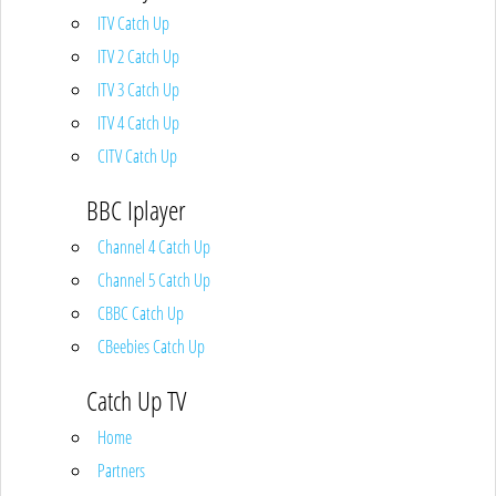
ITV Catch Up
ITV 2 Catch Up
ITV 3 Catch Up
ITV 4 Catch Up
CITV Catch Up
BBC Iplayer
Channel 4 Catch Up
Channel 5 Catch Up
CBBC Catch Up
CBeebies Catch Up
Catch Up TV
Home
Partners