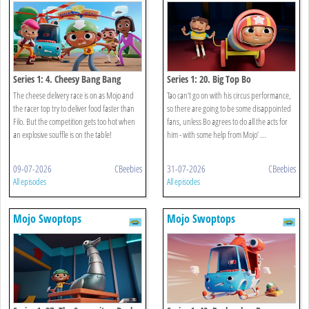
Series 1: 4. Cheesy Bang Bang
Series 1: 20. Big Top Bo
The cheese delivery race is on as Mojo and
Tao can’t go on with his circus performance,
the racer top try to deliver food faster than
so there are going to be some disappointed
Filo. But the competition gets too hot when
fans, unless Bo agrees to do all the acts for
an explosive souffle is on the table!
him - with some help from Mojo’ ...
09-07-2026
CBeebies
31-07-2026
CBeebies
All episodes
All episodes
Mojo Swoptops
Mojo Swoptops