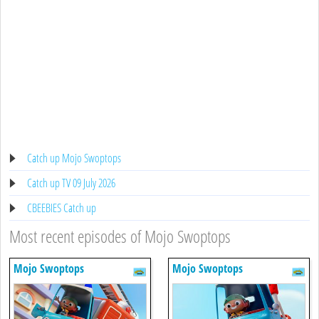
Catch up Mojo Swoptops
Catch up TV 09 July 2026
CBEEBIES Catch up
Most recent episodes of Mojo Swoptops
Mojo Swoptops
Mojo Swoptops