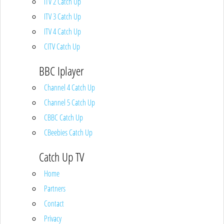
ITV 2 Catch Up
ITV 3 Catch Up
ITV 4 Catch Up
CITV Catch Up
BBC Iplayer
Channel 4 Catch Up
Channel 5 Catch Up
CBBC Catch Up
CBeebies Catch Up
Catch Up TV
Home
Partners
Contact
Privacy