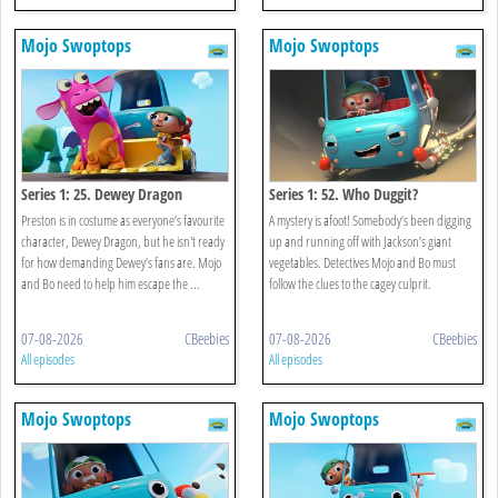
Mojo Swoptops
Mojo Swoptops
Series 1: 25. Dewey Dragon
Series 1: 52. Who Duggit?
Preston is in costume as everyone’s favourite
A mystery is afoot! Somebody’s been digging
character, Dewey Dragon, but he isn't ready
up and running off with Jackson’s giant
for how demanding Dewey’s fans are. Mojo
vegetables. Detectives Mojo and Bo must
and Bo need to help him escape the ...
follow the clues to the cagey culprit.
07-08-2026
CBeebies
07-08-2026
CBeebies
All episodes
All episodes
Mojo Swoptops
Mojo Swoptops