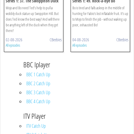
Series 1: 37. The Swoppiton Duck
Series 1: 49. Rock-a-bye Bo
Mojo and Bo need Ted’s help to pull a
Bo is tired and falls asleep in the middle of
wobbly duck statue up Swoppiton Hill. But
hunting for Fabio’s lost inflatable fruit. It’s up
does Ted know the best way? And will there
to Mojo to finish the job - without waking up
be anything left of the duck when they get
poor, exhausted Bo!
there?
02-08-2026
CBeebies
04-08-2026
CBeebies
All episodes
All episodes
BBC Iplayer
BBC 1 Catch Up
BBC 2 Catch Up
BBC 3 Catch Up
BBC 4 Catch Up
ITV Player
ITV Catch Up