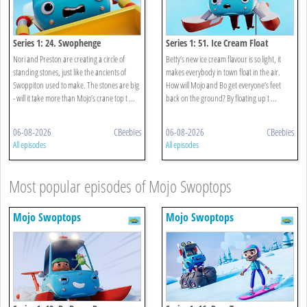
Series 1: 24. Swophenge
Series 1: 51. Ice Cream Float
Nori and Preston are creating a circle of
Betty’s new ice cream flavour is so light, it
standing stones, just like the ancients of
makes everybody in town float in the air.
Swoppiton used to make. The stones are big
How will Mojo and Bo get everyone’s feet
- will it take more than Mojo’s crane top t ...
back on the ground? By floating up t ...
06-08-2026
CBeebies
06-08-2026
CBeebies
All episodes
All episodes
Most popular episodes of Mojo Swoptops
Mojo Swoptops
Mojo Swoptops