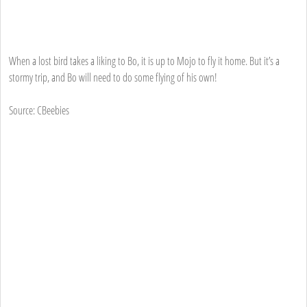
When a lost bird takes a liking to Bo, it is up to Mojo to fly it home. But it’s a
stormy trip, and Bo will need to do some flying of his own!
Source: CBeebies