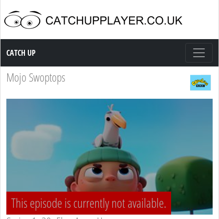
Catch up TV
CATCH UP
Mojo Swoptops
This episode is currently not available.