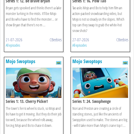
Series 1: 12. Be Brave Bryan
Series 1: 16. Pow Tao
Bryan gets spooked and thinks there’s a lake
Tao asks Mojo and Bo to help him film an
monster lurking in the mists. It’ll be Mojo
action-packed snowboarding video, but
and Bo who have to find the monster... or
Mojo is not so steady on the slopes. Which
show Bryan that there’s no m ...
top can they swap to grab the white-hot
snow shots?
21-07-2026
CBeebies
27-07-2026
CBeebies
All episodes
All episodes
Mojo Swoptops
Mojo Swoptops
Series 1: 13. Cherry Picker!
Series 1: 24. Swophenge
The town’s ferris wheel is stuck, so Mojo and
Nori and Preston are creating a circle of
Bo have to get it moving. But they do their job
standing stones, just like the ancients of
too well, because the wheel rolls away,
Swoppiton used to make. The stones are big
forcing Mojo and Bo to chase it down.
- will it take more than Mojo’s crane top t ...