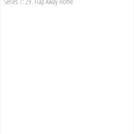
Series 1: 29. Flap Away Home