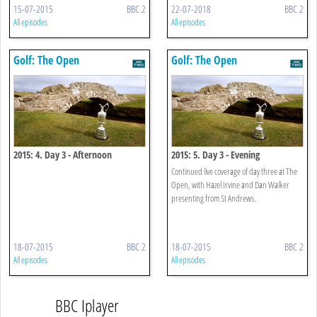
15-07-2015
BBC 2
22-07-2018
BBC 2
All episodes
All episodes
Golf: The Open
Golf: The Open
2015: 4. Day 3 - Afternoon
2015: 5. Day 3 - Evening
Continued live coverage of day three at The
Open, with Hazel Irvine and Dan Walker
presenting from St Andrews.
18-07-2015
BBC 2
18-07-2015
BBC 2
All episodes
All episodes
BBC Iplayer