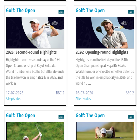
Golf: The Open
Golf: The Open
2026: Second-round Highlights
2026: Opening-round Highlights
Highlights from the second day of the 154th
Highlights from the first day of the 154th
Open Championship at Royal Birkdale.
Open Championship at Royal Birkdale.
World number one Scottie Scheffler defends
World number one Scottie Scheffler defends
the title he won in emphatically in 2025, and
the title he won in emphatically in 2025, and
world n ...
world nu ...
17-07-2026
BBC 2
16-07-2026
BBC 2
All episodes
All episodes
Golf: The Open
Golf: The Open