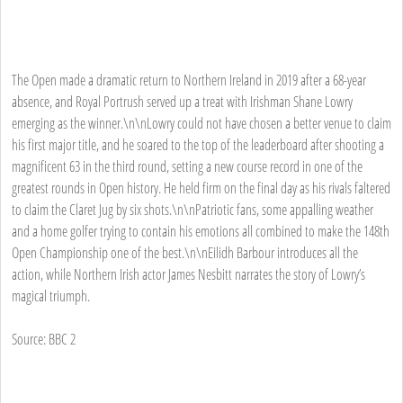
The Open made a dramatic return to Northern Ireland in 2019 after a 68-year
absence, and Royal Portrush served up a treat with Irishman Shane Lowry
emerging as the winner.\n\nLowry could not have chosen a better venue to claim
his first major title, and he soared to the top of the leaderboard after shooting a
magnificent 63 in the third round, setting a new course record in one of the
greatest rounds in Open history. He held firm on the final day as his rivals faltered
to claim the Claret Jug by six shots.\n\nPatriotic fans, some appalling weather
and a home golfer trying to contain his emotions all combined to make the 148th
Open Championship one of the best.\n\nEilidh Barbour introduces all the
action, while Northern Irish actor James Nesbitt narrates the story of Lowry’s
magical triumph.
Source: BBC 2