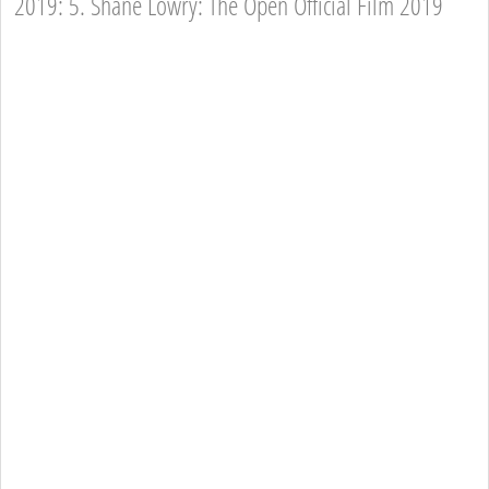
2019: 5. Shane Lowry: The Open Official Film 2019