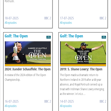
Portrush.
18-07-2025
BBC 2
17-07-2025
BBC 2
All episodes
All episodes
Golf: The Open
Golf: The Open
2024: Xander Schauffele: The Open
2019: 5. Shane Lowry: The Open
Official Film 2024
Official Film 2019
A review of the 2024 edition of The Open
The Open made a dramatic return to
Championship.
Northern Ireland in 2019 after a 68-year
absence, and Royal Portrush served up a
treat with Irishman Shane Lowry emerging
as the winner.\n\nLo ...
16-07-2025
BBC 2
14-07-2025
BBC 2
All episodes
All episodes