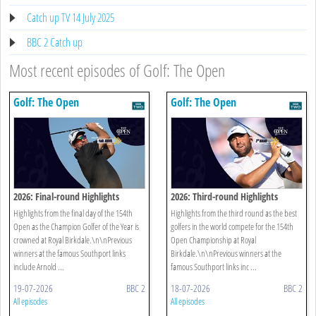
Catch up TV 14 July 2025
BBC 2 Catch up
Most recent episodes of Golf: The Open
Golf: The Open
Golf: The Open
2026: Final-round Highlights
2026: Third-round Highlights
Highlights from the final day of the 154th
Highlights from the third round as the best
Open as the Champion Golfer of the Year is
golfers in the world compete for the 154th
crowned at Royal Birkdale.\n\nPrevious
Open Championship at Royal
winners at the famous Southport links
Birkdale.\n\nPrevious winners at the
include Arnold ...
famous Southport links inc ...
19-07-2026
BBC 2
18-07-2026
BBC 2
All episodes
All episodes