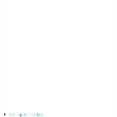
Catch up Golf: The Open