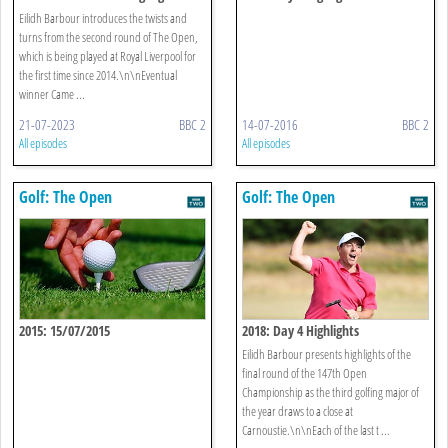
Eilidh Barbour introduces the twists and
turns from the second round of The Open,
which is being played at Royal Liverpool for
the first time since 2014.\n\nEventual
winner Came ...
21-07-2023
BBC 2
14-07-2016
BBC 2
All episodes
All episodes
Golf: The Open
Golf: The Open
2015: 15/07/2015
2018: Day 4 Highlights
Eilidh Barbour presents highlights of the
final round of the 147th Open
Championship as the third golfing major of
the year draws to a close at
Carnoustie.\n\nEach of the last t ...