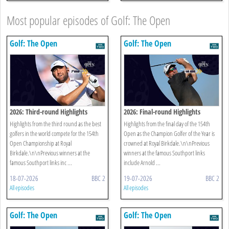
Most popular episodes of Golf: The Open
Golf: The Open
Golf: The Open
2026: Third-round Highlights
2026: Final-round Highlights
Highlights from the third round as the best
Highlights from the final day of the 154th
golfers in the world compete for the 154th
Open as the Champion Golfer of the Year is
Open Championship at Royal
crowned at Royal Birkdale.\n\nPrevious
Birkdale.\n\nPrevious winners at the
winners at the famous Southport links
famous Southport links inc ...
include Arnold ...
18-07-2026
BBC 2
19-07-2026
BBC 2
All episodes
All episodes
Golf: The Open
Golf: The Open