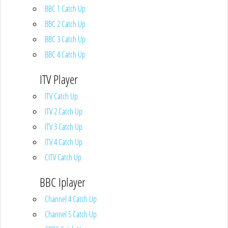
BBC 1 Catch Up
BBC 2 Catch Up
BBC 3 Catch Up
BBC 4 Catch Up
ITV Player
ITV Catch Up
ITV 2 Catch Up
ITV 3 Catch Up
ITV 4 Catch Up
CITV Catch Up
BBC Iplayer
Channel 4 Catch Up
Channel 5 Catch Up