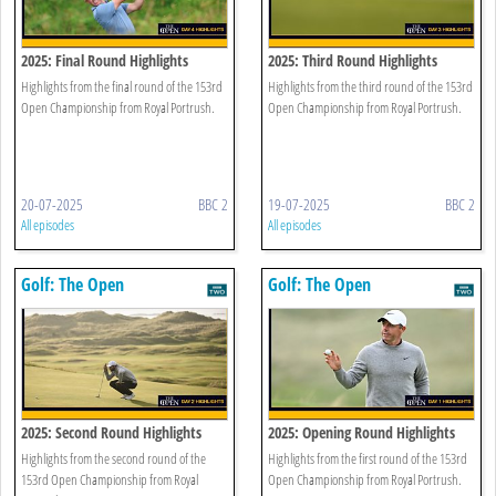
2025: Final Round Highlights
2025: Third Round Highlights
Highlights from the final round of the 153rd
Highlights from the third round of the 153rd
Open Championship from Royal Portrush.
Open Championship from Royal Portrush.
20-07-2025
BBC 2
19-07-2025
BBC 2
All episodes
All episodes
Golf: The Open
Golf: The Open
2025: Second Round Highlights
2025: Opening Round Highlights
Highlights from the second round of the
Highlights from the first round of the 153rd
153rd Open Championship from Royal
Open Championship from Royal Portrush.