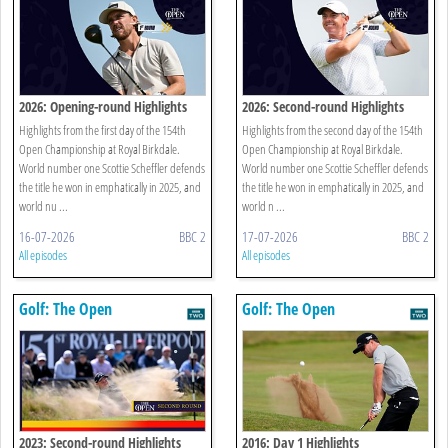
2026: Opening-round Highlights
2026: Second-round Highlights
Highlights from the first day of the 154th
Highlights from the second day of the 154th
Open Championship at Royal Birkdale.
Open Championship at Royal Birkdale.
World number one Scottie Scheffler defends
World number one Scottie Scheffler defends
the title he won in emphatically in 2025, and
the title he won in emphatically in 2025, and
world nu ...
world n ...
16-07-2026
BBC 2
17-07-2026
BBC 2
All episodes
All episodes
Golf: The Open
Golf: The Open
2023: Second-round Highlights
2016: Day 1 Highlights