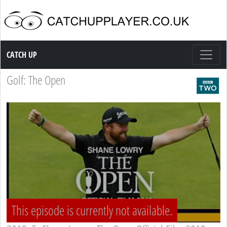
Catch up TV
CATCH UP
Golf: The Open
This episode is currently not available.