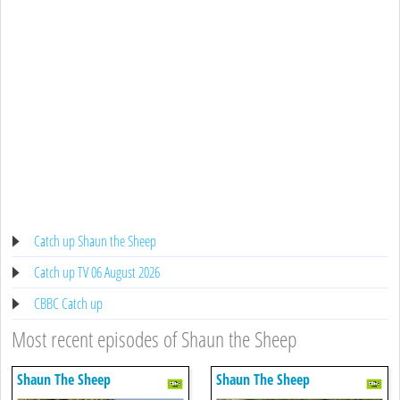
Catch up Shaun the Sheep
Catch up TV 06 August 2026
CBBC Catch up
Most recent episodes of Shaun the Sheep
Shaun The Sheep
Shaun The Sheep