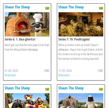
Shaun The Sheep
Shaun The Sheep
Series 6: 1. Baa-gherita!
Series 7: 19. Poultrygeist
Word gets out that the best pizza is to be had
When a chicken ends up inside Shaun’s
from the Mossy Bottom Takeaway.
pillowcase, Shaun tries to get it back, only for
the chicken to end up in the farmhouse and
the Farmer to think he is being haunted.
01-06-2026
CBBC
31-05-2026
CBBC
All episodes
All episodes
Shaun The Sheep
Shaun The Sheep