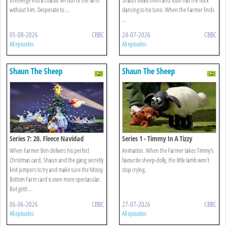
without him. Desperate to ...
dancing to his tune. When the Farmer finds
...
05-08-2026
CBBC
24-07-2026
CBBC
All episodes
All episodes
Shaun The Sheep
Shaun The Sheep
Series 7: 20. Fleece Navidad
Series 1 - Timmy In A Tizzy
When Farmer Ben delivers his perfect
Animation. When the Farmer takes Timmy's
Christmas card, Shaun and the gang secretly
favourite sheep-dolly, the little lamb won't
knit jumpers to try and make sure the Mossy
stop crying.
Bottom Farm card is even more spectacular.
But getti ...
06-06-2026
CBBC
27-07-2026
CBBC
All episodes
All episodes