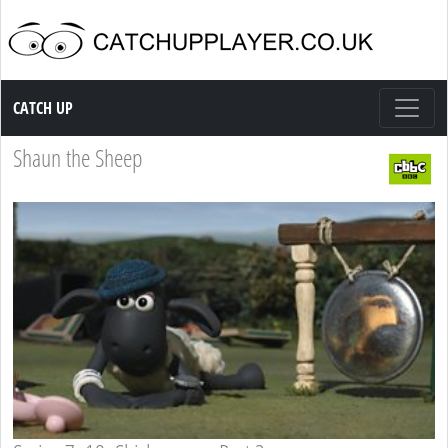
Catch up TV
CATCH UP
Shaun the Sheep