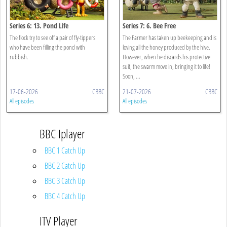
Series 6: 13. Pond Life
Series 7: 6. Bee Free
The flock try to see off a pair of fly-tippers
The Farmer has taken up beekeeping and is
who have been filling the pond with
loving all the honey produced by the hive.
rubbish.
However, when he discards his protective
suit, the swarm move in, bringing it to life!
Soon, ...
17-06-2026
CBBC
21-07-2026
CBBC
All episodes
All episodes
BBC Iplayer
BBC 1 Catch Up
BBC 2 Catch Up
BBC 3 Catch Up
BBC 4 Catch Up
ITV Player