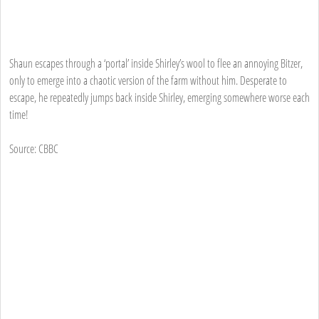
Shaun escapes through a ‘portal’ inside Shirley’s wool to flee an annoying Bitzer,
only to emerge into a chaotic version of the farm without him. Desperate to
escape, he repeatedly jumps back inside Shirley, emerging somewhere worse each
time!
Source: CBBC