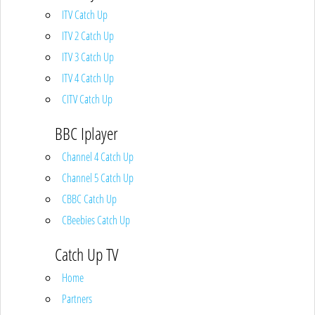
ITV Catch Up
ITV 2 Catch Up
ITV 3 Catch Up
ITV 4 Catch Up
CITV Catch Up
BBC Iplayer
Channel 4 Catch Up
Channel 5 Catch Up
CBBC Catch Up
CBeebies Catch Up
Catch Up TV
Home
Partners