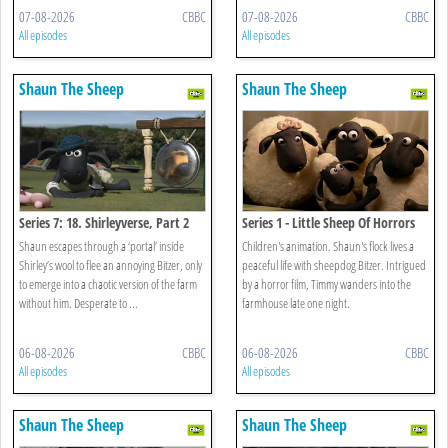
07-08-2026
CBBC
07-08-2026
CBBC
All episodes
All episodes
Shaun The Sheep
Shaun The Sheep
Series 7: 18. Shirleyverse, Part 2
Series 1 - Little Sheep Of Horrors
Shaun escapes through a ‘portal’ inside
Children's animation. Shaun's flock lives a
Shirley’s wool to flee an annoying Bitzer, only
peaceful life with sheepdog Bitzer. Intrigued
to emerge into a chaotic version of the farm
by a horror film, Timmy wanders into the
without him. Desperate to ...
farmhouse late one night.
06-08-2026
CBBC
06-08-2026
CBBC
All episodes
All episodes
Shaun The Sheep
Shaun The Sheep