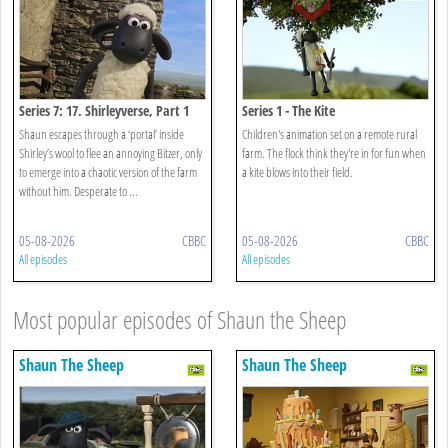
Series 7: 17. Shirleyverse, Part 1
Series 1 - The Kite
Shaun escapes through a ‘portal’ inside
Children's animation set on a remote rural
Shirley’s wool to flee an annoying Bitzer, only
farm. The flock think they're in for fun when
to emerge into a chaotic version of the farm
a kite blows into their field.
without him. Desperate to ...
05-08-2026
CBBC
05-08-2026
CBBC
All episodes
All episodes
Most popular episodes of Shaun the Sheep
Shaun The Sheep
Shaun The Sheep