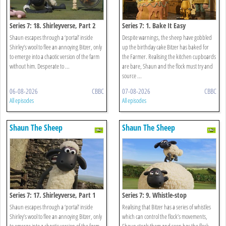
Series 7: 18. Shirleyverse, Part 2
Series 7: 1. Bake It Easy
Shaun escapes through a ‘portal’ inside
Despite warnings, the sheep have gobbled
Shirley’s wool to flee an annoying Bitzer, only
up the birthday cake Bitzer has baked for
to emerge into a chaotic version of the farm
the Farmer. Realising the kitchen cupboards
without him. Desperate to ...
are bare, Shaun and the flock must try and
source ...
06-08-2026
CBBC
07-08-2026
CBBC
All episodes
All episodes
Shaun The Sheep
Shaun The Sheep
Series 7: 17. Shirleyverse, Part 1
Series 7: 9. Whistle-stop
Shaun escapes through a ‘portal’ inside
Realising that Bitzer has a series of whistles
Shirley’s wool to flee an annoying Bitzer, only
which can control the flock’s movements,
to emerge into a chaotic version of the farm
Shaun steals them and soon has the flock