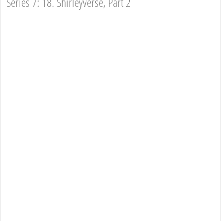
Series 7: 18. Shirleyverse, Part 2