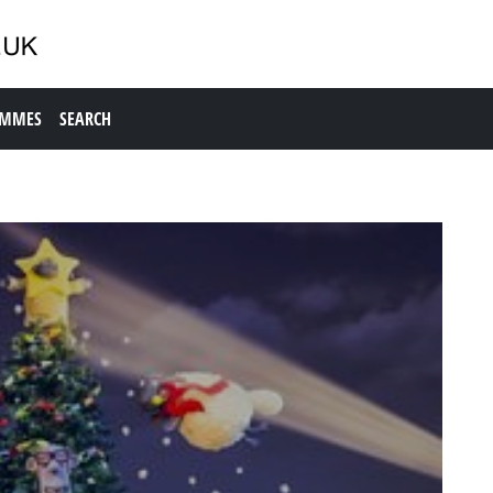
AMMES
SEARCH