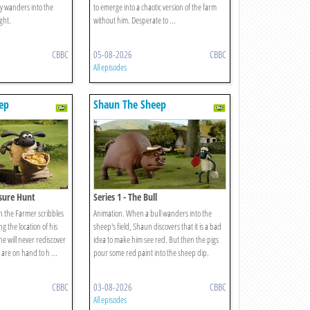
my wanders into the
to emerge into a chaotic version of the farm
ght.
without him. Desperate to ...
CBBC
05-08-2026
CBBC
All episodes
ep
Shaun The Sheep
asure Hunt
Series 1 - The Bull
en the Farmer scribbles
Animation. When a bull wanders into the
g the location of his
sheep's field, Shaun discovers that it is a bad
e will never rediscover
idea to make him see red. But then the pigs
 are on hand to h ...
pour some red paint into the sheep dip.
CBBC
03-08-2026
CBBC
All episodes