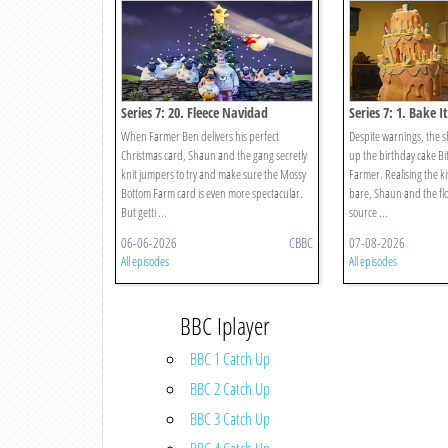
Series 7: 20. Fleece Navidad
Series 7: 1. Bake I
When Farmer Ben delivers his perfect
Despite warnings, the 
Christmas card, Shaun and the gang secretly
up the birthday cake Bi
knit jumpers to try and make sure the Mossy
Farmer. Realising the 
Bottom Farm card is even more spectacular.
bare, Shaun and the flo
But getti ...
source ...
06-06-2026
CBBC
07-08-2026
All episodes
All episodes
BBC Iplayer
BBC 1 Catch Up
BBC 2 Catch Up
BBC 3 Catch Up