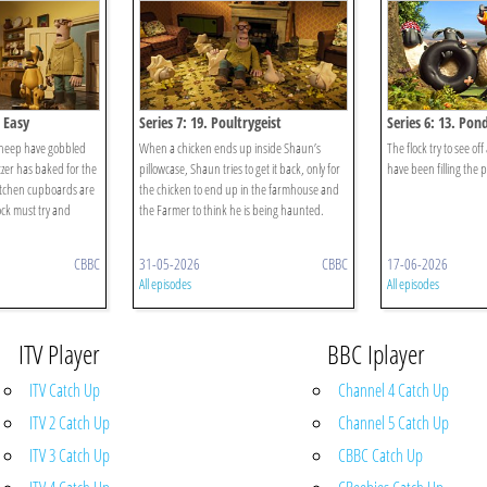
t Easy
Series 7: 19. Poultrygeist
Series 6: 13. Pond
sheep have gobbled
When a chicken ends up inside Shaun’s
The flock try to see off
tzer has baked for the
pillowcase, Shaun tries to get it back, only for
have been filling the
kitchen cupboards are
the chicken to end up in the farmhouse and
ck must try and
the Farmer to think he is being haunted.
CBBC
31-05-2026
CBBC
17-06-2026
All episodes
All episodes
ITV Player
BBC Iplayer
ITV Catch Up
Channel 4 Catch Up
ITV 2 Catch Up
Channel 5 Catch Up
ITV 3 Catch Up
CBBC Catch Up