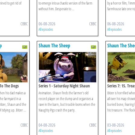
ined to get rid of
to emerge into a chaotic version of the farm
by a horror film, Tim
without him. Desperate to ...
farmhouse late one ni
CBBC
06-08-2026
CBBC
06-08-2026
All episodes
All episodes
p
Shaun The Sheep
Shaun The She
 To The Dogs
Series 1 - Saturday Night Shaun
Series 7: 15. Tre
when his dad makes a
Animation. Shaun finds the farmer's old
Bitzer is horrified wh
 the farmyard in a
record player on the dump and organises a
all over his map showin
Bitzer, Shaun and the
rave in the barn, but trouble looms when the
buried bone, fearing h
 tidying up. Bitzer ...
Naughty Pigs crash the party.
his treasure. The flock
CBBC
04-08-2026
CBBC
03-08-2026
All episodes
All episodes