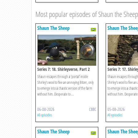
Most popular episodes of Shaun the Sheep
Shaun The Sheep
Shaun The Shee
Series 7: 18. Shirleyverse, Part 2
Series 7: 17. Shirl
Shaun escapes through a ‘portal’ inside
Shaun escapes through a
Shirley’s wool to flee an annoying Bitzer, only
Shirley’s wool to flee an
to emerge into a chaotic version of the farm
to emerge into a chaotic
without him. Desperate to ...
without him. Desperate t
06-08-2026
CBBC
05-08-2026
All episodes
All episodes
Shaun The Sheep
Shaun The Shee