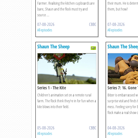
Farmer. Realising the kitchen cupboards are
their mum. He is determ
bare, Shaun and the flock must try and
them, but how?
source ...
07-08-2026
CBBC
07-08-2026
All episodes
All episodes
Shaun The Sheep
Shaun The Shee
Series 1 - The Kite
Series 7: 16. Gone
Children's animation set on a remote rural
Bitzer is embarrassed 
farm. The flock think they're in for fun when a
surprise visit and finds
kite blows into their field.
mess. Feeling sorry for 
flock make a real show of
05-08-2026
CBBC
04-08-2026
All episodes
All episodes