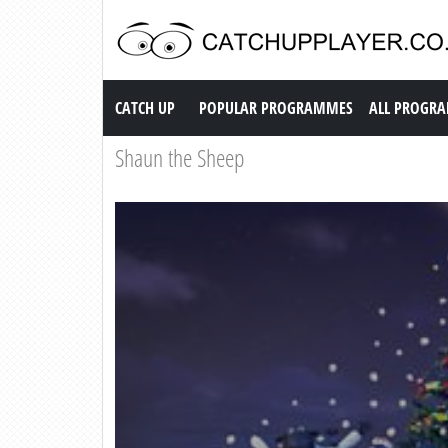
Catch up TV
CATCH UP
POPULAR PROGRAMMES
ALL PROGR
Shaun the Sheep