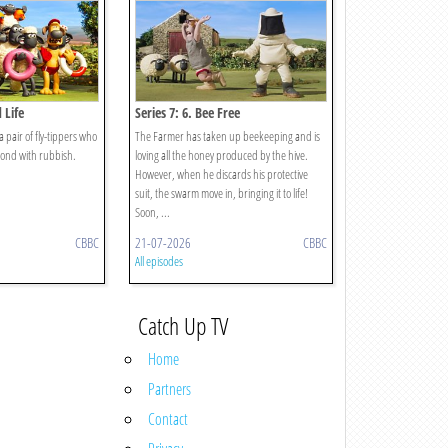
 Life
Series 7: 6. Bee Free
 a pair of fly-tippers who
The Farmer has taken up beekeeping and is
 pond with rubbish.
loving all the honey produced by the hive.
However, when he discards his protective
suit, the swarm move in, bringing it to life!
Soon, ...
CBBC
21-07-2026
CBBC
All episodes
Catch Up TV
Home
Partners
Contact