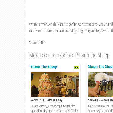
When Farmer Ben delivers his perfect Christmas card, Shaun and
card is even more spectacular. But getting everyone to pose for t
Source: CBBC
Most recent episodes of Shaun the Sheep
Shaun The Sheep
Shaun The Shee
Series 7: 1. Bake It Easy
Series 1 - Who's
Despite warnings, the sheep have gobbled
Children's animation. 
up the birthday cake Bitzer has baked for the
some newly-hatched chi