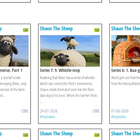
p
Shaun The Sheep
Shaun The She
eyverse, Part 1
Series 7: 9. Whistle-stop
Series 6: 1. Baa-g
 ‘portal’ inside
Realising that Bitzer has a series of whistles
Word gets out that the
 annoying Bitzer, only
which can control the flock’s movements,
from the Mossy Botto
 version of the farm
Shaun steals them and soon has the flock
o ...
dancing to his tune. When the Farmer finds
...
CBBC
24-07-2026
CBBC
01-06-2026
All episodes
All episodes
p
Shaun The Sheep
Shaun The She