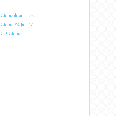
Catch up Shaun the Sheep
Catch up TV 06 June 2026
CBBC Catch up