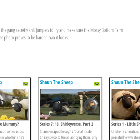
 the gang secretly knit jumpers to try and make sure the Mossy Bottom Farm
he photo proves to be harder than it looks.
p
Shaun The Sheep
Shaun The She
 The Mummy?
Series 7: 18. Shirleyverse, Part 2
Series 1 - Little 
Shaun comes across
Shaun escapes through a ‘portal’ inside
Children's animation. S
cks who think he's
Shirley’s wool to flee an annoying Bitzer, only
peaceful life with she