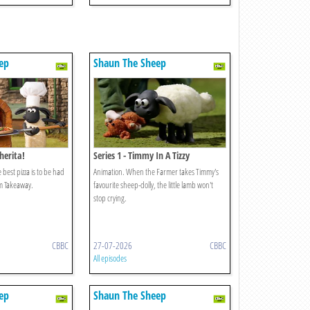
ep
Shaun The Sheep
herita!
Series 1 - Timmy In A Tizzy
 best pizza is to be had
Animation. When the Farmer takes Timmy's
m Takeaway.
favourite sheep-dolly, the little lamb won't
stop crying.
CBBC
27-07-2026
CBBC
All episodes
ep
Shaun The Sheep