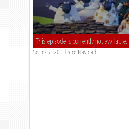
This episode is currently not available.
Series 7: 20. Fleece Navidad