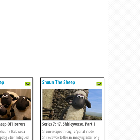
ep
Shaun The Sheep
Sheep Of Horrors
Series 7: 17. Shirleyverse, Part 1
haun's flock lives a
Shaun escapes through a ‘portal’ inside
epdog Bitzer. Intrigued
Shirley’s wool to flee an annoying Bitzer, only