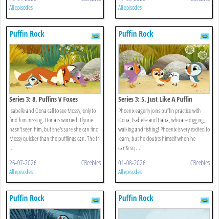
All episodes
All episodes
Puffin Rock
Puffin Rock
Series 3: 8. Puffins V Foxes
Series 3: 5. Just Like A Puffin
Isabelle and Oona call to see Mossy, only to
Phoenix eagerly joins puffin practice with
find him missing. Oona is worried. Flynne
Oona, Isabelle and Baba, who are digging,
hasn't seen him, but she's sure she can find
walking and fishing! Phoenix is very excited to
Mossy quicker than the pufflings can. The tri
learn, but he doubts himself when he
...
can&rsq ...
26-07-2026
CBeebies
01-08-2026
CBeebies
All episodes
All episodes
Puffin Rock
Puffin Rock