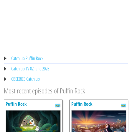
Catch up Puffin Rock
Catch up TV 02 June 2026
CBEEBIES Catch up
Most recent episodes of Puffin Rock
Puffin Rock
Puffin Rock