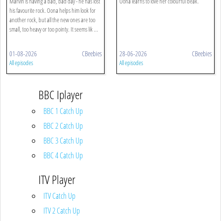
Marvin is having a bad, bad day - he has lost
Oona learns to love her colourful beak.
his favourite rock. Oona helps him look for
another rock, but all the new ones are too
small, too heavy or too pointy. It seems lik ...
01-08-2026
CBeebies
28-06-2026
CBeebies
All episodes
All episodes
BBC Iplayer
BBC 1 Catch Up
BBC 2 Catch Up
BBC 3 Catch Up
BBC 4 Catch Up
ITV Player
ITV Catch Up
ITV 2 Catch Up