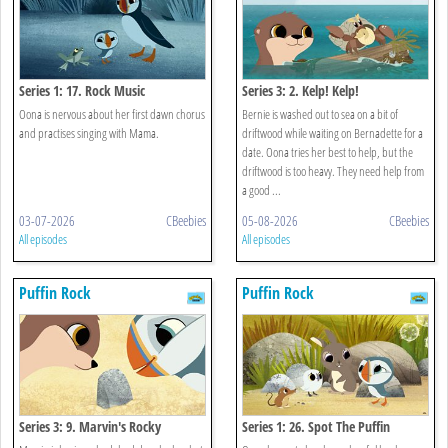
Series 1: 17. Rock Music
Series 3: 2. Kelp! Kelp!
Oona is nervous about her first dawn chorus
Bernie is washed out to sea on a bit of
and practises singing with Mama.
driftwood while waiting on Bernadette for a
date. Oona tries her best to help, but the
driftwood is too heavy. They need help from
a good ...
03-07-2026
CBeebies
05-08-2026
CBeebies
All episodes
All episodes
Puffin Rock
Puffin Rock
Series 3: 9. Marvin's Rocky
Series 1: 26. Spot The Puffin