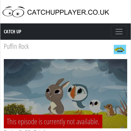
Catch up TV
CATCH UP
Puffin Rock
This episode is currently not available.