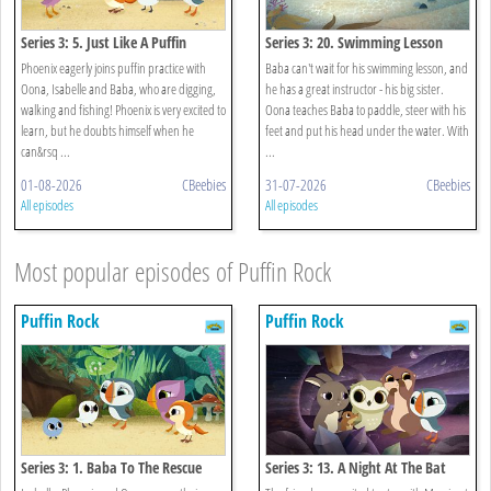
Series 3: 5. Just Like A Puffin
Series 3: 20. Swimming Lesson
Phoenix eagerly joins puffin practice with
Baba can't wait for his swimming lesson, and
Oona, Isabelle and Baba, who are digging,
he has a great instructor - his big sister.
walking and fishing! Phoenix is very excited to
Oona teaches Baba to paddle, steer with his
learn, but he doubts himself when he
feet and put his head under the water. With
can&rsq ...
...
01-08-2026
CBeebies
31-07-2026
CBeebies
All episodes
All episodes
Most popular episodes of Puffin Rock
Puffin Rock
Puffin Rock
Series 3: 1. Baba To The Rescue
Series 3: 13. A Night At The Bat
Cave