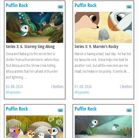
Puffin Rock
Puffin Rock
Series 3: 6. Stormy Sing Along
Series 3: 9. Marvin's Rocky
Oona and Baba go to the secret den to
Marvin is having a bad, bad day - he has lost
shelter from a thunderstorm, where they
his favourite rock. Oona helps him look for
find Mossy and the Shrew Crew hiding.
another rock, but all the new ones are too
Mossy admits that he’s afraid of thunder
small, too heavy or too pointy. It seems lik ...
and lightning. ...
02-08-2026
CBeebies
01-08-2026
CBeebies
All episodes
All episodes
Puffin Rock
Puffin Rock