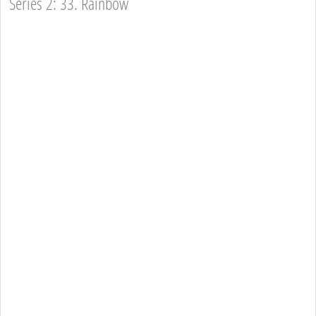
Series 2: 33. Rainbow