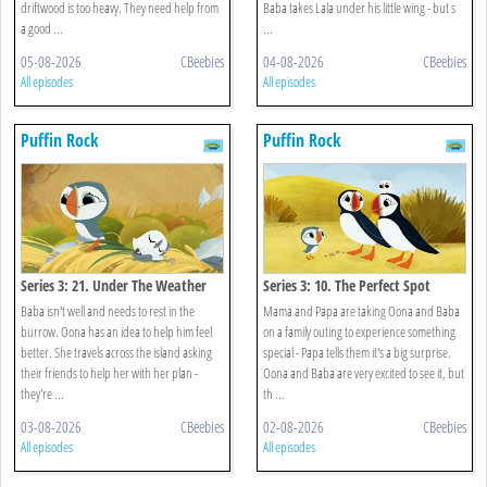
driftwood is too heavy. They need help from
Baba takes Lala under his little wing - but s
a good ...
...
05-08-2026
CBeebies
04-08-2026
CBeebies
All episodes
All episodes
Puffin Rock
Puffin Rock
Series 3: 21. Under The Weather
Series 3: 10. The Perfect Spot
Baba isn't well and needs to rest in the
Mama and Papa are taking Oona and Baba
burrow. Oona has an idea to help him feel
on a family outing to experience something
better. She travels across the island asking
special - Papa tells them it's a big surprise.
their friends to help her with her plan -
Oona and Baba are very excited to see it, but
they're ...
th ...
03-08-2026
CBeebies
02-08-2026
CBeebies
All episodes
All episodes