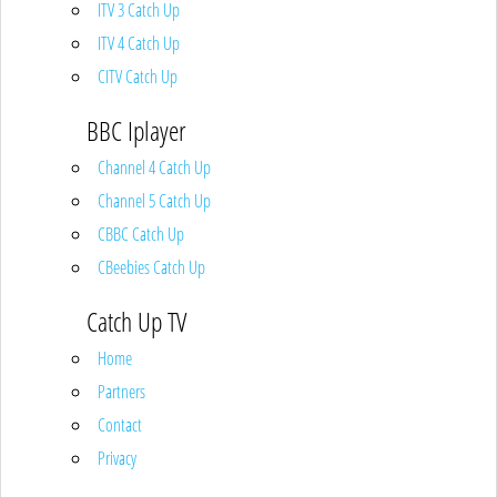
ITV 3 Catch Up
ITV 4 Catch Up
CITV Catch Up
BBC Iplayer
Channel 4 Catch Up
Channel 5 Catch Up
CBBC Catch Up
CBeebies Catch Up
Catch Up TV
Home
Partners
Contact
Privacy