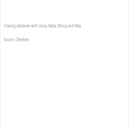
Chasing rainbows with Oona, Baba, Mossy and May.
Source: CBeebies