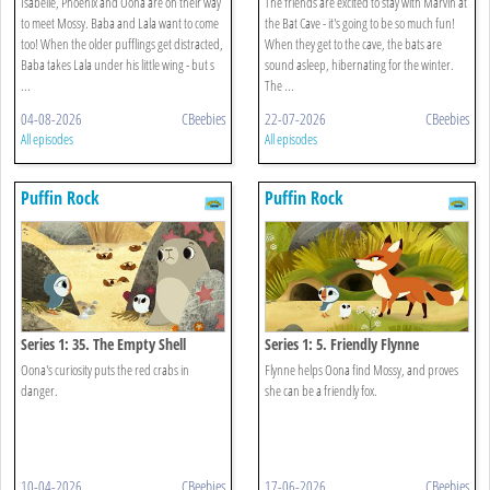
Isabelle, Phoenix and Oona are on their way
The friends are excited to stay with Marvin at
to meet Mossy. Baba and Lala want to come
the Bat Cave - it's going to be so much fun!
too! When the older pufflings get distracted,
When they get to the cave, the bats are
Baba takes Lala under his little wing - but s
sound asleep, hibernating for the winter.
...
The ...
04-08-2026
CBeebies
22-07-2026
CBeebies
All episodes
All episodes
Puffin Rock
Puffin Rock
Series 1: 35. The Empty Shell
Series 1: 5. Friendly Flynne
Oona's curiosity puts the red crabs in
Flynne helps Oona find Mossy, and proves
danger.
she can be a friendly fox.
10-04-2026
CBeebies
17-06-2026
CBeebies