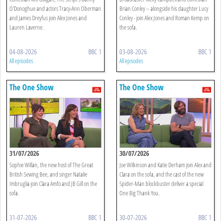
O'Donoghue and actors Tracy-Ann Oberman
Brian Conley – alongside his daughter Lucy
and James Dreyfus join Alex Jones and
Conley - join Alex Jones and Roman Kemp on
Lauren Laverne.
the sofa.
04-08-2026
BBC 1
03-08-2026
BBC 1
All episodes
All episodes
The One Show
The One Show
31/07/2026
30/07/2026
Sophie Willan, the new host of The Great
Joe Wilkinson and Katie Derham join Alex and
British Sewing Bee, and singer Natalie
Clara on the sofa, and the cast of the new
Imbruglia join Clara Amfo and JB Gill on the
Spider-Man blockbuster deliver a special
sofa.
One Big Thank You.
31-07-2026
BBC 1
30-07-2026
BBC 1