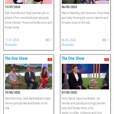
11/07/2024
06/05/2024
Ryan Reynolds and Hugh Jackman join us
Marcus Wareing, John Krasinski, Fiona Shaw
ahead of their new blockbuster alongside
and Cailey Fleming join Lauren Laverne and
Jenna Coleman. Presented by Alex Jones and
Jermaine Jenas on the sofa.
Roman Kemp.
11-07-2024
BBC 1
06-05-2024
BBC 1
All episodes
All episodes
The One Show
The One Show
19/06/2026
07/05/2026
David Morrissey, Steve Backshall and singer
Pedro Pascal, Sigourney Weaver, Jon
Sienna Spiro join Alex and Roman on the
Favreau and special guest Grogu join Alex
sofa.
Jones and Roman Kemp in the
studio.\n\nPlus, Liz Bonnin and Chris