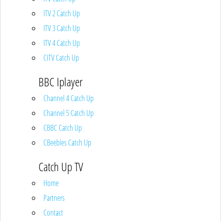
ITV 2 Catch Up
ITV 3 Catch Up
ITV 4 Catch Up
CITV Catch Up
BBC Iplayer
Channel 4 Catch Up
Channel 5 Catch Up
CBBC Catch Up
CBeebies Catch Up
Catch Up TV
Home
Partners
Contact