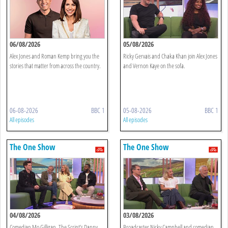
06/08/2026
05/08/2026
Alex Jones and Roman Kemp bring you the
Ricky Gervais and Chaka Khan join Alex Jones
stories that matter from across the country.
and Vernon Kaye on the sofa.
06-08-2026
BBC 1
05-08-2026
BBC 1
All episodes
All episodes
The One Show
The One Show
04/08/2026
03/08/2026
Comedian Mo Gilligan, The Script’s Danny
Broadcaster Nicky Campbell and comedian