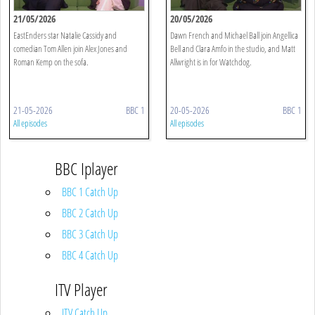
21/05/2026
20/05/2026
EastEnders star Natalie Cassidy and
Dawn French and Michael Ball join Angellica
comedian Tom Allen join Alex Jones and
Bell and Clara Amfo in the studio, and Matt
Roman Kemp on the sofa.
Allwright is in for Watchdog.
21-05-2026
BBC 1
20-05-2026
BBC 1
All episodes
All episodes
BBC Iplayer
BBC 1 Catch Up
BBC 2 Catch Up
BBC 3 Catch Up
BBC 4 Catch Up
ITV Player
ITV Catch Up