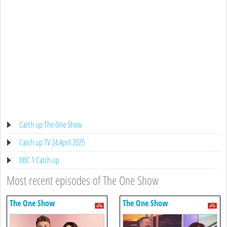
Catch up The One Show
Catch up TV 24 April 2025
BBC 1 Catch up
Most recent episodes of The One Show
The One Show
The One Show