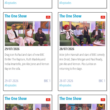
All episodes
All episodes
The One Show
The One Show
29/07/2026
28/07/2026
Drag icon RuPaul and stars of new BBC
Actor John Hannah and stars of BBC comedy
thriller The Rapture, Ruth Madeley and
Ann Droid, Diane Morgan and Paul Ready,
India Amarteifio, join Alex Jones and Vernon
join Alex and Vernon. Plus La Voix on
Kay on the sofa.
returning to the stage.
29-07-2026
BBC 1
28-07-2026
BBC 1
All episodes
All episodes
The One Show
The One Show