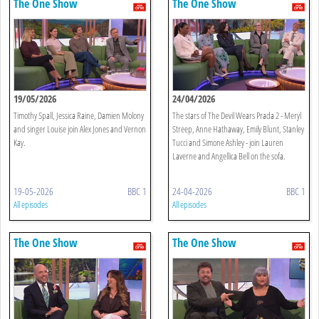
The One Show
The One Show
19/05/2026
24/04/2026
Timothy Spall, Jessica Raine, Damien Molony
The stars of The Devil Wears Prada 2 - Meryl
and singer Louise join Alex Jones and Vernon
Streep, Anne Hathaway, Emily Blunt, Stanley
Kay.
Tucci and Simone Ashley - join Lauren
Laverne and Angellica Bell on the sofa.
19-05-2026
BBC 1
24-04-2026
BBC 1
All episodes
All episodes
The One Show
The One Show