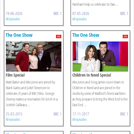
Packham help us celebrate Sir Dav ...
19-06-2026
BBC 1
07-05-2026
BBC 1
All episodes
All episodes
The One Show
The One Show
Film Special
Children In Need Special
Matt Baker and Alex Jones are joined by
Alex Jones and Greg James count down to
Mark Gatiss and Juliet Stevenson to
Children in Need and are joined in the
celebrate 25 years of BBC Films. George
studio by some of Walford's finest warblers
Clooney makes a reservation for lunch in a
as they prepare to bring the West End to the
Scottish Caf&eacu ...
East End ...
25-03-2015
BBC 1
17-11-2017
BBC 1
All episodes
All episodes