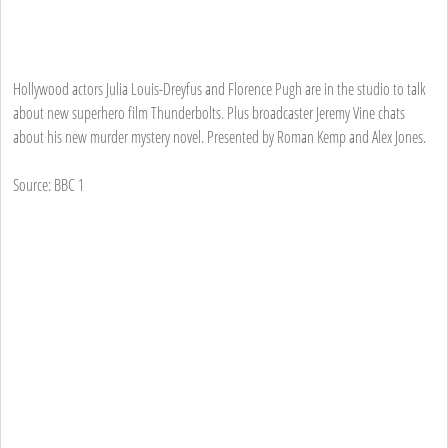
Hollywood actors Julia Louis-Dreyfus and Florence Pugh are in the studio to talk
about new superhero film Thunderbolts. Plus broadcaster Jeremy Vine chats
about his new murder mystery novel. Presented by Roman Kemp and Alex Jones.
Source: BBC 1