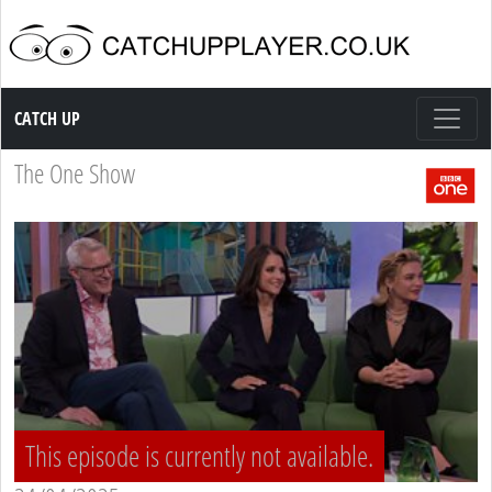
Catch up TV
CATCH UP
The One Show
This episode is currently not available.