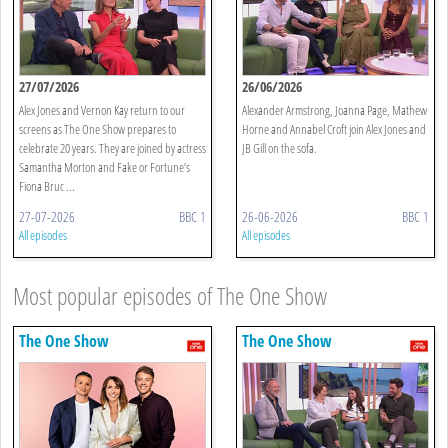
27/07/2026
26/06/2026
Alex Jones and Vernon Kay return to our
Alexander Armstrong, Joanna Page, Mathew
screens as The One Show prepares to
Horne and Annabel Croft join Alex Jones and
celebrate 20 years. They are joined by actress
JB Gill on the sofa.
Samantha Morton and Fake or Fortune’s
Fiona Bruc ...
27-07-2026
BBC 1
26-06-2026
BBC 1
All episodes
All episodes
Most popular episodes of The One Show
The One Show
The One Show